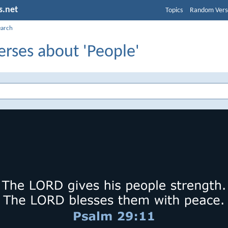
s.net
Topics
Random Vers
earch
erses about 'People'