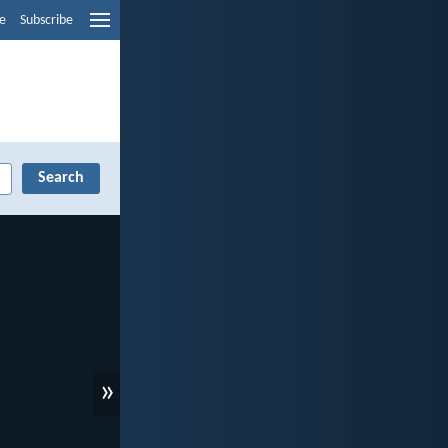
e
Subscribe
»