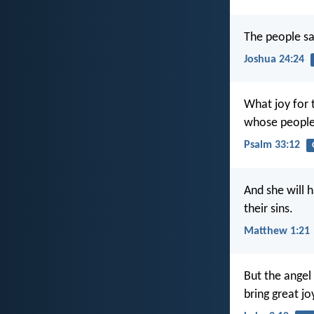
The people sa
Joshua 24:24
What joy for 
whose people 
Psalm 33:12
And she will 
their sins.
Matthew 1:21
But the angel
bring great jo