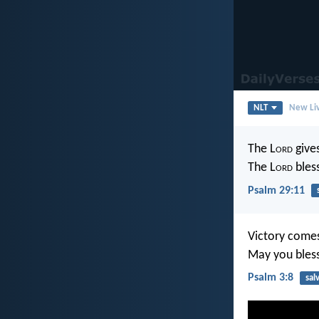
NLT
New Liv
The L
ord
gives
The L
ord
bles
Psalm 29:11
Victory comes
May you bless
Psalm 3:8
sal