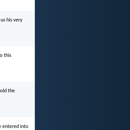
 us his very
o this
told the
ve entered into