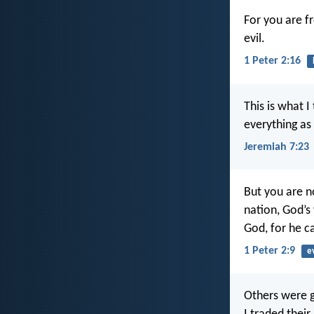
For you are f
evil.
1 Peter 2:16
This is what 
everything as I
Jeremiah 7:23
But you are no
nation, God’s
God, for he ca
1 Peter 2:9
e
Others were g