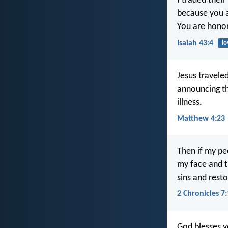
I traded their
because you a
You are honor
Isaiah 43:4
lo
Jesus travele
announcing t
illness.
Matthew 4:23
Then if my pe
my face and t
sins and resto
2 Chronicles 7
God blesses y