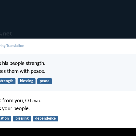
ing Translation
 his people strength.
ses them with peace.
strength
blessing
peace
 from you, O L
ord
.
 your people.
vation
blessing
dependence