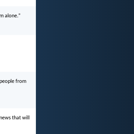
m alone.”
s people from
news that will