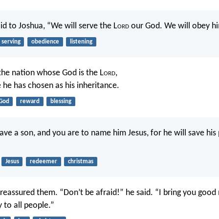
id to Joshua, “We will serve the L
ord
our God. We will obey hi
serving
obedience
listening
the nation whose God is the L
ord
,
he has chosen as his inheritance.
God
reward
blessing
have a son, and you are to name him Jesus, for he will save hi
Jesus
redeemer
christmas
 reassured them. “Don’t be afraid!” he said. “I bring you good 
y to all people.”