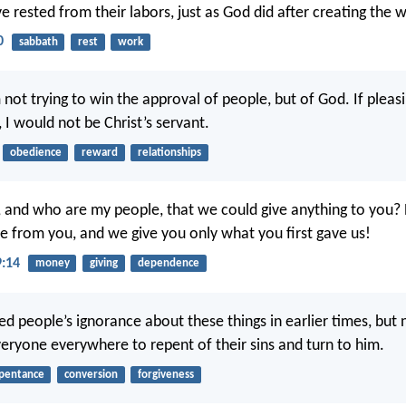
e rested from their labors, just as God did after creating the w
0
sabbath
rest
work
 not trying to win the approval of people, but of God. If pleas
 I would not be Christ’s servant.
obedience
reward
relationships
 and who are my people, that we could give anything to you?
 from you, and we give you only what you first gave us!
9:14
money
giving
dependence
d people’s ignorance about these things in earlier times, but
yone everywhere to repent of their sins and turn to him.
pentance
conversion
forgiveness