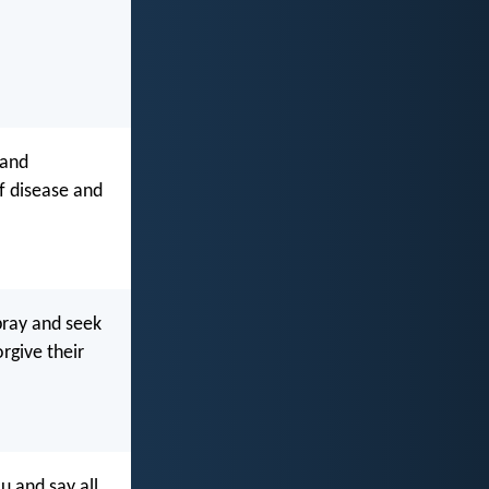
 and
f disease and
pray and seek
rgive their
 and say all