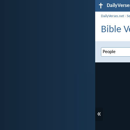
DailyVerse
DailyVerses.net
›
S
Bible V
«