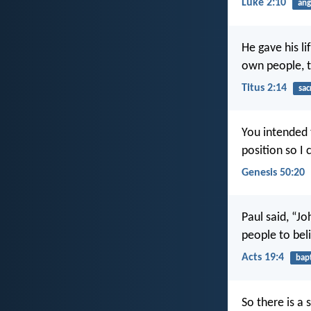
Luke 2:10
ang
He gave his li
own people, t
Titus 2:14
sac
You intended 
position so I 
Genesis 50:20
Paul said, “Jo
people to bel
Acts 19:4
bap
So there is a 