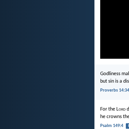
Godliness mak
but sin is a d
Proverbs 14:3
For the L
ord
d
he crowns the
Psalm 149:4