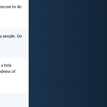
 excuse to do
my people. Do
 a holy
odness of