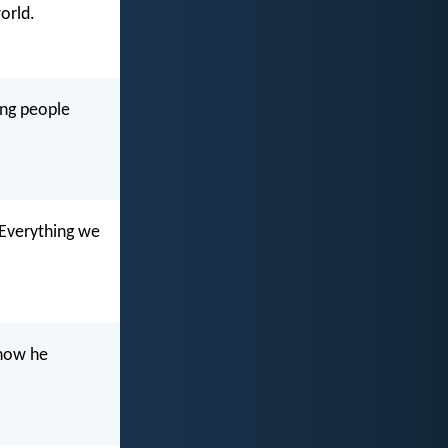
orld.
ing people
 Everything we
 now he