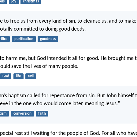
els
joy
christmas
fe to free us from every kind of sin, to cleanse us, and to make
otally committed to doing good deeds.
rifice
purification
goodness
to harm me, but God intended it all for good. He brought me t
could save the lives of many people.
God
life
evil
hn’s baptism called for repentance from sin. But John himself 
ieve in the one who would come later, meaning Jesus.”
tism
conversion
faith
special rest still waiting for the people of God. For all who ha