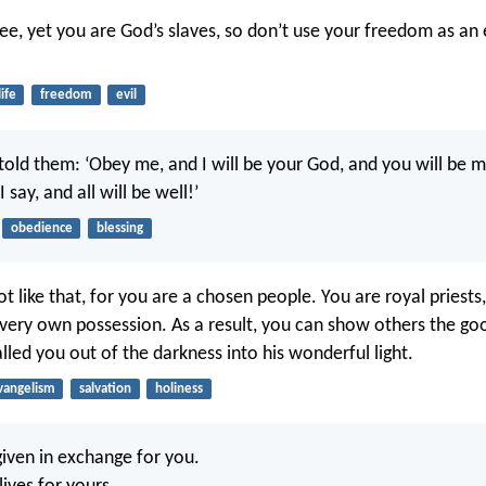
ree, yet you are God’s slaves, so don’t use your freedom as an
life
freedom
evil
I told them: ‘Obey me, and I will be your God, and you will be 
 say, and all will be well!’
obedience
blessing
t like that, for you are a chosen people. You are royal priests,
 very own possession. As a result, you can show others the go
lled you out of the darkness into his wonderful light.
vangelism
salvation
holiness
iven in exchange for you.