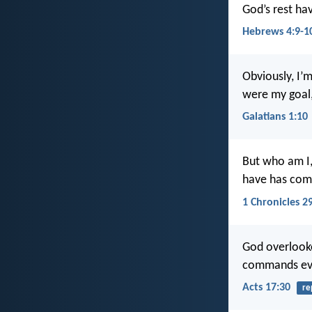
God’s rest hav
Hebrews 4:9-1
Obviously, I’m
were my goal,
Galatians 1:10
But who am I,
have has come
1 Chronicles 2
God overlooke
commands ever
Acts 17:30
re