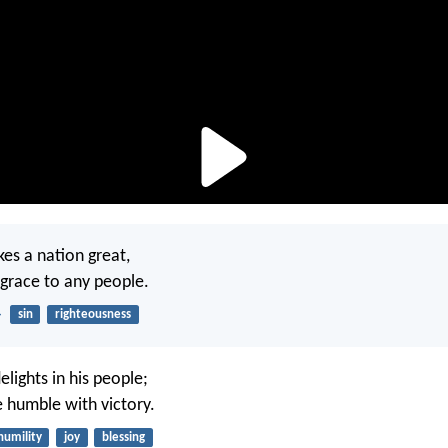
es a nation great,
isgrace to any people.
4
sin
righteousness
elights in his people;
 humble with victory.
humility
joy
blessing