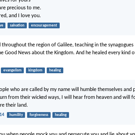
 lives for yours
re precious to me.
ed, and I love you.
ve
salvation
encouragement
d throughout the region of Galilee, teaching in the synagogues
he Good News about the Kingdom. And he healed every kind o
evangelism
kingdom
healing
ople who are called by my name will humble themselves and 
urn from their wicked ways, I will hear from heaven and will fo
re their land.
:14
humility
forgiveness
healing
ou when people mock you and persecute you and lie about you