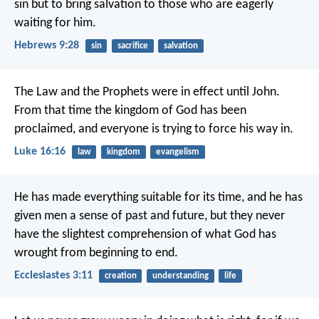
sin but to bring salvation to those who are eagerly
waiting for him.
Hebrews 9:28
sin
sacrifice
salvation
The Law and the Prophets were in effect until John.
From that time the kingdom of God has been
proclaimed, and everyone is trying to force his way in.
Luke 16:16
law
kingdom
evangelism
He has made everything suitable for its time, and he has
given men a sense of past and future, but they never
have the slightest comprehension of what God has
wrought from beginning to end.
Ecclesiastes 3:11
creation
understanding
life