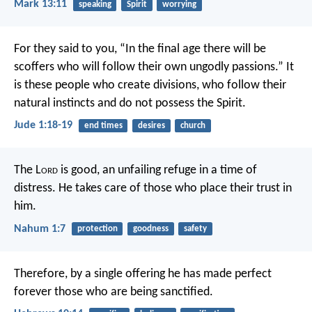
Mark 13:11
speaking
Spirit
worrying
For they said to you, “In the final age there will be
scoffers who will follow their own ungodly passions.” It
is these people who create divisions, who follow their
natural instincts and do not possess the Spirit.
Jude 1:18-19
end times
desires
church
The L
ord
is good,
an unfailing refuge in a time of
distress.
He takes care of those who place their trust in
him.
Nahum 1:7
protection
goodness
safety
Therefore, by a single offering he has made perfect
forever those who are being sanctified.