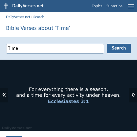
DailyVerses.net
Topics
Subscribe
DailyVerses.net
›
Search
Bible Verses about 'Time'
«
»