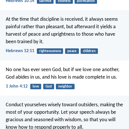
Hebrews 10:14
sacrifice
holiness
purification
At the time that discipline is received, it always seems
painful rather than pleasant, but afterward it yields a
harvest of peace and uprightness to those who have
been trained by it.
Hebrews 12:11
righteousness
peace
children
No one has ever seen God,
but if we love one another,
God abides in us,
and his love is made complete in us.
1 John 4:12
love
God
neighbor
Conduct yourselves wisely toward outsiders, making the
most of your opportunity. Let your speech always be
gracious and seasoned with wisdom, so that you will
know how to respond properly to all.