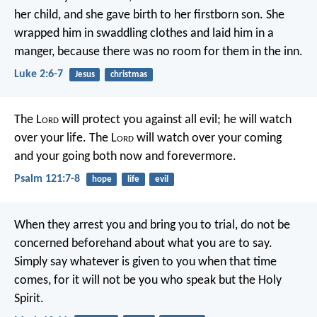
her child, and she gave birth to her firstborn son. She
wrapped him in swaddling clothes and laid him in a
manger, because there was no room for them in the inn.
Luke 2:6-7
Jesus
christmas
The L
ord
will protect you against all evil;
he will watch
over your life.
The L
ord
will watch over your coming
and your going
both now and forevermore.
Psalm 121:7-8
hope
life
evil
When they arrest you and bring you to trial, do not be
concerned beforehand about what you are to say.
Simply say whatever is given to you when that time
comes, for it will not be you who speak but the Holy
Spirit.