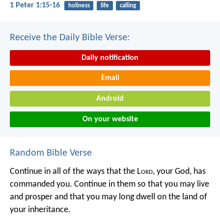
1 Peter 1:15-16
holiness
life
calling
Receive the Daily Bible Verse:
Daily notification
Email
Android
On your website
Random Bible Verse
Continue in all of the ways that the L
ord
, your God, has
commanded you. Continue in them so that you may live
and prosper and that you may long dwell on the land of
your inheritance.