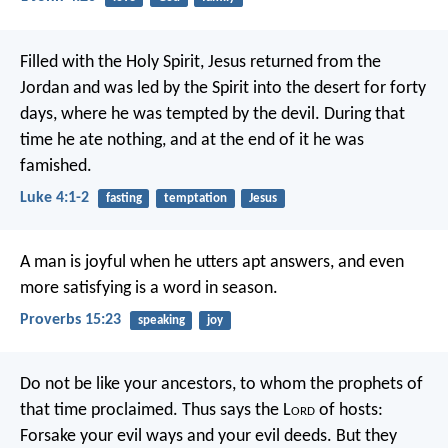
Filled with the Holy Spirit, Jesus returned from the
Jordan and was led by the Spirit into the desert for forty
days, where he was tempted by the devil. During that
time he ate nothing, and at the end of it he was
famished.
Luke 4:1-2
fasting
temptation
Jesus
A man is joyful when he utters apt answers,
and even
more satisfying is a word in season.
Proverbs 15:23
speaking
joy
Do not be like your ancestors, to whom the prophets of
that time proclaimed. Thus says the L
ord
of hosts:
Forsake your evil ways and your evil deeds. But they