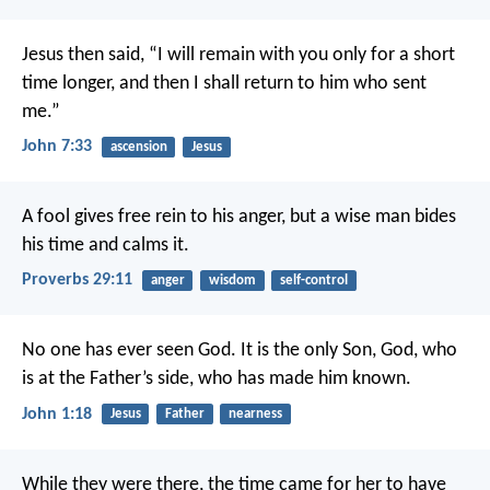
Jesus then said,
“I will remain with you
only for a short
time longer,
and then I shall return
to him who sent
me.”
John 7:33
ascension
Jesus
A fool gives free rein to his anger,
but a wise man bides
his time and calms it.
Proverbs 29:11
anger
wisdom
self-control
No one has ever seen God.
It is the only Son, God,
who
is at the Father’s side,
who has made him known.
John 1:18
Jesus
Father
nearness
While they were there, the time came for her to have