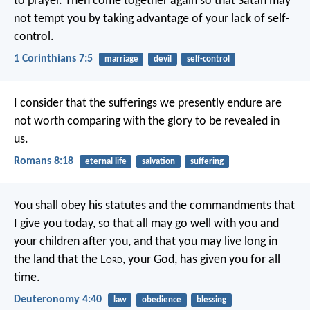
to prayer. Then come together again so that Satan may
not tempt you by taking advantage of your lack of self-
control.
1 Corinthians 7:5
marriage
devil
self-control
I consider that the sufferings we presently endure are
not worth comparing with the glory to be revealed in
us.
Romans 8:18
eternal life
salvation
suffering
You shall obey his statutes and the commandments that
I give you today, so that all may go well with you and
your children after you, and that you may live long in
the land that the L
ord
, your God, has given you for all
time.
Deuteronomy 4:40
law
obedience
blessing