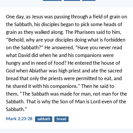
One day, as Jesus was passing through a field of grain on
the Sabbath, his disciples began to pick some heads of
grain as they walked along. The Pharisees said to him,
“Behold, why are your disciples doing what is forbidden
on the Sabbath?”
He answered, “Have you never read
what David did when he and his companions were
hungry and in need of food? He entered the house of
God when Abiathar was high priest and ate the sacred
bread that only the priests were permitted to eat, and
he shared it with his companions.” Then he said to
them, “The Sabbath was made for man, not man for the
Sabbath. That is why the Son of Man is Lord even of the
Sabbath.”
Mark 2:23-28
sabbath
bread