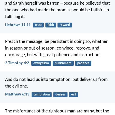
and Sarah herself was barren—because he believed that
the one who had made the promise would be faithful in
fulfilling it.
Hebrews 11:11
trust
faith
reward
Preach the message; be persistent in doing so, whether
in season or out of season; convince, reprove, and
encourage, but with great patience and instruction.
2 Timothy 4:2
evangelism
punishment
patience
And do not lead us into temptation,
but deliver us from
the evil one.
Matthew 6:13
temptation
desires
evil
The misfortunes of the righteous man are many,
but the