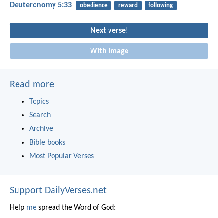
Deuteronomy 5:33
obedience
reward
following
Next verse!
With image
Read more
Topics
Search
Archive
Bible books
Most Popular Verses
Support DailyVerses.net
Help
me
spread the Word of God: