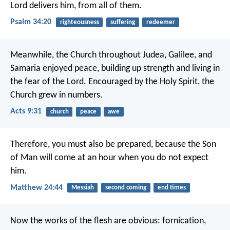
Lord delivers him, from all of them.
Psalm 34:20
righteousness
suffering
redeemer
Meanwhile, the Church throughout Judea, Galilee, and
Samaria enjoyed peace, building up strength and living in
the fear of the Lord. Encouraged by the Holy Spirit, the
Church grew in numbers.
Acts 9:31
church
peace
awe
Therefore, you must also be prepared, because the Son
of Man will come at an hour when you do not expect
him.
Matthew 24:44
Messiah
second coming
end times
Now the works of the flesh are obvious: fornication,