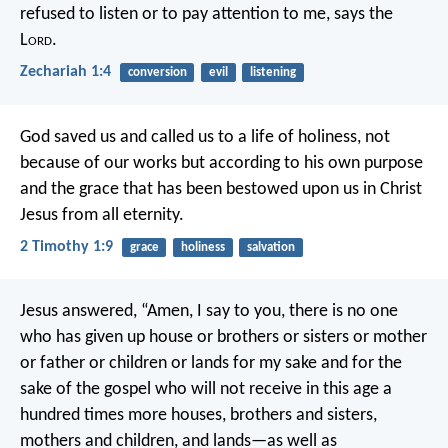
refused to listen or to pay attention to me, says the
L
ord
.
Zechariah 1:4
conversion
evil
listening
God saved us and called us to a life of holiness, not
because of our works but according to his own purpose
and the grace that has been bestowed upon us in Christ
Jesus from all eternity.
2 Timothy 1:9
grace
holiness
salvation
Jesus answered, “Amen, I say to you, there is no one
who has given up house or brothers or sisters or mother
or father or children or lands for my sake and for the
sake of the gospel who will not receive in this age a
hundred times more houses, brothers and sisters,
mothers and children, and lands—as well as