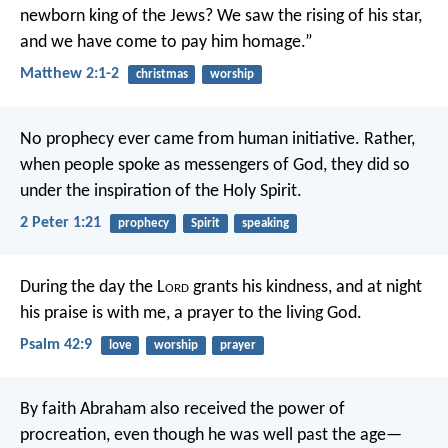
newborn king of the Jews? We saw the rising of his star,
and we have come to pay him homage.”
Matthew 2:1-2
christmas
worship
No prophecy ever came from human initiative. Rather,
when people spoke as messengers of God, they did so
under the inspiration of the Holy Spirit.
2 Peter 1:21
prophecy
Spirit
speaking
During the day the L
ord
grants his kindness,
and at night
his praise is with me,
a prayer to the living God.
Psalm 42:9
love
worship
prayer
By faith Abraham also received the power of
procreation, even though he was well past the age—