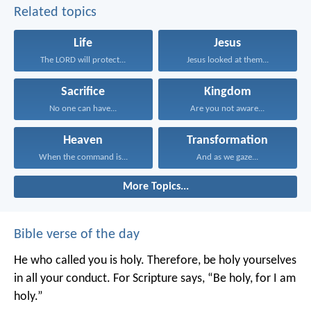
Related topics
Life
Jesus
The LORD will protect...
Jesus looked at them...
Sacrifice
Kingdom
No one can have...
Are you not aware...
Heaven
Transformation
When the command is...
And as we gaze...
More Topics...
Bible verse of the day
He who called you is holy. Therefore, be holy yourselves
in all your conduct. For Scripture says, “Be holy, for I am
holy.”