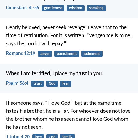
Colossians 4:5-6
gentleness
wisdom
speaking
Dearly beloved, never seek revenge. Leave that to the
time of retribution. For it is written, “Vengeance is mine,
says the Lord. I will repay.”
Romans 12:19
anger
punishment
judgment
When I am terrified,
I place my trust in you.
Psalm 56:4
trust
God
fear
If someone says, “I love God,”
but at the same time
hates his brother,
he is a liar.
For whoever does not love
the brother
whom he has seen
cannot love God whom
he has not seen.
1 John 4:20
love
God
family