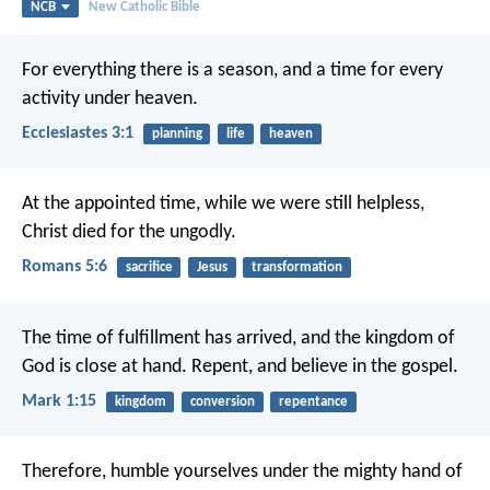
NCB
New Catholic Bible
For everything there is a season,
and a time for every
activity under heaven.
Ecclesiastes 3:1
planning
life
heaven
At the appointed time, while we were still helpless,
Christ died for the ungodly.
Romans 5:6
sacrifice
Jesus
transformation
The time of fulfillment has arrived, and the kingdom of
God is close at hand. Repent, and believe in the gospel.
Mark 1:15
kingdom
conversion
repentance
Therefore, humble yourselves under the mighty hand of