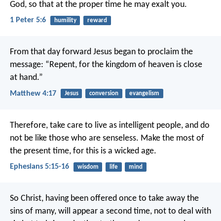
God, so that at the proper time he may exalt you.
1 Peter 5:6
humility
reward
From that day forward Jesus began to proclaim the
message: “Repent, for the kingdom of heaven is close
at hand.”
Matthew 4:17
Jesus
conversion
evangelism
Therefore, take care to live as intelligent people, and do
not be like those who are senseless. Make the most of
the present time, for this is a wicked age.
Ephesians 5:15-16
wisdom
life
mind
So Christ, having been offered once to take away the
sins of many, will appear a second time, not to deal with