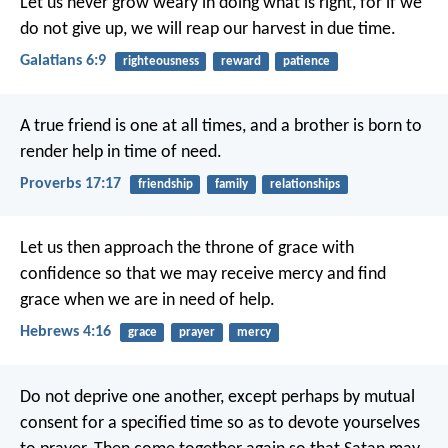
Let us never grow weary in doing what is right, for if we
do not give up, we will reap our harvest in due time.
Galatians 6:9
righteousness
reward
patience
A true friend is one at all times,
and a brother is born to
render help in time of need.
Proverbs 17:17
friendship
family
relationships
Let us then approach the throne of grace with
confidence so that we may receive mercy and find
grace when we are in need of help.
Hebrews 4:16
grace
prayer
mercy
Do not deprive one another, except perhaps by mutual
consent for a specified time so as to devote yourselves