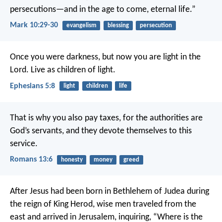
persecutions—and in the age to come, eternal life.”
Mark 10:29-30
evangelism
blessing
persecution
Once you were darkness, but now you are light in the
Lord. Live as children of light.
Ephesians 5:8
light
children
life
That is why you also pay taxes, for the authorities are
God’s servants, and they devote themselves to this
service.
Romans 13:6
honesty
money
greed
After Jesus had been born in Bethlehem of Judea during
the reign of King Herod, wise men traveled from the
east and arrived in Jerusalem, inquiring, “Where is the