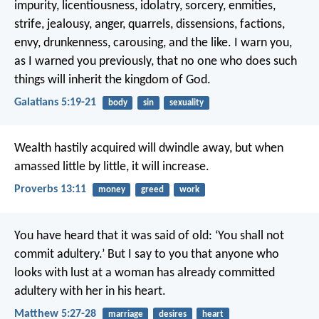
impurity, licentiousness, idolatry, sorcery, enmities,
strife, jealousy, anger, quarrels, dissensions, factions,
envy, drunkenness, carousing, and the like. I warn you,
as I warned you previously, that no one who does such
things will inherit the kingdom of God.
Galatians 5:19-21
body
sin
sexuality
Wealth hastily acquired will dwindle away,
but when
amassed little by little, it will increase.
Proverbs 13:11
money
greed
work
You have heard that it was said of old: ‘You shall not
commit adultery.’ But I say to you that anyone who
looks with lust at a woman has already committed
adultery with her in his heart.
Matthew 5:27-28
marriage
desires
heart