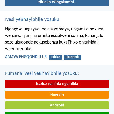
Izihloko ezingakumbi...
Ivesi yeBhayibhile yosuku
Njengoko ungayazi indlela yomoya,
ungamazi nokuba
wenziwa njani na umntu esizalweni sonina,
kananjalo
soze ukuqonde nokusebenza kukaThixo onguMdali
weento zonke.
AMAVA ENGQONDI 11:5
uThixo
ukuqonda
Fumana ivesi yeBhayibhile yosuku:
Isaziso semihla ngemihla
I-imeyile
Android