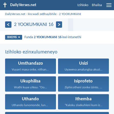
DailyVerses.net
Izihloko
Bhalisa
DailyVerses.net
›
Iincwadi zeBhayibhile
›
2 YOOKUMKANI
2 YOOKUMKANI 16
Funda
2 YOOKUMKANI 16
kwi-intanethi
XHO96
Izihloko ezinxulumeneyo
Umthandazo
Usizi
Vuyani maxa onke, nithandaze...
Uyaweva amalungisa akuzibika kuye...
Ukuphilisa
Isiprofeto
Wathi kuye uYesu: “Oo...
Ziphicotheni zonke izinto, nize...
Uthando
Ithemba
Uthando lunomonde, lunobubele. Uthando...
“Kaloku zisekuhleni kum izicwangciso...