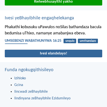
Kwiwebhusayithi yakho
Ivesi yeBhayibhile engaqhelekanga
Phakathi kobusuku uPawulos noSilas bathandaza bacula
bedumisa uThixo, namanye amabanjwa ebeva.
UMSEBENZI WABATHUNYWA 16:25
unqulo
umthandazo
ukuphulaphula
Ivesi elandelayo!
Funda ngokugqithisileyo
Izihloko
Gcina
Iincwadi zeBhayibhile
Iindinyana zeBhayibhile Ezidumileyo