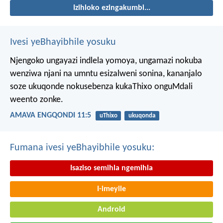
Izihloko ezingakumbi...
Ivesi yeBhayibhile yosuku
Njengoko ungayazi indlela yomoya,
ungamazi nokuba
wenziwa njani na umntu esizalweni sonina,
kananjalo
soze ukuqonde nokusebenza kukaThixo onguMdali
weento zonke.
AMAVA ENGQONDI 11:5
uThixo
ukuqonda
Fumana ivesi yeBhayibhile yosuku:
Isaziso semihla ngemihla
I-imeyile
Android