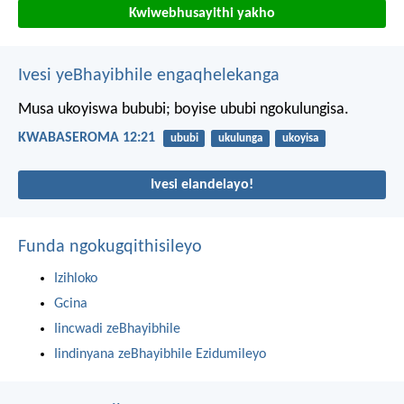
Kwiwebhusayithi yakho
Ivesi yeBhayibhile engaqhelekanga
Musa ukoyiswa bububi; boyise ububi ngokulungisa.
KWABASEROMA 12:21
ububi
ukulunga
ukoyisa
Ivesi elandelayo!
Funda ngokugqithisileyo
Izihloko
Gcina
Iincwadi zeBhayibhile
Iindinyana zeBhayibhile Ezidumileyo