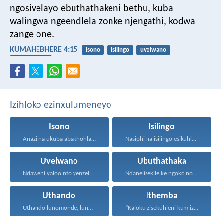
ngosivelayo ebuthathakeni bethu, kuba
walingwa ngeendlela zonke njengathi, kodwa
zange one.
KUMAHEBHERE 4:15
isono
isilingo
uvelwano
ubuthathaka
Izihloko ezinxulumeneyo
Isono
Isilingo
Anazi na ukuba abakhohlakeleyo...
Nasiphi na isilingo esikuhlelayo...
Uvelwano
Ubuthathaka
Ndaweni yaloo nto yenzelanani...
Ndanelisekile ke ngoko nokuba...
Uthando
Ithemba
Uthando lunomonde, lunobubele. Uthando...
“Kaloku zisekuhleni kum izicwangciso...