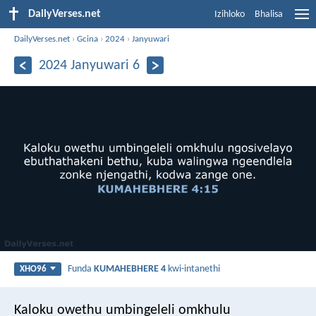
DailyVerses.net
Izihloko
Bhalisa
DailyVerses.net
›
Gcina
›
2024
›
Janyuwari
2024 Janyuwari 6
Funda
KUMAHEBHERE 4
kwi-intanethi
XHO96
Kaloku owethu umbingeleli omkhulu