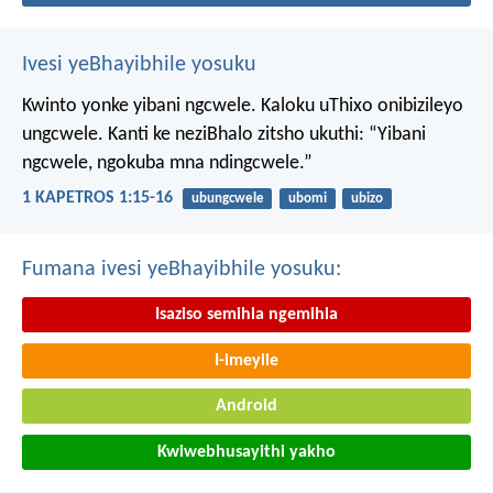
Ivesi yeBhayibhile yosuku
Kwinto yonke yibani ngcwele. Kaloku uThixo onibizileyo
ungcwele.
Kanti ke neziBhalo zitsho ukuthi: “Yibani
ngcwele, ngokuba mna ndingcwele.”
1 KAPETROS 1:15-16
ubungcwele
ubomi
ubizo
Fumana ivesi yeBhayibhile yosuku:
Isaziso semihla ngemihla
I-imeyile
Android
Kwiwebhusayithi yakho