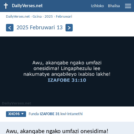
DailyVerses.net
Izihloko
Bhalisa
DailyVerses.net
›
Gcina
›
2025
›
Februwari
2025 Februwari 13
Funda
IZAFOBE 31
kwi-intanethi
XHO96
Awu, akanqabe ngako umfazi onesidima!