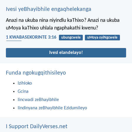
Ivesi yeBhayibhile engaqhelekanga
Anazi na ukuba nina niyindlu kaThixo? Anazi na ukuba
uMoya kaThixo uhlala ngaphakathi kwenu?
1 KWABASEKORINTE 3:16
ubungcwele
uMoya oyiNgcwele
Umoya
Ivesi elandelayo!
Funda ngokugqithisileyo
Izihloko
Gcina
Iincwadi zeBhayibhile
Iindinyana zeBhayibhile Ezidumileyo
I Support DailyVerses.net