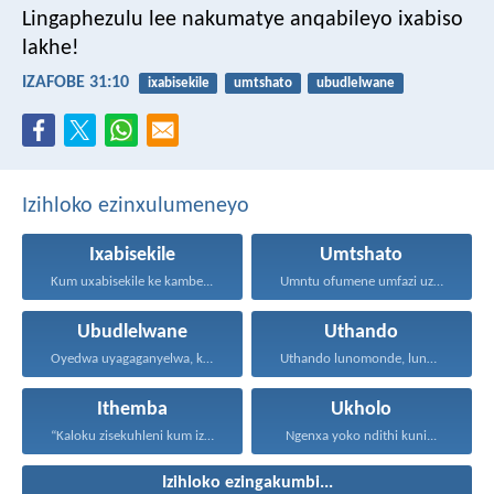
Lingaphezulu lee nakumatye anqabileyo ixabiso
lakhe!
IZAFOBE 31:10
ixabisekile
umtshato
ubudlelwane
Izihloko ezinxulumeneyo
Ixabisekile
Umtshato
Kum uxabisekile ke kambe...
Umntu ofumene umfazi uzuze...
Ubudlelwane
Uthando
Oyedwa uyagaganyelwa, kodwa ababini...
Uthando lunomonde, lunobubele. Uthando...
Ithemba
Ukholo
“Kaloku zisekuhleni kum izicwangciso...
Ngenxa yoko ndithi kuni...
Izihloko ezingakumbi...