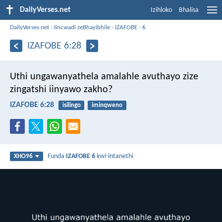
DailyVerses.net
Izihloko
Bhalisa
DailyVerses.net
›
Iincwadi zeBhayibhile
›
IZAFOBE
›
6
IZAFOBE 6:28
Uthi ungawanyathela amalahle avuthayo
zize
zingatshi iinyawo zakho?
IZAFOBE 6:28
isilingo
iminqweno
Funda
IZAFOBE 6
kwi-intanethi
XHO96