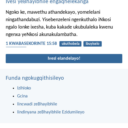
Ivesi yeBhayibhile engaqhelekanga
Ngoko ke, mawethu athandekayo, yomelelani
ningathandabuzi. Yisebenzeleni ngenkuthalo iNkosi
ngalo lonke ixesha, kuba kakade ukubulaleka kwenu
ngenxa yeNkosi akunakulambatha.
1 KWABASEKORINTE 15:58
ukuthobela
ibuyiselo
ukhuthazo
Ivesi elandelayo!
Funda ngokugqithisileyo
Izihloko
Gcina
Iincwadi zeBhayibhile
Iindinyana zeBhayibhile Ezidumileyo