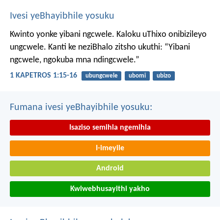
Ivesi yeBhayibhile yosuku
Kwinto yonke yibani ngcwele. Kaloku uThixo onibizileyo
ungcwele.
Kanti ke neziBhalo zitsho ukuthi: “Yibani
ngcwele, ngokuba mna ndingcwele.”
1 KAPETROS 1:15-16
ubungcwele
ubomi
ubizo
Fumana ivesi yeBhayibhile yosuku:
Isaziso semihla ngemihla
I-imeyile
Android
Kwiwebhusayithi yakho