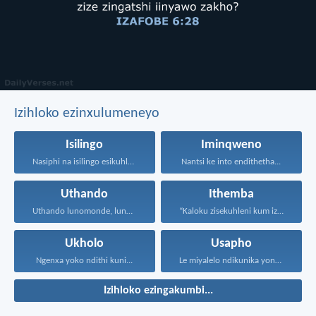
Izihloko ezinxulumeneyo
Isilingo
Iminqweno
Nasiphi na isilingo esikuhlelayo...
Nantsi ke into endithetha...
Uthando
Ithemba
Uthando lunomonde, lunobubele. Uthando...
“Kaloku zisekuhleni kum izicwangciso...
Ukholo
Usapho
Ngenxa yoko ndithi kuni...
Le miyalelo ndikunika yona...
Izihloko ezingakumbi...