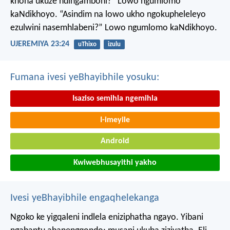
khona ukuze ndingamboni?”
Lowo ngumlomo
kaNdikhoyo.
“Asindim na lowo ukho ngokupheleleyo
ezulwini nasemhlabeni?”
Lowo ngumlomo kaNdikhoyo.
UJEREMIYA 23:24
uThixo
izulu
Fumana ivesi yeBhayibhile yosuku:
Isaziso semihla ngemihla
I-imeyile
Android
Kwiwebhusayithi yakho
Ivesi yeBhayibhile engaqhelekanga
Ngoko ke yigqaleni indlela eniziphatha ngayo. Yibani