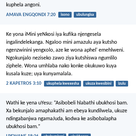
kuphela angoni.
AMAVA ENGQONDI 7:20
isono
ubulungisa
Ke yona iMini yeNkosi iya kufika njengesela
ingalindelekanga. Ngaloo mini amazulu aya kutsho
ngenzwinini yengxolo, aze ke wona aphel' emehlweni.
Ngokunjalo neziseko zawo ziya kutshiswa ngumlilo
ziphele. Wona umhlaba nako konke okukuwo kuya
kusala kuze; uya kunyamalala.
2 KAPETROS 3:10
ukuphela kwexesha
ukuza kwesibini
izulu
Wathi ke yena uYesu: “Asibobeli hlabathi ubukhosi bam.
Xa bekunjalo amaphakathi am ebeya kundilwela, ukuze
ndingabanjwa ngamaJuda, kodwa ke asibobalapha
ubukhosi bam.”