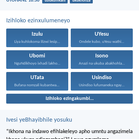
UYOHANE 18:36
ubukumkani
ukukhonza
Izihloko ezinxulumeneyo
Izulu
UYesu
Liya kuhlokoma ilizwi lesiphatha-zithunywa...
Ondele kubo, uYesu wathi...
Ubomi
Isono
NguNdikhoyo ixhadi lakho lakubhek'...
Anazi na ukuba abakhohlakeleyo...
UTata
Usindiso
Bufana nomzali kubantwana ububele...
Usindiso lufumaneka ngaye kuphela...
Izihloko ezingakumbi...
Ivesi yeBhayibhile yosuku
“Ikhona na indawo efihlakeleyo apho umntu angazimela