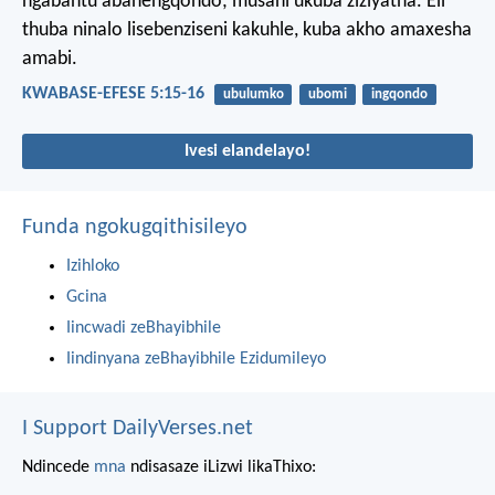
ngabantu abanengqondo; musani ukuba ziziyatha. Eli
thuba ninalo lisebenziseni kakuhle, kuba akho amaxesha
amabi.
KWABASE-EFESE 5:15-16
ubulumko
ubomi
ingqondo
Ivesi elandelayo!
Funda ngokugqithisileyo
Izihloko
Gcina
Iincwadi zeBhayibhile
Iindinyana zeBhayibhile Ezidumileyo
I Support DailyVerses.net
Ndincede
mna
ndisasaze iLizwi likaThixo: