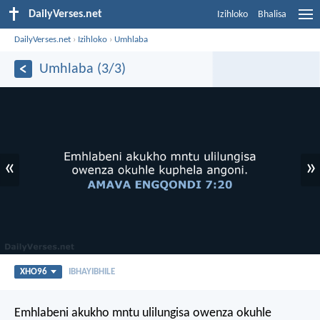
DailyVerses.net
Izihloko
Bhalisa
DailyVerses.net
›
Izihloko
›
Umhlaba
Umhlaba (3/3)
«
»
XHO96
IBHAYIBHILE
Emhlabeni akukho mntu ulilungisa
owenza okuhle