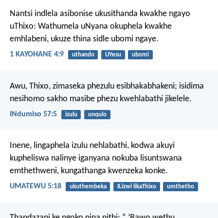
Nantsi indlela asibonise ukusithanda kwakhe ngayo
uThixo: Wathumela uNyana okuphela kwakhe
emhlabeni, ukuze thina sidle ubomi ngaye.
1 KAYOHANE 4:9
uthando
UYesu
ubomi
Awu, Thixo, zimaseka phezulu esibhakabhakeni;
isidima
nesihomo sakho masibe phezu kwehlabathi jikelele.
INdumiso 57:5
izulu
unqulo
Inene, lingaphela izulu nehlabathi, kodwa akuyi
kupheliswa nalinye iganyana nokuba lisuntswana
emthethweni, kungathanga kwenzeka konke.
UMATEWU 5:18
ukuthembeka
ILizwi likaThixo
umthetho
Thandazani ke ngoko nina nithi:
“ ‘Bawo wethu