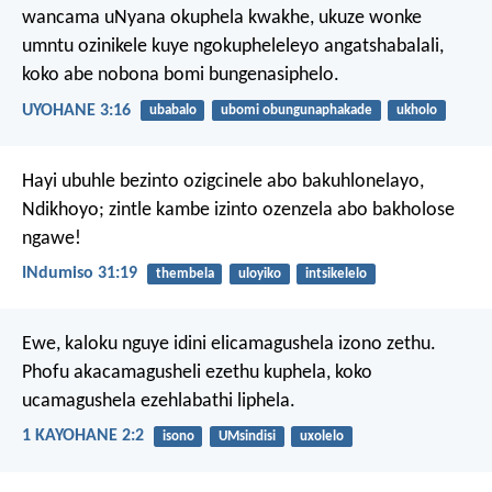
wancama uNyana okuphela kwakhe, ukuze wonke
umntu ozinikele kuye ngokupheleleyo angatshabalali,
koko abe nobona bomi bungenasiphelo.
UYOHANE 3:16
ubabalo
ubomi obungunaphakade
ukholo
Hayi ubuhle bezinto ozigcinele abo bakuhlonelayo,
Ndikhoyo;
zintle kambe izinto ozenzela abo bakholose
ngawe!
INdumiso 31:19
thembela
uloyiko
intsikelelo
Ewe, kaloku nguye idini elicamagushela izono zethu.
Phofu akacamagusheli ezethu kuphela, koko
ucamagushela ezehlabathi liphela.
1 KAYOHANE 2:2
isono
UMsindisi
uxolelo