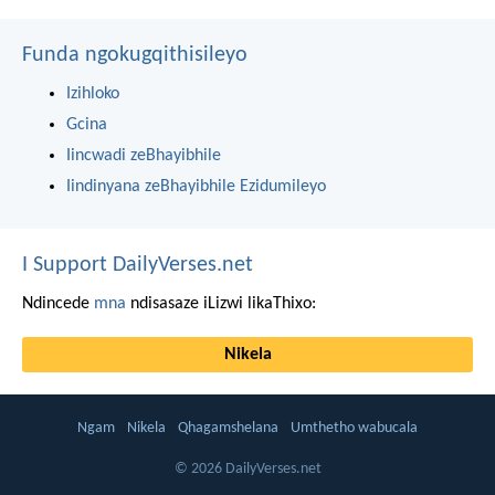
Funda ngokugqithisileyo
Izihloko
Gcina
Iincwadi zeBhayibhile
Iindinyana zeBhayibhile Ezidumileyo
I Support DailyVerses.net
Ndincede
mna
ndisasaze iLizwi likaThixo:
Nikela
Ngam
Nikela
Qhagamshelana
Umthetho wabucala
© 2026 DailyVerses.net