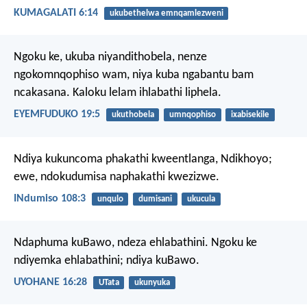
KUMAGALATI 6:14
ukubethelwa emnqamlezweni
Ngoku ke, ukuba niyandithobela, nenze
ngokomnqophiso wam, niya kuba ngabantu bam
ncakasana. Kaloku lelam ihlabathi liphela.
EYEMFUDUKO 19:5
ukuthobela
umnqophiso
ixabisekile
Ndiya kukuncoma phakathi kweentlanga, Ndikhoyo;
ewe, ndokudumisa naphakathi kwezizwe.
INdumiso 108:3
unqulo
dumisani
ukucula
Ndaphuma kuBawo, ndeza ehlabathini. Ngoku ke
ndiyemka ehlabathini; ndiya kuBawo.
UYOHANE 16:28
UTata
ukunyuka