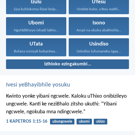
Izulu
UYesu
Liya kuhlokoma ilizwi lesiphatha-zithunywa...
Ondele kubo, uYesu wathi...
Ubomi
Isono
NguNdikhoyo ixhadi lakho lakubhek'...
Anazi na ukuba abakhohlakeleyo...
UTata
Usindiso
Bufana nomzali kubantwana ububele...
Usindiso lufumaneka ngaye kuphela...
Izihloko ezingakumbi...
Ivesi yeBhayibhile yosuku
Kwinto yonke yibani ngcwele. Kaloku uThixo onibizileyo
ungcwele.
Kanti ke neziBhalo zitsho ukuthi: “Yibani
ngcwele, ngokuba mna ndingcwele.”
1 KAPETROS 1:15-16
ubungcwele
ubomi
ubizo