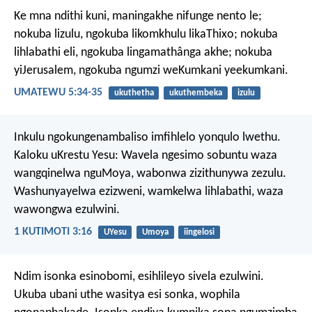
Ke mna ndithi kuni, maningakhe nifunge nento le;
nokuba lizulu, ngokuba likomkhulu likaThixo; nokuba
lihlabathi eli, ngokuba lingamathânga akhe; nokuba
yiJerusalem, ngokuba ngumzi weKumkani yeekumkani.
UMATEWU 5:34-35
ukuthetha
ukuthembeka
izulu
Inkulu ngokungenambaliso imfihlelo yonqulo lwethu.
Kaloku uKrestu Yesu:
Wavela ngesimo sobuntu
waza
wangqinelwa nguMoya,
wabonwa zizithunywa zezulu.
Washunyayelwa ezizweni,
wamkelwa lihlabathi,
waza
wawongwa ezulwini.
1 KUTIMOTI 3:16
UYesu
Umoya
iingelosi
Ndim isonka esinobomi, esihlileyo sivela ezulwini.
Ukuba ubani uthe wasitya esi sonka, wophila