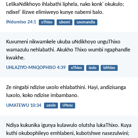
LelikaNdikhoyo ihlabathi liphela, nako konk' okukulo;
ndixel' ilizwe elimiweyo kunye nabemi balo.
INdumiso 24:1
uThixo
ubomi
usomandla
Kuvumeni nikwamkele ukuba uNdikhoyo unguThixo
wamazulu nehlabathi. Akukho Thixo wumbi ngaphandle
kwakhe.
UHLAZIYO-MNQOPHISO 4:39
uThixo
izulu
izithixo
Ze ningabi ndizise uxolo ehlabathini. Hayi, andizisanga
luxolo, koko ndizise imbambano.
UMATEWU 10:34
uxolo
UYesu
Ndiya kukunika igunya kulawulo olutsha lukaThixo. Kuya
kuthi okubophileyo emhlabeni, kubotshwe nasezulwini;