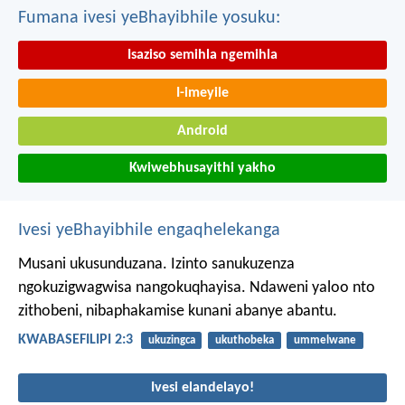
Fumana ivesi yeBhayibhile yosuku:
Isaziso semihla ngemihla
I-imeyile
Android
Kwiwebhusayithi yakho
Ivesi yeBhayibhile engaqhelekanga
Musani ukusunduzana. Izinto sanukuzenza
ngokuzigwagwisa nangokuqhayisa. Ndaweni yaloo nto
zithobeni, nibaphakamise kunani abanye abantu.
KWABASEFILIPI 2:3
ukuzingca
ukuthobeka
ummelwane
Ivesi elandelayo!