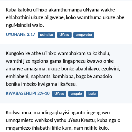
Kuba kaloku uThixo akamthumanga uNyana wakhe
ehlabathini ukuze aligwebe, koko wamthuma ukuze abe
nguMsindisi walo.
UYOHANE 3:17
usindiso
UYesu
umgwebo
Kungoko ke athe uThixo wamphakamisa kakhulu,
wamthi jize ngelona gama lingaphezu kwawo onke
amanye amagama,
ukuze bonke abaphilayo,
ezulwini,
emhlabeni, naphantsi komhlaba,
bagobe amadolo
benika imbeko kwigama likaYesu.
KWABASEFILIPI 2:9-10
UYesu
unqulo
izulu
Kodwa mna, mandingaqhayisi nganto ingenguwo
umnqamlezo weNkosi yethu uYesu Krestu; kuba ngalo
mnqamlezo ihlabathi lifile kum, nam ndifile kulo.