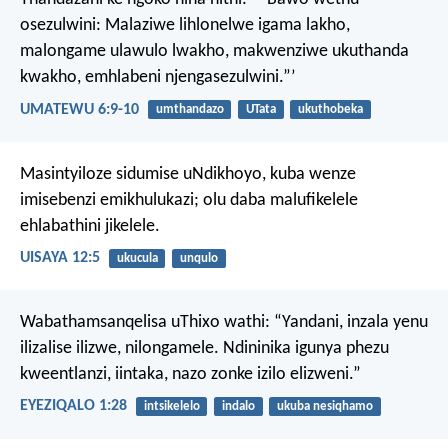
osezulwini:
Malaziwe lihlonelwe igama lakho,
malongame ulawulo lwakho,
makwenziwe ukuthanda
kwakho, emhlabeni njengasezulwini.”’
UMATEWU 6:9-10
umthandazo
UTata
ukuthobeka
Masintyiloze sidumise uNdikhoyo,
kuba wenze
imisebenzi emikhulukazi;
olu daba malufikelele
ehlabathini jikelele.
UISAYA 12:5
ukucula
unqulo
Wabathamsanqelisa uThixo wathi: “Yandani, inzala yenu
ilizalise ilizwe, nilongamele. Ndininika igunya phezu
kweentlanzi, iintaka, nazo zonke izilo elizweni.”
EYEZIQALO 1:28
intsikelelo
indalo
ukuba nesiqhamo