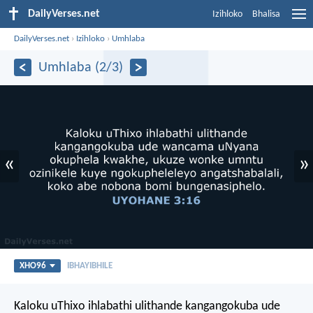
DailyVerses.net
Izihloko
Bhalisa
DailyVerses.net
›
Izihloko
›
Umhlaba
Umhlaba (2/3)
«
»
XHO96
IBHAYIBHILE
Kaloku uThixo ihlabathi ulithande kangangokuba ude