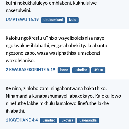
kuthi nokukhululeyo emhlabeni, kukhululwe
nasezulwini.
UMATEWU 16:19
ubukumkani
izulu
Kaloku ngoKrestu uThixo wayelixolelanisa naye
ngokwakhe ihlabathi, engasababeki tyala abantu
ngezono zabo, waza wasiphathisa umsebenzi
woxolelaniso.
2 KWABASEKORINTE 5:19
isono
usindiso
UYesu
Ke nina, zihlobo zam, ningabantwana bakaThixo.
Ninamandla kunabashumayeli abaxokayo. Kaloku lowo
ninefuthe lakhe mkhulu kunalowo linefuthe lakhe
ihlabathi.
1 KAYOHANE 4:4
usindiso
ukoyisa
usomandla