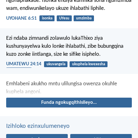
ngonaphakade. Isonka endiya kumnika sona ngumzimba
wam, endiwunikelayo ukuze ihlabathi liphile.
UYOHANE 6:51
isonka
UYesu
umzimba
Ezi ndaba zimnandi zolawulo lukaThixo ziya
kushunyayelwa kulo lonke ihlabathi, zibe bubungqina
kuzo zonke iintlanga, size ke sifike isiphelo.
UMATEWU 24:14
ukuvangela
ukuphela kwexesha
ubukumkani
Emhlabeni akukho mntu ulilungisa
owenza okuhle
kuphela angoni.
Funda ngokugqithisileyo...
Izihloko ezinxulumeneyo