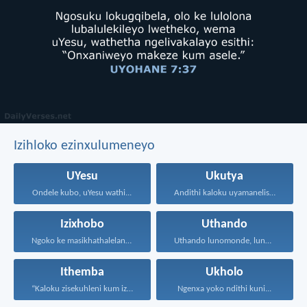
Izihloko ezinxulumeneyo
UYesu
Ukutya
Ondele kubo, uYesu wathi...
Andithi kaloku uyamanelisa onxaniweyo...
Izixhobo
Uthando
Ngoko ke masikhathalelane, sivuselelane...
Uthando lunomonde, lunobubele. Uthando...
Ithemba
Ukholo
“Kaloku zisekuhleni kum izicwangciso...
Ngenxa yoko ndithi kuni...