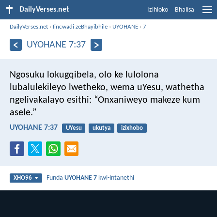
DailyVerses.net
Izihloko
Bhalisa
DailyVerses.net
›
Iincwadi zeBhayibhile
›
UYOHANE
›
7
UYOHANE 7:37
Ngosuku lokugqibela, olo ke lulolona
lubalulekileyo lwetheko, wema uYesu, wathetha
ngelivakalayo esithi: “Onxaniweyo makeze kum
asele.”
UYOHANE 7:37
UYesu
ukutya
izixhobo
Funda
UYOHANE 7
kwi-intanethi
XHO96