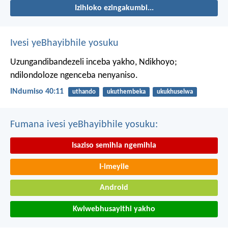
Izihloko ezingakumbi...
Ivesi yeBhayibhile yosuku
Uzungandibandezeli inceba yakho, Ndikhoyo;
ndilondoloze ngenceba nenyaniso.
INdumiso 40:11
uthando
ukuthembeka
ukukhuselwa
Fumana ivesi yeBhayibhile yosuku:
Isaziso semihla ngemihla
I-imeyile
Android
Kwiwebhusayithi yakho