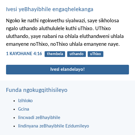
Ivesi yeBhayibhile engaqhelekanga
Ngoko ke nathi ngokwethu siyalwazi, saye sikholosa
ngalo uthando aluthululele kuthi uThixo.
UThixo
uluthando, yaye nabani na ohlala eluthandweni uhlala
emanyene noThixo, noThixo uhlala emanyene naye.
1 KAYOHANE 4:16
thembela
uthando
uThixo
Ivesi elandelayo!
Funda ngokugqithisileyo
Izihloko
Gcina
Iincwadi zeBhayibhile
Iindinyana zeBhayibhile Ezidumileyo