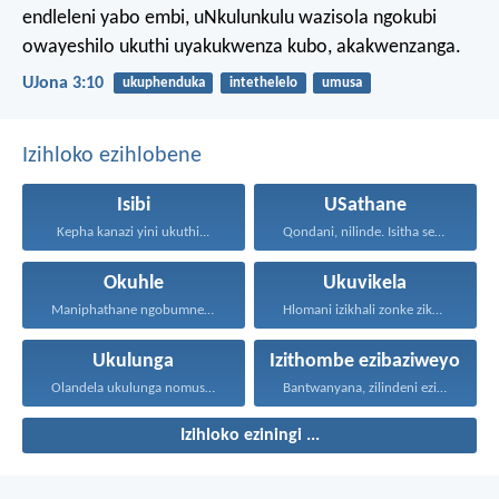
endleleni yabo embi, uNkulunkulu wazisola ngokubi
owayeshilo ukuthi uyakukwenza kubo, akakwenzanga.
UJona 3:10
ukuphenduka
intethelelo
umusa
Izihloko ezihlobene
Isibi
USathane
Kepha kanazi yini ukuthi...
Qondani, nilinde. Isitha senu...
Okuhle
Ukuvikela
Maniphathane ngobumnene, nihawukelane, nithethelelane...
Hlomani izikhali zonke zikaNkulunkulu...
Ukulunga
Izithombe ezibaziweyo
Olandela ukulunga nomusa uyafumana...
Bantwanyana, zilindeni ezithombeni...
Izihloko eziningi ...