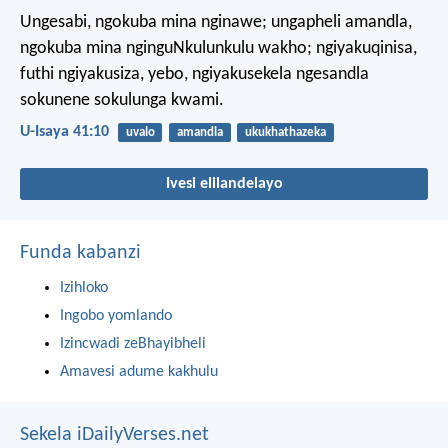
Ungesabi, ngokuba mina nginawe;
ungapheli amandla,
ngokuba mina nginguNkulunkulu wakho;
ngiyakuqinisa,
futhi ngiyakusiza,
yebo, ngiyakusekela ngesandla
sokunene sokulunga kwami.
U-Isaya 41:10
uvalo
amandla
ukukhathazeka
Ivesi elilandelayo
Funda kabanzi
Izihloko
Ingobo yomlando
Izincwadi zeBhayibheli
Amavesi adume kakhulu
Sekela iDailyVerses.net