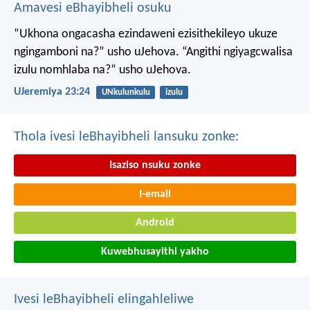
Amavesi eBhayibheli osuku
“Ukhona ongacasha ezindaweni ezisithekileyo
ukuze
ngingamboni na?” usho uJehova.
“Angithi ngiyagcwalisa
izulu nomhlaba na?” usho uJehova.
UJeremiya 23:24
UNkulunkulu
izulu
Thola ivesi leBhayibheli lansuku zonke:
Isaziso nsuku zonke
I-email
Android
Kuwebhusayithi yakho
Ivesi leBhayibheli elingahleliwe