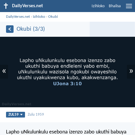
DailyVerses.net
Izihloko
Bhalisa
DailyVerses.net
›
Izihloko
›
Okubi
Okubi (3/3)
«
»
ZUL59
Zulu 1959
Lapho uNkulunkulu esebona izenzo zabo ukuthi babuya