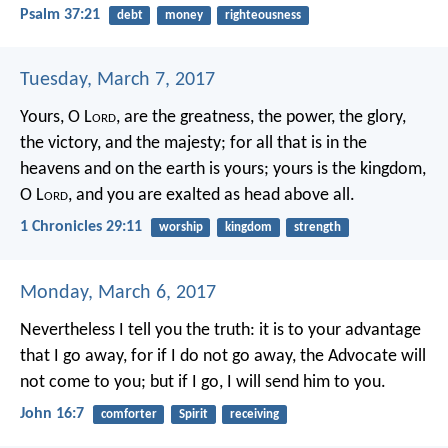
Psalm 37:21
debt
money
righteousness
Tuesday, March 7, 2017
Yours, O L
ord
, are the greatness, the power, the glory,
the victory, and the majesty; for all that is in the
heavens and on the earth is yours; yours is the kingdom,
O L
ord
, and you are exalted as head above all.
1 Chronicles 29:11
worship
kingdom
strength
Monday, March 6, 2017
Nevertheless I tell you the truth: it is to your advantage
that I go away, for if I do not go away, the Advocate will
not come to you; but if I go, I will send him to you.
John 16:7
comforter
Spirit
receiving