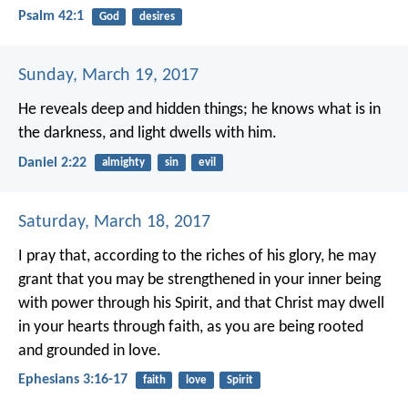
Psalm 42:1
God
desires
Sunday, March 19, 2017
He reveals deep and hidden things;
he knows what is in
the darkness,
and light dwells with him.
Daniel 2:22
almighty
sin
evil
Saturday, March 18, 2017
I pray that, according to the riches of his glory, he may
grant that you may be strengthened in your inner being
with power through his Spirit, and that Christ may dwell
in your hearts through faith, as you are being rooted
and grounded in love.
Ephesians 3:16-17
faith
love
Spirit