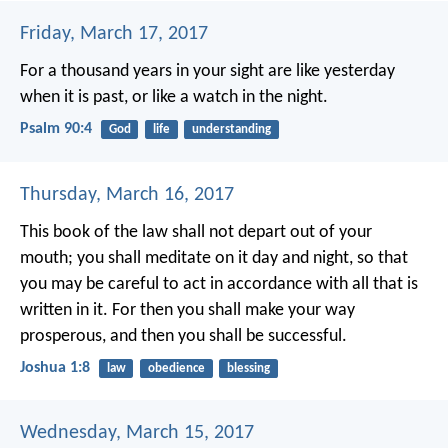
Friday, March 17, 2017
For a thousand years in your sight
are like yesterday
when it is past,
or like a watch in the night.
Psalm 90:4
God
life
understanding
Thursday, March 16, 2017
This book of the law shall not depart out of your
mouth; you shall meditate on it day and night, so that
you may be careful to act in accordance with all that is
written in it. For then you shall make your way
prosperous, and then you shall be successful.
Joshua 1:8
law
obedience
blessing
Wednesday, March 15, 2017