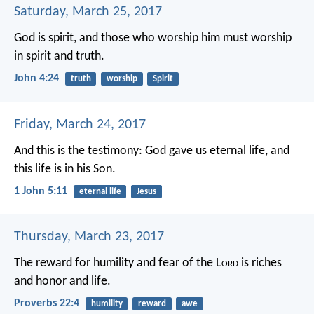
Saturday, March 25, 2017
God is spirit, and those who worship him must worship
in spirit and truth.
John 4:24
truth
worship
Spirit
Friday, March 24, 2017
And this is the testimony: God gave us eternal life, and
this life is in his Son.
1 John 5:11
eternal life
Jesus
Thursday, March 23, 2017
The reward for humility and fear of the L
ord
is riches
and honor and life.
Proverbs 22:4
humility
reward
awe