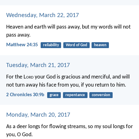
Wednesday, March 22, 2017
Heaven and earth will pass away, but my words will not
pass away.
Matthew 24:35
reliability
Word of God
heaven
Tuesday, March 21, 2017
For the L
ord
your God is gracious and merciful, and will
not turn away his face from you, if you return to him.
2 Chronicles 30:9b
grace
repentance
conversion
Monday, March 20, 2017
As a deer longs for flowing streams,
so my soul longs for
you, O God.