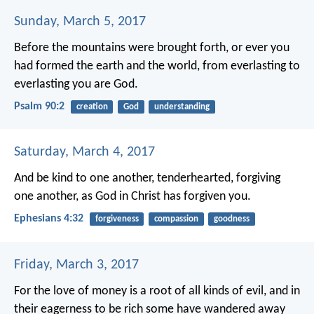
Sunday, March 5, 2017
Before the mountains were brought forth,
or ever you
had formed the earth and the world,
from everlasting to
everlasting you are God.
Psalm 90:2
creation
God
understanding
Saturday, March 4, 2017
And be kind to one another, tenderhearted, forgiving
one another, as God in Christ has forgiven you.
Ephesians 4:32
forgiveness
compassion
goodness
Friday, March 3, 2017
For the love of money is a root of all kinds of evil, and in
their eagerness to be rich some have wandered away