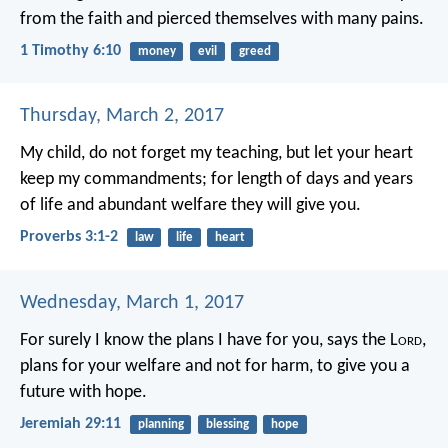
from the faith and pierced themselves with many pains.
1 Timothy 6:10
money
evil
greed
Thursday, March 2, 2017
My child, do not forget my teaching,
but let your heart
keep my commandments;
for length of days and years
of life
and abundant welfare they will give you.
Proverbs 3:1-2
law
life
heart
Wednesday, March 1, 2017
For surely I know the plans I have for you, says the L
ord
,
plans for your welfare and not for harm, to give you a
future with hope.
Jeremiah 29:11
planning
blessing
hope