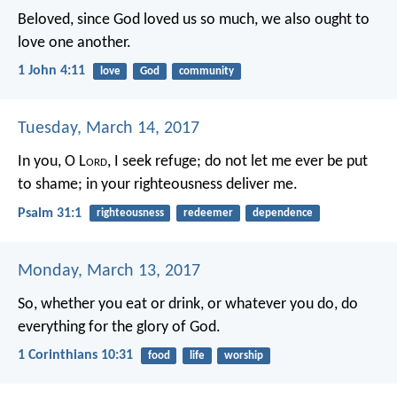
Beloved, since God loved us so much, we also ought to
love one another.
1 John 4:11
love
God
community
Tuesday, March 14, 2017
In you, O L
ord
, I seek refuge;
do not let me ever be put
to shame;
in your righteousness deliver me.
Psalm 31:1
righteousness
redeemer
dependence
Monday, March 13, 2017
So, whether you eat or drink, or whatever you do, do
everything for the glory of God.
1 Corinthians 10:31
food
life
worship