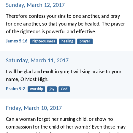
Sunday, March 12, 2017
Therefore confess your sins to one another, and pray
for one another, so that you may be healed. The prayer
of the righteous is powerful and effective.
James 5:16
righteousness
healing
prayer
Saturday, March 11, 2017
I will be glad and exult in you;
I will sing praise to your
name, O Most High.
Psalm 9:2
worship
joy
God
Friday, March 10, 2017
Can a woman forget her nursing child,
or show no
compassion for the child of her womb?
Even these may