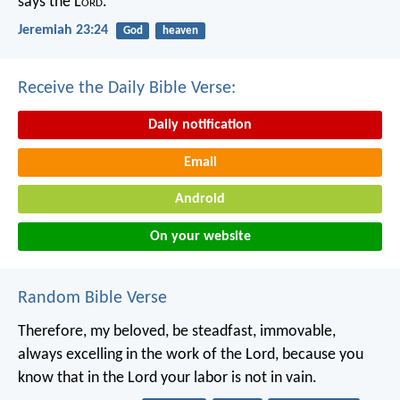
says the L
ord
.
Jeremiah 23:24
God
heaven
Receive the Daily Bible Verse:
Daily notification
Email
Android
On your website
Random Bible Verse
Therefore, my beloved, be steadfast, immovable,
always excelling in the work of the Lord, because you
know that in the Lord your labor is not in vain.