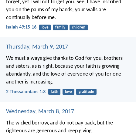
forget,
yet I will not forget you.
See, I have inscribed
you on the palms of my hands;
your walls are
continually before me.
Isaiah 49:15-16
love
family
children
Thursday, March 9, 2017
We must always give thanks to God for you, brothers
and sisters, as is right, because your faith is growing
abundantly, and the love of everyone of you for one
another is increasing.
2 Thessalonians 1:3
faith
love
gratitude
Wednesday, March 8, 2017
The wicked borrow, and do not pay back,
but the
righteous are generous and keep giving.