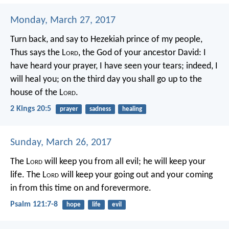
Monday, March 27, 2017
Turn back, and say to Hezekiah prince of my people,
Thus says the L
ord
, the God of your ancestor David: I
have heard your prayer, I have seen your tears; indeed, I
will heal you; on the third day you shall go up to the
house of the L
ord
.
2 Kings 20:5
prayer
sadness
healing
Sunday, March 26, 2017
The L
ord
will keep you from all evil;
he will keep your
life.
The L
ord
will keep
your going out and your coming
in
from this time on and forevermore.
Psalm 121:7-8
hope
life
evil