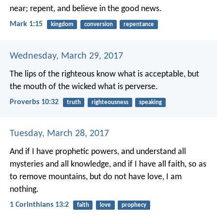
near; repent, and believe in the good news.
Mark 1:15
kingdom
conversion
repentance
Wednesday, March 29, 2017
The lips of the righteous know what is acceptable,
but
the mouth of the wicked what is perverse.
Proverbs 10:32
truth
righteousness
speaking
Tuesday, March 28, 2017
And if I have prophetic powers, and understand all
mysteries and all knowledge, and if I have all faith, so as
to remove mountains, but do not have love, I am
nothing.
1 Corinthians 13:2
faith
love
prophecy