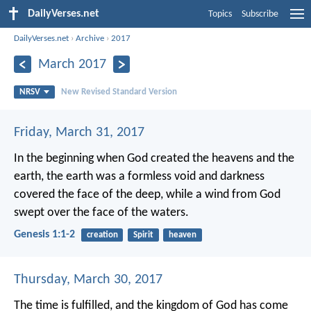
DailyVerses.net
Topics
Subscribe
DailyVerses.net
›
Archive
›
2017
March 2017
NRSV
New Revised Standard Version
Friday, March 31, 2017
In the beginning when God created the heavens and the
earth, the earth was a formless void and darkness
covered the face of the deep, while a wind from God
swept over the face of the waters.
Genesis 1:1-2
creation
Spirit
heaven
Thursday, March 30, 2017
The time is fulfilled, and the kingdom of God has come