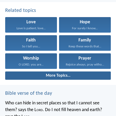
Related topics
Love
Hope
Love is patient; love...
For surely I know...
Faith
Family
So I tell you...
Keep these words that...
Worship
Prayer
O LORD, you are...
Rejoice always, pray without...
More Topics...
Bible verse of the day
Who can hide in secret places so that I cannot see
them? says the L
ord
. Do I not fill heaven and earth?