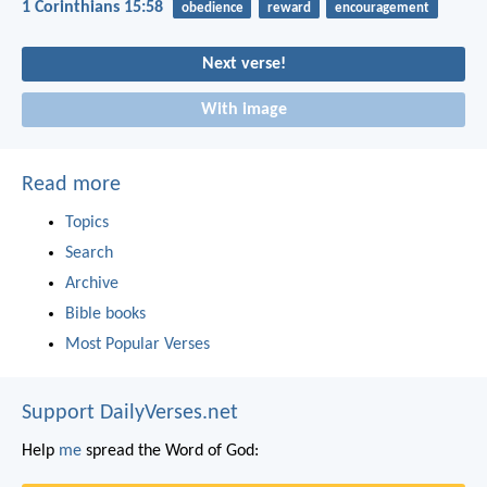
1 Corinthians 15:58
obedience
reward
encouragement
Next verse!
With image
Read more
Topics
Search
Archive
Bible books
Most Popular Verses
Support DailyVerses.net
Help
me
spread the Word of God: