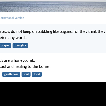
ernational Version
pray, do not keep on babbling like pagans, for they think they
heir many words.
prayer
thoughts
ds are a honeycomb,
soul and healing to the bones.
4
gentleness
soul
food