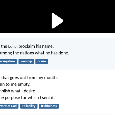
 the L
ord
, proclaim his name;
mong the nations what he has done.
evangelism
worship
praise
d that goes out from my mouth:
turn to me empty,
mplish what I desire
e purpose for which I sent it.
Word of God
reliability
fruitfulness