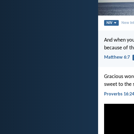
NIV
New Int
And when you 
because of t
Matthew 6:7
Gracious wor
sweet to the 
Proverbs 16:2