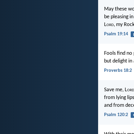
May these wo
be pleasing in
L
ord
, my Roc
Psalm 19:14
Fools find no
but delight in
Proverbs 18:2
Save me, L
or
from lying lip
and from dece
Psalm 120:2