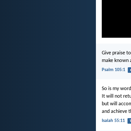
Give praise to
make known a
Psalm 105:1
So is my wor
It will not re
but will acco
and achieve th
Isaiah 55:11