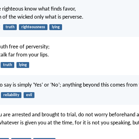
he righteous know what finds favor,
 of the wicked only what is perverse.
2
truth
righteousness
lying
th free of perversity;
alk far from your lips.
truth
lying
o say is simply ‘Yes’ or ‘No’; anything beyond this comes from 
reliability
evil
are arrested and brought to trial, do not worry beforehand 
whatever is given you at the time, for it is not you speaking, bu