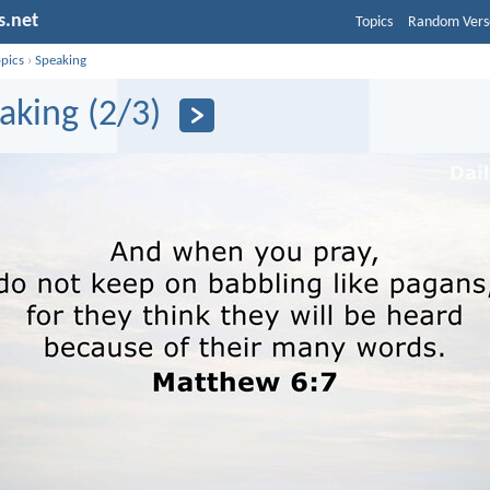
s.net
Topics
Random Vers
opics
›
Speaking
aking (2/3)