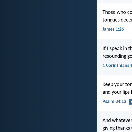
Those who con
tongues decei
James 1:26
If I speak in 
resounding go
1 Corinthians 
Keep your ton
and your lips f
Psalm 34:13
And whatever 
giving thanks