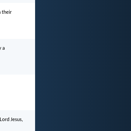
 their
y a
Lord Jesus,