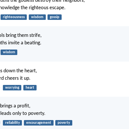
uths the godless destroy their neighbors,
nowledge the righteous escape.
righteousness
wisdom
gossip
ols bring them strife,
ths invite a beating.
wisdom
s down the heart,
d cheers it up.
5
worrying
heart
brings a profit,
 leads only to poverty.
3
reliability
encouragement
poverty