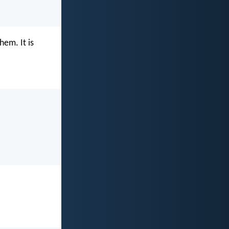
hem. It is