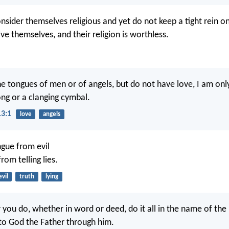
sider themselves religious and yet do not keep a tight rein on
ve themselves, and their religion is worthless.
the tongues of men or of angels, but do not have love, I am onl
ng or a clanging cymbal.
13:1
love
angels
gue from evil
rom telling lies.
evil
truth
lying
you do, whether in word or deed, do it all in the name of the 
 to God the Father through him.