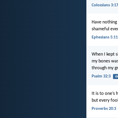
Colossians 3:1
Have nothing t
shameful even
Ephesians 5:11
When I kept si
my bones wa
through my gr
Psalm 32:3
si
It is to one’s 
but every fool
Proverbs 20:3