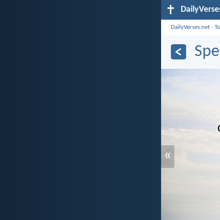
DailyVerse
DailyVerses.net
›
T
Spe
«