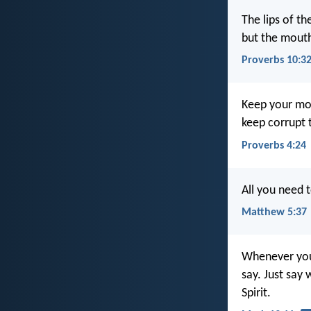
The lips of t
but the mouth
Proverbs 10:3
Keep your mou
keep corrupt t
Proverbs 4:24
All you need t
Matthew 5:37
Whenever you 
say. Just say 
Spirit.