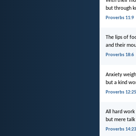
With their mo
but through k
Proverbs 11:9
The lips of fo
and their mou
Proverbs 18:6
Anxiety weigh
but a kind wor
Proverbs 12:2
All hard work 
but mere talk
Proverbs 14:2