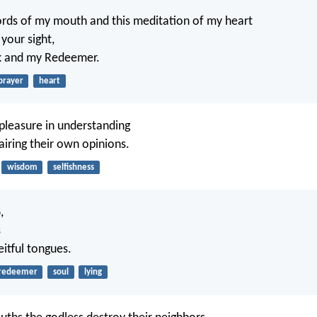
rds of my mouth and this meditation of my heart
 your sight,
k and my Redeemer.
prayer
heart
 pleasure in understanding
 airing their own opinions.
wisdom
selfishness
d
,
s
itful tongues.
redeemer
soul
lying