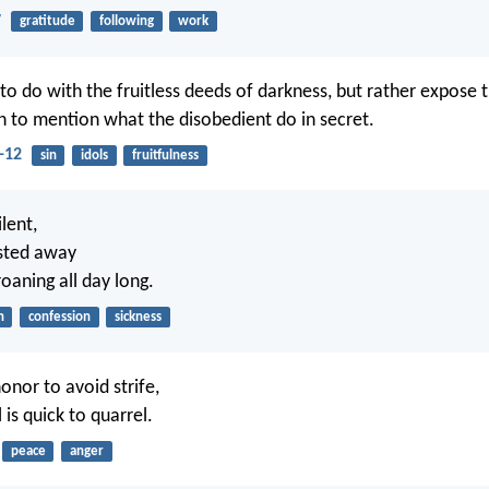
7
gratitude
following
work
o do with the fruitless deeds of darkness, but rather expose t
 to mention what the disobedient do in secret.
-12
sin
idols
fruitfulness
lent,
sted away
oaning all day long.
n
confession
sickness
honor to avoid strife,
 is quick to quarrel.
peace
anger