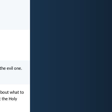
the evil one.
about what to
t the Holy