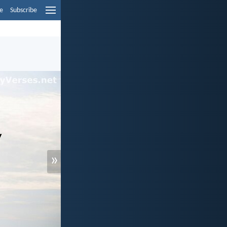
e
Subscribe
»