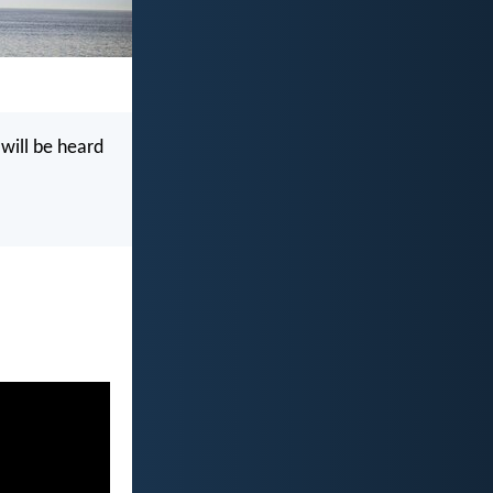
 will be heard