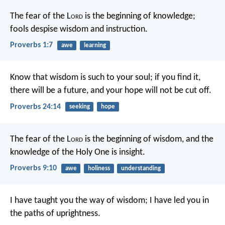
The fear of the L
ord
is the beginning of knowledge;
fools despise wisdom and instruction.
Proverbs 1:7
awe
learning
Know that wisdom is such to your soul;
if you find it,
there will be a future,
and your hope will not be cut off.
Proverbs 24:14
seeking
hope
The fear of the L
ord
is the beginning of wisdom,
and the
knowledge of the Holy One is insight.
Proverbs 9:10
awe
holiness
understanding
I have taught you the way of wisdom;
I have led you in
the paths of uprightness.