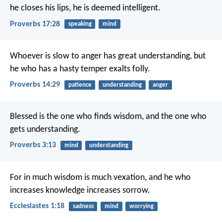
he closes his lips, he is deemed intelligent.
Proverbs 17:28
speaking
mind
Whoever is slow to anger has great understanding,
but
he who has a hasty temper exalts folly.
Proverbs 14:29
patience
understanding
anger
Blessed is the one who finds wisdom,
and the one who
gets understanding.
Proverbs 3:13
mind
understanding
For in much wisdom is much vexation,
and he who
increases knowledge increases sorrow.
Ecclesiastes 1:18
sadness
mind
worrying