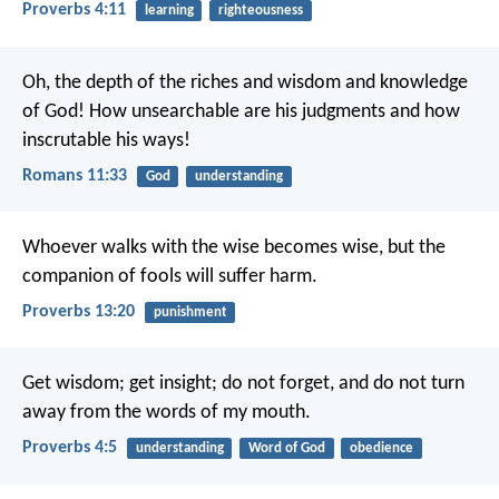
Proverbs 4:11
learning
righteousness
Oh, the depth of the riches and wisdom and knowledge
of God! How unsearchable are his judgments and how
inscrutable his ways!
Romans 11:33
God
understanding
Whoever walks with the wise becomes wise,
but the
companion of fools will suffer harm.
Proverbs 13:20
punishment
Get wisdom; get insight;
do not forget, and do not turn
away from the words of my mouth.
Proverbs 4:5
understanding
Word of God
obedience