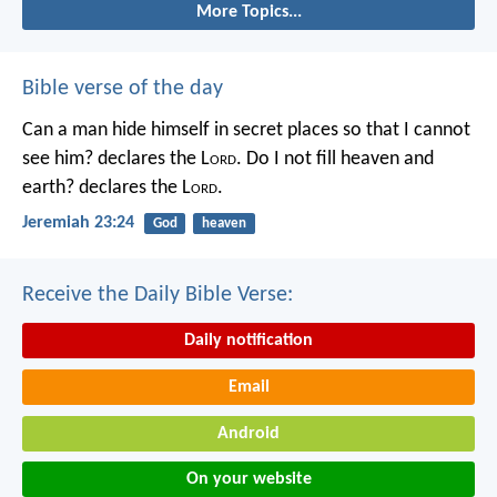
More Topics...
Bible verse of the day
Can a man hide himself in secret places so that I cannot
see him? declares the L
ord
.
Do I not fill heaven and
earth? declares the L
ord
.
Jeremiah 23:24
God
heaven
Receive the Daily Bible Verse:
Daily notification
Email
Android
On your website