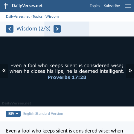
DailyVerses.net
Topics
Subscribe
DailyVerses.net
›
Topics
›
Wisdom
Wisdom (2/3)
«
»
ESV
English Standard Version
Even a fool who keeps silent is considered wise;
when