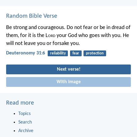
Random Bible Verse
Be strong and courageous. Do not fear or be in dread of
them, for it is the L
ord
your God who goes with you. He
will not leave you or forsake you.
Deuteronomy 31:6
reliability
fear
protection
Next verse!
With image
Read more
Topics
Search
Archive