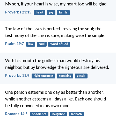
My son, if your heart is wise,
my heart too will be glad.
Proverbs 23:15
heart
joy
family
The law of the L
ord
is perfect,
reviving the soul;
the
testimony of the L
ord
is sure,
making wise the simple.
Psalm 19:7
law
soul
Word of God
With his mouth the godless man would destroy his
neighbor,
but by knowledge the righteous are delivered.
Proverbs 11:9
righteousness
speaking
gossip
One person esteems one day as better than another,
while another esteems all days alike. Each one should
be fully convinced in his own mind.
Romans 14:5
obedience
neighbor
sabbath