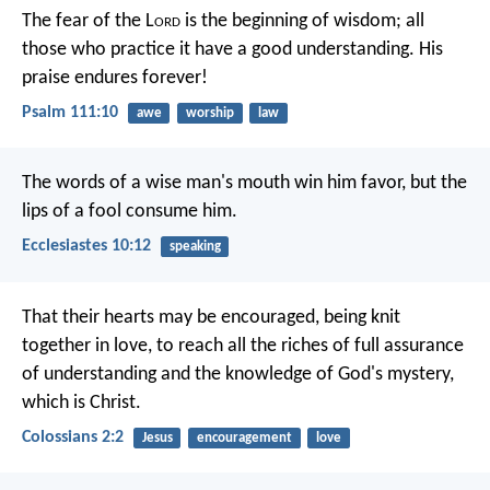
The fear of the L
ord
is the beginning of wisdom;
all
those who practice it have a good understanding.
His
praise endures forever!
Psalm 111:10
awe
worship
law
The words of a wise man's mouth win him favor,
but the
lips of a fool consume him.
Ecclesiastes 10:12
speaking
That their hearts may be encouraged, being knit
together in love, to reach all the riches of full assurance
of understanding and the knowledge of God's mystery,
which is Christ.
Colossians 2:2
Jesus
encouragement
love