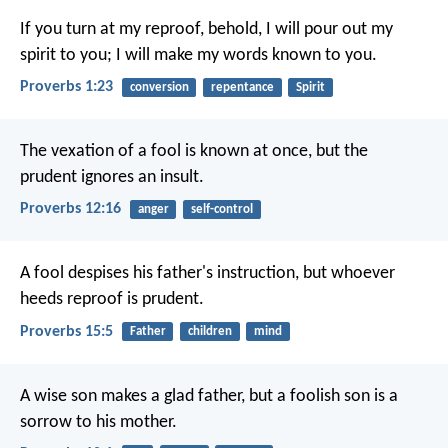
If you turn at my reproof,
behold, I will pour out my
spirit to you;
I will make my words known to you.
Proverbs 1:23
conversion
repentance
Spirit
The vexation of a fool is known at once,
but the
prudent ignores an insult.
Proverbs 12:16
anger
self-control
A fool despises his father's instruction,
but whoever
heeds reproof is prudent.
Proverbs 15:5
Father
children
mind
A wise son makes a glad father,
but a foolish son is a
sorrow to his mother.