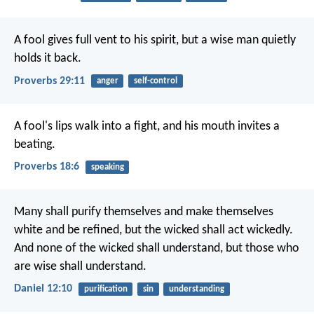
A fool gives full vent to his spirit,
but a wise man quietly
holds it back.
Proverbs 29:11
anger
self-control
A fool's lips walk into a fight,
and his mouth invites a
beating.
Proverbs 18:6
speaking
Many shall purify themselves and make themselves
white and be refined, but the wicked shall act wickedly.
And none of the wicked shall understand, but those who
are wise shall understand.
Daniel 12:10
purification
sin
understanding