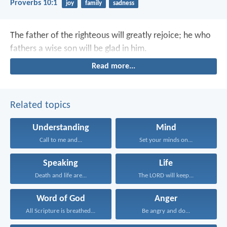
Proverbs 10:1
joy
family
sadness
The father of the righteous will greatly rejoice;
he who
fathers a wise son will be glad in him.
Read more...
Related topics
Understanding
Mind
Call to me and...
Set your minds on...
Speaking
Life
Death and life are...
The LORD will keep...
Word of God
Anger
All Scripture is breathed...
Be angry and do...