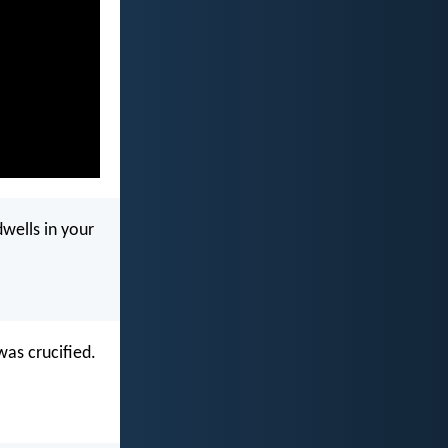
wells in your
was crucified.