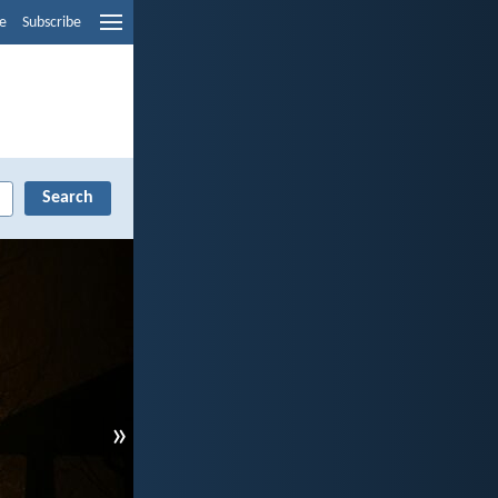
e
Subscribe
»