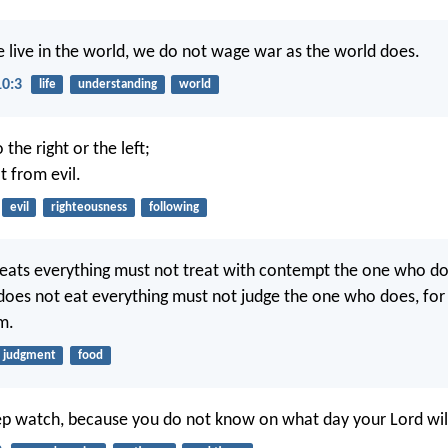
 live in the world, we do not wage war as the world does.
10:3
life
understanding
world
 the right or the left;
t from evil.
evil
righteousness
following
ats everything must not treat with contempt the one who do
oes not eat everything must not judge the one who does, for
m.
judgment
food
ep watch, because you do not know on what day your Lord wil