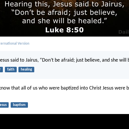
ernational Version
Jesus said to Jairus, “Don’t be afraid; just believe, and she will
r
faith
healing
know that all of us who were baptized into Christ Jesus were b
Jesus
baptism