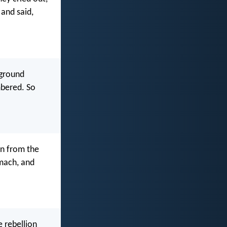
and said,
 ground
mbered. So
on from the
omach, and
e rebellion