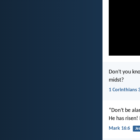
Don’t you kno
midst?
1 Corinthians 
“Don’t be ala
He has risen! 
Mark 16:6
Je