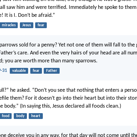
all saw him and were terrified. Immediately he spoke to them 
 It is I. Don’t be afraid.”
miracles
Jesus
fear
parrows sold for a penny? Yet not one of them will fall to the
Father’s care. And even the very hairs of your head are all nu
id; you are worth more than many sparrows.
-31
valuable
fear
Father
ull?” he asked. “Don’t you see that nothing that enters a pers
file them? For it doesn’t go into their heart but into their st
e body.” (In saying this, Jesus declared all foods clean.)
food
body
heart
ne deceive you in any way, for that day will not come until th