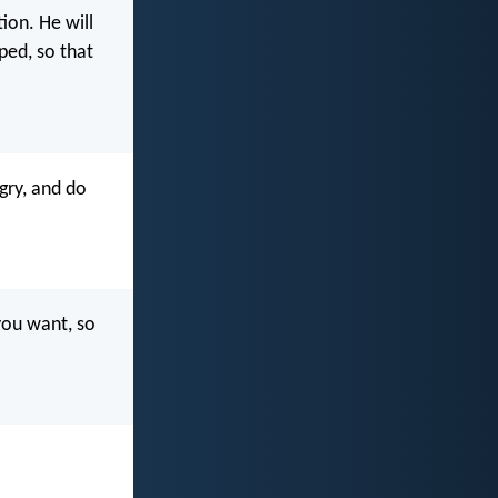
ion. He will
ped, so that
gry, and do
you want, so