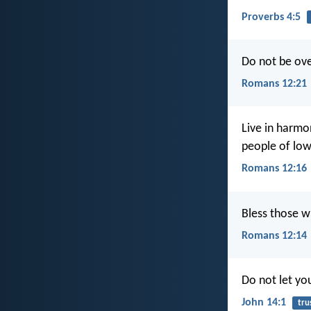
Proverbs 4:5
Do not be ove
Romans 12:21
Live in harmo
people of low
Romans 12:16
Bless those w
Romans 12:14
Do not let you
John 14:1
tru