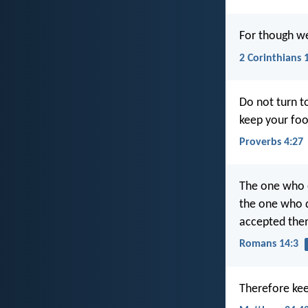
For though we
2 Corinthians 
Do not turn to
keep your foo
Proverbs 4:27
The one who e
the one who d
accepted the
Romans 14:3
Therefore ke