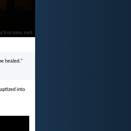
 be healed.”
aptized into