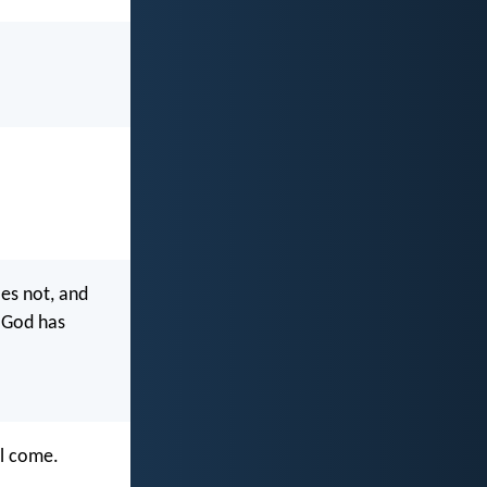
es not, and
 God has
l come.