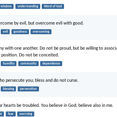
wisdom
understanding
Word of God
rcome by evil, but overcome evil with good.
evil
goodness
overcoming
ny with one another. Do not be proud, but be willing to associ
 position. Do not be conceited.
humility
community
dependence
ho persecute you; bless and do not curse.
blessing
persecution
r hearts be troubled. You believe in God; believe also in me.
st
fear
worrying