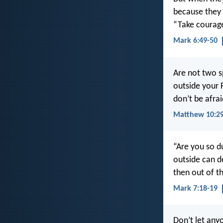
because they 
“Take courage!
Mark 6:49-50
Are not two s
outside your 
don’t be afra
Matthew 10:29
“Are you so d
outside can de
then out of th
Mark 7:18-19
Don’t let anyo