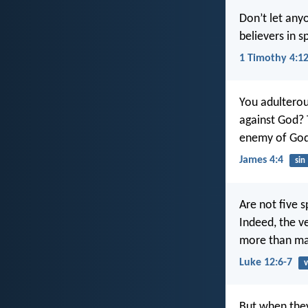
Don’t let any
believers in s
1 Timothy 4:1
You adulterou
against God? 
enemy of God
James 4:4
sin
Are not five 
Indeed, the v
more than ma
Luke 12:6-7
v
But when they