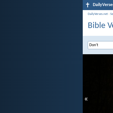
DailyVerse
DailyVerses.net
›
S
Bible V
«