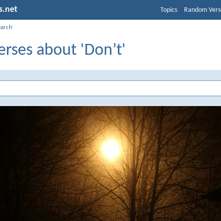
s.net
Topics
Random Vers
earch
erses about 'Don’t'