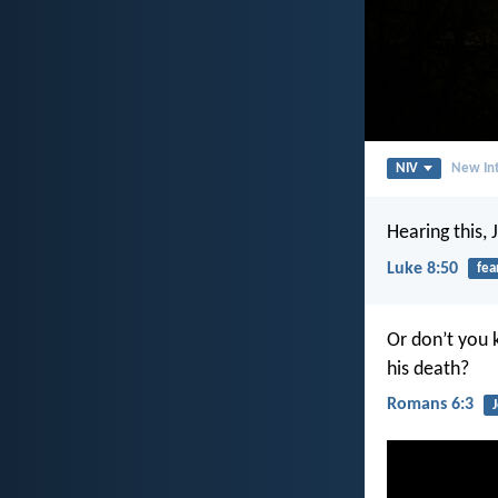
NIV
New Int
Hearing this, 
Luke 8:50
fea
Or don’t you 
his death?
Romans 6:3