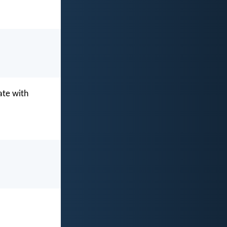
ate with