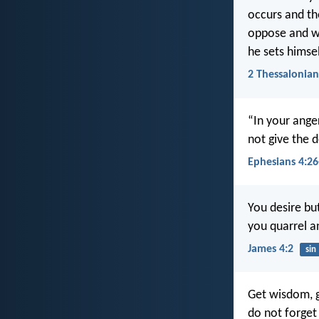
occurs and th
oppose and wil
he sets himse
2 Thessalonian
“In your anger
not give the d
Ephesians 4:26
You desire bu
you quarrel a
James 4:2
sin
Get wisdom, g
do not forge