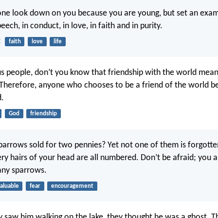
one look down on you because you are young, but set an exam
peech, in conduct, in love, in faith and in purity.
2
faith
love
life
s people, don’t you know that friendship with the world mea
Therefore, anyone who chooses to be a friend of the world 
.
God
friendship
sparrows sold for two pennies? Yet not one of them is forgott
ery hairs of your head are all numbered. Don’t be afraid; you 
ny sparrows.
aluable
fear
encouragement
 saw him walking on the lake, they thought he was a ghost. Th