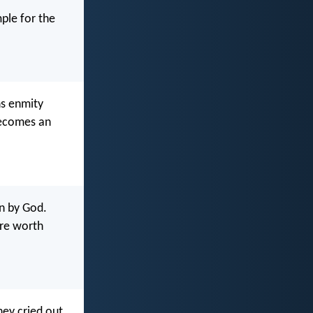
ple for the
ns enmity
becomes an
en by God.
are worth
ey cried out,