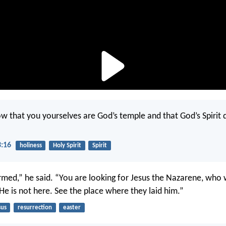
w that you yourselves are God’s temple and that God’s Spirit d
3:16
holiness
Holy Spirit
Spirit
rmed,” he said. “You are looking for Jesus the Nazarene, who 
He is not here. See the place where they laid him.”
sus
resurrection
easter