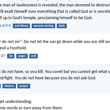
e man of lawlessness is revealed, the man doomed to destruct
l exalt himself over everything that is called God or is worshi
lf up in God’s temple, proclaiming himself to be God.
s 2:3-4
end times
second coming
idols
 do not sin”: Do not let the sun go down while you are still an
evil a foothold.
-27
sin
anger
evil
t do not have, so you kill. You covet but you cannot get what 
nd fight. You do not have because you do not ask God.
desires
prayer
et understanding;
t my words or turn away from them.