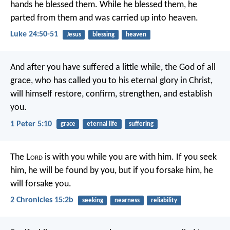
hands he blessed them. While he blessed them, he
parted from them and was carried up into heaven.
Luke 24:50-51
Jesus
blessing
heaven
And after you have suffered a little while, the God of all
grace, who has called you to his eternal glory in Christ,
will himself restore, confirm, strengthen, and establish
you.
1 Peter 5:10
grace
eternal life
suffering
The L
ord
is with you while you are with him. If you seek
him, he will be found by you, but if you forsake him, he
will forsake you.
2 Chronicles 15:2b
seeking
nearness
reliability