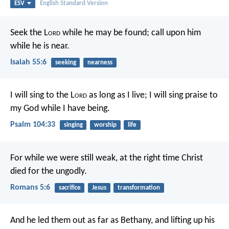
ESV
English Standard Version
Seek the L
ord
while he may be found;
call upon him
while he is near.
Isaiah 55:6
seeking
nearness
I will sing to the L
ord
as long as I live;
I will sing praise to
my God while I have being.
Psalm 104:33
singing
worship
life
For while we were still weak, at the right time Christ
died for the ungodly.
Romans 5:6
sacrifice
Jesus
transformation
And he led them out as far as Bethany, and lifting up his