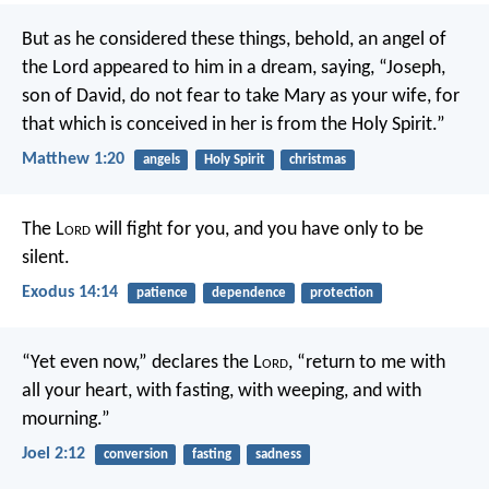
But as he considered these things, behold, an angel of
the Lord appeared to him in a dream, saying, “Joseph,
son of David, do not fear to take Mary as your wife, for
that which is conceived in her is from the Holy Spirit.”
Matthew 1:20
angels
Holy Spirit
christmas
The L
ord
will fight for you, and you have only to be
silent.
Exodus 14:14
patience
dependence
protection
“Yet even now,” declares the L
ord
,
“return to me with
all your heart,
with fasting, with weeping, and with
mourning.”
Joel 2:12
conversion
fasting
sadness