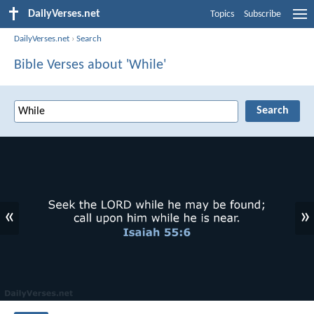
DailyVerses.net
Topics
Subscribe
DailyVerses.net
›
Search
Bible Verses about 'While'
«
»