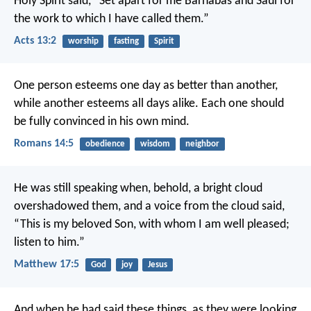
Holy Spirit said, “Set apart for me Barnabas and Saul for
the work to which I have called them.”
Acts 13:2
worship
fasting
Spirit
One person esteems one day as better than another,
while another esteems all days alike. Each one should
be fully convinced in his own mind.
Romans 14:5
obedience
wisdom
neighbor
He was still speaking when, behold, a bright cloud
overshadowed them, and a voice from the cloud said,
“This is my beloved Son, with whom I am well pleased;
listen to him.”
Matthew 17:5
God
joy
Jesus
And when he had said these things, as they were looking