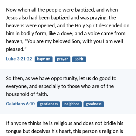
Now when all the people were baptized, and when
Jesus also had been baptized and was praying, the
heavens were opened, and the Holy Spirit descended on
him in bodily form, like a dove; and a voice came from
heaven, “You are my beloved Son; with you I am well
pleased.”
Luke 3:21-22
baptism
prayer
Spirit
So then, as we have opportunity, let us do good to
everyone, and especially to those who are of the
household of faith.
Galatians 6:10
gentleness
neighbor
goodness
If anyone thinks he is religious and does not bridle his
tongue but deceives his heart, this person's religion is