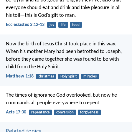
be joyful and to do good as long as they live; also that
everyone should eat and drink and take pleasure in all
his toil—this is God's gift to man.
Ecclesiastes 3:12-13
joy
life
food
Now the birth of Jesus Christ took place in this way.
When his mother Mary had been betrothed to Joseph,
before they came together she was found to be with
child from the Holy Spirit.
Matthew 1:18
christmas
Holy Spirit
miracles
The times of ignorance God overlooked, but now he
commands all people everywhere to repent.
Acts 17:30
repentance
conversion
forgiveness
Related topics