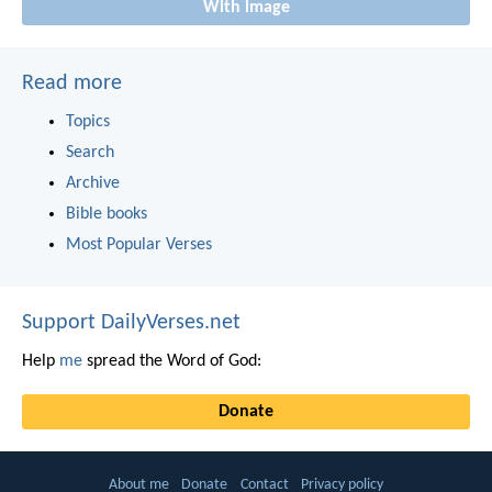
With image
Read more
Topics
Search
Archive
Bible books
Most Popular Verses
Support DailyVerses.net
Help
me
spread the Word of God:
Donate
About me
Donate
Contact
Privacy policy