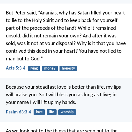
But Peter said, “Ananias, why has Satan filled your heart
to lie to the Holy Spirit and to keep back for yourself
part of the proceeds of the land? While it remained
unsold, did it not remain your own? And after it was
sold, was it not at your disposal? Why is it that you have
contrived this deed in your heart? You have not lied to
man but to God.”
Acts 5:3-4
lying
money
honesty
Because your steadfast love is better than life,
my lips
will praise you.
So I will bless you as long as I live;
in
your name I will lift up my hands.
Psalm 63:3-4
love
life
worship
As we look not to the things that are seen but to the