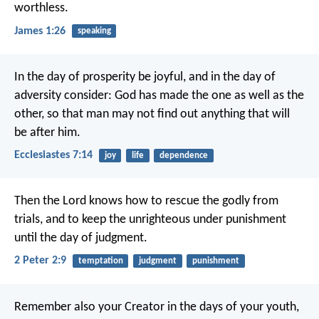
worthless.
James 1:26
speaking
In the day of prosperity be joyful, and in the day of
adversity consider: God has made the one as well as the
other, so that man may not find out anything that will
be after him.
Ecclesiastes 7:14
joy
life
dependence
Then the Lord knows how to rescue the godly from
trials, and to keep the unrighteous under punishment
until the day of judgment.
2 Peter 2:9
temptation
judgment
punishment
Remember also your Creator in the days of your youth,