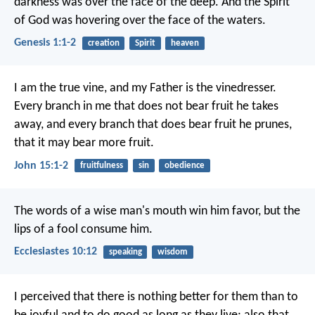
darkness was over the face of the deep. And the Spirit
of God was hovering over the face of the waters.
Genesis 1:1-2
creation
Spirit
heaven
I am the true vine, and my Father is the vinedresser.
Every branch in me that does not bear fruit he takes
away, and every branch that does bear fruit he prunes,
that it may bear more fruit.
John 15:1-2
fruitfulness
sin
obedience
The words of a wise man's mouth win him favor,
but the
lips of a fool consume him.
Ecclesiastes 10:12
speaking
wisdom
I perceived that there is nothing better for them than to