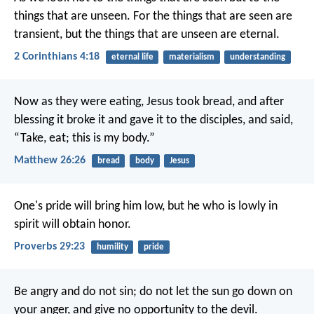
things that are unseen. For the things that are seen are
transient, but the things that are unseen are eternal.
2 Corinthians 4:18
eternal life
materialism
understanding
Now as they were eating, Jesus took bread, and after
blessing it broke it and gave it to the disciples, and said,
“Take, eat; this is my body.”
Matthew 26:26
bread
body
Jesus
One's pride will bring him low,
but he who is lowly in
spirit will obtain honor.
Proverbs 29:23
humility
pride
Be angry and do not sin; do not let the sun go down on
your anger, and give no opportunity to the devil.