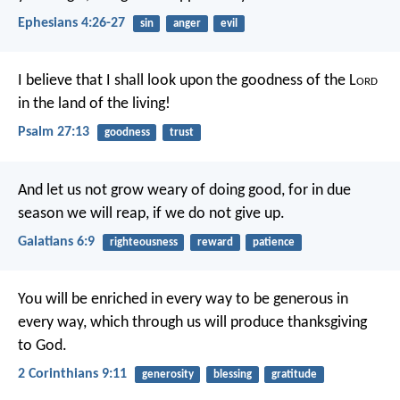
Ephesians 4:26-27
sin
anger
evil
I believe that I shall look upon the goodness of the L
ord
in the land of the living!
Psalm 27:13
goodness
trust
And let us not grow weary of doing good, for in due
season we will reap, if we do not give up.
Galatians 6:9
righteousness
reward
patience
You will be enriched in every way to be generous in
every way, which through us will produce thanksgiving
to God.
2 Corinthians 9:11
generosity
blessing
gratitude