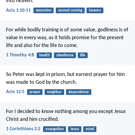
into heaven.”
Acts 1:10-11
ascension
second coming
heaven
For while bodily training is of some value, godliness is of
value in every way, as it holds promise for the present
life and also for the life to come.
1 Timothy 4:8
health
obedience
life
So Peter was kept in prison, but earnest prayer for him
was made to God by the church.
Acts 12:5
prayer
neighbor
dependence
For I decided to know nothing among you except Jesus
Christ and him crucified.
1 Corinthians 2:2
evangelism
Jesus
mind