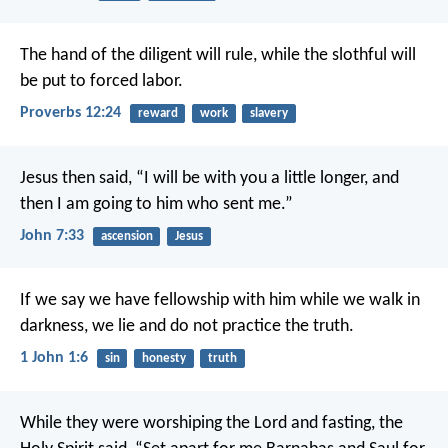
The hand of the diligent will rule,
while the slothful will
be put to forced labor.
Proverbs 12:24
reward
work
slavery
Jesus then said, “I will be with you a little longer, and
then I am going to him who sent me.”
John 7:33
ascension
Jesus
If we say we have fellowship with him while we walk in
darkness, we lie and do not practice the truth.
1 John 1:6
sin
honesty
truth
While they were worshiping the Lord and fasting, the