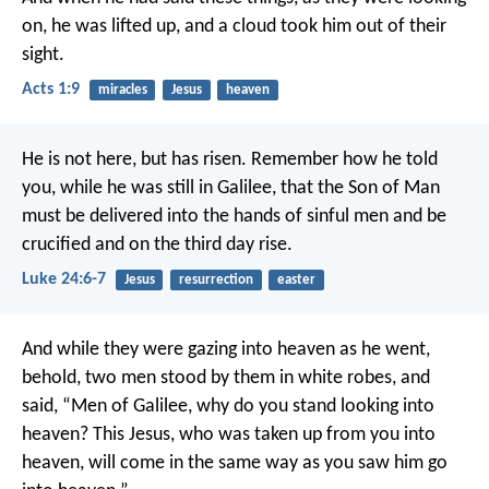
on, he was lifted up, and a cloud took him out of their
sight.
Acts 1:9
miracles
Jesus
heaven
He is not here, but has risen. Remember how he told
you, while he was still in Galilee, that the Son of Man
must be delivered into the hands of sinful men and be
crucified and on the third day rise.
Luke 24:6-7
Jesus
resurrection
easter
And while they were gazing into heaven as he went,
behold, two men stood by them in white robes, and
said, “Men of Galilee, why do you stand looking into
heaven? This Jesus, who was taken up from you into
heaven, will come in the same way as you saw him go