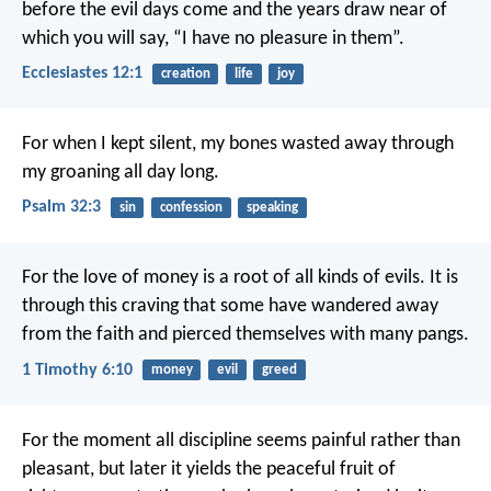
before the evil days come and the years draw near of
which you will say, “I have no pleasure in them”.
Ecclesiastes 12:1
creation
life
joy
For when I kept silent, my bones wasted away
through
my groaning all day long.
Psalm 32:3
sin
confession
speaking
For the love of money is a root of all kinds of evils. It is
through this craving that some have wandered away
from the faith and pierced themselves with many pangs.
1 Timothy 6:10
money
evil
greed
For the moment all discipline seems painful rather than
pleasant, but later it yields the peaceful fruit of