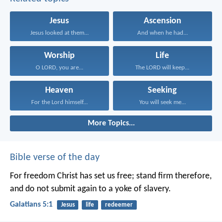
Jesus
Ascension
Jesus looked at them...
And when he had...
Worship
Life
O LORD, you are...
The LORD will keep...
Heaven
Seeking
For the Lord himself...
You will seek me...
More Topics...
Bible verse of the day
For freedom Christ has set us free; stand firm therefore,
and do not submit again to a yoke of slavery.
Galatians 5:1
Jesus
life
redeemer