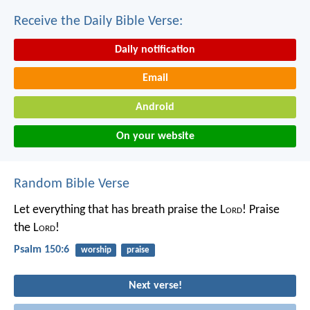
Receive the Daily Bible Verse:
Daily notification
Email
Android
On your website
Random Bible Verse
Let everything that has breath praise the L
ord
!
Praise
the L
ord
!
Psalm 150:6
worship
praise
Next verse!