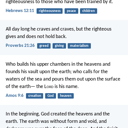
righteousness to those who have been trained by it.
Hebrews 12:11
righteousness
peace
children
All day long he craves and craves,
but the righteous
gives and does not hold back.
Proverbs 21:26
greed
giving
materialism
Who builds his upper chambers in the heavens
and
founds his vault upon the earth;
who calls for the
waters of the sea
and pours them out upon the surface
of the earth—
the L
ord
is his name.
Amos 9:6
creation
God
heaven
In the beginning, God created the heavens and the
earth. The earth was without form and void, and