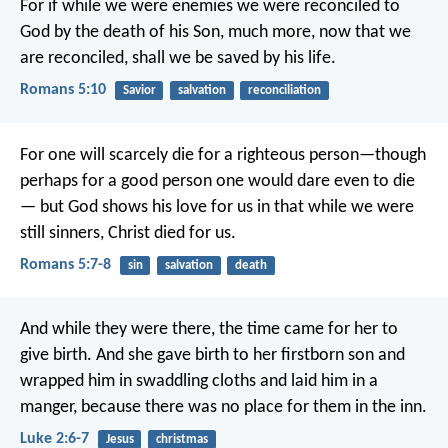
For if while we were enemies we were reconciled to
God by the death of his Son, much more, now that we
are reconciled, shall we be saved by his life.
Romans 5:10
Savior
salvation
reconciliation
For one will scarcely die for a righteous person—though
perhaps for a good person one would dare even to die
— but God shows his love for us in that while we were
still sinners, Christ died for us.
Romans 5:7-8
sin
salvation
death
And while they were there, the time came for her to
give birth. And she gave birth to her firstborn son and
wrapped him in swaddling cloths and laid him in a
manger, because there was no place for them in the inn.
Luke 2:6-7
Jesus
christmas