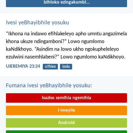
Izihloko ezingakumbi...
Ivesi yeBhayibhile yosuku
“Ikhona na indawo efihlakeleyo apho umntu angazimela
khona ukuze ndingamboni?”
Lowo ngumlomo
kaNdikhoyo.
“Asindim na lowo ukho ngokupheleleyo
ezulwini nasemhlabeni?”
Lowo ngumlomo kaNdikhoyo.
UJEREMIYA 23:24
uThixo
izulu
Fumana ivesi yeBhayibhile yosuku:
Isaziso semihla ngemihla
I-imeyile
Android