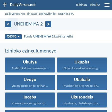
DailyVerses.net
Izihloko
Bhalisa
DailyVerses.net
›
Iincwadi zeBhayibhile
›
UNEHEMIYA
UNEHEMIYA 2
Funda
UNEHEMIYA 2
kwi-intanethi
XHO96
Izihloko ezinxulumeneyo
Ukutya
Ukupha
Andithi kaloku uyamanelisa onxaniweyo...
Elowo ke makanikele kangangoko...
Uvuyo
Ubabalo
Vuyani maxa onke, nithandaze...
Masisondele ke ngoko singenadyudyu...
Inceba
Ukusondela
Masisondele ke ngoko singenadyudyu...
Niyabona, uNdikhoyo uba nani...