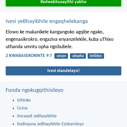
Kwiwebhusayithi yakho
Ivesi yeBhayibhile engaqhelekanga
Elowo ke makanikele kangangoko agqibe ngako,
engenasikrokro, engaziva enyanzelekile, kuba uThixo
uthanda umntu opha ngobubele.
2 KWABASEKORINTE 9:7
uvuyo
ukupha
intliziyo
Ivesi elandelayo!
Funda ngokugqithisileyo
Izihloko
Gcina
Iincwadi zeBhayibhile
Iindinyana zeBhayibhile Ezidumileyo