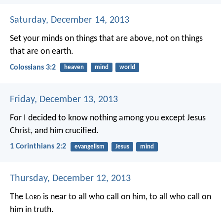
Saturday, December 14, 2013
Set your minds on things that are above, not on things
that are on earth.
Colossians 3:2
heaven
mind
world
Friday, December 13, 2013
For I decided to know nothing among you except Jesus
Christ, and him crucified.
1 Corinthians 2:2
evangelism
Jesus
mind
Thursday, December 12, 2013
The L
ord
is near to all who call on him,
to all who call on
him in truth.