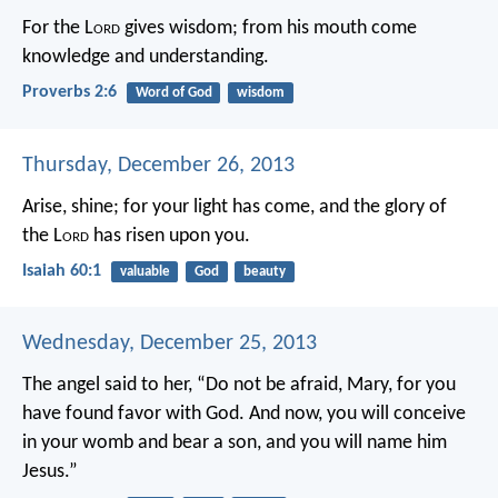
For the L
ord
gives wisdom;
from his mouth come
knowledge and understanding.
Proverbs 2:6
Word of God
wisdom
Thursday, December 26, 2013
Arise, shine; for your light has come,
and the glory of
the L
ord
has risen upon you.
Isaiah 60:1
valuable
God
beauty
Wednesday, December 25, 2013
The angel said to her, “Do not be afraid, Mary, for you
have found favor with God. And now, you will conceive
in your womb and bear a son, and you will name him
Jesus.”