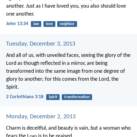
another. Just as I have loved you, you also should love
one another.
John 13:34
law
love
neighbor
Tuesday, December 3, 2013
And all of us, with unveiled faces, seeing the glory of the
Lord as though reflected in a mirror, are being
transformed into the same image from one degree of
glory to another; for this comes from the Lord, the
Spirit.
2 Corinthians 3:18
Spirit
transformation
Monday, December 2, 2013
Charm is deceitful, and beauty is vain,
but a woman who
fears the L
ord
is to be praised.