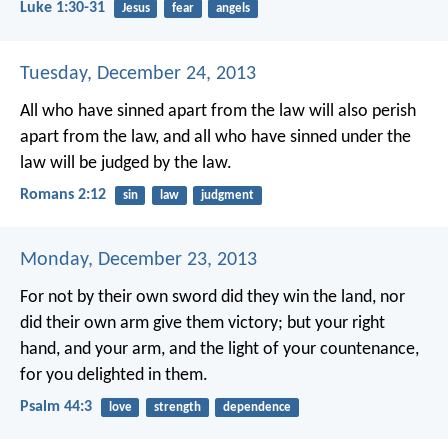
Luke 1:30-31
Jesus
fear
angels
Tuesday, December 24, 2013
All who have sinned apart from the law will also perish
apart from the law, and all who have sinned under the
law will be judged by the law.
Romans 2:12
sin
law
judgment
Monday, December 23, 2013
For not by their own sword did they win the land,
nor
did their own arm give them victory;
but your right
hand, and your arm,
and the light of your countenance,
for you delighted in them.
Psalm 44:3
love
strength
dependence