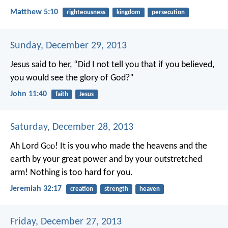
Matthew 5:10
righteousness
kingdom
persecution
Sunday, December 29, 2013
Jesus said to her, “Did I not tell you that if you believed,
you would see the glory of God?”
John 11:40
faith
Jesus
Saturday, December 28, 2013
Ah Lord G
od
! It is you who made the heavens and the
earth by your great power and by your outstretched
arm! Nothing is too hard for you.
Jeremiah 32:17
creation
strength
heaven
Friday, December 27, 2013