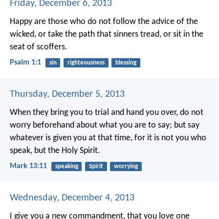
Friday, December 6, 2013
Happy are those
who do not follow the advice of the
wicked,
or take the path that sinners tread,
or sit in the
seat of scoffers.
Psalm 1:1
sin
righteousness
blessing
Thursday, December 5, 2013
When they bring you to trial and hand you over, do not
worry beforehand about what you are to say; but say
whatever is given you at that time, for it is not you who
speak, but the Holy Spirit.
Mark 13:11
speaking
Spirit
worrying
Wednesday, December 4, 2013
I give you a new commandment, that you love one