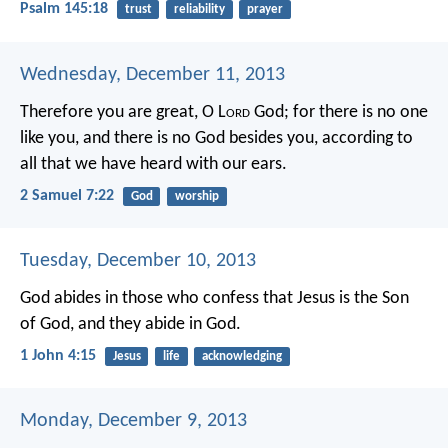
Psalm 145:18
trust
reliability
prayer
Wednesday, December 11, 2013
Therefore you are great, O L
ord
God; for there is no one
like you, and there is no God besides you, according to
all that we have heard with our ears.
2 Samuel 7:22
God
worship
Tuesday, December 10, 2013
God abides in those who confess that Jesus is the Son
of God, and they abide in God.
1 John 4:15
Jesus
life
acknowledging
Monday, December 9, 2013