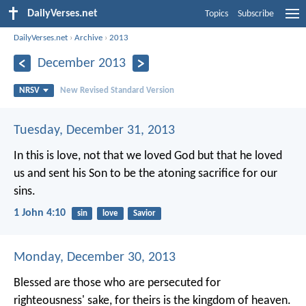
DailyVerses.net
Topics
Subscribe
DailyVerses.net
›
Archive
›
2013
December 2013
NRSV
New Revised Standard Version
Tuesday, December 31, 2013
In this is love, not that we loved God but that he loved
us and sent his Son to be the atoning sacrifice for our
sins.
1 John 4:10
sin
love
Savior
Monday, December 30, 2013
Blessed are those who are persecuted for
righteousness' sake, for theirs is the kingdom of heaven.