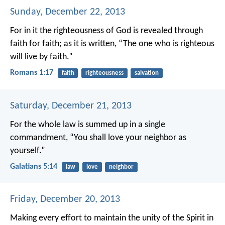
Sunday, December 22, 2013
For in it the righteousness of God is revealed through
faith for faith; as it is written, “The one who is righteous
will live by faith.”
Romans 1:17
faith
righteousness
salvation
Saturday, December 21, 2013
For the whole law is summed up in a single
commandment, “You shall love your neighbor as
yourself.”
Galatians 5:14
law
love
neighbor
Friday, December 20, 2013
Making every effort to maintain the unity of the Spirit in