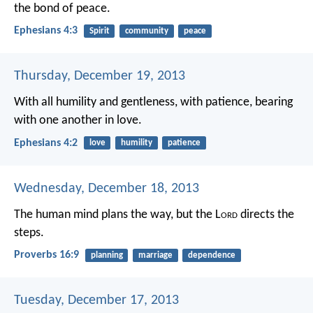
the bond of peace.
Ephesians 4:3
Spirit
community
peace
Thursday, December 19, 2013
With all humility and gentleness, with patience, bearing
with one another in love.
Ephesians 4:2
love
humility
patience
Wednesday, December 18, 2013
The human mind plans the way,
but the L
ord
directs the
steps.
Proverbs 16:9
planning
marriage
dependence
Tuesday, December 17, 2013