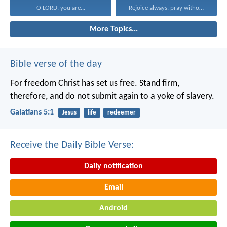
O LORD, you are...
Rejoice always, pray without...
More Topics...
Bible verse of the day
For freedom Christ has set us free. Stand firm,
therefore, and do not submit again to a yoke of slavery.
Galatians 5:1
Jesus
life
redeemer
Receive the Daily Bible Verse:
Daily notification
Email
Android