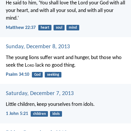
He said to him, ‘You shall love the Lord your God with all
your heart, and with all your soul, and with all your
mind.’
Matthew 22:37
heart
soul
mind
Sunday, December 8, 2013
The young lions suffer want and hunger,
but those who
seek the L
ord
lack no good thing.
Psalm 34:10
God
seeking
Saturday, December 7, 2013
Little children, keep yourselves from idols.
1 John 5:21
children
idols