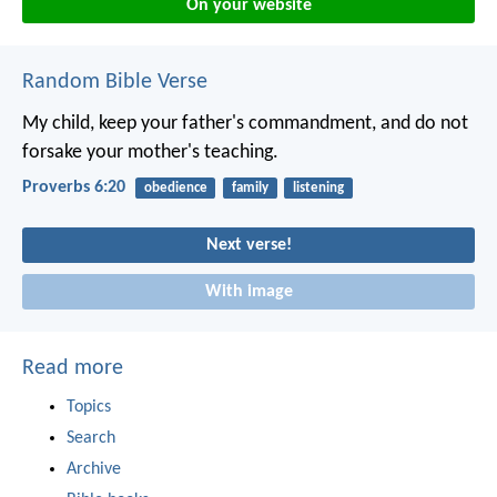
On your website
Random Bible Verse
My child, keep your father's commandment,
and do not
forsake your mother's teaching.
Proverbs 6:20
obedience
family
listening
Next verse!
With image
Read more
Topics
Search
Archive