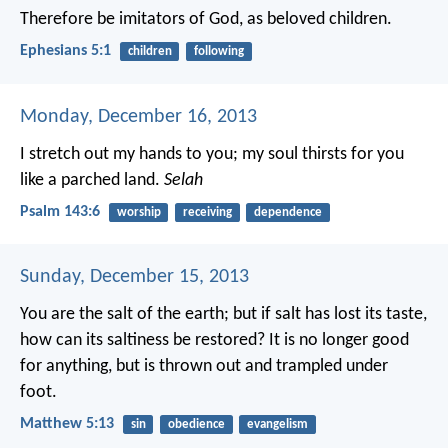
Therefore be imitators of God, as beloved children.
Ephesians 5:1
children
following
Monday, December 16, 2013
I stretch out my hands to you;
my soul thirsts for you
like a parched land.
Selah
Psalm 143:6
worship
receiving
dependence
Sunday, December 15, 2013
You are the salt of the earth; but if salt has lost its taste,
how can its saltiness be restored? It is no longer good
for anything, but is thrown out and trampled under
foot.
Matthew 5:13
sin
obedience
evangelism