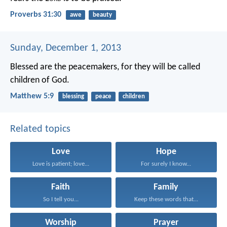
Proverbs 31:30
awe
beauty
Sunday, December 1, 2013
Blessed are the peacemakers, for they will be called
children of God.
Matthew 5:9
blessing
peace
children
Related topics
Love
Hope
Love is patient; love...
For surely I know...
Faith
Family
So I tell you...
Keep these words that...
Worship
Prayer