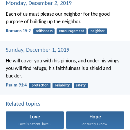
Monday, December 2, 2019
Each of us must please our neighbor for the good
purpose of building up the neighbor.
Romans 15:2
selfishness
encouragement
neighbor
Sunday, December 1, 2019
He will cover you with his pinions,
and under his wings
you will find refuge;
his faithfulness is a shield and
buckler.
Psalm 91:4
protection
reliability
safety
Related topics
Love
Hope
Love is patient; love...
For surely I know...