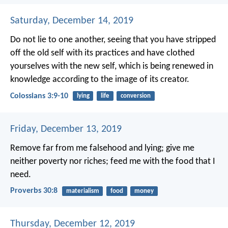
Saturday, December 14, 2019
Do not lie to one another, seeing that you have stripped
off the old self with its practices and have clothed
yourselves with the new self, which is being renewed in
knowledge according to the image of its creator.
Colossians 3:9-10
lying
life
conversion
Friday, December 13, 2019
Remove far from me falsehood and lying;
give me
neither poverty nor riches;
feed me with the food that I
need.
Proverbs 30:8
materialism
food
money
Thursday, December 12, 2019