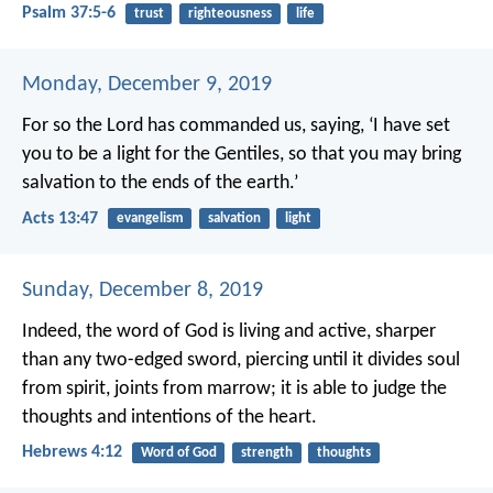
Psalm 37:5-6
trust
righteousness
life
Monday, December 9, 2019
For so the Lord has commanded us, saying,
‘I have set
you to be a light for the Gentiles,
so that you may bring
salvation to the ends of the earth.’
Acts 13:47
evangelism
salvation
light
Sunday, December 8, 2019
Indeed, the word of God is living and active, sharper
than any two-edged sword, piercing until it divides soul
from spirit, joints from marrow; it is able to judge the
thoughts and intentions of the heart.
Hebrews 4:12
Word of God
strength
thoughts