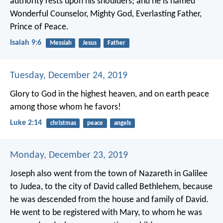
authority rests upon his shoulders;
and he is named
Wonderful Counselor, Mighty God,
Everlasting Father,
Prince of Peace.
Isaiah 9:6
Messiah
Jesus
Father
Tuesday, December 24, 2019
Glory to God in the highest heaven,
and on earth peace
among those whom he favors!
Luke 2:14
christmas
peace
angels
Monday, December 23, 2019
Joseph also went from the town of Nazareth in Galilee
to Judea, to the city of David called Bethlehem, because
he was descended from the house and family of David.
He went to be registered with Mary, to whom he was