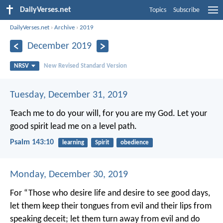
DailyVerses.net
Topics
Subscribe
DailyVerses.net
›
Archive
›
2019
December 2019
NRSV
New Revised Standard Version
Tuesday, December 31, 2019
Teach me to do your will,
for you are my God.
Let your
good spirit lead me
on a level path.
Psalm 143:10
learning
Spirit
obedience
Monday, December 30, 2019
For
“Those who desire life
and desire to see good days,
let them keep their tongues from evil
and their lips from
speaking deceit;
let them turn away from evil and do