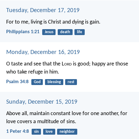
Tuesday, December 17, 2019
For to me, living is Christ and dying is gain.
Philippians 1:21
Jesus
death
life
Monday, December 16, 2019
O taste and see that the L
ord
is good;
happy are those
who take refuge in him.
Psalm 34:8
God
blessing
rest
Sunday, December 15, 2019
Above all, maintain constant love for one another, for
love covers a multitude of sins.
1 Peter 4:8
sin
love
neighbor