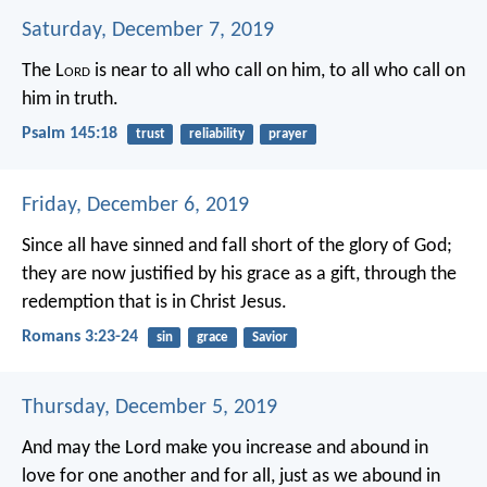
Saturday, December 7, 2019
The L
ord
is near to all who call on him,
to all who call on
him in truth.
Psalm 145:18
trust
reliability
prayer
Friday, December 6, 2019
Since all have sinned and fall short of the glory of God;
they are now justified by his grace as a gift, through the
redemption that is in Christ Jesus.
Romans 3:23-24
sin
grace
Savior
Thursday, December 5, 2019
And may the Lord make you increase and abound in
love for one another and for all, just as we abound in