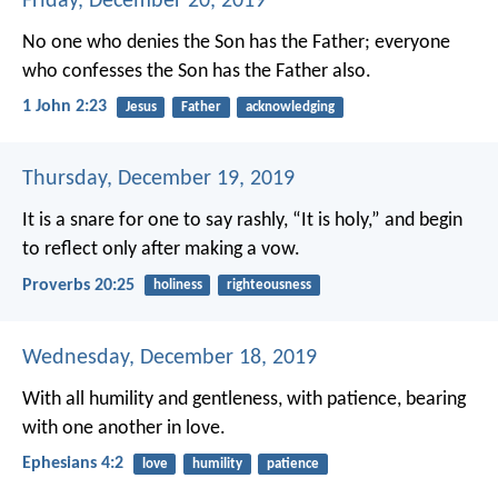
Friday, December 20, 2019
No one who denies the Son has the Father; everyone
who confesses the Son has the Father also.
1 John 2:23
Jesus
Father
acknowledging
Thursday, December 19, 2019
It is a snare for one to say rashly, “It is holy,”
and begin
to reflect only after making a vow.
Proverbs 20:25
holiness
righteousness
Wednesday, December 18, 2019
With all humility and gentleness, with patience, bearing
with one another in love.
Ephesians 4:2
love
humility
patience