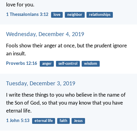
love for you.
1 Thessalonians 3:12
love
neighbor
relationships
Wednesday, December 4, 2019
Fools show their anger at once,
but the prudent ignore
an insult.
Proverbs 12:16
anger
self-control
wisdom
Tuesday, December 3, 2019
I write these things to you who believe in the name of
the Son of God, so that you may know that you have
eternal life.
1 John 5:13
eternal life
faith
Jesus