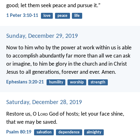
good;
let them seek peace and pursue it.”
1 Peter 3:10-11
love
peace
life
Sunday, December 29, 2019
Now to him who by the power at work within us is able
to accomplish abundantly far more than all we can ask
or imagine, to him be glory in the church and in Christ
Jesus to all generations, forever and ever. Amen.
Ephesians 3:20-21
humility
worship
strength
Saturday, December 28, 2019
Restore us, O L
ord
God of hosts;
let your face shine,
that we may be saved.
Psalm 80:19
salvation
dependence
almighty