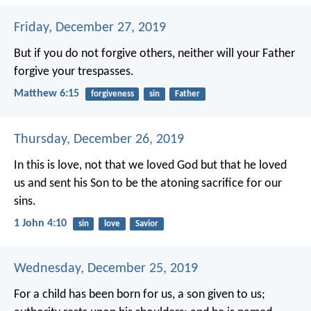
Friday, December 27, 2019
But if you do not forgive others, neither will your Father
forgive your trespasses.
Matthew 6:15
forgiveness
sin
Father
Thursday, December 26, 2019
In this is love, not that we loved God but that he loved
us and sent his Son to be the atoning sacrifice for our
sins.
1 John 4:10
sin
love
Savior
Wednesday, December 25, 2019
For a child has been born for us,
a son given to us;