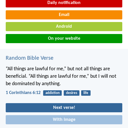
Daily notification
Email
Android
On your website
Random Bible Verse
“All things are lawful for me,” but not all things are
beneficial. “All things are lawful for me,” but I will not
be dominated by anything.
1 Corinthians 6:12
addiction
desires
life
Next verse!
With image