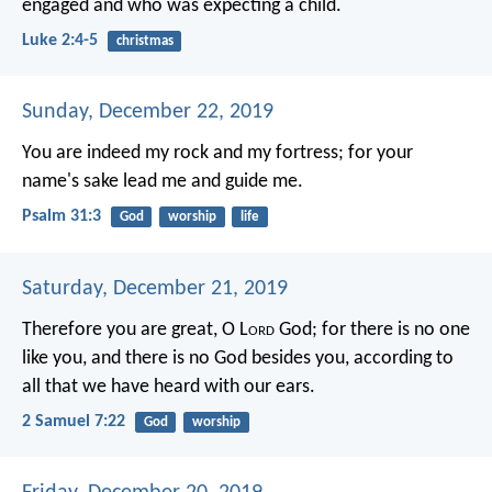
engaged and who was expecting a child.
Luke 2:4-5
christmas
Sunday, December 22, 2019
You are indeed my rock and my fortress;
for your
name's sake lead me and guide me.
Psalm 31:3
God
worship
life
Saturday, December 21, 2019
Therefore you are great, O L
ord
God; for there is no one
like you, and there is no God besides you, according to
all that we have heard with our ears.
2 Samuel 7:22
God
worship