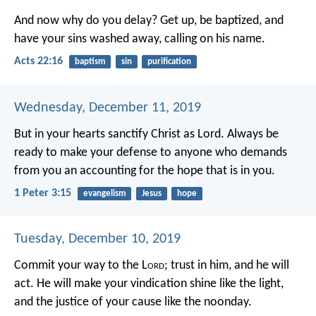
And now why do you delay? Get up, be baptized, and
have your sins washed away, calling on his name.
Acts 22:16
baptism
sin
purification
Wednesday, December 11, 2019
But in your hearts sanctify Christ as Lord. Always be
ready to make your defense to anyone who demands
from you an accounting for the hope that is in you.
1 Peter 3:15
evangelism
Jesus
hope
Tuesday, December 10, 2019
Commit your way to the L
ord
;
trust in him, and he will
act.
He will make your vindication shine like the light,
and the justice of your cause like the noonday.