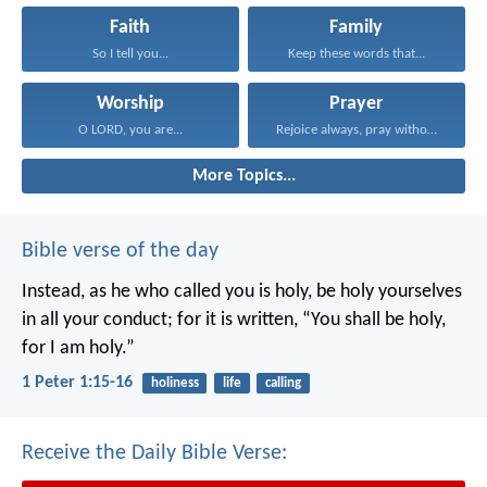
Faith
Family
So I tell you...
Keep these words that...
Worship
Prayer
O LORD, you are...
Rejoice always, pray without...
More Topics...
Bible verse of the day
Instead, as he who called you is holy, be holy yourselves
in all your conduct; for it is written, “You shall be holy,
for I am holy.”
1 Peter 1:15-16
holiness
life
calling
Receive the Daily Bible Verse: