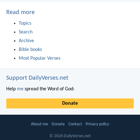
Read more
Topics
Search
Archive
Bible books
Most Popular Verses
Support DailyVerses.net
Help
me
spread the Word of God:
Donate
About me
Donate
Contact
Privacy policy
© 2026 DailyVerses.net