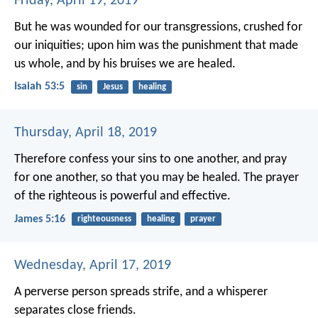
Friday, April 19, 2019
But he was wounded for our transgressions,
crushed for
our iniquities;
upon him was the punishment that made
us whole,
and by his bruises we are healed.
Isaiah 53:5
sin
Jesus
healing
Thursday, April 18, 2019
Therefore confess your sins to one another, and pray
for one another, so that you may be healed. The prayer
of the righteous is powerful and effective.
James 5:16
righteousness
healing
prayer
Wednesday, April 17, 2019
A perverse person spreads strife,
and a whisperer
separates close friends.