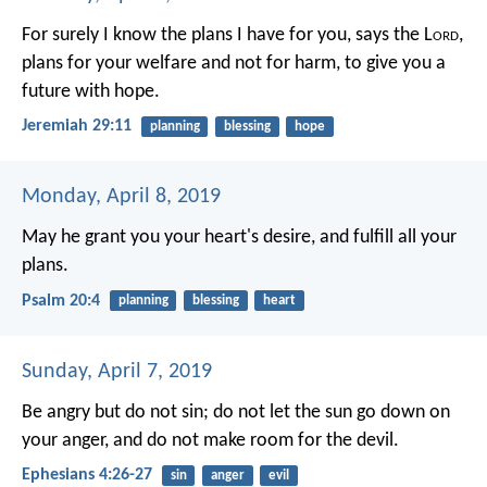
For surely I know the plans I have for you, says the L
ord
,
plans for your welfare and not for harm, to give you a
future with hope.
Jeremiah 29:11
planning
blessing
hope
Monday, April 8, 2019
May he grant you your heart's desire,
and fulfill all your
plans.
Psalm 20:4
planning
blessing
heart
Sunday, April 7, 2019
Be angry but do not sin; do not let the sun go down on
your anger, and do not make room for the devil.
Ephesians 4:26-27
sin
anger
evil