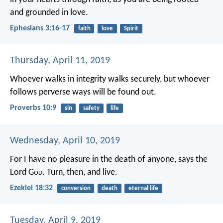
and grounded in love.
Ephesians 3:16-17
faith
love
Spirit
Thursday, April 11, 2019
Whoever walks in integrity walks securely,
but whoever
follows perverse ways will be found out.
Proverbs 10:9
sin
safety
life
Wednesday, April 10, 2019
For I have no pleasure in the death of anyone, says the
Lord G
od
. Turn, then, and live.
Ezekiel 18:32
conversion
death
eternal life
Tuesday, April 9, 2019