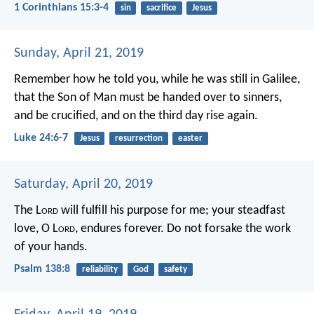
1 Corinthians 15:3-4
sin
sacrifice
Jesus
Sunday, April 21, 2019
Remember how he told you, while he was still in Galilee,
that the Son of Man must be handed over to sinners,
and be crucified, and on the third day rise again.
Luke 24:6-7
Jesus
resurrection
easter
Saturday, April 20, 2019
The L
ord
will fulfill his purpose for me;
your steadfast
love, O L
ord
, endures forever.
Do not forsake the work
of your hands.
Psalm 138:8
reliability
God
safety