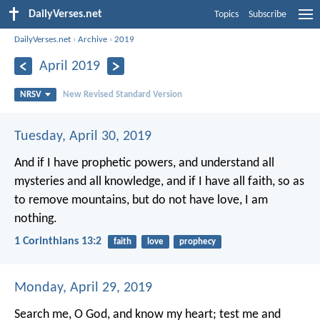
DailyVerses.net
Topics
Subscribe
DailyVerses.net
›
Archive
›
2019
April 2019
NRSV
New Revised Standard Version
Tuesday, April 30, 2019
And if I have prophetic powers, and understand all
mysteries and all knowledge, and if I have all faith, so as
to remove mountains, but do not have love, I am
nothing.
1 Corinthians 13:2
faith
love
prophecy
Monday, April 29, 2019
Search me, O God, and know my heart;
test me and