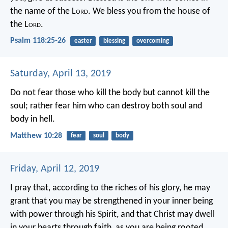
the name of the L
ord
.
We bless you from the house of
the L
ord
.
Psalm 118:25-26
easter
blessing
overcoming
Saturday, April 13, 2019
Do not fear those who kill the body but cannot kill the
soul; rather fear him who can destroy both soul and
body in hell.
Matthew 10:28
fear
soul
body
Friday, April 12, 2019
I pray that, according to the riches of his glory, he may
grant that you may be strengthened in your inner being
with power through his Spirit, and that Christ may dwell
in your hearts through faith, as you are being rooted