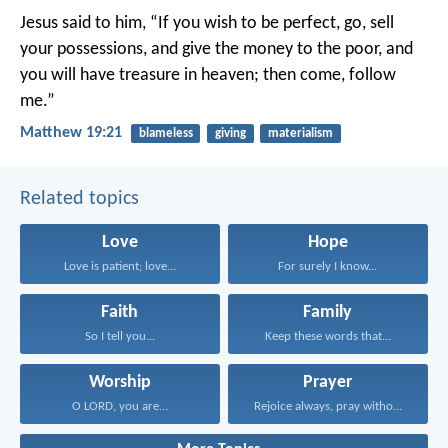
Jesus said to him, “If you wish to be perfect, go, sell
your possessions, and give the money to the poor, and
you will have treasure in heaven; then come, follow
me.”
Matthew 19:21
blameless
giving
materialism
Related topics
Love
Hope
Love is patient; love...
For surely I know...
Faith
Family
So I tell you...
Keep these words that...
Worship
Prayer
O LORD, you are...
Rejoice always, pray without...