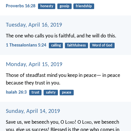
Proverbs 16:28
honesty
gossip
friendship
Tuesday, April 16, 2019
The one who calls you is faithful, and he will do this.
1 Thessalonians 5:24
calling
faithfulness
Word of God
Monday, April 15, 2019
Those of steadfast mind you keep in peace—
in peace
because they trust in you.
Isaiah 26:3
trust
safety
peace
Sunday, April 14, 2019
Save us, we beseech you, O L
ord
!
O L
ord
, we beseech
you, give us success!
Blessed is the one who comes in