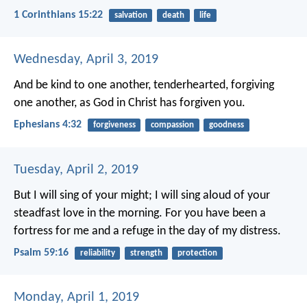
1 Corinthians 15:22
salvation
death
life
Wednesday, April 3, 2019
And be kind to one another, tenderhearted, forgiving
one another, as God in Christ has forgiven you.
Ephesians 4:32
forgiveness
compassion
goodness
Tuesday, April 2, 2019
But I will sing of your might;
I will sing aloud of your
steadfast love in the morning.
For you have been a
fortress for me
and a refuge in the day of my distress.
Psalm 59:16
reliability
strength
protection
Monday, April 1, 2019