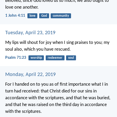
Beloved, since God loved us so much, we also ought to
love one another.
1 John 4:11
love
God
community
Tuesday, April 23, 2019
My lips will shout for joy
when I sing praises to you;
my
soul also, which you have rescued.
Psalm 71:23
worship
redeemer
soul
Monday, April 22, 2019
For I handed on to you as of first importance what I in
turn had received: that Christ died for our sins in
accordance with the scriptures, and that he was buried,
and that he was raised on the third day in accordance
with the scriptures.