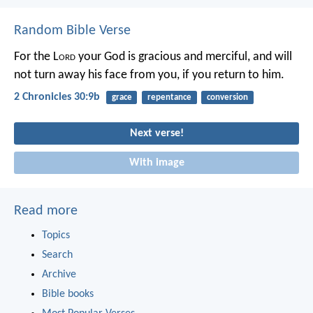
Random Bible Verse
For the L
ord
your God is gracious and merciful, and will
not turn away his face from you, if you return to him.
2 Chronicles 30:9b
grace
repentance
conversion
Next verse!
With image
Read more
Topics
Search
Archive
Bible books