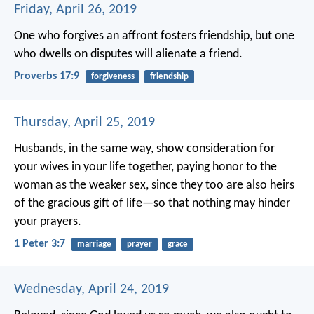
Friday, April 26, 2019
One who forgives an affront fosters friendship,
but one
who dwells on disputes will alienate a friend.
Proverbs 17:9
forgiveness
friendship
Thursday, April 25, 2019
Husbands, in the same way, show consideration for
your wives in your life together, paying honor to the
woman as the weaker sex, since they too are also heirs
of the gracious gift of life—so that nothing may hinder
your prayers.
1 Peter 3:7
marriage
prayer
grace
Wednesday, April 24, 2019