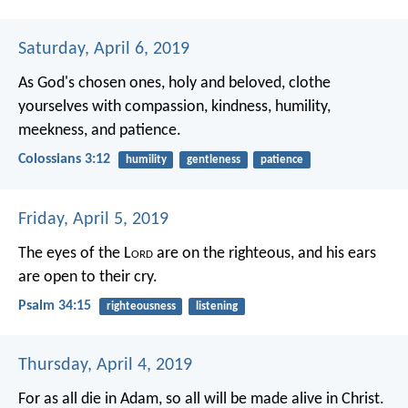
Saturday, April 6, 2019
As God's chosen ones, holy and beloved, clothe
yourselves with compassion, kindness, humility,
meekness, and patience.
Colossians 3:12
humility
gentleness
patience
Friday, April 5, 2019
The eyes of the L
ord
are on the righteous,
and his ears
are open to their cry.
Psalm 34:15
righteousness
listening
Thursday, April 4, 2019
For as all die in Adam, so all will be made alive in Christ.