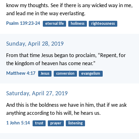
know my thoughts.
See if there is any wicked way in me,
and lead me in the way everlasting.
Psalm 139:23-24
eternal life
holiness
righteousness
Sunday, April 28, 2019
From that time Jesus began to proclaim, “Repent, for
the kingdom of heaven has come near.”
Matthew 4:17
Jesus
conversion
evangelism
Saturday, April 27, 2019
And this is the boldness we have in him, that if we ask
anything according to his will, he hears us.
1 John 5:14
trust
prayer
listening