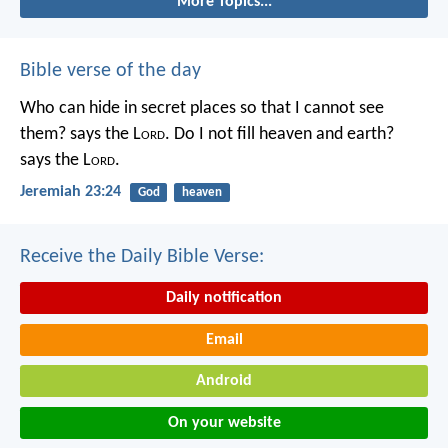
More Topics...
Bible verse of the day
Who can hide in secret places so that I cannot see
them? says the L
ord
. Do I not fill heaven and earth?
says the L
ord
.
Jeremiah 23:24
God
heaven
Receive the Daily Bible Verse:
Daily notification
Email
Android
On your website