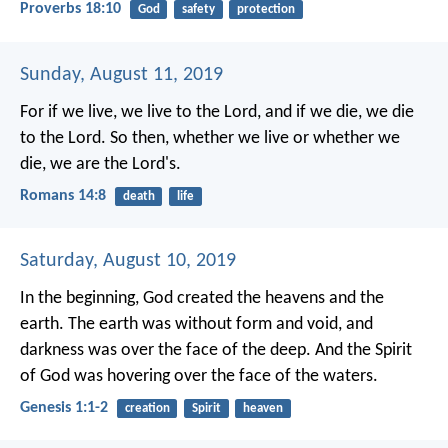
Proverbs 18:10
God
safety
protection
Sunday, August 11, 2019
For if we live, we live to the Lord, and if we die, we die
to the Lord. So then, whether we live or whether we
die, we are the Lord's.
Romans 14:8
death
life
Saturday, August 10, 2019
In the beginning, God created the heavens and the
earth. The earth was without form and void, and
darkness was over the face of the deep. And the Spirit
of God was hovering over the face of the waters.
Genesis 1:1-2
creation
Spirit
heaven