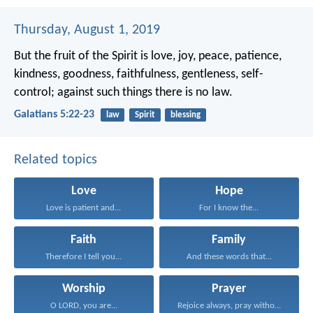
Thursday, August 1, 2019
But the fruit of the Spirit is love, joy, peace, patience,
kindness, goodness, faithfulness, gentleness, self-
control; against such things there is no law.
Galatians 5:22-23
law
Spirit
blessing
Related topics
Love
Hope
Love is patient and...
For I know the...
Faith
Family
Therefore I tell you...
And these words that...
Worship
Prayer
O LORD, you are...
Rejoice always, pray without...