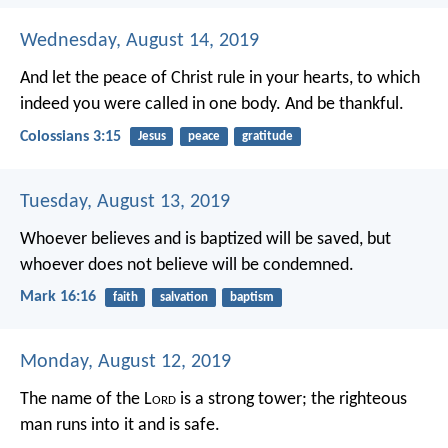
Wednesday, August 14, 2019
And let the peace of Christ rule in your hearts, to which
indeed you were called in one body. And be thankful.
Colossians 3:15
Jesus
peace
gratitude
Tuesday, August 13, 2019
Whoever believes and is baptized will be saved, but
whoever does not believe will be condemned.
Mark 16:16
faith
salvation
baptism
Monday, August 12, 2019
The name of the L
ord
is a strong tower;
the righteous
man runs into it and is safe.