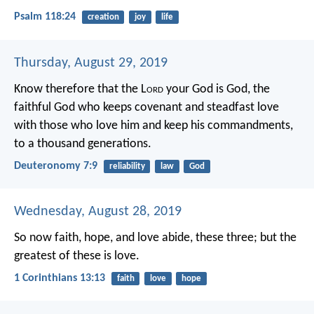
Psalm 118:24
creation
joy
life
Thursday, August 29, 2019
Know therefore that the L
ord
your God is God, the
faithful God who keeps covenant and steadfast love
with those who love him and keep his commandments,
to a thousand generations.
Deuteronomy 7:9
reliability
law
God
Wednesday, August 28, 2019
So now faith, hope, and love abide, these three; but the
greatest of these is love.
1 Corinthians 13:13
faith
love
hope