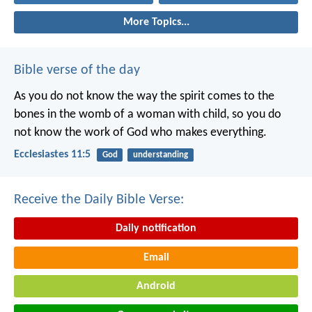
More Topics...
Bible verse of the day
As you do not know the way the spirit comes to the
bones in the womb of a woman with child, so you do
not know the work of God who makes everything.
Ecclesiastes 11:5
God
understanding
Receive the Daily Bible Verse:
Daily notification
Email
Android