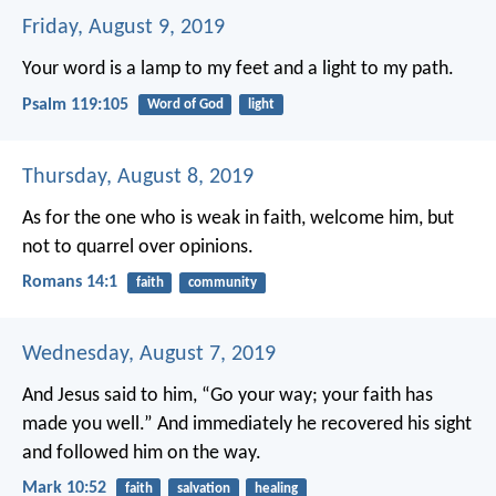
Friday, August 9, 2019
Your word is a lamp to my feet
and a light to my path.
Psalm 119:105
Word of God
light
Thursday, August 8, 2019
As for the one who is weak in faith, welcome him, but
not to quarrel over opinions.
Romans 14:1
faith
community
Wednesday, August 7, 2019
And Jesus said to him, “Go your way; your faith has
made you well.” And immediately he recovered his sight
and followed him on the way.
Mark 10:52
faith
salvation
healing