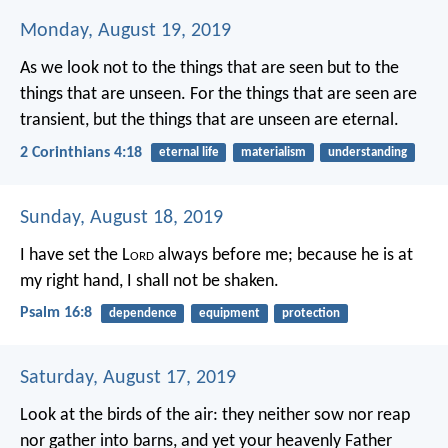
Monday, August 19, 2019
As we look not to the things that are seen but to the
things that are unseen. For the things that are seen are
transient, but the things that are unseen are eternal.
2 Corinthians 4:18
eternal life
materialism
understanding
Sunday, August 18, 2019
I have set the L
ord
always before me;
because he is at
my right hand, I shall not be shaken.
Psalm 16:8
dependence
equipment
protection
Saturday, August 17, 2019
Look at the birds of the air: they neither sow nor reap
nor gather into barns, and yet your heavenly Father