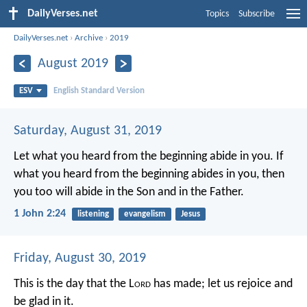
DailyVerses.net
Topics
Subscribe
DailyVerses.net
›
Archive
›
2019
August 2019
ESV
English Standard Version
Saturday, August 31, 2019
Let what you heard from the beginning abide in you. If
what you heard from the beginning abides in you, then
you too will abide in the Son and in the Father.
1 John 2:24
listening
evangelism
Jesus
Friday, August 30, 2019
This is the day that the L
ord
has made;
let us rejoice and
be glad in it.