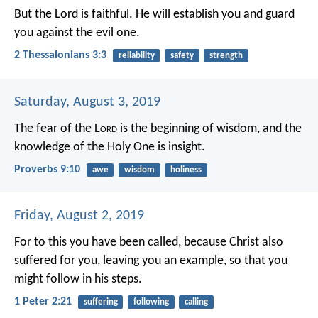
But the Lord is faithful. He will establish you and guard
you against the evil one.
2 Thessalonians 3:3
reliability
safety
strength
Saturday, August 3, 2019
The fear of the L
ord
is the beginning of wisdom,
and the
knowledge of the Holy One is insight.
Proverbs 9:10
awe
wisdom
holiness
Friday, August 2, 2019
For to this you have been called, because Christ also
suffered for you, leaving you an example, so that you
might follow in his steps.
1 Peter 2:21
suffering
following
calling