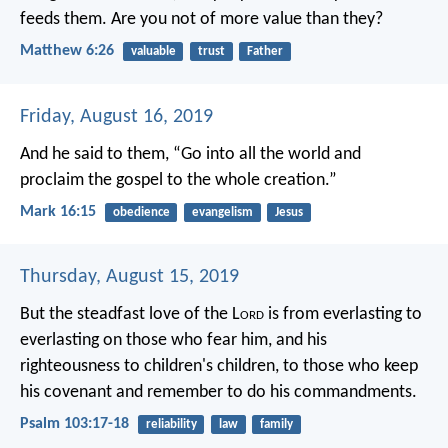
feeds them. Are you not of more value than they?
Matthew 6:26
valuable
trust
Father
Friday, August 16, 2019
And he said to them, “Go into all the world and
proclaim the gospel to the whole creation.”
Mark 16:15
obedience
evangelism
Jesus
Thursday, August 15, 2019
But the steadfast love of the L
ord
is
from everlasting to
everlasting on those who fear him,
and his
righteousness to children's children,
to those who keep
his covenant
and remember to do his commandments.
Psalm 103:17-18
reliability
law
family