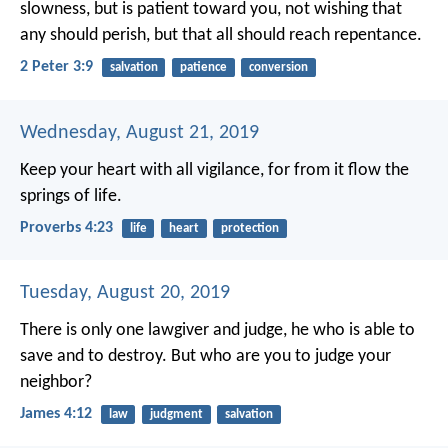
slowness, but is patient toward you, not wishing that
any should perish, but that all should reach repentance.
2 Peter 3:9
salvation
patience
conversion
Wednesday, August 21, 2019
Keep your heart with all vigilance,
for from it flow the
springs of life.
Proverbs 4:23
life
heart
protection
Tuesday, August 20, 2019
There is only one lawgiver and judge, he who is able to
save and to destroy. But who are you to judge your
neighbor?
James 4:12
law
judgment
salvation