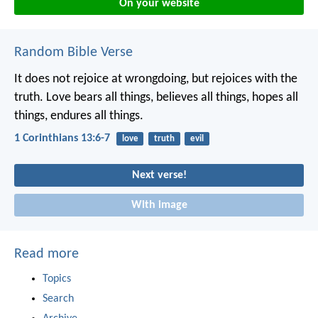
On your website
Random Bible Verse
It does not rejoice at wrongdoing, but rejoices with the
truth. Love bears all things, believes all things, hopes all
things, endures all things.
1 Corinthians 13:6-7
love
truth
evil
Next verse!
With image
Read more
Topics
Search