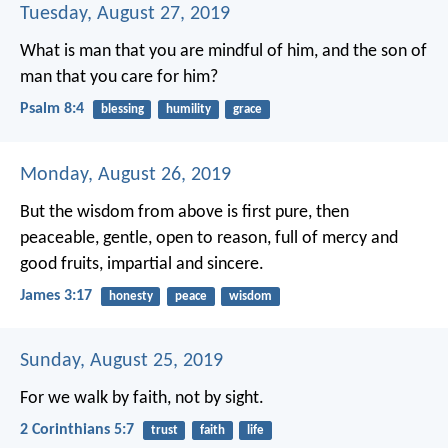
Tuesday, August 27, 2019
What is man that you are mindful of him,
and the son of
man that you care for him?
Psalm 8:4
blessing
humility
grace
Monday, August 26, 2019
But the wisdom from above is first pure, then
peaceable, gentle, open to reason, full of mercy and
good fruits, impartial and sincere.
James 3:17
honesty
peace
wisdom
Sunday, August 25, 2019
For we walk by faith, not by sight.
2 Corinthians 5:7
trust
faith
life