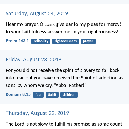
Saturday, August 24, 2019
Hear my prayer, O L
ord
;
give ear to my pleas for mercy!
In your faithfulness answer me, in your righteousness!
Psalm 143:1
reliability
righteousness
prayer
Friday, August 23, 2019
For you did not receive the spirit of slavery to fall back
into fear, but you have received the Spirit of adoption as
sons, by whom we cry, “Abba! Father!”
Romans 8:15
fear
Spirit
children
Thursday, August 22, 2019
The Lord is not slow to fulfill his promise as some count