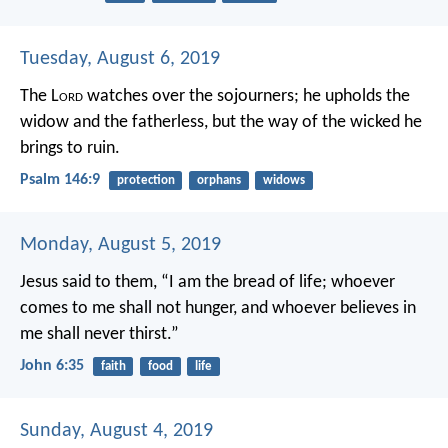
Tuesday, August 6, 2019
The L
ord
watches over the sojourners;
he upholds the
widow and the fatherless,
but the way of the wicked he
brings to ruin.
Psalm 146:9
protection
orphans
widows
Monday, August 5, 2019
Jesus said to them, “I am the bread of life; whoever
comes to me shall not hunger, and whoever believes in
me shall never thirst.”
John 6:35
faith
food
life
Sunday, August 4, 2019