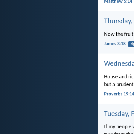
Matthew 5:14
Thursday,
Now the fruit
James 3:18
r
Wednesday
House and ric
but a prudent
Proverbs 19:1
Tuesday, 
If my people 