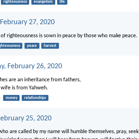
righteousness
evangelism
life
 February 27, 2020
 of righteousness is sown in peace by those who make peace.
ighteousness
peace
harvest
, February 26, 2020
hes are an inheritance from fathers,
 wife is from Yahweh.
4
money
relationships
February 25, 2020
who are called by my name will humble themselves, pray, seek