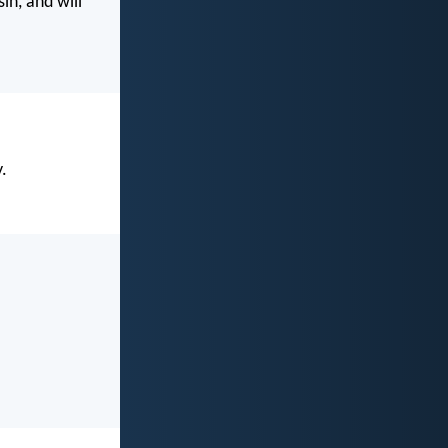
in, and will
y.