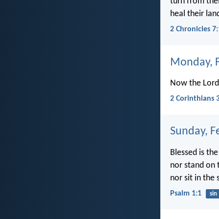
turn from thei
heal their lan
2 Chronicles 7
Monday, F
Now the Lord i
2 Corinthians 
Sunday, F
Blessed is th
nor stand on 
nor sit in the 
Psalm 1:1
sin