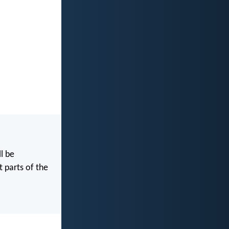
l be
t parts of the