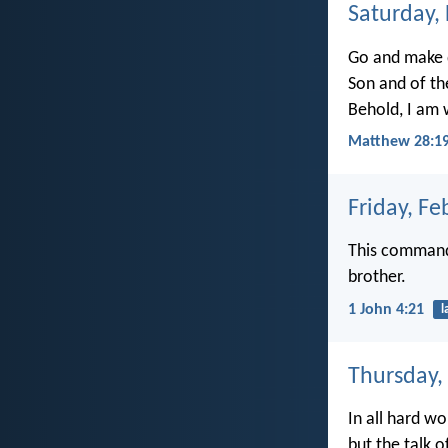
Saturday,
Go and make d
Son and of th
Behold, I am 
Matthew 28:19
Friday, Fe
This command
brother.
1 John 4:21
l
Thursday,
In all hard wor
but the talk o