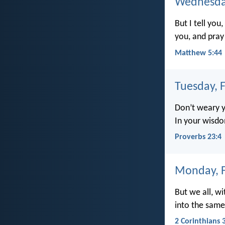
Wednesday
But I tell yo
you, and pray
Matthew 5:44
Tuesday, 
Don’t weary y
In your wisdo
Proverbs 23:4
Monday, F
But we all, wi
into the same 
2 Corinthians 