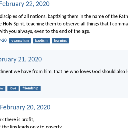
 February 22, 2020
isciples of all nations, baptizing them in the name of the Fat
e Holy Spirit, teaching them to observe all things that I comm
with you always, even to the end of the age.
-20
evangelism
baptism
learning
bruary 21, 2020
ment we have from him, that he who loves God should also l
aw
love
friendship
 February 20, 2020
k there is profit,
f the lips leads only to poverty.