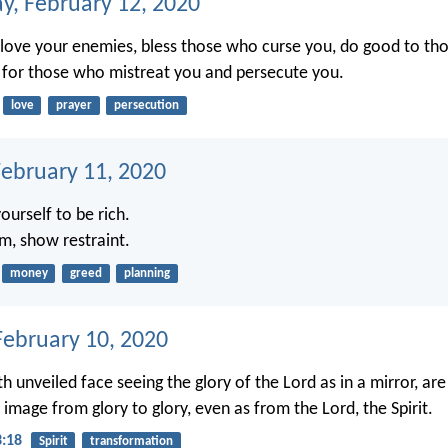
, February 12, 2020
u, love your enemies, bless those who curse you, do good to t
 for those who mistreat you and persecute you.
love
prayer
persecution
February 11, 2020
ourself to be rich.
m, show restraint.
money
greed
planning
ebruary 10, 2020
th unveiled face seeing the glory of the Lord as in a mirror, a
image from glory to glory, even as from the Lord, the Spirit.
3:18
Spirit
transformation