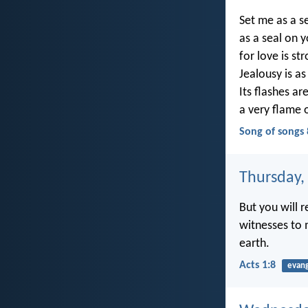
Set me as a s
as a seal on 
for love is st
Jealousy is as
Its flashes are
a very flame 
Song of songs 
Thursday,
But you will 
witnesses to 
earth.
Acts 1:8
evan