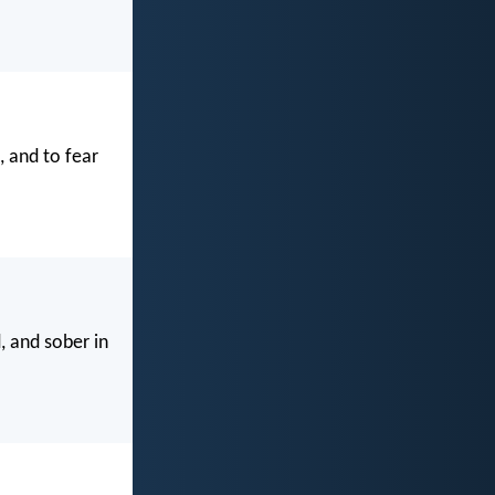
 and to fear
, and sober in