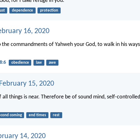
od, for I take refuge in you.
ust
dependence
protection
ebruary 16, 2020
p the commandments of Yahweh your God, to walk in his ways,
8:6
obedience
law
awe
 February 15, 2020
 all things is near. Therefore be of sound mind, self-controlled
econd coming
end times
rest
bruary 14, 2020