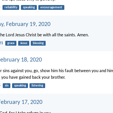
3
reliability
speaking
encouragement
, February 19, 2020
he Lord Jesus Christ be with all the saints. Amen.
21
grace
Jesus
blessing
February 18, 2020
er sins against you, go, show him his fault between you and him
u, you have gained back your brother.
5
sin
speaking
listening
ebruary 17, 2020