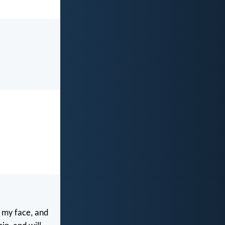
 my face, and