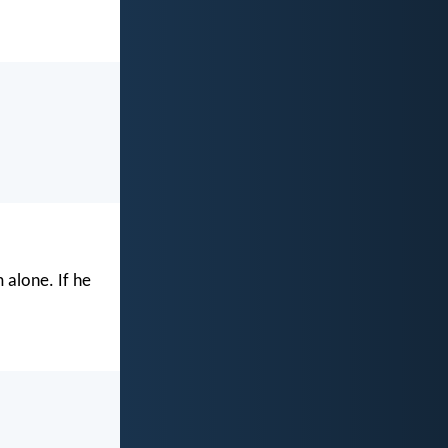
 alone. If he