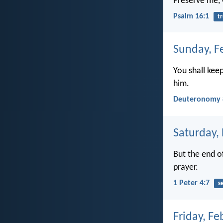
Preserve me, G
Psalm 16:1
tr
Sunday, F
You shall kee
him.
Deuteronomy 
Saturday,
But the end of
prayer.
1 Peter 4:7
s
Friday, Fe