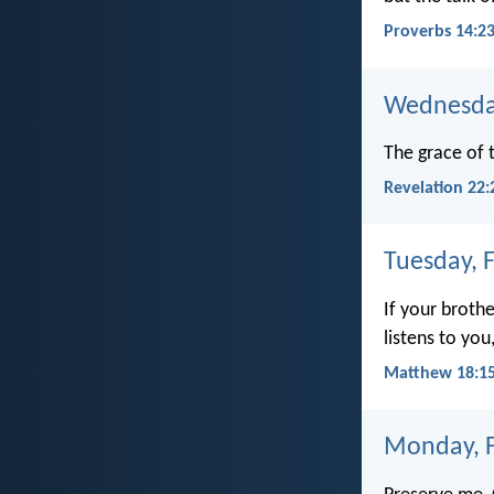
Proverbs 14:2
Wednesday
The grace of t
Revelation 22:
Tuesday, 
If your broth
listens to yo
Matthew 18:1
Monday, F