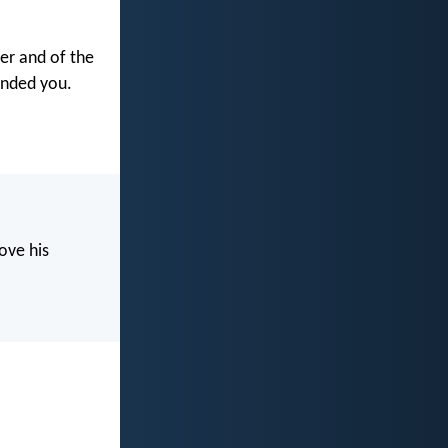
her and of the
anded you.
ove his