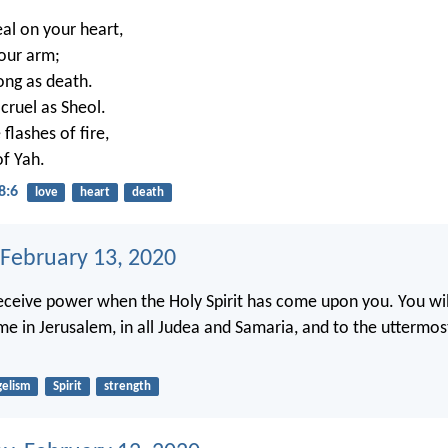
eal on your heart,
your arm;
rong as death.
 cruel as Sheol.
 flashes of fire,
of Yah.
8:6
love
heart
death
 February 13, 2020
receive power when the Holy Spirit has come upon you. You wil
me in Jerusalem, in all Judea and Samaria, and to the uttermos
gelism
Spirit
strength