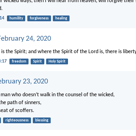
r wicked ways, then I will hear from heaven, will forgive their s
d.
:14
humility
forgiveness
healing
ebruary 24, 2020
s the Spirit; and where the Spirit of the Lord is, there is libert
3:17
freedom
Spirit
Holy Spirit
ebruary 23, 2020
e man who doesn’t walk in the counsel of the wicked,
the path of sinners,
seat of scoffers.
righteousness
blessing