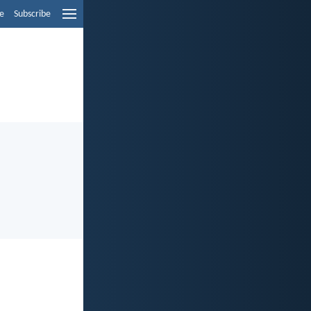
e
Subscribe