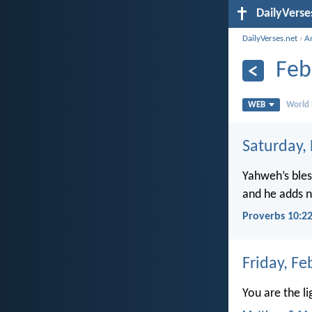
DailyVerse
DailyVerses.net
›
A
Feb
WEB
World 
Saturday,
Yahweh’s bles
and he adds no
Proverbs 10:2
Friday, Fe
You are the li