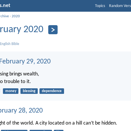
s.net
Topics
Random Vers
rchive
›
2020
ruary 2020
English Bible
 February 29, 2020
sing brings wealth,
 trouble to it.
2
money
blessing
dependence
bruary 28, 2020
ght of the world. A city located on a hill can’t be hidden.