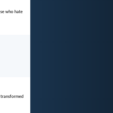
hose who hate
re transformed