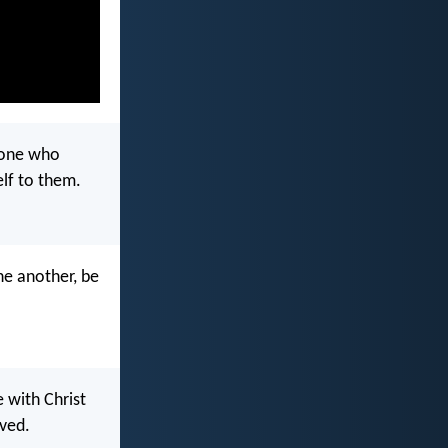
 one who
elf to them.
one another, be
e with Christ
ved.