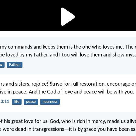
my commands and keeps them is the one who loves me. The
 be loved by my Father, and I too will love them and show mys
aw
Father
ers and sisters, rejoice! Strive for full restoration, encourage 
live in peace. And the God of love and peace will be with you.
13:11
life
peace
nearness
 his great love for us, God, who is rich in mercy, made us aliv
were dead in transgressions—it is by grace you have been sa