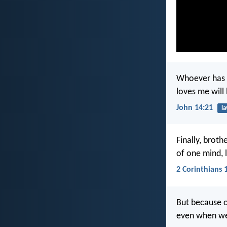
Whoever has 
loves me will
John 14:21
l
Finally, broth
of one mind, 
2 Corinthians 
But because of
even when we 