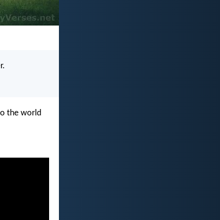
r.
to the world