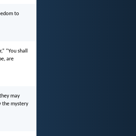
reedom to
,” “You shall
e, are
 they may
w the mystery