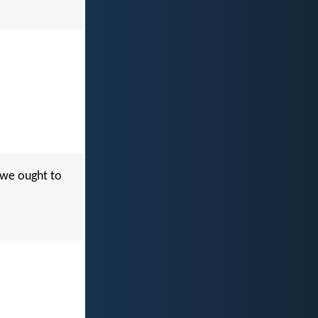
d we ought to