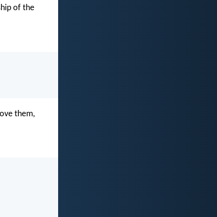
hip of the
love them,