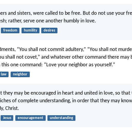
ers and sisters, were called to be free. But do not use your f
esh; rather, serve one another humbly in love.
freedom
humility
desires
nts, “You shall not commit adultery,” “You shall not murder
You shall not covet,” and whatever other command there may b
this one command: “Love your neighbor as yourself.”
law
neighbor
at they may be encouraged in heart and united in love, so that
 riches of complete understanding, in order that they may kno
y, Christ.
Jesus
encouragement
understanding