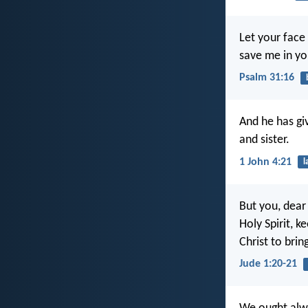
Let your face
save me in you
Psalm 31:16
And he has gi
and sister.
1 John 4:21
l
But you, dear 
Holy Spirit, k
Christ to brin
Jude 1:20-21