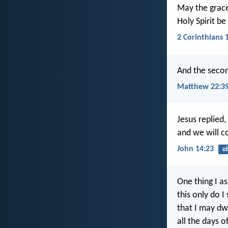
May the grace
Holy Spirit be
2 Corinthians 
And the second
Matthew 22:3
Jesus replied
and we will 
John 14:23
o
One thing I a
this only do I
that I may dwe
all the days of