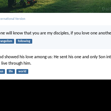
ernational Version
one will know that you are my disciples, if you love one anothe
vangelism
following
od showed his love among us: He sent his one and only Son in
 live through him.
sus
life
world