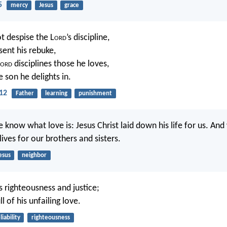
5
mercy
Jesus
grace
t despise the L
ord
’s discipline,
sent his rebuke,
ord
disciplines those he loves,
e son he delights in.
12
Father
learning
punishment
 know what love is: Jesus Christ laid down his life for us. An
ives for our brothers and sisters.
esus
neighbor
 righteousness and justice;
ll of his unfailing love.
liability
righteousness