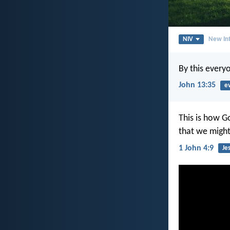
NIV
New Int
By this every
John 13:35
e
This is how G
that we might
1 John 4:9
Je