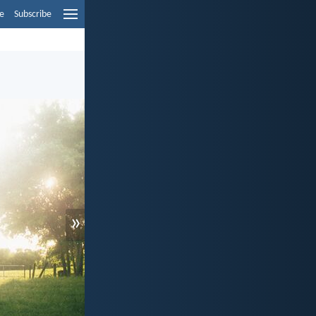
e
Subscribe
»