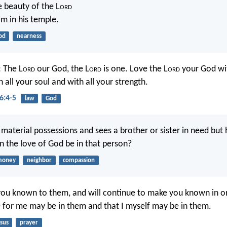
e beauty of the L
ord
im in his temple.
od
nearness
: The L
ord
our God, the L
ord
is one. Love the L
ord
your God wit
 all your soul and with all your strength.
6:4-5
law
God
 material possessions and sees a brother or sister in need but 
 the love of God be in that person?
money
neighbor
compassion
ou known to them, and will continue to make you known in or
 for me may be in them and that I myself may be in them.
sus
prayer