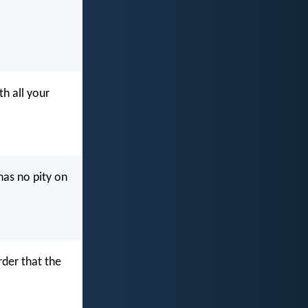
h all your
has no pity on
der that the