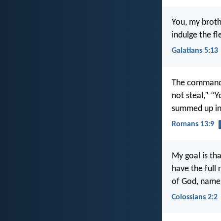
You, my broth
indulge the fl
Galatians 5:13
The commandme
not steal,” “
summed up in 
Romans 13:9
My goal is th
have the full
of God, namel
Colossians 2:2