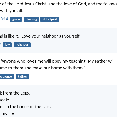
 of the Lord Jesus Christ, and the love of God, and the fellows
 with you all.
13:14
grace
blessing
Holy Spirit
 is like it: ‘Love your neighbor as yourself.’
9
law
neighbor
, “Anyone who loves me will obey my teaching. My Father will 
come to them and make our home with them.”
bedience
Father
sk from the L
ord
,
 seek:
ll in the house of the L
ord
 my life,