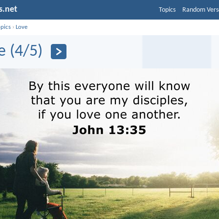
s.net
Topics
Random Vers
opics
›
Love
e (4/5)