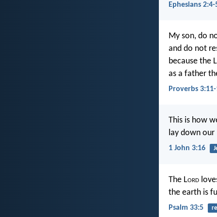
Ephesians 2:4-
My son, do no
and do not re
because the L
as a father th
Proverbs 3:11-
This is how we
lay down our l
1 John 3:16
J
The L
ord
loves
the earth is fu
Psalm 33:5
re