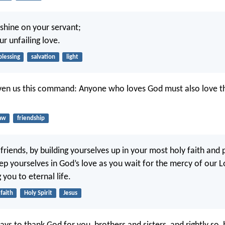
 shine on your servant;
r unfailing love.
blessing
salvation
light
ven us this command: Anyone who loves God must also love th
aw
friendship
friends, by building yourselves up in your most holy faith and 
eep yourselves in God’s love as you wait for the mercy of our L
g you to eternal life.
faith
Holy Spirit
Jesus