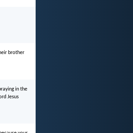
eir brother
praying in the
ord Jesus