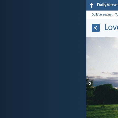
DailyVerse
DailyVerses.net
›
T
Lov
«