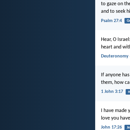
to gaze on th
and to seek h
Psalm 27:4
G
Hear, O Israel
heart and with
Deuteronomy 
If anyone has
them, how can
1 John 3:17
I have made y
love you have
John 17:26
Je