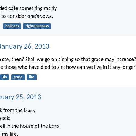
o dedicate something rashly
r to consider one’s vows.
5
holiness
righteousness
 January 26, 2013
 say, then? Shall we go on sinning so that grace may increase
 those who have died to sin; how can we live in it any longer
sin
grace
life
nuary 25, 2013
sk from the L
ord
,
 seek:
ll in the house of the L
ord
 my life,