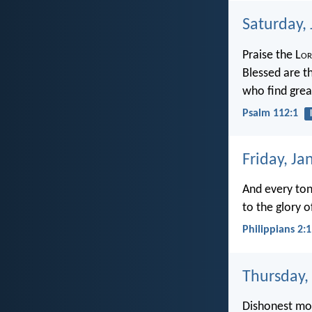
Saturday,
Praise the L
or
Blessed are t
who find grea
Psalm 112:1
Friday, Ja
And every ton
to the glory o
Philippians 2:
Thursday,
Dishonest mo