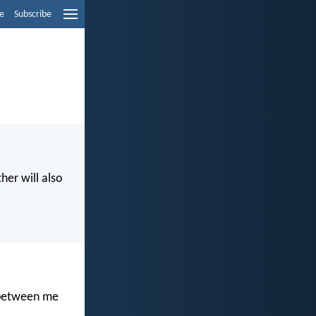
e
Subscribe
her will also
t between me