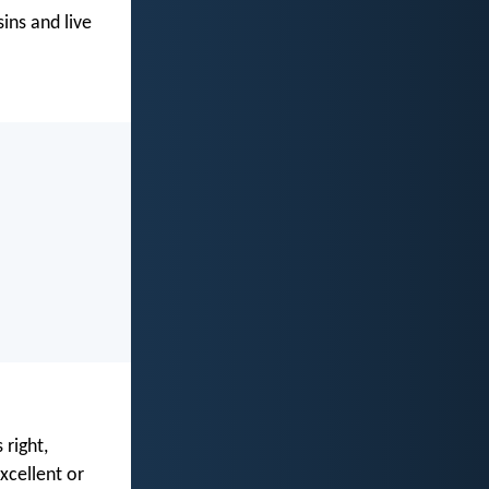
ins and live
 right,
xcellent or