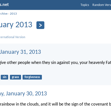
s.net
Topics
Random Vers
rchive
›
2013
uary 2013
ernational Version
 January 31, 2013
rgive other people when they sin against you, your heavenly Fat
sin
grace
forgiveness
, January 30, 2013
 rainbow in the clouds, and it will be the sign of the covenan
.