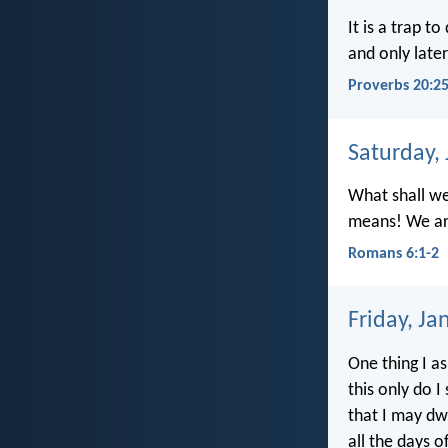
It is a trap t
and only late
Proverbs 20:2
Saturday,
What shall we
means! We are
Romans 6:1-2
Friday, Ja
One thing I a
this only do I
that I may dwe
all the days of