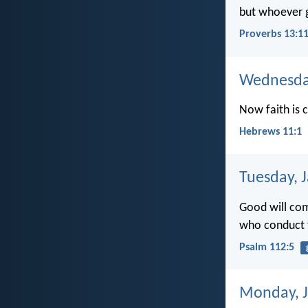
but whoever ga
Proverbs 13:1
Wednesday
Now faith is 
Hebrews 11:1
Tuesday, 
Good will com
who conduct th
Psalm 112:5
Monday, J