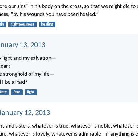
re our sins” in his body on the cross, so that we might die to s
ness; “by his wounds you have been healed.”
sin
righteousness
healing
anuary 13, 2013
y light and my salvation—
fear?
e stronghold of my life—
 I be afraid?
fety
fear
light
 January 12, 2013
ers and sisters, whatever is true, whatever is noble, whatever is
ure, whatever is lovely, whatever is admirable—if anything is e