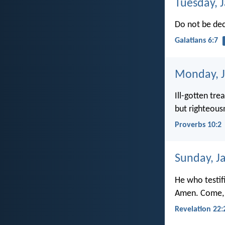
Tuesday, 
Do not be de
Galatians 6:7
Monday, J
Ill-gotten tre
but righteous
Proverbs 10:2
Sunday, J
He who testif
Amen. Come, 
Revelation 22: