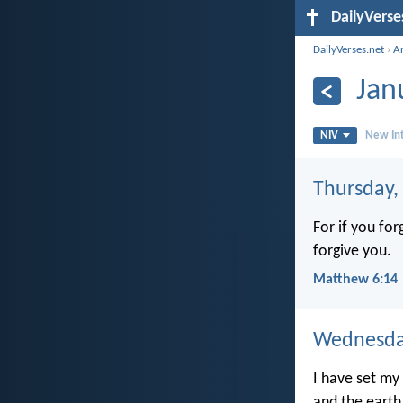
DailyVerse
DailyVerses.net
›
A
Jan
NIV
New Int
Thursday,
For if you fo
forgive you.
Matthew 6:14
Wednesday
I have set my
and the earth