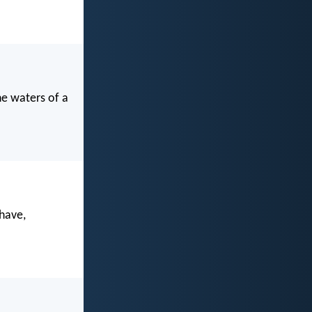
he waters of a
have,