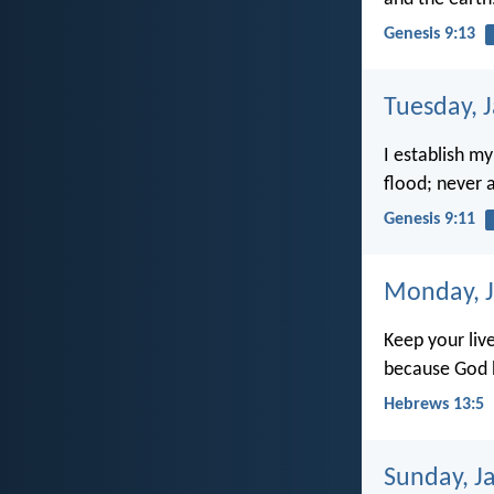
Genesis 9:13
Tuesday, 
I establish my
flood; never a
Genesis 9:11
Monday, J
Keep your liv
because God ha
Hebrews 13:5
Sunday, J