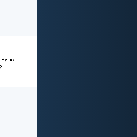
? By no
?