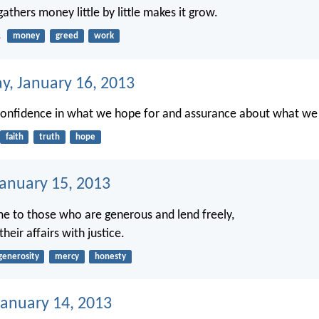
thers money little by little makes it grow.
1
money
greed
work
, January 16, 2013
confidence in what we hope for and assurance about what we
faith
truth
hope
January 15, 2013
e to those who are generous and lend freely,
eir affairs with justice.
generosity
mercy
honesty
anuary 14, 2013