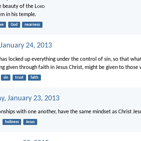
e beauty of the L
ord
im in his temple.
ove
God
nearness
 January 24, 2013
 has locked up everything under the control of sin, so that wha
ng given through faith in Jesus Christ, might be given to those
sin
trust
faith
, January 23, 2013
ionships with one another, have the same mindset as Christ Jes
holiness
Jesus