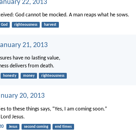
January 22, 2013
ceived: God cannot be mocked. A man reaps what he sows.
God
righteousness
harvest
anuary 21, 2013
asures have no lasting value,
ness delivers from death.
honesty
money
righteousness
anuary 20, 2013
ies to these things says, “Yes, I am coming soon.”
Lord Jesus.
20
Jesus
second coming
end times