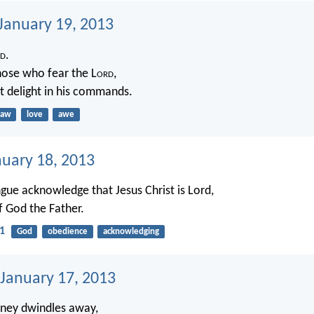
 January 19, 2013
d
.
hose who fear the L
ord
,
t delight in his commands.
law
love
awe
nuary 18, 2013
gue acknowledge that Jesus Christ is Lord,
f God the Father.
11
God
obedience
acknowledging
 January 17, 2013
ney dwindles away,