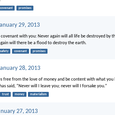
covenant
promises
January 29, 2013
 covenant with you: Never again will all life be destroyed by t
gain will there be a flood to destroy the earth.
safety
covenant
promises
anuary 28, 2013
es free from the love of money and be content with what you 
s said, “Never will I leave you; never will I forsake you.”
trust
money
materialism
anuary 27, 2013