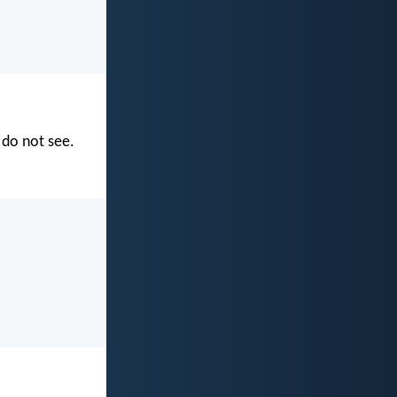
 do not see.