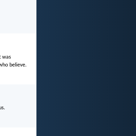
t was
 who believe.
us.