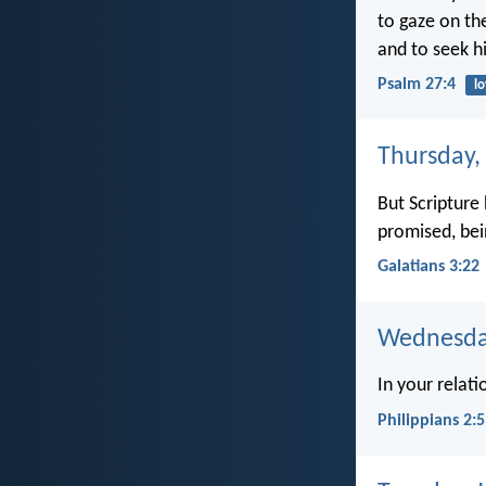
to gaze on th
and to seek h
Psalm 27:4
l
Thursday,
But Scripture
promised, bei
Galatians 3:22
Wednesday
In your relat
Philippians 2:5