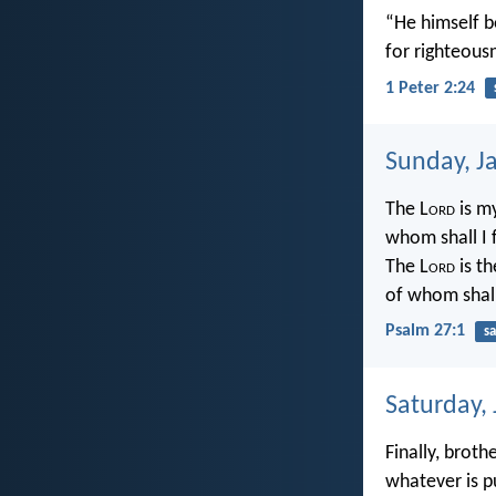
“He himself bo
for righteous
1 Peter 2:24
Sunday, J
The L
ord
is m
whom shall I 
The L
ord
is th
of whom shall
Psalm 27:1
sa
Saturday,
Finally, broth
whatever is p