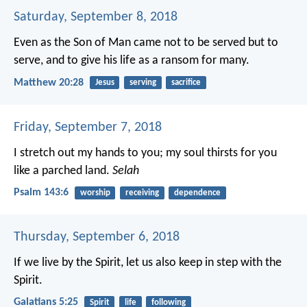
Saturday, September 8, 2018
Even as the Son of Man came not to be served but to
serve, and to give his life as a ransom for many.
Matthew 20:28
Jesus
serving
sacrifice
Friday, September 7, 2018
I stretch out my hands to you;
my soul thirsts for you
like a parched land.
Selah
Psalm 143:6
worship
receiving
dependence
Thursday, September 6, 2018
If we live by the Spirit, let us also keep in step with the
Spirit.
Galatians 5:25
Spirit
life
following