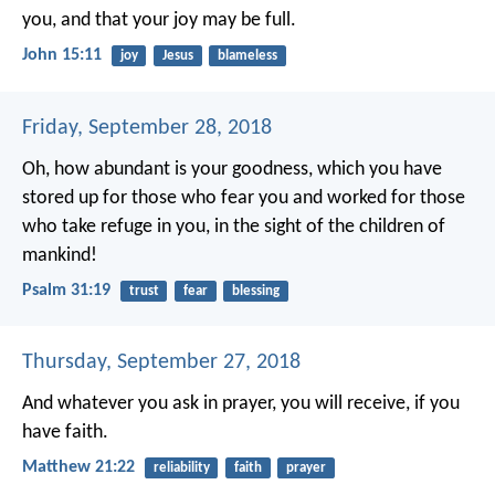
you, and that your joy may be full.
John 15:11
joy
Jesus
blameless
Friday, September 28, 2018
Oh, how abundant is your goodness,
which you have
stored up for those who fear you
and worked for those
who take refuge in you,
in the sight of the children of
mankind!
Psalm 31:19
trust
fear
blessing
Thursday, September 27, 2018
And whatever you ask in prayer, you will receive, if you
have faith.
Matthew 21:22
reliability
faith
prayer