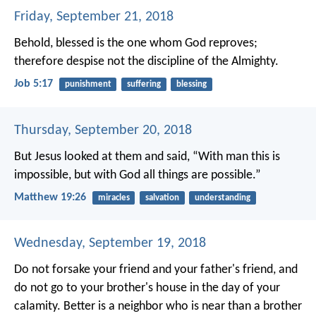
Friday, September 21, 2018
Behold, blessed is the one whom God reproves;
therefore despise not the discipline of the Almighty.
Job 5:17
punishment
suffering
blessing
Thursday, September 20, 2018
But Jesus looked at them and said, “With man this is
impossible, but with God all things are possible.”
Matthew 19:26
miracles
salvation
understanding
Wednesday, September 19, 2018
Do not forsake your friend and your father's friend,
and
do not go to your brother's house in the day of your
calamity.
Better is a neighbor who is near
than a brother