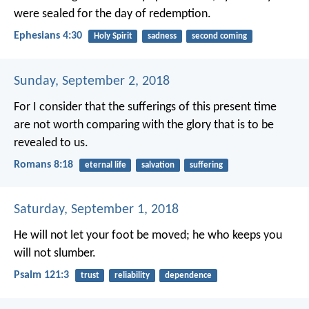
were sealed for the day of redemption.
Ephesians 4:30
Holy Spirit
sadness
second coming
Sunday, September 2, 2018
For I consider that the sufferings of this present time
are not worth comparing with the glory that is to be
revealed to us.
Romans 8:18
eternal life
salvation
suffering
Saturday, September 1, 2018
He will not let your foot be moved;
he who keeps you
will not slumber.
Psalm 121:3
trust
reliability
dependence