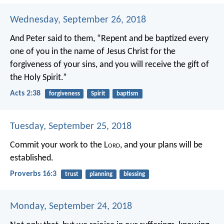
Wednesday, September 26, 2018
And Peter said to them, “Repent and be baptized every
one of you in the name of Jesus Christ for the
forgiveness of your sins, and you will receive the gift of
the Holy Spirit.”
Acts 2:38
forgiveness
Spirit
baptism
Tuesday, September 25, 2018
Commit your work to the L
ord
,
and your plans will be
established.
Proverbs 16:3
trust
planning
blessing
Monday, September 24, 2018