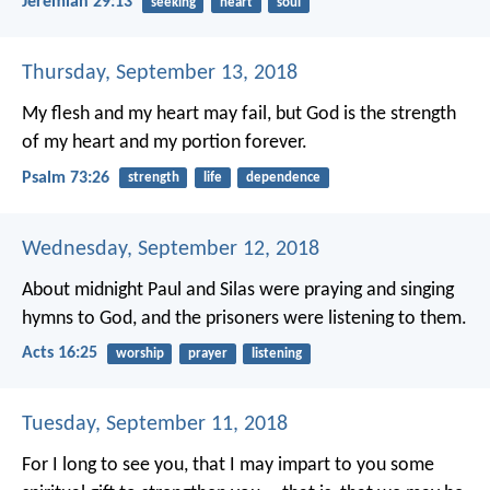
Jeremiah 29:13
seeking
heart
soul
Thursday, September 13, 2018
My flesh and my heart may fail,
but God is the strength
of my heart
and my portion forever.
Psalm 73:26
strength
life
dependence
Wednesday, September 12, 2018
About midnight Paul and Silas were praying and singing
hymns to God, and the prisoners were listening to them.
Acts 16:25
worship
prayer
listening
Tuesday, September 11, 2018
For I long to see you, that I may impart to you some