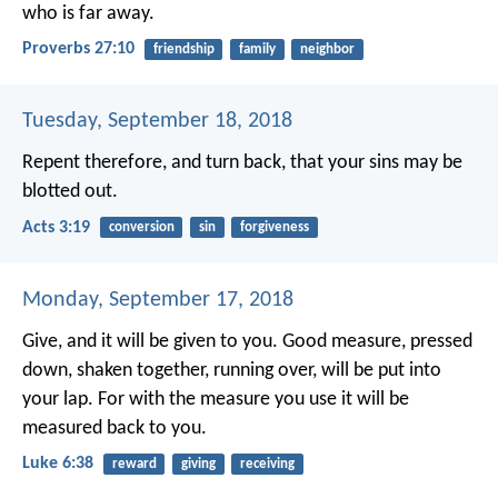
who is far away.
Proverbs 27:10
friendship
family
neighbor
Tuesday, September 18, 2018
Repent therefore, and turn back, that your sins may be
blotted out.
Acts 3:19
conversion
sin
forgiveness
Monday, September 17, 2018
Give, and it will be given to you. Good measure, pressed
down, shaken together, running over, will be put into
your lap. For with the measure you use it will be
measured back to you.
Luke 6:38
reward
giving
receiving