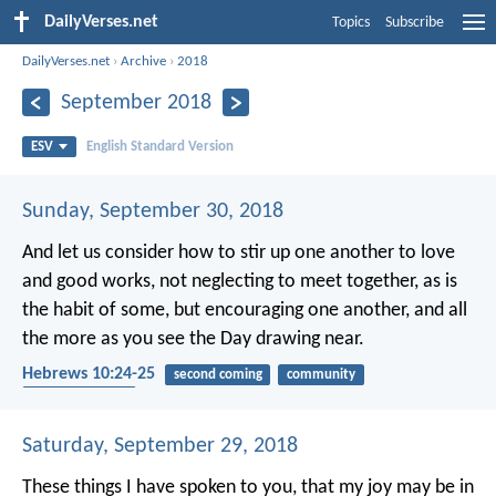
DailyVerses.net
Topics
Subscribe
DailyVerses.net
›
Archive
›
2018
September 2018
ESV
English Standard Version
Sunday, September 30, 2018
And let us consider how to stir up one another to love
and good works, not neglecting to meet together, as is
the habit of some, but encouraging one another, and all
the more as you see the Day drawing near.
Hebrews 10:24-25
second coming
community
encouragement
Saturday, September 29, 2018
These things I have spoken to you, that my joy may be in