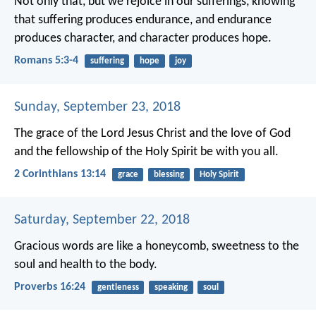
Not only that, but we rejoice in our sufferings, knowing
that suffering produces endurance, and endurance
produces character, and character produces hope.
Romans 5:3-4
suffering
hope
joy
Sunday, September 23, 2018
The grace of the Lord Jesus Christ and the love of God
and the fellowship of the Holy Spirit be with you all.
2 Corinthians 13:14
grace
blessing
Holy Spirit
Saturday, September 22, 2018
Gracious words are like a honeycomb,
sweetness to the
soul and health to the body.
Proverbs 16:24
gentleness
speaking
soul