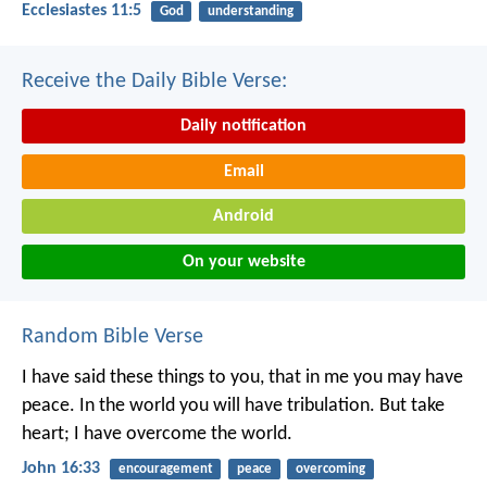
Ecclesiastes 11:5
God
understanding
Receive the Daily Bible Verse:
Daily notification
Email
Android
On your website
Random Bible Verse
I have said these things to you, that in me you may have
peace. In the world you will have tribulation. But take
heart; I have overcome the world.
John 16:33
encouragement
peace
overcoming