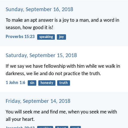
Sunday, September 16, 2018
To make an apt answer is a joy to a man,
and a word in
season, how good it is!
Proverbs 15:23
speaking
joy
Saturday, September 15, 2018
If we say we have fellowship with him while we walk in
darkness, we lie and do not practice the truth.
1 John 1:6
sin
honesty
truth
Friday, September 14, 2018
You will seek me and find me, when you seek me with
all your heart.