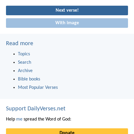
Next verse!
With image
Read more
Topics
Search
Archive
Bible books
Most Popular Verses
Support DailyVerses.net
Help
me
spread the Word of God:
Donate