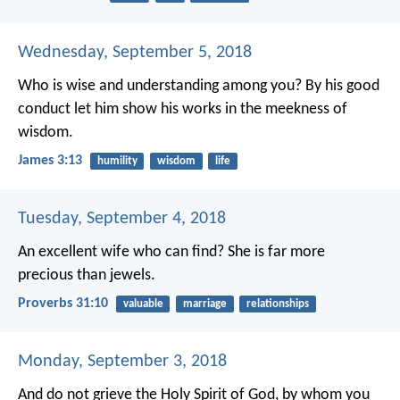
Wednesday, September 5, 2018
Who is wise and understanding among you? By his good
conduct let him show his works in the meekness of
wisdom.
James 3:13
humility
wisdom
life
Tuesday, September 4, 2018
An excellent wife who can find?
She is far more
precious than jewels.
Proverbs 31:10
valuable
marriage
relationships
Monday, September 3, 2018
And do not grieve the Holy Spirit of God, by whom you