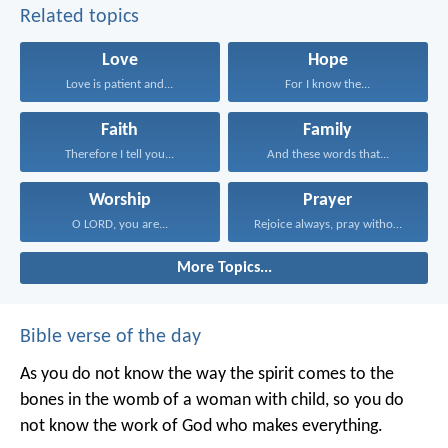
Related topics
Love
Hope
Love is patient and...
For I know the...
Faith
Family
Therefore I tell you...
And these words that...
Worship
Prayer
O LORD, you are...
Rejoice always, pray without...
More Topics...
Bible verse of the day
As you do not know the way the spirit comes to the
bones in the womb of a woman with child, so you do
not know the work of God who makes everything.