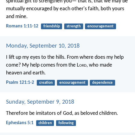
spiritual gift to strengthen you— that is, that we may be
mutually encouraged by each other's faith, both yours
and mine.
Romans 1:11-12
friendship
strength
encouragement
Monday, September 10, 2018
I lift up my eyes to the hills.
From where does my help
come?
My help comes from the L
ord
,
who made
heaven and earth.
Psalm 121:1-2
creation
encouragement
dependence
Sunday, September 9, 2018
Therefore be imitators of God, as beloved children.
Ephesians 5:1
children
following