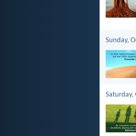
Sunday, O
Saturday,