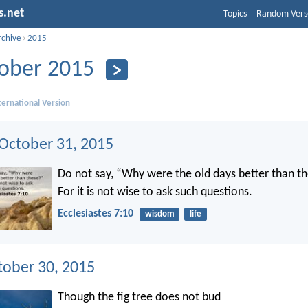
s.net
Topics
Random Vers
rchive
›
2015
ober 2015
ernational Version
 October 31, 2015
Do not say, “Why were the old days better than t
For it is not wise to ask such questions.
Ecclesiastes 7:10
wisdom
life
tober 30, 2015
Though the fig tree does not bud