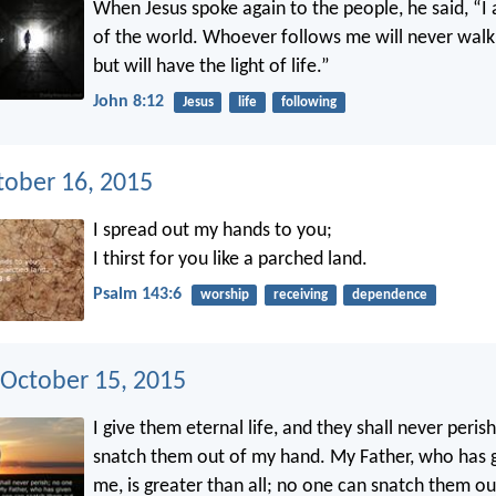
When Jesus spoke again to the people, he said, “I 
of the world. Whoever follows me will never walk 
but will have the light of life.”
John 8:12
Jesus
life
following
tober 16, 2015
I spread out my hands to you;
I thirst for you like a parched land.
Psalm 143:6
worship
receiving
dependence
 October 15, 2015
I give them eternal life, and they shall never perish
snatch them out of my hand. My Father, who has 
me, is greater than all; no one can snatch them o