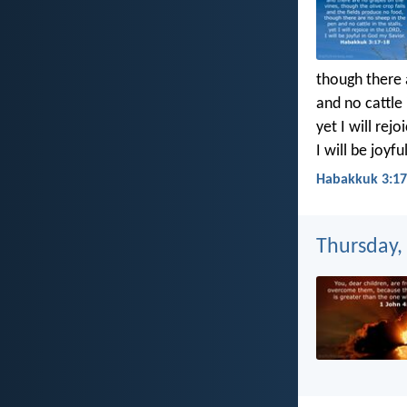
though there 
and no cattle i
yet I will rejo
I will be joyf
Habakkuk 3:17
Thursday,