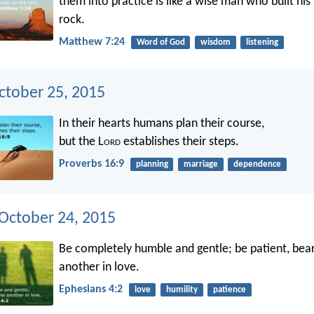
them into practice is like a wise man who built hi
rock.
Matthew 7:24
Word of God
wisdom
listening
ctober 25, 2015
In their hearts humans plan their course,
but the L
ord
establishes their steps.
Proverbs 16:9
planning
marriage
dependence
 October 24, 2015
Be completely humble and gentle; be patient, bea
another in love.
Ephesians 4:2
love
humility
patience