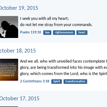
ctober 19, 2015
I seek you with all my heart;
do not let me stray from your commands.
Psalm 119:10
law
righteousness
heart
ctober 18, 2015
And we all, who with unveiled faces contemplate 
glory, are being transformed into his image with e
glory, which comes from the Lord, who is the Spiri
2 Corinthians 3:18
Spirit
transformation
 October 17, 2015