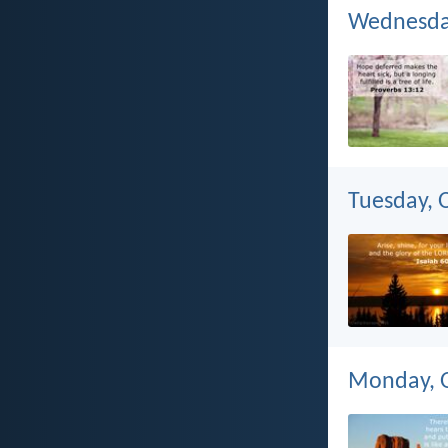
Wednesday
Tuesday, 
Monday, O