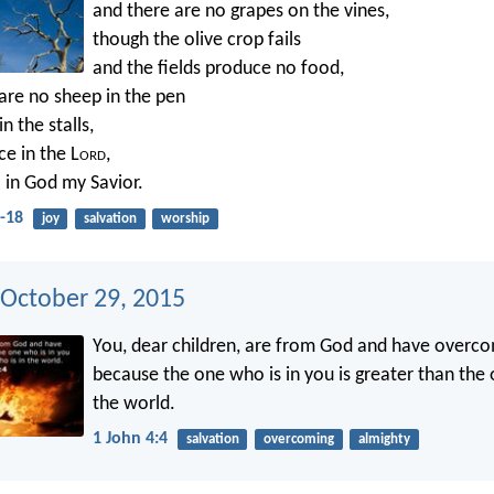
and there are no grapes on the vines,
though the olive crop fails
and the fields produce no food,
are no sheep in the pen
n the stalls,
ice in the L
ord
,
ul in God my Savior.
-18
joy
salvation
worship
 October 29, 2015
You, dear children, are from God and have overc
because the one who is in you is greater than the 
the world.
1 John 4:4
salvation
overcoming
almighty