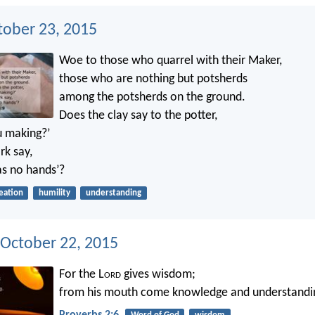
tober 23, 2015
Woe to those who quarrel with their Maker,
those who are nothing but potsherds
among the potsherds on the ground.
Does the clay say to the potter,
u making?’
k say,
as no hands’?
eation
humility
understanding
 October 22, 2015
For the L
ord
gives wisdom;
from his mouth come knowledge and understandi
Proverbs 2:6