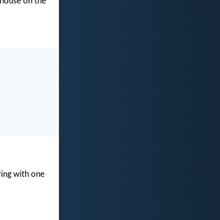
s house on the
ring with one