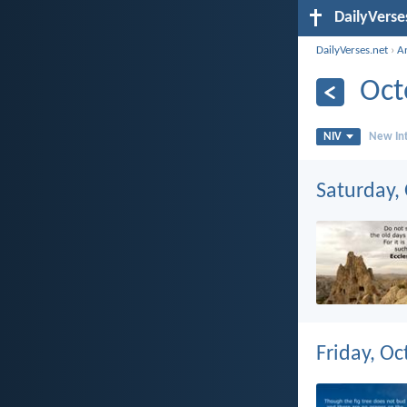
DailyVerse
DailyVerses.net
›
A
Oct
NIV
New Int
Saturday,
Friday, Oc