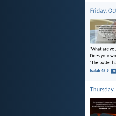
Friday, Oc
‘What are yo
Does your wor
‘The potter h
Isaiah 45:9
cr
Thursday,