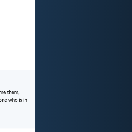
ome them,
one who is in