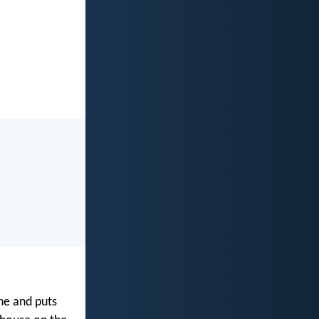
ne and puts