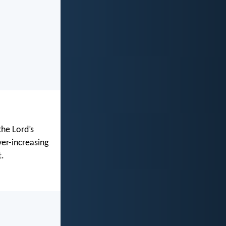
the Lord’s
ver-increasing
t.