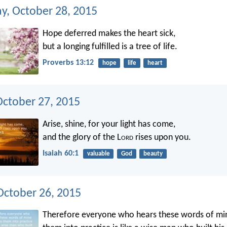
, October 28, 2015
Hope deferred makes the heart sick,
but a longing fulfilled is a tree of life.
Proverbs 13:12
hope
life
heart
October 27, 2015
Arise, shine, for your light has come,
and the glory of the L
ord
rises upon you.
Isaiah 60:1
valuable
God
beauty
ctober 26, 2015
Therefore everyone who hears these words of mi