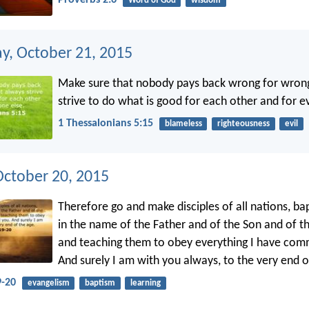
Word of God
wisdom
, October 21, 2015
Make sure that nobody pays back wrong for wrong
strive to do what is good for each other and for e
1 Thessalonians 5:15
blameless
righteousness
evil
October 20, 2015
Therefore go and make disciples of all nations, ba
in the name of the Father and of the Son and of the
and teaching them to obey everything I have co
And surely I am with you always, to the very end o
-20
evangelism
baptism
learning