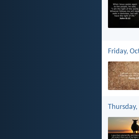
Friday, Oc
Thursday,