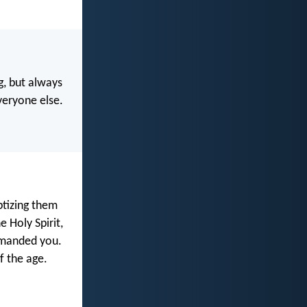
, but always
veryone else.
ptizing them
 Holy Spirit,
mmanded you.
f the age.