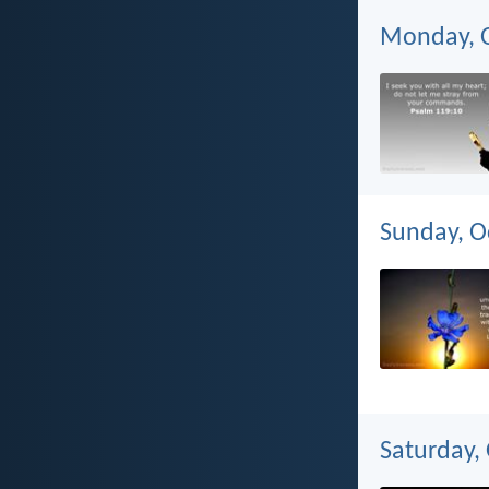
Monday, O
Sunday, O
Saturday,