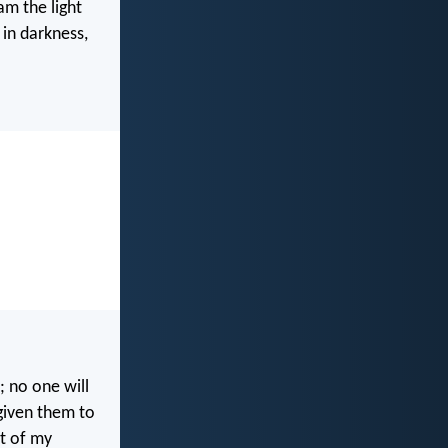
am the light
in darkness,
; no one will
given them to
ut of my