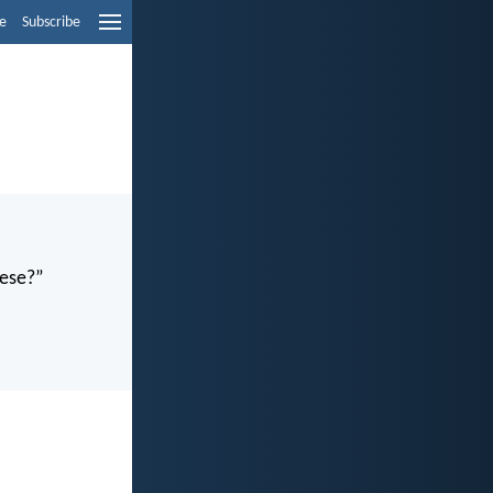
e
Subscribe
hese?”