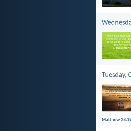
Wednesday
Tuesday, 
Matthew 28:19