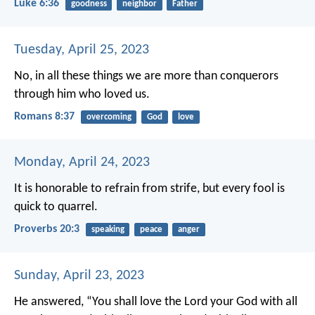
Luke 6:36
goodness
neighbor
Father
Tuesday, April 25, 2023
No, in all these things we are more than conquerors
through him who loved us.
Romans 8:37
overcoming
God
love
Monday, April 24, 2023
It is honorable to refrain from strife,
but every fool is
quick to quarrel.
Proverbs 20:3
speaking
peace
anger
Sunday, April 23, 2023
He answered, “You shall love the Lord your God with all