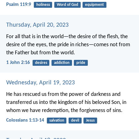
Psalm 119:9
holiness
Word of God
equipment
Thursday, April 20, 2023
For all that is in the world—the desire of the flesh, the
desire of the eyes, the pride in riches—comes not from
the Father but from the world.
1 John 2:16
desires
addiction
pride
Wednesday, April 19, 2023
He has rescued us from the power of darkness and
transferred us into the kingdom of his beloved Son, in
whom we have redemption, the forgiveness of sins.
Colossians 1:13-14
salvation
devil
Jesus