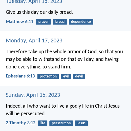
Tuesday, April 18, 2023
Give us this day our daily bread.
Matthew 6:11
prayer
bread
dependence
Monday, April 17, 2023
Therefore take up the whole armor of God, so that you
may be able to withstand on that evil day, and having
done everything, to stand firm.
Ephesians 6:13
protection
evil
devil
Sunday, April 16, 2023
Indeed, all who want to live a godly life in Christ Jesus
will be persecuted.
2 Timothy 3:12
life
persecution
Jesus