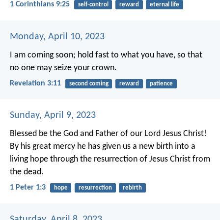
1 Corinthians 9:25
self-control
reward
eternal life
Monday, April 10, 2023
I am coming soon; hold fast to what you have, so that
no one may seize your crown.
Revelation 3:11
second coming
reward
patience
Sunday, April 9, 2023
Blessed be the God and Father of our Lord Jesus Christ!
By his great mercy he has given us a new birth into a
living hope through the resurrection of Jesus Christ from
the dead.
1 Peter 1:3
hope
resurrection
rebirth
Saturday, April 8, 2023