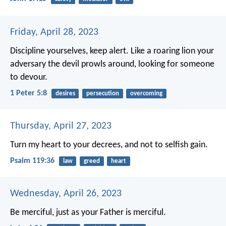
Friday, April 28, 2023
Discipline yourselves, keep alert. Like a roaring lion your
adversary the devil prowls around, looking for someone
to devour.
1 Peter 5:8
desires
persecution
overcoming
Thursday, April 27, 2023
Turn my heart to your decrees,
and not to selfish gain.
Psalm 119:36
law
greed
heart
Wednesday, April 26, 2023
Be merciful, just as your Father is merciful.