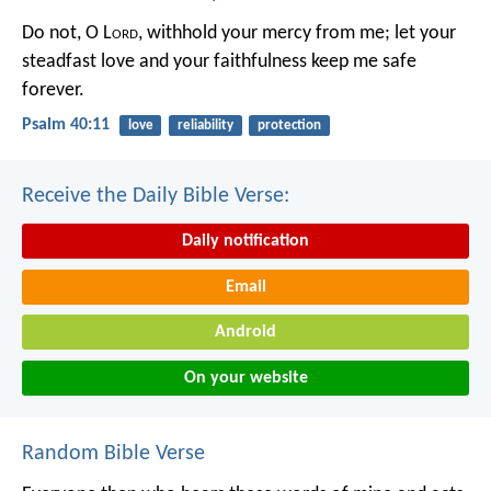
Do not, O L
ord
, withhold
your mercy from me;
let your
steadfast love and your faithfulness
keep me safe
forever.
Psalm 40:11
love
reliability
protection
Receive the Daily Bible Verse:
Daily notification
Email
Android
On your website
Random Bible Verse