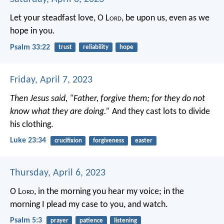
Let your steadfast love, O L
ord
, be upon us,
even as we
hope in you.
Psalm 33:22
trust
reliability
hope
Friday, April 7, 2023
Then Jesus said, “Father, forgive them; for they do not
know what they are doing.”
And they cast lots to divide
his clothing.
Luke 23:34
crucifixion
forgiveness
easter
Thursday, April 6, 2023
O L
ord
, in the morning you hear my voice;
in the
morning I plead my case to you, and watch.
Psalm 5:3
prayer
patience
listening