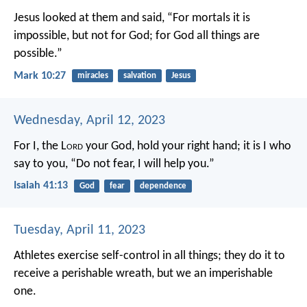
Jesus looked at them and said, “For mortals it is
impossible, but not for God; for God all things are
possible.”
Mark 10:27
miracles
salvation
Jesus
Wednesday, April 12, 2023
For I, the L
ord
your God,
hold your right hand;
it is I who
say to you, “Do not fear,
I will help you.”
Isaiah 41:13
God
fear
dependence
Tuesday, April 11, 2023
Athletes exercise self-control in all things; they do it to
receive a perishable wreath, but we an imperishable
one.