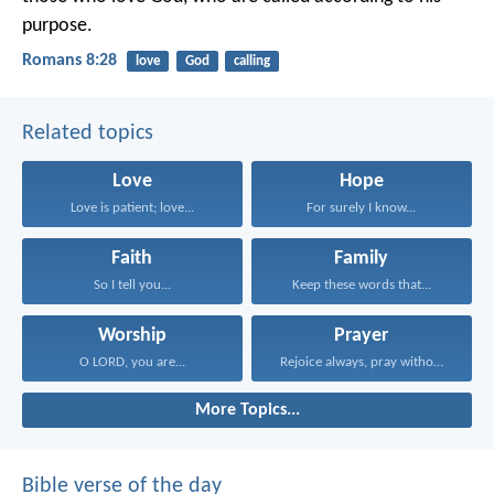
purpose.
Romans 8:28
love
God
calling
Related topics
Love
Hope
Love is patient; love...
For surely I know...
Faith
Family
So I tell you...
Keep these words that...
Worship
Prayer
O LORD, you are...
Rejoice always, pray without...
More Topics...
Bible verse of the day