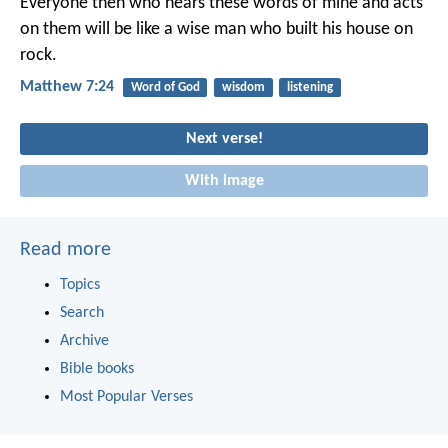
Everyone then who hears these words of mine and acts
on them will be like a wise man who built his house on
rock.
Matthew 7:24
Word of God
wisdom
listening
Next verse!
With image
Read more
Topics
Search
Archive
Bible books
Most Popular Verses