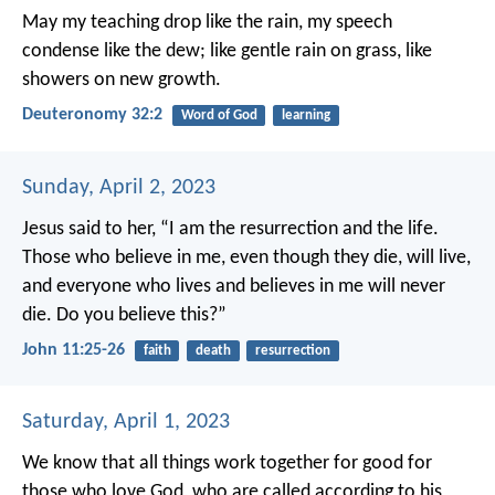
May my teaching drop like the rain,
my speech
condense like the dew;
like gentle rain on grass,
like
showers on new growth.
Deuteronomy 32:2
Word of God
learning
Sunday, April 2, 2023
Jesus said to her, “I am the resurrection and the life.
Those who believe in me, even though they die, will live,
and everyone who lives and believes in me will never
die. Do you believe this?”
John 11:25-26
faith
death
resurrection
Saturday, April 1, 2023
We know that all things work together for good for
those who love God, who are called according to his