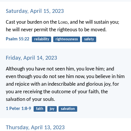
Saturday, April 15, 2023
Cast your burden on the L
ord
,
and he will sustain you;
he will never permit
the righteous to be moved.
Psalm 55:22
reliability
righteousness
safety
Friday, April 14, 2023
Although you have not seen him, you love him; and
even though you do not see him now, you believe in him
and rejoice with an indescribable and glorious joy, for
you are receiving the outcome of your faith, the
salvation of your souls.
1 Peter 1:8-9
faith
joy
salvation
Thursday, April 13, 2023