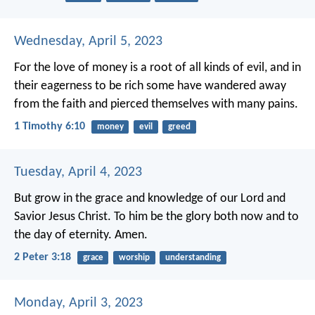
Wednesday, April 5, 2023
For the love of money is a root of all kinds of evil, and in
their eagerness to be rich some have wandered away
from the faith and pierced themselves with many pains.
1 Timothy 6:10
money
evil
greed
Tuesday, April 4, 2023
But grow in the grace and knowledge of our Lord and
Savior Jesus Christ. To him be the glory both now and to
the day of eternity. Amen.
2 Peter 3:18
grace
worship
understanding
Monday, April 3, 2023