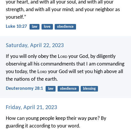
your heart, and with all your soul, and with all your
strength, and with all your mind; and your neighbor as
yourself.”
Luke 10:27
law
love
obedience
Saturday, April 22, 2023
If you will only obey the L
ord
your God, by diligently
observing all his commandments that I am commanding
you today, the L
ord
your God will set you high above all
the nations of the earth.
Deuteronomy 28:1
law
obedience
blessing
Friday, April 21, 2023
How can young people keep their way pure?
By
guarding it according to your word.