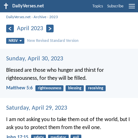
DailyVerses.net
Topics
Subscribe
DailyVerses.net
›
Archive
›
2023
April 2023
NRSV
New Revised Standard Version
Sunday, April 30, 2023
Blessed are those who hunger and thirst for
righteousness, for they will be filled.
Matthew 5:6
righteousness
blessing
receiving
Saturday, April 29, 2023
I am not asking you to take them out of the world, but I
ask you to protect them from the evil one.
John 17:15
safety
mediator
evil