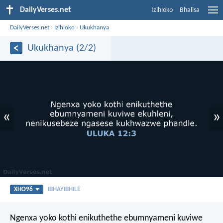
DailyVerses.net
Izihloko
Bhalisa
DailyVerses.net
›
Izihloko
›
Ukukhanya
Ukukhanya (2/2)
«
»
XHO96
IBHAYIBHILE
Ngenxa yoko kothi enikuthethe ebumnyameni kuviwe