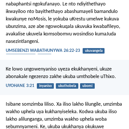
nabaphantsi ngokufanayo. Le nto ndiyithethayo
ikwayiloo nto bayithethayo abashumayeli bamandulo
kwakunye noMosis, le yokuba uKrestu umelwe kukuva
ubunzima, aze abe ngowokuqala ukuvuka kwabafileyo,
avakalise ukuvela komsobomvu wosindiso kumaJuda
nasezintlangeni.
UMSEBENZI WABATHUNYWA 26:22-23
ukuvangela
ukubandezeleka
uvuko
Ke lowo ungowenyaniso uyeza ekukhanyeni, ukuze
abonakale ngezenzo zakhe ukuba umthobele uThixo.
UYOHANE 3:21
inyaniso
ukuthobela
ubomi
Isibane somzimba liliso. Xa iliso lakho lilungile, umzimba
wakho uphela uya kukhanyiseleka. Kodwa ukuba iliso
lakho alilunganga, umzimba wakho uphela woba
sebumnyameni. Ke, ukuba ukukhanya okukuwe