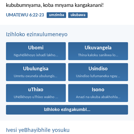
kububumnyama, koba mnyama kangakanani!
UMATEWU 6:22-23
umzimba
ukubawa
Izihloko ezinxulumeneyo
Ubomi
Ukuvangela
NguNdikhoyo ixhadi lakho lakubhek'...
Thina kaloku sanikwa lo...
Ubulungisa
Usindiso
Umntu oxunela ubulungisa nenceba...
Usindiso lufumaneka ngaye kuphela...
uThixo
Isono
UNdikhoyo uThixo wakho unawe...
Anazi na ukuba abakhohlakeleyo...
Izihloko ezingakumbi...
Ivesi yeBhayibhile yosuku