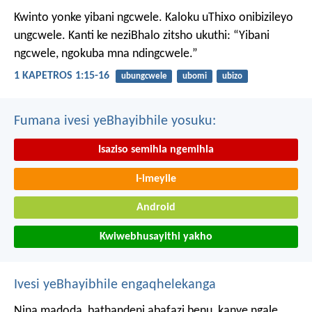
Kwinto yonke yibani ngcwele. Kaloku uThixo onibizileyo
ungcwele.
Kanti ke neziBhalo zitsho ukuthi: “Yibani
ngcwele, ngokuba mna ndingcwele.”
1 KAPETROS 1:15-16
ubungcwele
ubomi
ubizo
Fumana ivesi yeBhayibhile yosuku:
Isaziso semihla ngemihla
I-imeyile
Android
Kwiwebhusayithi yakho
Ivesi yeBhayibhile engaqhelekanga
Nina madoda, bathandeni abafazi benu, kanye ngale