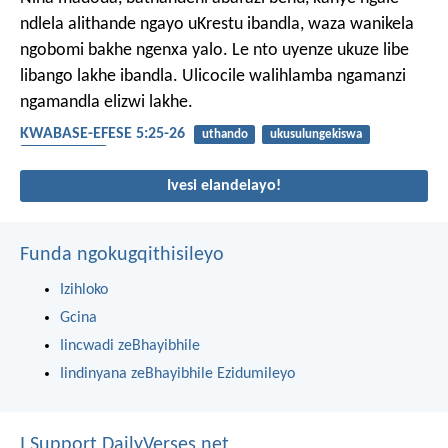
ndlela alithande ngayo uKrestu ibandla, waza wanikela
ngobomi bakhe ngenxa yalo. Le nto uyenze ukuze libe
libango lakhe ibandla. Ulicocile walihlamba ngamanzi
ngamandla elizwi lakhe.
KWABASE-EFESE 5:25-26
uthando
ukusulungekiswa
ubudlelwane
Ivesi elandelayo!
Funda ngokugqithisileyo
Izihloko
Gcina
Iincwadi zeBhayibhile
Iindinyana zeBhayibhile Ezidumileyo
I Support DailyVerses.net