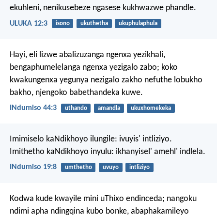
ekuhleni, nenikusebeze ngasese kukhwazwe phandle.
ULUKA 12:3
isono
ukuthetha
ukuphulaphula
Hayi, eli lizwe abalizuzanga ngenxa yezikhali,
bengaphumelelanga ngenxa yezigalo zabo;
koko
kwakungenxa yegunya nezigalo zakho
nefuthe lobukho
bakho, njengoko babethandeka kuwe.
INdumiso 44:3
uthando
amandla
ukuxhomekeka
Imimiselo kaNdikhoyo ilungile: ivuyis' intliziyo.
Imithetho kaNdikhoyo inyulu: ikhanyisel' amehl' indlela.
INdumiso 19:8
umthetho
uvuyo
intliziyo
Kodwa kude kwayile mini uThixo endinceda; nangoku
ndimi apha ndingqina kubo bonke, abaphakamileyo