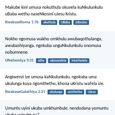
Makube kini umusa nokuthula okuvela kuNkulunkulu
uBaba wethu naseNkosini uJesu Kristu.
KwabaseRoma 1:7b
ukuthula
UBaba
isibusiso
Nokho ngomusa wakho omkhulu awubaqothulanga,
awubashiyanga, ngokuba unguNkulunkulu onomusa
nobumnene.
UNehemiya 9:31
isihe
ukusondela
intethelelo
Angiwenzi ize umusa kaNkulunkulu, ngokuba uma
ukulunga kuya ngomthetho, khona uKristu wafela ize.
KwabaseGalathiya 2:21
ukulunga
umthetho
UJesu
Umuntu uyini ukuba umkhumbule,
nendodana yomuntu