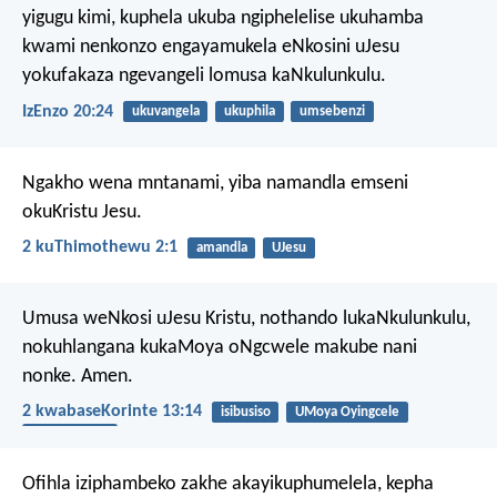
yigugu kimi, kuphela ukuba ngiphelelise ukuhamba
kwami nenkonzo engayamukela eNkosini uJesu
yokufakaza ngevangeli lomusa kaNkulunkulu.
IzEnzo 20:24
ukuvangela
ukuphila
umsebenzi
Ngakho wena mntanami, yiba namandla emseni
okuKristu Jesu.
2 kuThimothewu 2:1
amandla
UJesu
Umusa weNkosi uJesu Kristu, nothando lukaNkulunkulu,
nokuhlangana kukaMoya oNgcwele makube nani
nonke. Amen.
2 kwabaseKorinte 13:14
isibusiso
UMoya Oyingcele
UNkulunkulu
Ofihla iziphambeko zakhe akayikuphumelela,
kepha