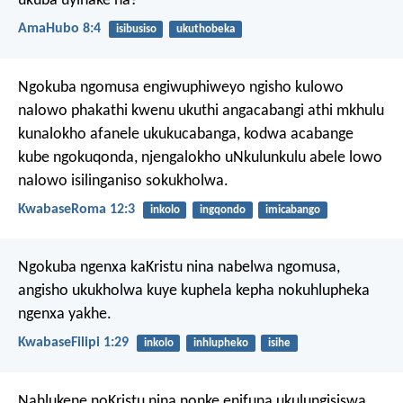
ukuba uyinake na?
AmaHubo 8:4
isibusiso
ukuthobeka
Ngokuba ngomusa engiwuphiweyo ngisho kulowo
nalowo phakathi kwenu ukuthi angacabangi athi mkhulu
kunalokho afanele ukukucabanga, kodwa acabange
kube ngokuqonda, njengalokho uNkulunkulu abele lowo
nalowo isilinganiso sokukholwa.
KwabaseRoma 12:3
inkolo
ingqondo
imicabango
Ngokuba ngenxa kaKristu nina nabelwa ngomusa,
angisho ukukholwa kuye kuphela kepha nokuhlupheka
ngenxa yakhe.
KwabaseFilipi 1:29
inkolo
inhlupheko
isihe
Nahlukene noKristu nina nonke enifuna ukulungisiswa