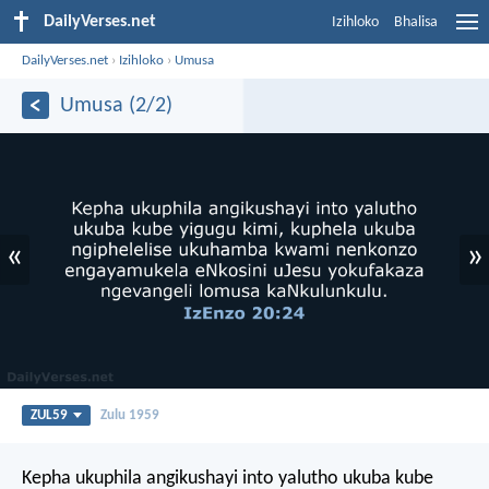
DailyVerses.net
Izihloko
Bhalisa
DailyVerses.net
›
Izihloko
›
Umusa
Umusa (2/2)
«
»
ZUL59
Zulu 1959
Kepha ukuphila angikushayi into yalutho ukuba kube