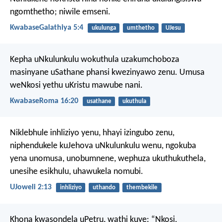
ngomthetho; niwile emseni.
KwabaseGalathiya 5:4
ukulunga
umthetho
UJesu
Kepha uNkulunkulu wokuthula uzakumchoboza
masinyane uSathane phansi kwezinyawo zenu. Umusa
weNkosi yethu uKristu mawube nani.
KwabaseRoma 16:20
usathane
ukuthula
Niklebhule inhliziyo yenu,
hhayi izingubo zenu,
niphendukele kuJehova uNkulunkulu wenu,
ngokuba
yena unomusa,
unobumnene,
wephuza ukuthukuthela,
unesihe esikhulu,
uhawukela nomubi.
UJoweli 2:13
inhliziyo
uthando
thembekile
Khona kwasondela uPetru, wathi kuye: “Nkosi,