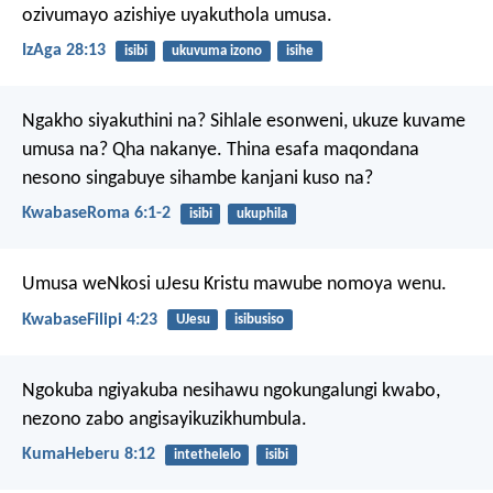
ozivumayo azishiye uyakuthola umusa.
IzAga 28:13
isibi
ukuvuma izono
isihe
Ngakho siyakuthini na? Sihlale esonweni, ukuze kuvame
umusa na? Qha nakanye. Thina esafa maqondana
nesono singabuye sihambe kanjani kuso na?
KwabaseRoma 6:1-2
isibi
ukuphila
Umusa weNkosi uJesu Kristu mawube nomoya wenu.
KwabaseFilipi 4:23
UJesu
isibusiso
Ngokuba ngiyakuba nesihawu ngokungalungi kwabo,
nezono zabo angisayikuzikhumbula.
KumaHeberu 8:12
intethelelo
isibi