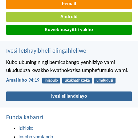
I-email
Android
Kuwebhusayithi yakho
Ivesi leBhayibheli elingahleliwe
Kubo ubuninginingi bemicabango yenhliziyo yami
ukududuza kwakho kwathokozisa umphefumulo wami.
AmaHubo 94:19
injabulo
ukukhathazeka
umduduzi
Ivesi elilandelayo
Funda kabanzi
Izihloko
Ingobo yomlando