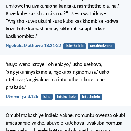
umfowethu uyakungona kangaki, ngimthethelela, na?
Kuze kube kasikhombisa na?”
UJesu wathi kuye:
“Angisho kuwe ukuthi kuze kube kasikhombisa kodwa
kuze kube kamashumi ayisikhombisa aphindwe
kasikhombisa.”
NgokukaMathewu 18:21-22
intethelelo
umakhelwane
isibi
‘Buya wena Israyeli ohlehlayo,’ usho uJehova;
‘angiyikuninyakamela,
ngokuba nginomusa,’ usho
uJehova;
‘angiyakugcina intukuthelo kuze kube
phakade.’
UJeremiya 3:12b
isihe
intukuthelo
intethelelo
Omubi makashiye indlela yakhe,
nomuntu owenza okubi
imicabango yakhe,
abuyele kuJehova,
uyakuba nomusa
kuye,
yebo, abuyele kuNkulunkulu wethu,
ngokuba