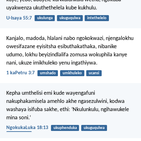
uyakwenza ukuthethelela kube kukhulu.
U-Isaya 55:7
ukulunga
ukuguqulwa
intethelelo
Kanjalo, madoda, hlalani nabo ngokokwazi, njengalokhu
owesifazane eyisitsha esibuthakathaka, nibanike
udumo, lokhu beyizindlalifa zomusa wokuphila kanye
nani, ukuze imikhuleko yenu ingathiywa.
1 kaPetru 3:7
umshado
umkhuleko
ucansi
Kepha umthelisi emi kude wayengafuni
nakuphakamisela amehlo akhe ngasezulwini, kodwa
washaya isifuba sakhe, ethi: ‘Nkulunkulu, ngihawukele
mina soni.’
NgokukaLuka 18:13
ukuphenduka
ukuguqulwa
ukuthobeka