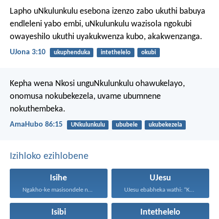
Lapho uNkulunkulu esebona izenzo zabo ukuthi babuya
endleleni yabo embi, uNkulunkulu wazisola ngokubi
owayeshilo ukuthi uyakukwenza kubo, akakwenzanga.
UJona 3:10
ukuphenduka
intethelelo
okubi
Kepha wena Nkosi unguNkulunkulu ohawukelayo,
onomusa nokubekezela,
uvame ubumnene
nokuthembeka.
AmaHubo 86:15
UNkulunkulu
ububele
ukubekezela
Izihloko ezihlobene
Isihe
UJesu
Ngakho-ke masisondele ngesibindi esihlalweni...
UJesu ebabheka wathi: “Kubantu...
Isibi
Intethelelo