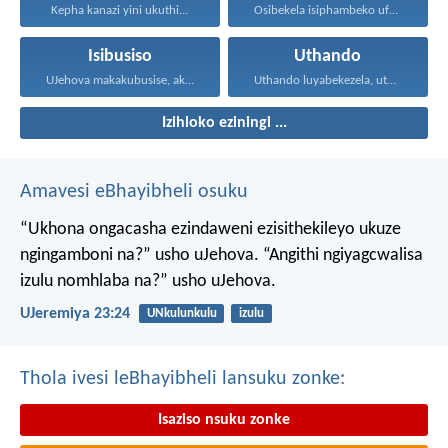
Kepha kanazi yini ukuthi...
Osibekela isiphambeko ufuna uthando...
Isibusiso
Uthando
UJehova makakubusise, akulondoloze; uJehova...
Uthando luyabekezela, uthando lumnene...
Izihloko eziningi ...
Amavesi eBhayibheli osuku
“Ukhona ongacasha ezindaweni ezisithekileyo
ukuze
ngingamboni na?” usho uJehova.
“Angithi ngiyagcwalisa
izulu nomhlaba na?” usho uJehova.
UJeremiya 23:24
UNkulunkulu
izulu
Thola ivesi leBhayibheli lansuku zonke:
Isaziso nsuku zonke