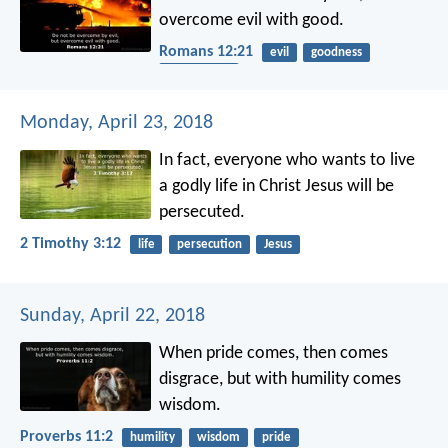
overcome evil with good.
Romans 12:21
evil
goodness
overcoming
Monday, April 23, 2018
In fact, everyone who wants to live
a godly life in Christ Jesus will be
persecuted.
2 Timothy 3:12
life
persecution
Jesus
Sunday, April 22, 2018
When pride comes, then comes
disgrace,
but with humility comes
wisdom.
Proverbs 11:2
humility
wisdom
pride