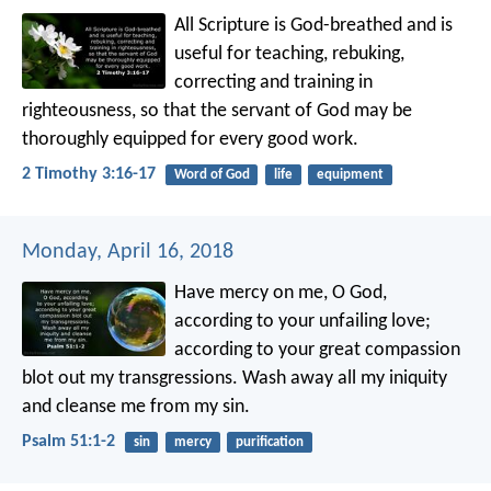
All Scripture is God-breathed and is
useful for teaching, rebuking,
correcting and training in
righteousness, so that the servant of God may be
thoroughly equipped for every good work.
2 Timothy 3:16-17
Word of God
life
equipment
Monday, April 16, 2018
Have mercy on me, O God,
according to your unfailing love;
according to your great compassion
blot out my transgressions.
Wash away all my iniquity
and cleanse me from my sin.
Psalm 51:1-2
sin
mercy
purification