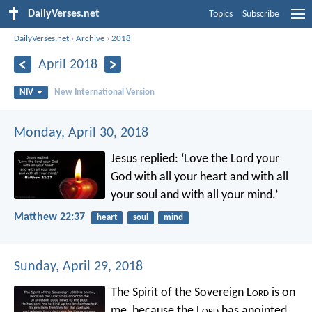
DailyVerses.net
Topics
Subscribe
DailyVerses.net
›
Archive
›
2018
April 2018
NIV
New International Version
Monday, April 30, 2018
Jesus replied: ‘Love the Lord your
God with all your heart and with all
your soul and with all your mind.’
Matthew 22:37
heart
soul
mind
Sunday, April 29, 2018
The Spirit of the Sovereign L
ord
is on
me,
because the L
ord
has anointed