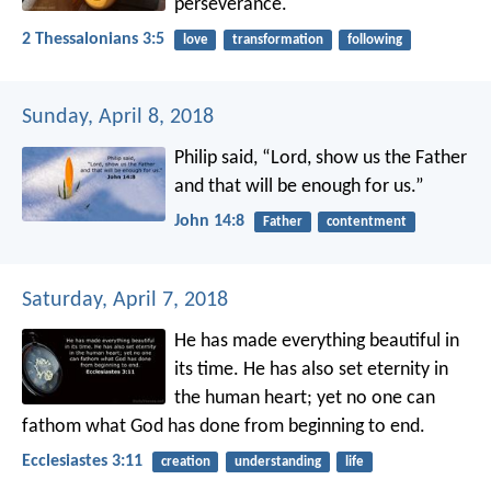
perseverance.
2 Thessalonians 3:5
love
transformation
following
Sunday, April 8, 2018
Philip said, “Lord, show us the Father
and that will be enough for us.”
John 14:8
Father
contentment
Saturday, April 7, 2018
He has made everything beautiful in
its time. He has also set eternity in
the human heart; yet no one can
fathom what God has done from beginning to end.
Ecclesiastes 3:11
creation
understanding
life