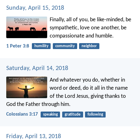
Sunday, April 15, 2018
Finally, all of you, be like-minded, be
sympathetic, love one another, be
compassionate and humble.
1 Peter 3:8
humility
community
neighbor
Saturday, April 14, 2018
And whatever you do, whether in
word or deed, do it all in the name
of the Lord Jesus, giving thanks to
God the Father through him.
Colossians 3:17
speaking
gratitude
following
Friday, April 13, 2018