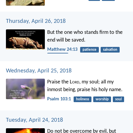
Thursday, April 26, 2018
But the one who stands firm to the
end will be saved.
Matthew 24:13
patience
salvation
end times
Wednesday, April 25, 2018
Praise the L
ord
, my soul;
all my
inmost being, praise his holy name.
Psalm 103:1
holiness
worship
soul
Tuesday, April 24, 2018
Do not be overcome by evil, but