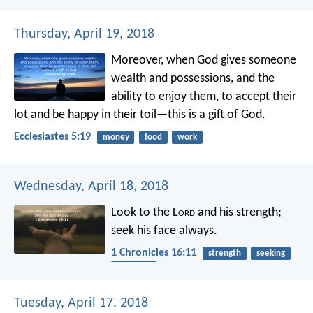
Thursday, April 19, 2018
Moreover, when God gives someone
wealth and possessions, and the
ability to enjoy them, to accept their
lot and be happy in their toil—this is a gift of God.
Ecclesiastes 5:19
money
food
work
Wednesday, April 18, 2018
Look to the L
ord
and his strength;
seek his face always.
1 Chronicles 16:11
strength
seeking
nearness
Tuesday, April 17, 2018