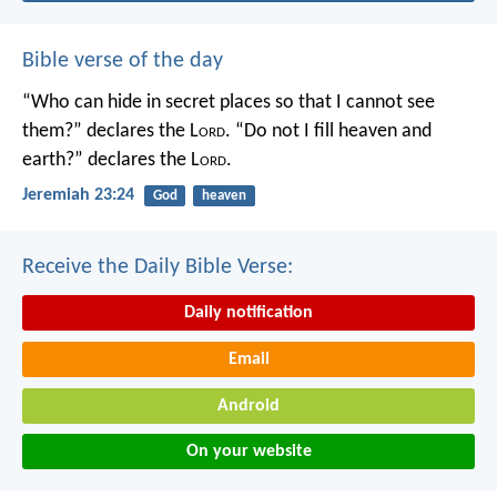
Bible verse of the day
“Who can hide in secret places so that I cannot see
them?” declares the L
ord
.
“Do not I fill heaven and
earth?” declares the L
ord
.
Jeremiah 23:24
God
heaven
Receive the Daily Bible Verse:
Daily notification
Email
Android
On your website