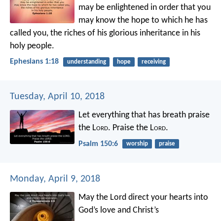
may be enlightened in order that you
may know the hope to which he has
called you, the riches of his glorious inheritance in his
holy people.
Ephesians 1:18
understanding
hope
receiving
Tuesday, April 10, 2018
Let everything that has breath praise
the L
ord
.
Praise the L
ord
.
Psalm 150:6
worship
praise
Monday, April 9, 2018
May the Lord direct your hearts into
God’s love and Christ’s