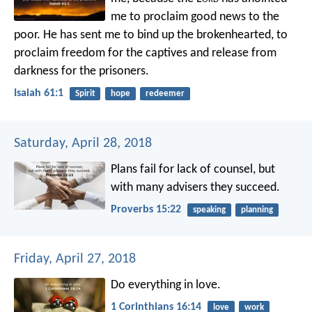
me
to proclaim good news to the
poor.
He has sent me to bind up the brokenhearted,
to
proclaim freedom for the captives
and release from
darkness for the prisoners.
Isaiah 61:1
Spirit
hope
redeemer
Saturday, April 28, 2018
Plans fail for lack of counsel,
but
with many advisers they succeed.
Proverbs 15:22
speaking
planning
Friday, April 27, 2018
Do everything in love.
1 Corinthians 16:14
love
work