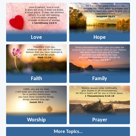
Love
Hope
Faith
Family
Worship
Prayer
More Topics...