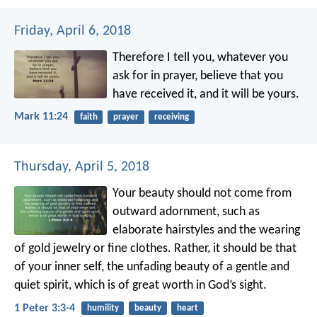
Friday, April 6, 2018
Therefore I tell you, whatever you
ask for in prayer, believe that you
have received it, and it will be yours.
Mark 11:24
faith
prayer
receiving
Thursday, April 5, 2018
Your beauty should not come from
outward adornment, such as
elaborate hairstyles and the wearing
of gold jewelry or fine clothes. Rather, it should be that
of your inner self, the unfading beauty of a gentle and
quiet spirit, which is of great worth in God’s sight.
1 Peter 3:3-4
humility
beauty
heart