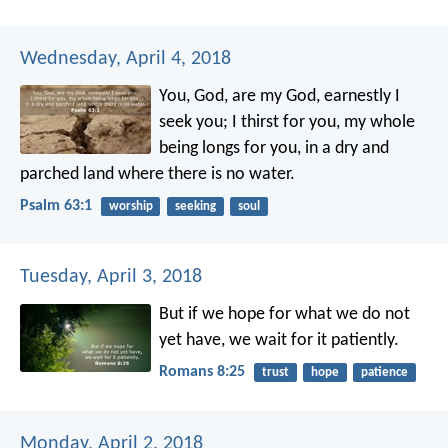
Wednesday, April 4, 2018
You, God, are my God,
earnestly I
seek you;
I thirst for you,
my whole
being longs for you,
in a dry and
parched land
where there is no water.
Psalm 63:1
worship
seeking
soul
Tuesday, April 3, 2018
But if we hope for what we do not
yet have, we wait for it patiently.
Romans 8:25
trust
hope
patience
Monday, April 2, 2018