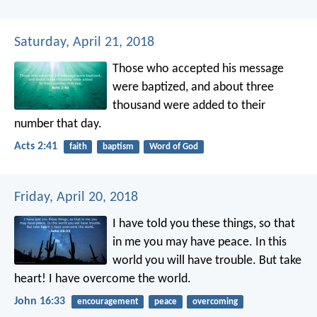
Saturday, April 21, 2018
Those who accepted his message
were baptized, and about three
thousand were added to their
number that day.
Acts 2:41
faith
baptism
Word of God
Friday, April 20, 2018
I have told you these things, so that
in me you may have peace. In this
world you will have trouble. But take
heart! I have overcome the world.
John 16:33
encouragement
peace
overcoming