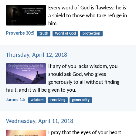
Every word of God is flawless;
he is
a shield to those who take refuge in
him.
Proverbs 30:5
truth
Word of God
protection
Thursday, April 12, 2018
If any of you lacks wisdom, you
should ask God, who gives
generously to all without finding
fault, and it will be given to you.
James 1:5
wisdom
receiving
generosity
Wednesday, April 11, 2018
I pray that the eyes of your heart