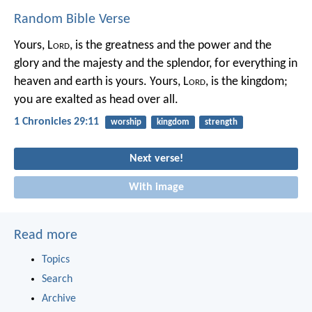
Random Bible Verse
Yours, L
ord
, is the greatness and the power
and the
glory and the majesty and the splendor,
for everything in
heaven and earth is yours.
Yours, L
ord
, is the kingdom;
you are exalted as head over all.
1 Chronicles 29:11
worship
kingdom
strength
Next verse!
With image
Read more
Topics
Search
Archive