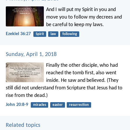
And I will put my Spirit in you and
move you to follow my decrees and
be careful to keep my laws.
Ezekiel 36:27
Spirit
law
following
Sunday, April 1, 2018
Finally the other disciple, who had
reached the tomb first, also went
inside. He saw and believed. (They
still did not understand from Scripture that Jesus had to
rise from the dead.)
John 20:8-9
miracles
easter
resurrection
Related topics