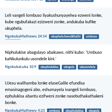
Leli vangeli lombuso liyakushunyayelwa ezweni lonke,
kube ngubufakazi ezizweni zonke, andukuba kufike
ukuphela.
NgokukaMathewu 24:14
ukuphela kwesikhathi
umbuso
umhlaba
Niphulukise abagulayo abakuwo, nithi kubo: ‘Umbuso
kaNkulunkulu usondele kini.’
NgokukaLuka 10:9
ukuphulukisa
ukugula
ukusondela
UJesu walihamba lonke elaseGalile efundisa
emasinagogeni abo, eshumayela ivangeli lombuso,
ephulukisa abantu ezifweni zonke nasebuthakathakeni
bonke.
NgokukaMathewu 4:23
umbuso
ukuphulukisa
ukugula