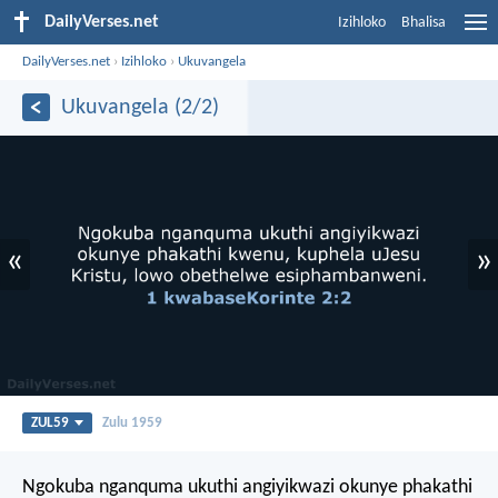
DailyVerses.net
Izihloko
Bhalisa
DailyVerses.net
›
Izihloko
›
Ukuvangela
Ukuvangela (2/2)
«
»
ZUL59
Zulu 1959
Ngokuba nganquma ukuthi angiyikwazi okunye phakathi