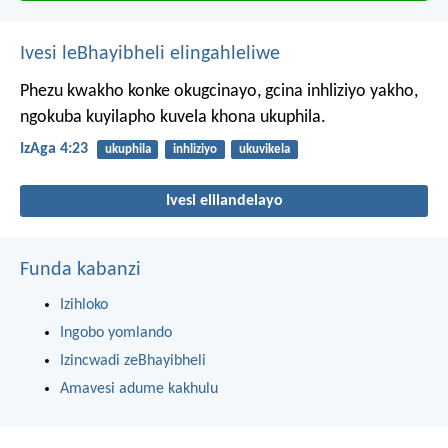
Ivesi leBhayibheli elingahleliwe
Phezu kwakho konke okugcinayo,
gcina inhliziyo yakho,
ngokuba kuyilapho kuvela khona ukuphila.
IzAga 4:23
ukuphila
inhliziyo
ukuvikela
Ivesi elilandelayo
Funda kabanzi
Izihloko
Ingobo yomlando
Izincwadi zeBhayibheli
Amavesi adume kakhulu