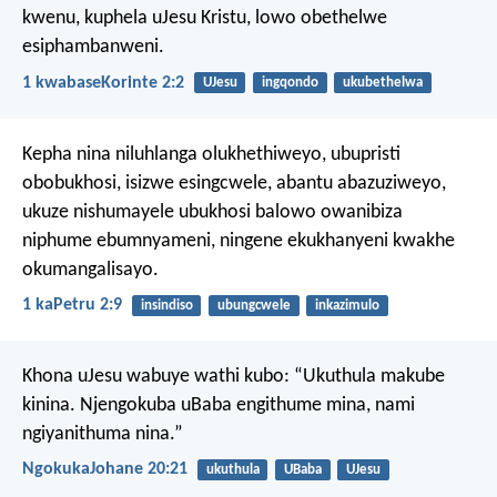
kwenu, kuphela uJesu Kristu, lowo obethelwe
esiphambanweni.
1 kwabaseKorinte 2:2
UJesu
ingqondo
ukubethelwa
Kepha nina niluhlanga olukhethiweyo, ubupristi
obobukhosi, isizwe esingcwele, abantu abazuziweyo,
ukuze nishumayele ubukhosi balowo owanibiza
niphume ebumnyameni, ningene ekukhanyeni kwakhe
okumangalisayo.
1 kaPetru 2:9
insindiso
ubungcwele
inkazimulo
Khona uJesu wabuye wathi kubo: “Ukuthula makube
kinina. Njengokuba uBaba engithume mina, nami
ngiyanithuma nina.”
NgokukaJohane 20:21
ukuthula
UBaba
UJesu