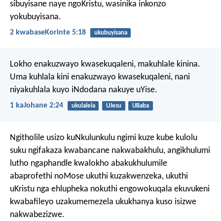
sibuyisane naye ngoKristu, wasinika inkonzo
yokubuyisana.
2 kwabaseKorinte 5:18
ukubuyisana
Lokho enakuzwayo kwasekuqaleni, makuhlale kinina.
Uma kuhlala kini enakuzwayo kwasekuqaleni, nani
niyakuhlala kuyo iNdodana nakuye uYise.
1 kaJohane 2:24
ukulalela
UJesu
UBaba
Ngitholile usizo kuNkulunkulu ngimi kuze kube kulolu
suku ngifakaza kwabancane nakwabakhulu, angikhulumi
lutho ngaphandle kwalokho abakukhulumile
abaprofethi noMose ukuthi kuzakwenzeka, ukuthi
uKristu nga ehlupheka nokuthi engowokuqala ekuvukeni
kwabafileyo uzakumemezela ukukhanya kuso isizwe
nakwabezizwe.