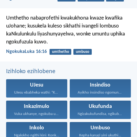
Umthetho nabaprofethi kwakukhona kwaze kwafika
uJohane; kusukela kuleso sikhathi ivangeli lombuso
kaNkulunkulu liyashunyayelwa, wonke umuntu uphika
ngokufuzula kuwo.
NgokukaLuka 16:16
umthetho
umbuso
Izihloko ezihlobene
UJesu
Insindiso
UJesu ebabheka wathi: “Kubantu...
Ayikho insindiso ngomunye, ngokuba...
Inkazimulo
Ukufunda
Vuka ukhanye, ngokuba ukukhanya...
Ngizakukufundisa, ngikubonise indlela ozakuhamba...
Inkolo
Umbuso
Ngalokho ngithi kini: Konke...
Kepha kanazi yini ukuthi...