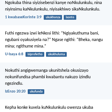
Ngokuba thina siyizisebenzi kanye noNkulunkulu, nina
niyinsimu kaNkulunkulu, niyisakhiwo sikaNkulunkulu.
1 kwabaseKorinte 3:9
ukukhonza
isonto
Futhi ngezwa izwi leNkosi lithi: “Ngiyakuthuma bani,
ngubani oyakusiyela na?”
Ngase ngithi: “Bheka, nangu
mina; ngithume mina.”
U-Isaya 6:8
isiprofetho
ukukhuluma
Nokuthi angigwemanga ukunitshela okusizayo
nokunifundisa phambi kwabantu nakuzo izindlu
ngezindlu.
IzEnzo 20:20
ukufunda
Kepha konke kuvela kuNkulunkulu owenza ukuba