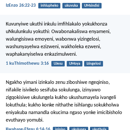
IzEnzo 26:22-23
inhlupheko
ukuvuka
UMsindisi
Kuvunyiwe ukuthi inkulu imfihlakalo yokukhonza
uNkulunkulu yokuthi:
Owabonakaliswa enyameni,
walungisiswa emoyeni,
wabonwa yizingelosi,
washunyayelwa ezizweni,
wakholeka ezweni,
waphakanyiselwa enkazimulweni.
1 kuThimothewu 3:16
UJesu
UMoya
izingelosi
Ngakho yimani izinkalo zenu ziboshiwe ngeqiniso,
nifakile isivikelo sesifuba sokulunga, izinyawo
zigqokisiwe ukulungela kukho ukushumayela ivangeli
lokuthula; kukho konke nithathe isihlangu sokukholwa
eniyakuba namandla okucima ngaso yonke imicibisholo
evuthayo yomubi.
Kwabase-Efesu 6:14-16
iqiniso
ukulunga
ukuthula