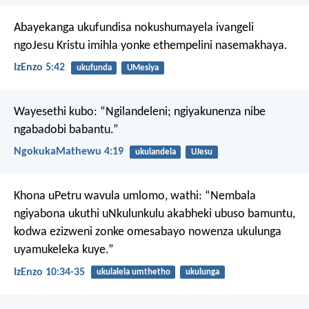
Abayekanga ukufundisa nokushumayela ivangeli
ngoJesu Kristu imihla yonke ethempelini nasemakhaya.
IzEnzo 5:42
ukufunda
UMesiya
Wayesethi kubo: “Ngilandeleni; ngiyakunenza nibe
ngabadobi babantu.”
NgokukaMathewu 4:19
ukulandela
UJesu
Khona uPetru wavula umlomo, wathi: “Nembala
ngiyabona ukuthi uNkulunkulu akabheki ubuso bamuntu,
kodwa ezizweni zonke omesabayo nowenza ukulunga
uyamukeleka kuye.”
IzEnzo 10:34-35
ukulalela umthetho
ukulunga