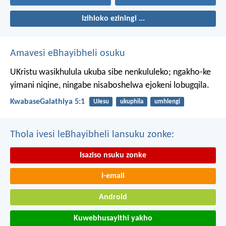
Izihloko eziningi ...
Amavesi eBhayibheli osuku
UKristu wasikhulula ukuba sibe nenkululeko; ngakho-ke
yimani niqine, ningabe nisaboshelwa ejokeni lobugqila.
KwabaseGalathiya 5:1
UJesu
ukuphila
umhlengi
Thola ivesi leBhayibheli lansuku zonke:
Isaziso nsuku zonke
I-email
Android
Kuwebhusayithi yakho