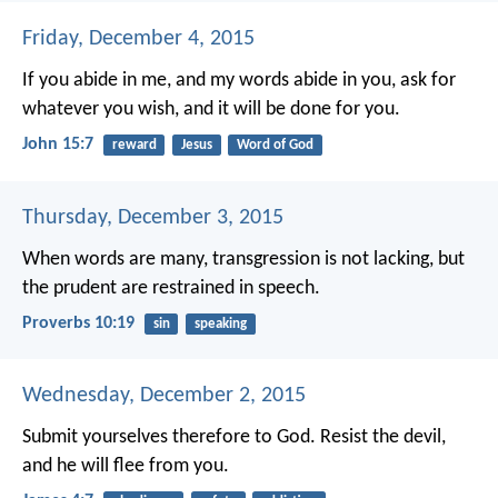
Friday, December 4, 2015
If you abide in me, and my words abide in you, ask for
whatever you wish, and it will be done for you.
John 15:7
reward
Jesus
Word of God
Thursday, December 3, 2015
When words are many, transgression is not lacking,
but
the prudent are restrained in speech.
Proverbs 10:19
sin
speaking
Wednesday, December 2, 2015
Submit yourselves therefore to God. Resist the devil,
and he will flee from you.