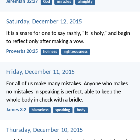
Jeremiah 32:27
God
miracles
almighty
Saturday, December 12, 2015
It is a snare for one to say rashly, “It is holy,”
and begin
to reflect only after making a vow.
Proverbs 20:25
holiness
righteousness
Friday, December 11, 2015
For all of us make many mistakes. Anyone who makes
no mistakes in speaking is perfect, able to keep the
whole body in check with a bridle.
James 3:2
blameless
speaking
body
Thursday, December 10, 2015