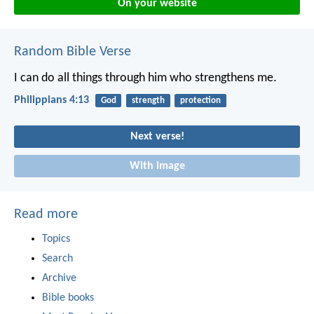
On your website
Random Bible Verse
I can do all things through him who strengthens me.
Philippians 4:13
God
strength
protection
Next verse!
With image
Read more
Topics
Search
Archive
Bible books