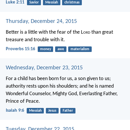
Luke 2:11
Savior
Messiah
christmas
Thursday, December 24, 2015
Better is a little with the fear of the L
ord
than great
treasure and trouble with it.
Proverbs 15:16
money
awe
materialism
Wednesday, December 23, 2015
For a child has been born for us,
a son given to us;
authority rests upon his shoulders;
and he is named
Wonderful Counselor, Mighty God,
Everlasting Father,
Prince of Peace.
Isaiah 9:6
Messiah
Jesus
Father
Tuesday, December 22, 2015