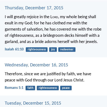
Thursday, December 17, 2015
I will greatly rejoice in the L
ord
,
my whole being shall
exult in my God;
for he has clothed me with the
garments of salvation,
he has covered me with the robe
of righteousness,
as a bridegroom decks himself with a
garland,
and as a bride adorns herself with her jewels.
Isaiah 61:10
righteousness
joy
redeemer
Wednesday, December 16, 2015
Therefore, since we are justified by faith, we have
peace with God through our Lord Jesus Christ.
Romans 5:1
faith
righteousness
peace
Tuesday, December 15, 2015