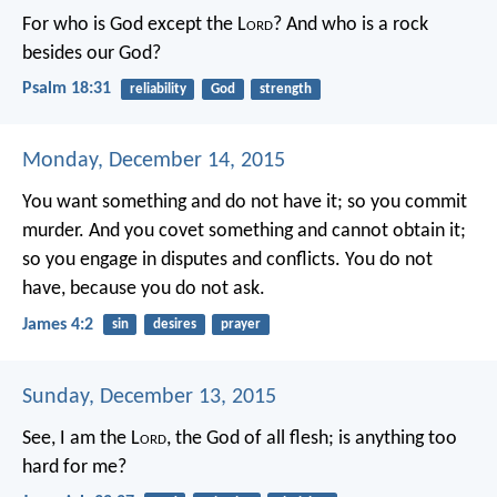
For who is God except the L
ord
?
And who is a rock
besides our God?
Psalm 18:31
reliability
God
strength
Monday, December 14, 2015
You want something and do not have it; so you commit
murder. And you covet something and cannot obtain it;
so you engage in disputes and conflicts. You do not
have, because you do not ask.
James 4:2
sin
desires
prayer
Sunday, December 13, 2015
See, I am the L
ord
, the God of all flesh; is anything too
hard for me?