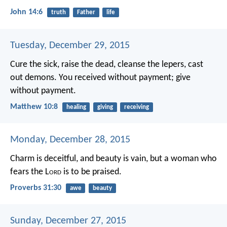
John 14:6
truth
Father
life
Tuesday, December 29, 2015
Cure the sick, raise the dead, cleanse the lepers, cast
out demons. You received without payment; give
without payment.
Matthew 10:8
healing
giving
receiving
Monday, December 28, 2015
Charm is deceitful, and beauty is vain,
but a woman who
fears the L
ord
is to be praised.
Proverbs 31:30
awe
beauty
Sunday, December 27, 2015