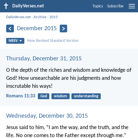
DailyVerses.net
Topics
Subscribe
DailyVerses.net
›
Archive
›
2015
December 2015
NRSV
New Revised Standard Version
Thursday, December 31, 2015
O the depth of the riches and wisdom and knowledge of
God! How unsearchable are his judgments and how
inscrutable his ways!
Romans 11:33
God
wisdom
understanding
Wednesday, December 30, 2015
Jesus said to him, “I am the way, and the truth, and the
life. No one comes to the Father except through me.”