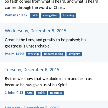
So faith comes from what is heard, and what is heard
comes through the word of Christ.
Romans 10:17
faith
evangelism
listening
Wednesday, December 9, 2015
Great is the L
ord
, and greatly to be praised;
his
greatness is unsearchable.
Psalm 145:3
worship
understanding
almighty
Tuesday, December 8, 2015
By this we know that we abide in him and he in us,
because he has given us of his Spirit.
1 John 4:13
God
Spirit
nearness