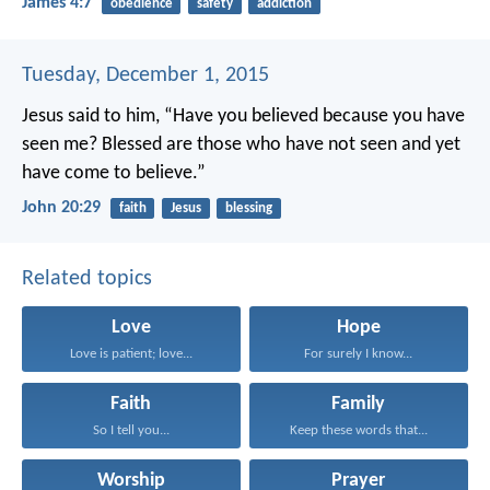
James 4:7
obedience
safety
addiction
Tuesday, December 1, 2015
Jesus said to him, “Have you believed because you have
seen me? Blessed are those who have not seen and yet
have come to believe.”
John 20:29
faith
Jesus
blessing
Related topics
Love
Hope
Love is patient; love...
For surely I know...
Faith
Family
So I tell you...
Keep these words that...
Worship
Prayer