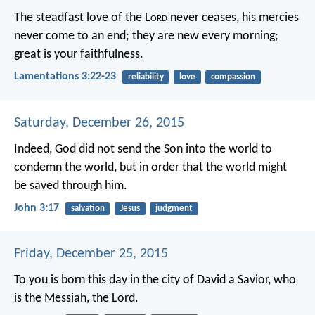
The steadfast love of the L
ord
never ceases,
his mercies
never come to an end;
they are new every morning;
great is your faithfulness.
Lamentations 3:22-23
reliability
love
compassion
Saturday, December 26, 2015
Indeed, God did not send the Son into the world to
condemn the world, but in order that the world might
be saved through him.
John 3:17
salvation
Jesus
judgment
Friday, December 25, 2015
To you is born this day in the city of David a Savior, who
is the Messiah, the Lord.