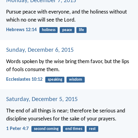
Monday, December 7, 2015
Pursue peace with everyone, and the holiness without
which no one will see the Lord.
Hebrews 12:14
holiness
peace
life
Sunday, December 6, 2015
Words spoken by the wise bring them favor,
but the lips
of fools consume them.
Ecclesiastes 10:12
speaking
wisdom
Saturday, December 5, 2015
The end of all things is near; therefore be serious and
discipline yourselves for the sake of your prayers.
1 Peter 4:7
second coming
end times
rest