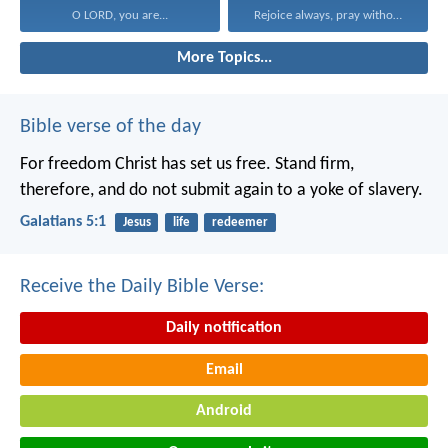
O LORD, you are...
Rejoice always, pray without...
More Topics...
Bible verse of the day
For freedom Christ has set us free. Stand firm,
therefore, and do not submit again to a yoke of slavery.
Galatians 5:1
Jesus
life
redeemer
Receive the Daily Bible Verse:
Daily notification
Email
Android