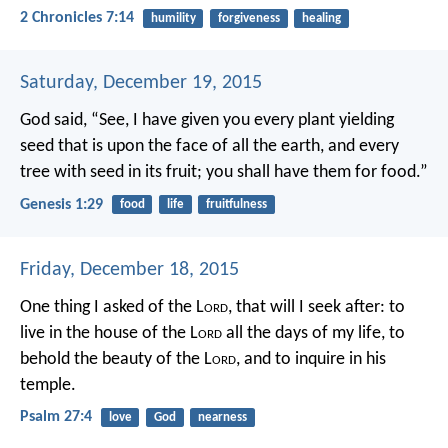
2 Chronicles 7:14
humility
forgiveness
healing
Saturday, December 19, 2015
God said, “See, I have given you every plant yielding
seed that is upon the face of all the earth, and every
tree with seed in its fruit; you shall have them for food.”
Genesis 1:29
food
life
fruitfulness
Friday, December 18, 2015
One thing I asked of the L
ord
,
that will I seek after:
to
live in the house of the L
ord
all the days of my life,
to
behold the beauty of the L
ord
,
and to inquire in his
temple.
Psalm 27:4
love
God
nearness