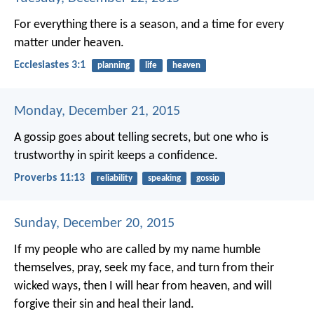
For everything there is a season, and a time for every
matter under heaven.
Ecclesiastes 3:1
planning
life
heaven
Monday, December 21, 2015
A gossip goes about telling secrets,
but one who is
trustworthy in spirit keeps a confidence.
Proverbs 11:13
reliability
speaking
gossip
Sunday, December 20, 2015
If my people who are called by my name humble
themselves, pray, seek my face, and turn from their
wicked ways, then I will hear from heaven, and will
forgive their sin and heal their land.