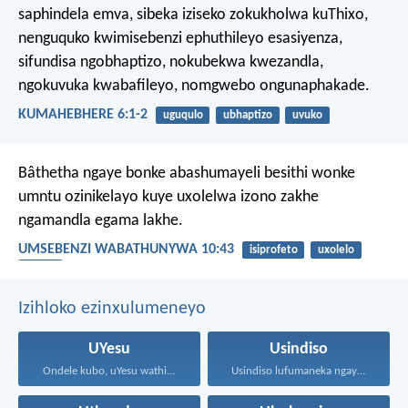
saphindela emva, sibeka iziseko zokukholwa kuThixo,
nenguquko kwimisebenzi ephuthileyo esasiyenza,
sifundisa ngobhaptizo, nokubekwa kwezandla,
ngokuvuka kwabafileyo, nomgwebo ongunaphakade.
KUMAHEBHERE 6:1-2
uguqulo
ubhaptizo
uvuko
Bâthetha ngaye bonke abashumayeli besithi wonke
umntu ozinikelayo kuye uxolelwa izono zakhe
ngamandla egama lakhe.
UMSEBENZI WABATHUNYWA 10:43
isiprofeto
uxolelo
UYesu
Izihloko ezinxulumeneyo
UYesu
Usindiso
Ondele kubo, uYesu wathi...
Usindiso lufumaneka ngaye kuphela...