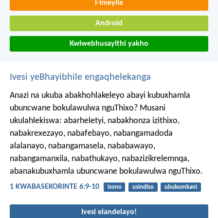
I-imeyile
Android
Kwiwebhusayithi yakho
Ivesi yeBhayibhile engaqhelekanga
Anazi na ukuba abakhohlakeleyo abayi kubuxhamla
ubuncwane bokulawulwa nguThixo? Musani
ukulahlekiswa: abarheletyi, nabakhonza izithixo,
nabakrexezayo, nabafebayo, nabangamadoda
alalanayo, nabangamasela, nababawayo,
nabangamanxila, nabathukayo, nabazizikrelemnqa,
abanakubuxhamla ubuncwane bokulawulwa nguThixo.
1 KWABASEKORINTE 6:9-10
isono
usindiso
ubukumkani
Ivesi elandelayo!