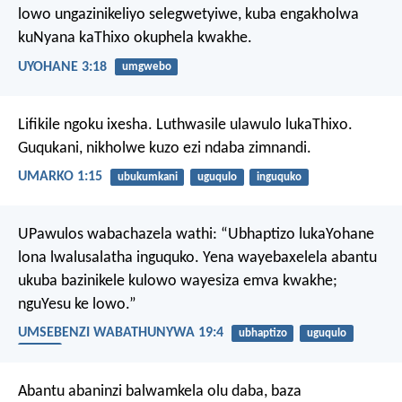
lowo ungazinikeliyo selegwetyiwe, kuba engakholwa
kuNyana kaThixo okuphela kwakhe.
UYOHANE 3:18
umgwebo
Lifikile ngoku ixesha. Luthwasile ulawulo lukaThixo.
Guqukani, nikholwe kuzo ezi ndaba zimnandi.
UMARKO 1:15
ubukumkani
uguqulo
inguquko
UPawulos wabachazela wathi: “Ubhaptizo lukaYohane
lona lwalusalatha inguquko. Yena wayebaxelela abantu
ukuba bazinikele kulowo wayesiza emva kwakhe;
nguYesu ke lowo.”
UMSEBENZI WABATHUNYWA 19:4
ubhaptizo
uguqulo
UYesu
Abantu abaninzi balwamkela olu daba, baza