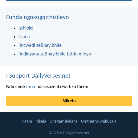
Funda ngokugqithisileyo
Izihloko
Gcina
Iincwadi zeBhayibhile
Iindinyana zeBhayibhile Ezidumileyo
I Support DailyVerses.net
Ndincede
mna
ndisasaze iLizwi likaThixo:
Nikela
Ngam
Nikela
Qhagamshelana
Umthetho wabucala
© 2026 DailyVerses.net