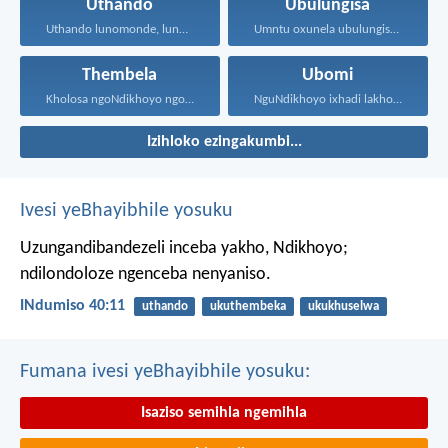
Uthando
Ubulungisa
Uthando lunomonde, lunobubele. Uthando...
Umntu oxunela ubulungisa nenceba...
Thembela
Ubomi
Kholosa ngoNdikhoyo ngomxhelo wakho...
NguNdikhoyo ixhadi lakho lakubhek'...
Izihloko ezingakumbi...
Ivesi yeBhayibhile yosuku
Uzungandibandezeli inceba yakho, Ndikhoyo;
ndilondoloze ngenceba nenyaniso.
INdumiso 40:11
uthando
ukuthembeka
ukukhuselwa
Fumana ivesi yeBhayibhile yosuku:
Isaziso semihla ngemihla