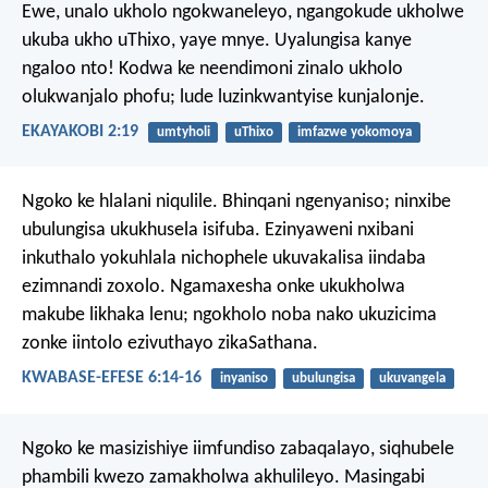
Ewe, unalo ukholo ngokwaneleyo, ngangokude ukholwe
ukuba ukho uThixo, yaye mnye. Uyalungisa kanye
ngaloo nto! Kodwa ke neendimoni zinalo ukholo
olukwanjalo phofu; lude luzinkwantyise kunjalonje.
EKAYAKOBI 2:19
umtyholi
uThixo
imfazwe yokomoya
Ngoko ke hlalani niqulile. Bhinqani ngenyaniso; ninxibe
ubulungisa ukukhusela isifuba. Ezinyaweni nxibani
inkuthalo yokuhlala nichophele ukuvakalisa iindaba
ezimnandi zoxolo. Ngamaxesha onke ukukholwa
makube likhaka lenu; ngokholo noba nako ukuzicima
zonke iintolo ezivuthayo zikaSathana.
KWABASE-EFESE 6:14-16
inyaniso
ubulungisa
ukuvangela
Ngoko ke masizishiye iimfundiso zabaqalayo, siqhubele
phambili kwezo zamakholwa akhulileyo. Masingabi