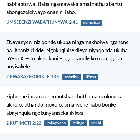
babhaptizwa. Baba ngamawaka amathathu abantu
abongezelelwayo enanini labo.
UMSEBENZI WABATHUNYWA 2:41
ubhaptizo
ILizwi likaThixo
icawa
Zivavanyeni niziqonde ukuba ningamakholwa ngenene
na. Khanizicikide. Ngokuqinisekileyo niyaqonda ukuba
uYesu Krestu ukho kuni – ngaphandle kokuba ngaba
noyisakele.
2 KWABASEKORINTE 13:5
usindiso
UYesu
Ziphephe iinkanuko zobutsha; phuthuma ukulungisa,
ukholo, uthando, noxolo, umanyene nabo bonke
abayinqula ngokunyaniseka iNkosi.
2 KUTIMOTI 2:22
iminqweno
isilingo
ububi