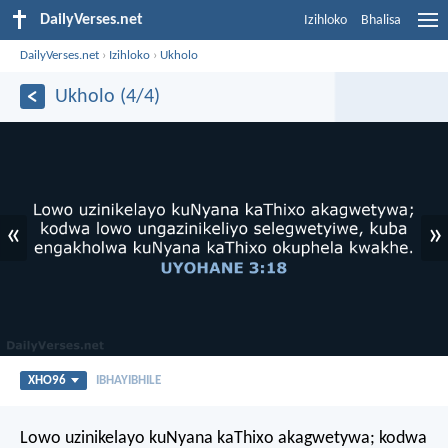
DailyVerses.net
Izihloko
Bhalisa
DailyVerses.net
›
Izihloko
›
Ukholo
Ukholo (4/4)
«
»
XHO96
IBHAYIBHILE
Lowo uzinikelayo kuNyana kaThixo akagwetywa; kodwa