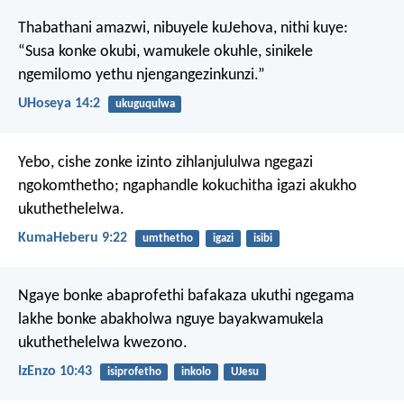
Thabathani amazwi,
nibuyele kuJehova,
nithi kuye:
“Susa konke okubi,
wamukele okuhle,
sinikele
ngemilomo yethu njengangezinkunzi.”
UHoseya 14:2
ukuguqulwa
Yebo, cishe zonke izinto zihlanjululwa ngegazi
ngokomthetho; ngaphandle kokuchitha igazi akukho
ukuthethelelwa.
KumaHeberu 9:22
umthetho
igazi
isibi
Ngaye bonke abaprofethi bafakaza ukuthi ngegama
lakhe bonke abakholwa nguye bayakwamukela
ukuthethelelwa kwezono.
IzEnzo 10:43
isiprofetho
inkolo
UJesu