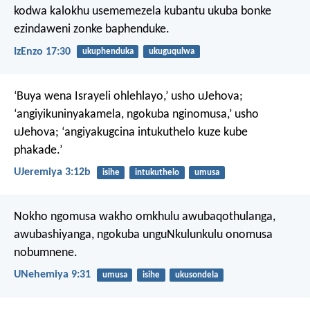
kodwa kalokhu usememezela kubantu ukuba bonke
ezindaweni zonke baphenduke.
IzEnzo 17:30
ukuphenduka
ukuguqulwa
‘Buya wena Israyeli ohlehlayo,’ usho uJehova;
‘angiyikuninyakamela,
ngokuba nginomusa,’ usho
uJehova;
‘angiyakugcina intukuthelo kuze kube
phakade.’
UJeremiya 3:12b
isihe
intukuthelo
umusa
Nokho ngomusa wakho omkhulu awubaqothulanga,
awubashiyanga, ngokuba unguNkulunkulu onomusa
nobumnene.
UNehemiya 9:31
umusa
isihe
ukusondela