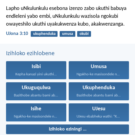
Lapho uNkulunkulu esebona izenzo zabo ukuthi babuya
endleleni yabo embi, uNkulunkulu wazisola ngokubi
owayeshilo ukuthi uyakukwenza kubo, akakwenzanga.
UJona 3:10
ukuphenduka
umusa
okubi
Izihloko ezihlobene
Isibi
Umusa
Kepha kanazi yini ukuthi...
Ngakho-ke masisondele ngesibindi esihlalweni...
Ukuguqulwa
Ukuphenduka
Bazithobe abantu bami ababizwa...
Bazithobe abantu bami ababizwa...
Isihe
UJesu
Ngakho-ke masisondele ngesibindi esihlalweni...
UJesu ebabheka wathi: “Kubantu...
Izihloko eziningi ...