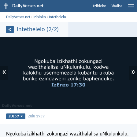
DailyVerses.net
Izihloko
Bhalisa
DailyVerses.net
›
Izihloko
›
Intethelelo
Intethelelo (2/2)
«
»
ZUL59
Zulu 1959
Ngokuba izikhathi zokungazi wazithalalisa uNkulunkulu,