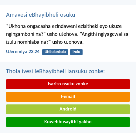
Amavesi eBhayibheli osuku
“Ukhona ongacasha ezindaweni ezisithekileyo
ukuze
ngingamboni na?” usho uJehova.
“Angithi ngiyagcwalisa
izulu nomhlaba na?” usho uJehova.
UJeremiya 23:24
UNkulunkulu
izulu
Thola ivesi leBhayibheli lansuku zonke:
Isaziso nsuku zonke
I-email
Android
Kuwebhusayithi yakho