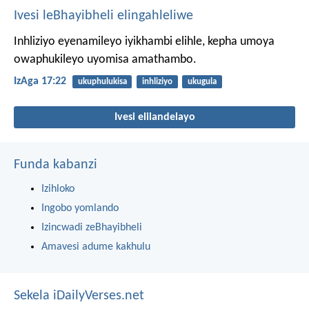
Ivesi leBhayibheli elingahleliwe
Inhliziyo eyenamileyo iyikhambi elihle,
kepha umoya
owaphukileyo uyomisa amathambo.
IzAga 17:22
ukuphulukisa
inhliziyo
ukugula
Ivesi elilandelayo
Funda kabanzi
Izihloko
Ingobo yomlando
Izincwadi zeBhayibheli
Amavesi adume kakhulu
Sekela iDailyVerses.net