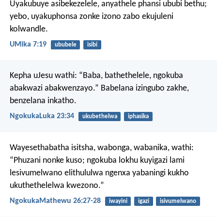
Uyakubuye asibekezelele,
anyathele phansi ububi bethu;
yebo, uyakuphonsa zonke izono zabo ekujuleni
kolwandle.
UMika 7:19
ububele
isibi
Kepha uJesu wathi: “Baba, bathethelele, ngokuba
abakwazi abakwenzayo.” Babelana izingubo zakhe,
benzelana inkatho.
NgokukaLuka 23:34
ukubethelwa
iphasika
Wayesethabatha isitsha, wabonga, wabanika, wathi:
“Phuzani nonke kuso; ngokuba lokhu kuyigazi lami
lesivumelwano elithululwa ngenxa yabaningi kukho
ukuthethelelwa kwezono.”
NgokukaMathewu 26:27-28
iwayini
igazi
isivumelwano