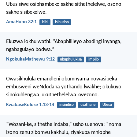
Ubusisiwe osiphambeko sakhe sithethelelwe,
osono
sakhe sisibekelwe.
AmaHubo 32:1
isibi
isibusiso
Ekuzwa lokhu wathi: “Abaphilileyo abadingi inyanga,
ngabagulayo bodwa.”
NgokukaMathewu 9:12
ukuphulukisa
impilo
Owasikhulula emandleni obumnyama nowasibeka
embusweni weNdodana yothando lwakhe; okukuyo
sinokuhlengwa, ukuthethelelwa kwezono.
KwabaseKolose 1:13-14
insindiso
usathane
UJesu
“Wozani-ke, sithethe indaba,”
usho uJehova;
“noma
izono zenu zibomvu kakhulu,
ziyakuba mhlophe