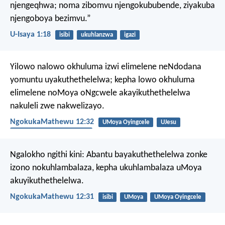
njengeqhwa;
noma zibomvu njengokububende,
ziyakuba
njengoboya bezimvu.”
U-Isaya 1:18
isibi
ukuhlanzwa
igazi
Yilowo nalowo okhuluma izwi elimelene neNdodana
yomuntu uyakuthethelelwa; kepha lowo okhuluma
elimelene noMoya oNgcwele akayikuthethelelwa
nakuleli zwe nakwelizayo.
NgokukaMathewu 12:32
UMoya Oyingcele
UJesu
ukuphila okungunaphakade
Ngalokho ngithi kini: Abantu bayakuthethelelwa zonke
izono nokuhlambalaza, kepha ukuhlambalaza uMoya
akuyikuthethelelwa.
NgokukaMathewu 12:31
isibi
UMoya
UMoya Oyingcele