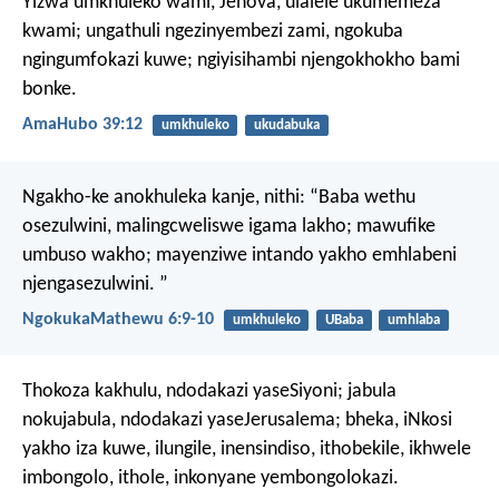
Yizwa umkhuleko wami, Jehova,
ulalele ukumemeza
kwami;
ungathuli ngezinyembezi zami,
ngokuba
ngingumfokazi kuwe;
ngiyisihambi njengokhokho bami
bonke.
AmaHubo 39:12
umkhuleko
ukudabuka
Ngakho-ke anokhuleka kanje, nithi:
“Baba wethu
osezulwini,
malingcweliswe igama lakho;
mawufike
umbuso wakho;
mayenziwe intando yakho emhlabeni
njengasezulwini. ”
NgokukaMathewu 6:9-10
umkhuleko
UBaba
umhlaba
Thokoza kakhulu,
ndodakazi yaseSiyoni;
jabula
nokujabula,
ndodakazi yaseJerusalema;
bheka, iNkosi
yakho iza kuwe,
ilungile, inensindiso,
ithobekile, ikhwele
imbongolo,
ithole, inkonyane yembongolokazi.