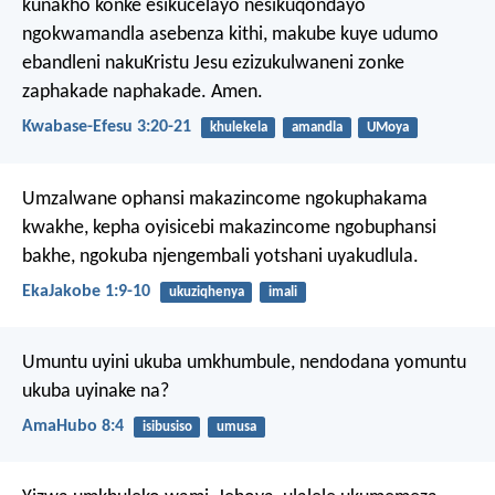
kunakho konke esikucelayo nesikuqondayo
ngokwamandla asebenza kithi, makube kuye udumo
ebandleni nakuKristu Jesu ezizukulwaneni zonke
zaphakade naphakade. Amen.
Kwabase-Efesu 3:20-21
khulekela
amandla
UMoya
Umzalwane ophansi makazincome ngokuphakama
kwakhe, kepha oyisicebi makazincome ngobuphansi
bakhe, ngokuba njengembali yotshani uyakudlula.
EkaJakobe 1:9-10
ukuziqhenya
imali
Umuntu uyini ukuba umkhumbule,
nendodana yomuntu
ukuba uyinake na?
AmaHubo 8:4
isibusiso
umusa