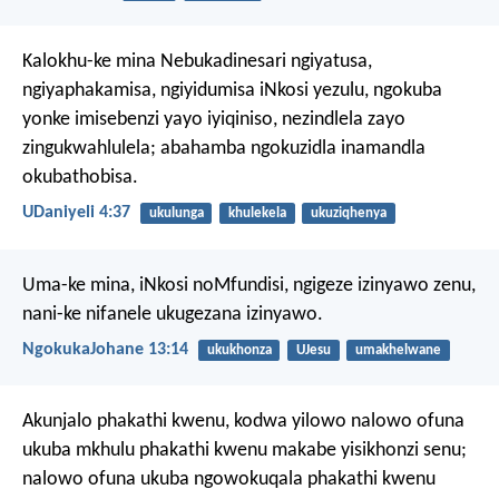
Kalokhu-ke mina Nebukadinesari ngiyatusa,
ngiyaphakamisa, ngiyidumisa iNkosi yezulu, ngokuba
yonke imisebenzi yayo iyiqiniso, nezindlela zayo
zingukwahlulela; abahamba ngokuzidla inamandla
okubathobisa.
UDaniyeli 4:37
ukulunga
khulekela
ukuziqhenya
Uma-ke mina, iNkosi noMfundisi, ngigeze izinyawo zenu,
nani-ke nifanele ukugezana izinyawo.
NgokukaJohane 13:14
ukukhonza
UJesu
umakhelwane
Akunjalo phakathi kwenu, kodwa yilowo nalowo ofuna
ukuba mkhulu phakathi kwenu makabe yisikhonzi senu;
nalowo ofuna ukuba ngowokuqala phakathi kwenu