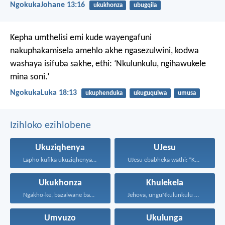
NgokukaJohane 13:16
ukukhonza
ubugqila
Kepha umthelisi emi kude wayengafuni
nakuphakamisela amehlo akhe ngasezulwini, kodwa
washaya isifuba sakhe, ethi: ‘Nkulunkulu, ngihawukele
mina soni.’
NgokukaLuka 18:13
ukuphenduka
ukuguqulwa
umusa
Izihloko ezihlobene
Ukuziqhenya
UJesu
Lapho kufika ukuziqhenya, kufika...
UJesu ebabheka wathi: “Kubantu...
Ukukhonza
Khulekela
Ngakho-ke, bazalwane bami abathandekayo...
Jehova, unguNkulunkulu wami; ngiyakukuphakamisa...
Umvuzo
Ukulunga