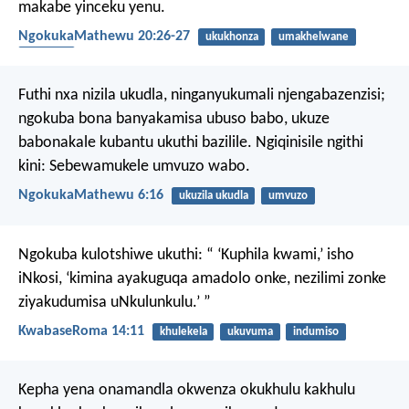
makabe yinceku yenu.
NgokukaMathewu 20:26-27
ukukhonza
umakhelwane
ubugqila
Futhi nxa nizila ukudla, ninganyukumali njengabazenzisi;
ngokuba bona banyakamisa ubuso babo, ukuze
babonakale kubantu ukuthi bazilile. Ngiqinisile ngithi
kini: Sebewamukele umvuzo wabo.
NgokukaMathewu 6:16
ukuzila ukudla
umvuzo
Ngokuba kulotshiwe ukuthi:
“ ‘Kuphila kwami,’ isho
iNkosi,
‘kimina ayakuguqa amadolo onke,
nezilimi zonke
ziyakudumisa uNkulunkulu.’ ”
KwabaseRoma 14:11
khulekela
ukuvuma
indumiso
Kepha yena onamandla okwenza okukhulu kakhulu