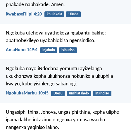
phakade naphakade. Amen.
KwabaseFilipi 4:20
khulekela
UBaba
Ngokuba uJehova uyathokoza ngabantu bakhe;
abathobekileyo uyabahlobisa ngensindiso.
AmaHubo 149:4
injabulo
isibusiso
Ngokuba nayo iNdodana yomuntu ayizelanga
ukukhonzwa kepha ukukhonza nokunikela ukuphila
kwayo, kube yisihlengo sabaningi.
NgokukaMarku 10:45
UJesu
umhlatshelo
insindiso
Ungasiphi thina, Jehova,
ungasiphi thina,
kepha uliphe
igama lakho inkazimulo
ngenxa yomusa wakho
nangenxa yeqiniso lakho.