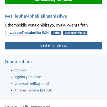
Kuwebhusayithi yakho
Ivesi leBhayibheli elingahleliwe
Uthembekile yena onibizayo, oyakukwenza futhi.
1 kwabaseThesalonika 5:24
ubizo
ukwethembeka
IZwi likaNkulunkulu
Ivesi elilandelayo
Funda kabanzi
Izihloko
Ingobo yomlando
Izincwadi zeBhayibheli
Amavesi adume kakhulu