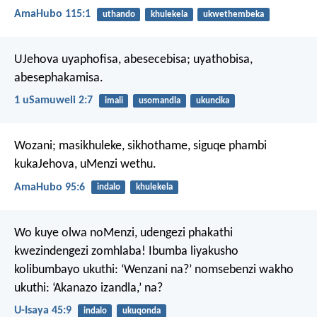
AmaHubo 115:1
uthando
khulekela
ukwethembeka
UJehova uyaphofisa, abesecebisa;
uyathobisa,
abesephakamisa.
1 uSamuweli 2:7
imali
usomandla
ukuncika
Wozani; masikhuleke, sikhothame,
siguqe phambi
kukaJehova,
uMenzi wethu.
AmaHubo 95:6
indalo
khulekela
Wo kuye olwa noMenzi,
udengezi phakathi
kwezindengezi zomhlaba!
Ibumba liyakusho
kolibumbayo ukuthi:
‘Wenzani na?’
nomsebenzi wakho
ukuthi:
‘Akanazo izandla,’ na?
U-Isaya 45:9
indalo
ukuqonda