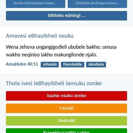
Konke enikwenzayo kwenzeni ngenhliziyo...
Olandela ukulunga nomusa uyafumana...
Izihloko eziningi ...
Amavesi eBhayibheli osuku
Wena Jehova ungangigodleli ububele bakho;
umusa
wakho neqiniso lakho makungilonde njalo.
AmaHubo 40:11
uthando
thembekile
ukuvikela
Thola ivesi leBhayibheli lansuku zonke:
Isaziso nsuku zonke
I-email
Android