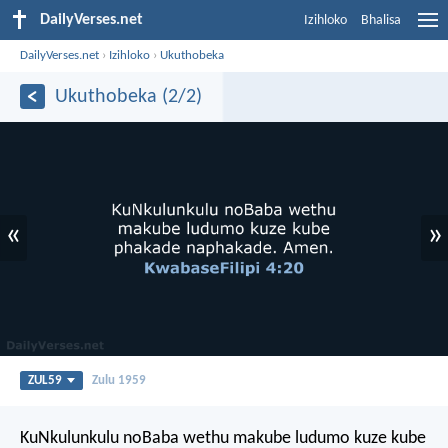
DailyVerses.net
Izihloko
Bhalisa
DailyVerses.net
›
Izihloko
›
Ukuthobeka
Ukuthobeka (2/2)
«
»
ZUL59
Zulu 1959
KuNkulunkulu noBaba wethu makube ludumo kuze kube