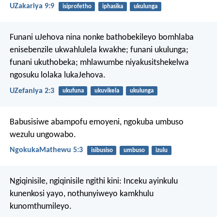
UZakariya 9:9
isiprofetho
iphasika
ukulunga
Funani uJehova nina nonke bathobekileyo bomhlaba
enisebenzile ukwahlulela kwakhe;
funani ukulunga;
funani ukuthobeka;
mhlawumbe niyakusitshekelwa
ngosuku lolaka lukaJehova.
UZefaniya 2:3
ukufuna
ukuvikela
ukulunga
Babusisiwe abampofu emoyeni,
ngokuba umbuso
wezulu ungowabo.
NgokukaMathewu 5:3
isibusiso
umbuso
izulu
Ngiqinisile, ngiqinisile ngithi kini: Inceku ayinkulu
kunenkosi yayo, nothunyiweyo kamkhulu
kunomthumileyo.