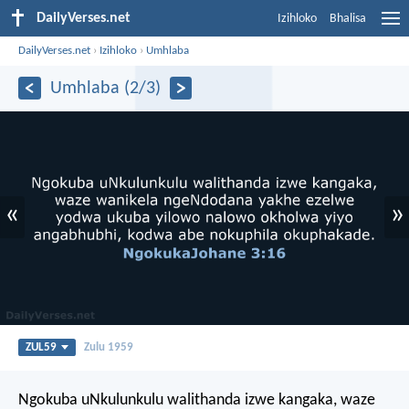
DailyVerses.net
Izihloko
Bhalisa
DailyVerses.net
›
Izihloko
›
Umhlaba
Umhlaba (2/3)
«
»
ZUL59
Zulu 1959
Ngokuba uNkulunkulu walithanda izwe kangaka, waze