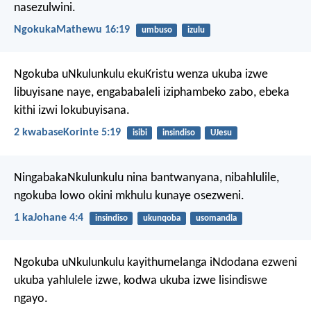
nasezulwini.
NgokukaMathewu 16:19
umbuso
izulu
Ngokuba uNkulunkulu ekuKristu wenza ukuba izwe
libuyisane naye, engababaleli iziphambeko zabo, ebeka
kithi izwi lokubuyisana.
2 kwabaseKorinte 5:19
isibi
insindiso
UJesu
NingabakaNkulunkulu nina bantwanyana, nibahlulile,
ngokuba lowo okini mkhulu kunaye osezweni.
1 kaJohane 4:4
insindiso
ukunqoba
usomandla
Ngokuba uNkulunkulu kayithumelanga iNdodana ezweni
ukuba yahlulele izwe, kodwa ukuba izwe lisindiswe
ngayo.