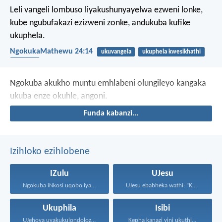
Leli vangeli lombuso liyakushunyayelwa ezweni lonke,
kube ngubufakazi ezizweni zonke, andukuba kufike
ukuphela.
NgokukaMathewu 24:14
ukuvangela
ukuphela kwesikhathi
umbuso
Ngokuba akukho muntu emhlabeni
olungileyo kangaka
ukuba enze okuhle, angoni.
Funda kabanzi...
Izihloko ezihlobene
IZulu
UJesu
Ngokuba iNkosi uqobo iyakwehla...
UJesu ebabheka wathi: “Kubantu...
Ukuphila
Isibi
UJehova uyakukulondoloza ebubini bonke...
Kepha kanazi yini ukuthi...