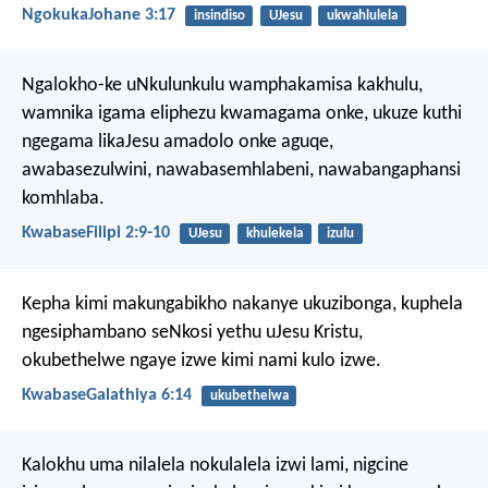
NgokukaJohane 3:17
insindiso
UJesu
ukwahlulela
Ngalokho-ke uNkulunkulu wamphakamisa kakhulu,
wamnika igama eliphezu kwamagama onke, ukuze kuthi
ngegama likaJesu amadolo onke aguqe,
awabasezulwini, nawabasemhlabeni, nawabangaphansi
komhlaba.
KwabaseFilipi 2:9-10
UJesu
khulekela
izulu
Kepha kimi makungabikho nakanye ukuzibonga, kuphela
ngesiphambano seNkosi yethu uJesu Kristu,
okubethelwe ngaye izwe kimi nami kulo izwe.
KwabaseGalathiya 6:14
ukubethelwa
Kalokhu uma nilalela nokulalela izwi lami, nigcine