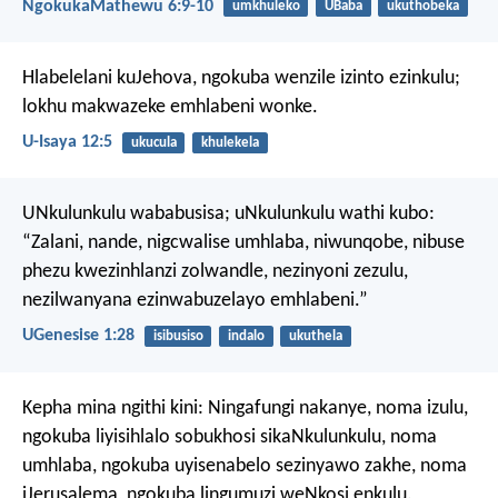
NgokukaMathewu 6:9-10
umkhuleko
UBaba
ukuthobeka
Hlabelelani kuJehova,
ngokuba wenzile izinto ezinkulu;
lokhu makwazeke emhlabeni wonke.
U-Isaya 12:5
ukucula
khulekela
UNkulunkulu wababusisa; uNkulunkulu wathi kubo:
“Zalani, nande, nigcwalise umhlaba, niwunqobe, nibuse
phezu kwezinhlanzi zolwandle, nezinyoni zezulu,
nezilwanyana ezinwabuzelayo emhlabeni.”
UGenesise 1:28
isibusiso
indalo
ukuthela
Kepha mina ngithi kini: Ningafungi nakanye, noma izulu,
ngokuba liyisihlalo sobukhosi sikaNkulunkulu, noma
umhlaba, ngokuba uyisenabelo sezinyawo zakhe, noma
iJerusalema, ngokuba lingumuzi weNkosi enkulu.