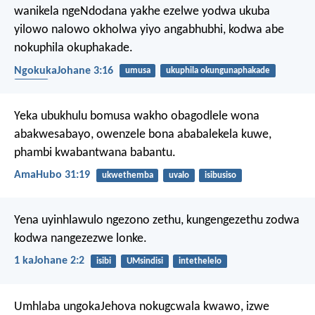
wanikela ngeNdodana yakhe ezelwe yodwa ukuba
yilowo nalowo okholwa yiyo angabhubhi, kodwa abe
nokuphila okuphakade.
NgokukaJohane 3:16
umusa
ukuphila okungunaphakade
inkolo
Yeka ubukhulu bomusa wakho
obagodlele wona
abakwesabayo,
owenzele bona ababalekela kuwe,
phambi kwabantwana babantu.
AmaHubo 31:19
ukwethemba
uvalo
isibusiso
Yena uyinhlawulo ngezono zethu, kungengezethu zodwa
kodwa nangezezwe lonke.
1 kaJohane 2:2
isibi
UMsindisi
intethelelo
Umhlaba ungokaJehova nokugcwala kwawo,
izwe