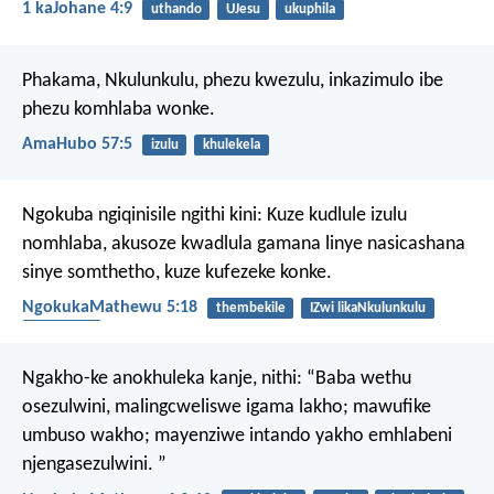
1 kaJohane 4:9
uthando
UJesu
ukuphila
Phakama, Nkulunkulu,
phezu kwezulu,
inkazimulo ibe
phezu komhlaba wonke.
AmaHubo 57:5
izulu
khulekela
Ngokuba ngiqinisile ngithi kini: Kuze kudlule izulu
nomhlaba, akusoze kwadlula gamana linye nasicashana
sinye somthetho, kuze kufezeke konke.
NgokukaMathewu 5:18
thembekile
IZwi likaNkulunkulu
umthetho
Ngakho-ke anokhuleka kanje, nithi:
“Baba wethu
osezulwini,
malingcweliswe igama lakho;
mawufike
umbuso wakho;
mayenziwe intando yakho emhlabeni
njengasezulwini. ”