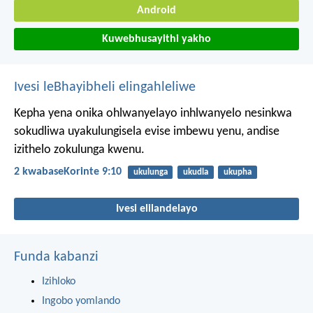
Android
Kuwebhusayithi yakho
Ivesi leBhayibheli elingahleliwe
Kepha yena onika ohlwanyelayo inhlwanyelo nesinkwa
sokudliwa uyakulungisela evise imbewu yenu, andise
izithelo zokulunga kwenu.
2 kwabaseKorinte 9:10
ukulunga
ukudla
ukupha
Ivesi elilandelayo
Funda kabanzi
Izihloko
Ingobo yomlando