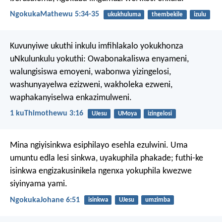
NgokukaMathewu 5:34-35
ukukhuluma
thembekile
izulu
Kuvunyiwe ukuthi inkulu imfihlakalo yokukhonza
uNkulunkulu yokuthi:
Owabonakaliswa enyameni,
walungisiswa emoyeni,
wabonwa yizingelosi,
washunyayelwa ezizweni,
wakholeka ezweni,
waphakanyiselwa enkazimulweni.
1 kuThimothewu 3:16
UJesu
UMoya
izingelosi
Mina ngiyisinkwa esiphilayo esehla ezulwini. Uma
umuntu edla lesi sinkwa, uyakuphila phakade; futhi-ke
isinkwa engizakusinikela ngenxa yokuphila kwezwe
siyinyama yami.
NgokukaJohane 6:51
isinkwa
UJesu
umzimba