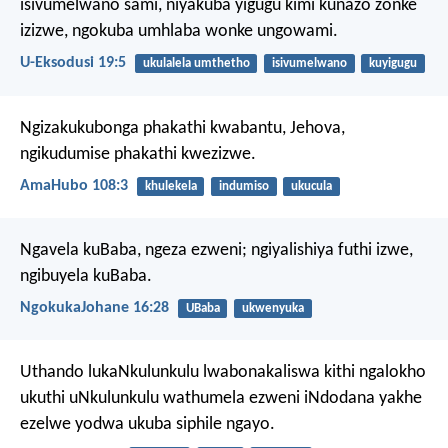
isivumelwano sami, niyakuba yigugu kimi kunazo zonke
izizwe, ngokuba umhlaba wonke ungowami.
U-Eksodusi 19:5
ukulalela umthetho
isivumelwano
kuyigugu
Ngizakukubonga phakathi kwabantu, Jehova,
ngikudumise phakathi kwezizwe.
AmaHubo 108:3
khulekela
indumiso
ukucula
Ngavela kuBaba, ngeza ezweni; ngiyalishiya futhi izwe,
ngibuyela kuBaba.
NgokukaJohane 16:28
UBaba
ukwenyuka
Uthando lukaNkulunkulu lwabonakaliswa kithi ngalokho
ukuthi uNkulunkulu wathumela ezweni iNdodana yakhe
ezelwe yodwa ukuba siphile ngayo.