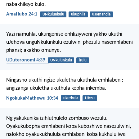
nabakhileyo kulo.
AmaHubo 24:1
UNkulunkulu
ukuphila
usomandla
Yazi namuhla, ukungenise enhliziyweni yakho ukuthi
uJehova unguNkulunkulu ezulwini phezulu nasemhlabeni
phansi; akakho omunye.
UDuteronomi 4:39
UNkulunkulu
izulu
izithombe ezibaziweyo
Ningasho ukuthi ngize ukuletha ukuthula emhlabeni;
angizanga ukuletha ukuthula kepha inkemba.
NgokukaMathewu 10:34
ukuthula
UJesu
Ngiyakukunika izihluthulelo zombuso wezulu.
Oyakukubopha emhlabeni koba kuboshiwe nasezulwini,
nalokho oyakukukhulula emhlabeni koba kukhululiwe