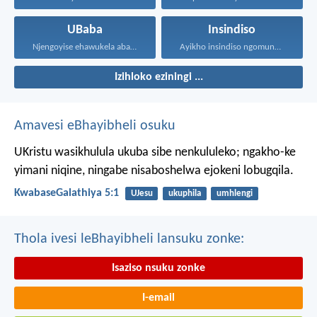
UBaba
Insindiso
Njengoyise ehawukela abantwana bakhe...
Ayikho insindiso ngomunye, ngokuba...
Izihloko eziningi ...
Amavesi eBhayibheli osuku
UKristu wasikhulula ukuba sibe nenkululeko; ngakho-ke
yimani niqine, ningabe nisaboshelwa ejokeni lobugqila.
KwabaseGalathiya 5:1
UJesu
ukuphila
umhlengi
Thola ivesi leBhayibheli lansuku zonke:
Isaziso nsuku zonke
I-email