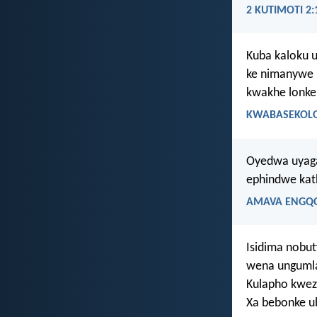
2 KUTIMOTI 2:
Kuba kaloku 
ke nimanywe n
kwakhe lonke
KWABASEKOLOS
Oyedwa uyaga
ephindwe kat
AMAVA ENGQO
Isidima nobu
wena ungumla
Kulapho kwez
Xa bebonke u