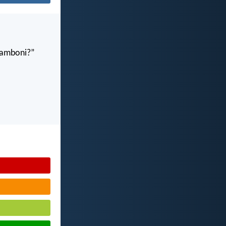
gamboni?”