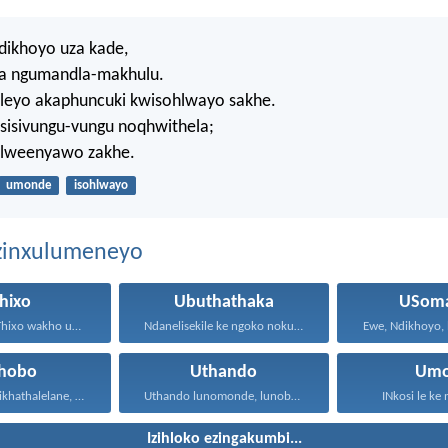
ikhoyo uza kade,
a ngumandla-makhulu.
eyo akaphuncuki kwisohlwayo sakhe.
 sisivungu-vungu noqhwithela;
i lweenyawo zakhe.
umonde
isohlwayo
ezinxulumeneyo
hixo
Ubuthathaka
USoma
UNdikhoyo uThixo wakho unawe...
Ndanelisekile ke ngoko nokuba...
xhobo
Uthando
Um
Ngoko ke masikhathalelane, sivuselelane...
Uthando lunomonde, lunobubele. Uthando...
INkosi le ke
Izihloko ezingakumbi...