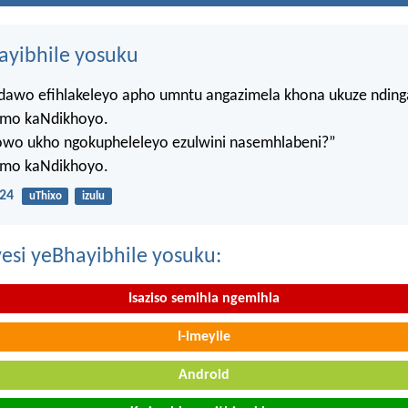
hayibhile yosuku
ndawo efihlakeleyo apho umntu angazimela khona ukuze ndin
mo kaNdikhoyo.
lowo ukho ngokupheleleyo ezulwini nasemhlabeni?”
mo kaNdikhoyo.
24
uThixo
izulu
esi yeBhayibhile yosuku:
Isaziso semihla ngemihla
I-imeyile
Android