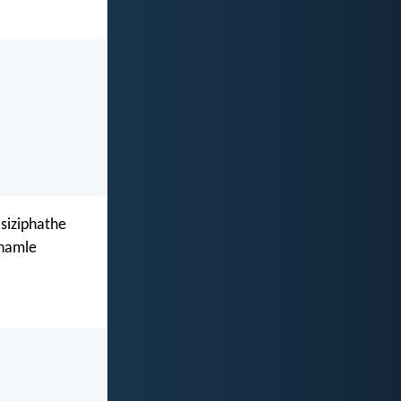
siziphathe
xhamle