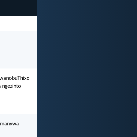
 kwanobuThixo
 ngezinto
kumanywa