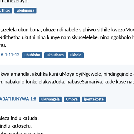
amcinezelayo.
uThixo
ubulungisa
gazelela ukunibona, ukuze ndinabele siphiwo sithile kwezoMo
dithetha ukuthi nina kunye nam sivuseleleke: nina ngokholo
nu.
 1:11-12
ubuhlobo
ukhuthazo
ukholo
ikwa amandla, akufika kuni uMoya oyiNgcwele, nindingqinele
m, nabakulo lonke elakwaJuda, nabaseSamariya, kude kuse na
ABATHUNYWA 1:8
ukuvangela
Umoya
ipentekoste
eza indlu kaJuda,
indlu kaJosefu.