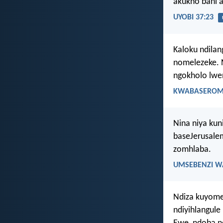
akukho bani 
UYOBI 37:23
Kaloku ndilan
nomelezeke. N
ngokholo lwe
KWABASEROMA
Nina niya kun
baseJerusale
zomhlaba.
UMSEBENZI W
Ndiza kuyomel
ndiyihlangule 