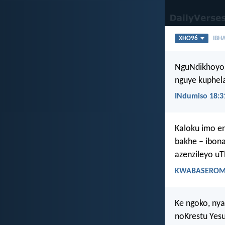
XHO96
IBHA
NguNdikhoyo
nguye kuphela
INdumiso 18:3
Kaloku imo e
bakhe – ibon
azenzileyo u
KWABASEROMA
Ke ngoko, ny
noKrestu Yesu