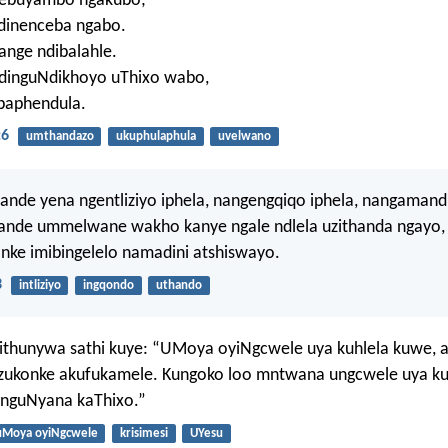
nebuyambo ngakubo;
dinenceba ngabo.
ange ndibalahle.
dinguNdikhoyo uThixo wabo,
baphendula.
:6
umthandazo
ukuphulaphula
uvelwano
nde yena ngentliziyo iphela, nangengqiqo iphela, nangamand
ande ummelwane wakho kanye ngale ndlela uzithanda ngayo,
nke imibingelelo namadini atshiswayo.
3
intliziyo
ingqondo
uthando
sithunywa sathi kuye: “UMoya oyiNgcwele uya kuhlela kuwe, 
zukonke akufukamele. Kungoko loo mntwana ungcwele uya k
 nguNyana kaThixo.”
uMoya oyiNgcwele
krisimesi
UYesu