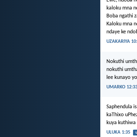
Ewe, ndoba 
kaloku mna n
Boba ngathi z
Kaloku mna n
ndaye ke ndo
UZAKARIYA 10
Nokuthi umtha
nokuthi umth
lee kunayo yo
UMARKO 12:3
Saphendula i
kaThixo uPhe
kuya kuthiwa
ULUKA 1:35