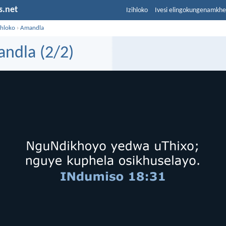
s.net
Izihloko
Ivesi elingokungenamkh
ihloko
›
Amandla
ndla (2/2)