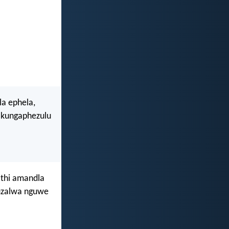
la ephela,
 kungaphezulu
athi amandla
uzalwa nguwe