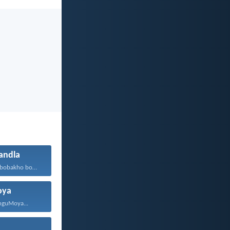
ndla
Ewe, Ndikhoyo, bobakho bonke...
oya
 nguMoya...