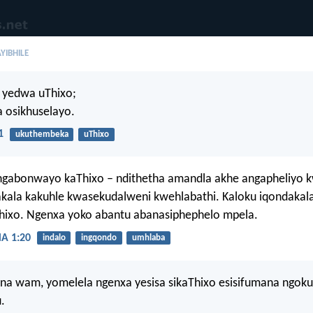
YIBHILE
 yedwa uThixo;
 osikhuselayo.
1
ukuthembeka
uThixo
ngabonwayo kaThixo – ndithetha amandla akhe angapheliyo
akala kakuhle kwasekudalweni kwehlabathi. Kaloku iqondakala
Thixo. Ngenxa yoko abantu abanasiphephelo mpela.
 1:20
indalo
ingqondo
umhlaba
ana wam, yomelela ngenxa yesisa sikaThixo esisifumana ngo
.