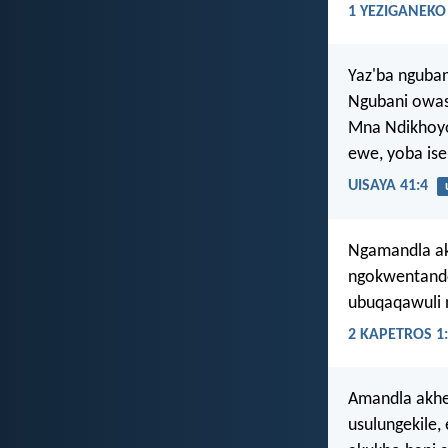
1 YEZIGANEKO 
Yaz'ba nguba
Ngubani owasi
Mna Ndikhoyo
ewe, yoba ise
UISAYA 41:4
Ngamandla akh
ngokwentando
ubuqaqawuli 
2 KAPETROS 1
Amandla akhe
usulungekile,