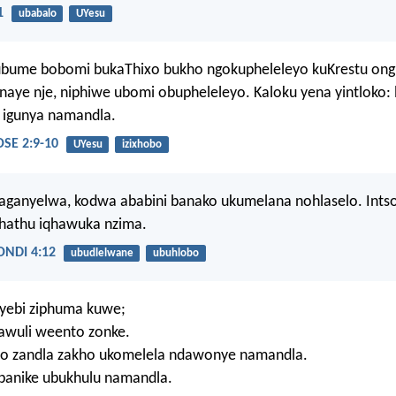
1
ubabalo
UYesu
ubume bobomi bukaThixo bukho ngokupheleleyo kuKrestu on
aye nje, niphiwe ubomi obupheleleyo. Kaloku yena yintloko: l
 igunya namandla.
E 2:9-10
UYesu
izixhobo
ganyelwa, kodwa ababini banako ukumelana nohlaselo. Ints
hathu iqhawuka nzima.
NDI 4:12
ubudlelwane
ubuhlobo
tyebi ziphuma kuwe;
wuli weento zonke.
o zandla zakho ukomelela ndawonye namandla.
banike ubukhulu namandla.