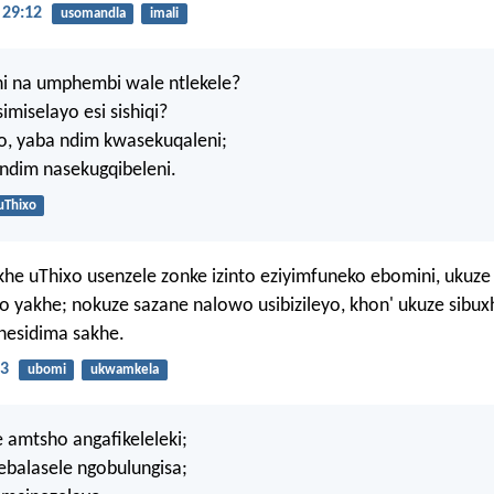
29:12
usomandla
imali
ni na umphembi wale ntlekele?
miselayo esi sishiqi?
, yaba ndim kwasekuqaleni;
ndim nasekugqibeleni.
uThixo
e uThixo usenzele zonke izinto eziyimfuneko ebomini, ukuze 
 yakhe; nokuze sazane nalowo usibizileyo, khon' ukuze sibu
nesidima sakhe.
:3
ubomi
ukwamkela
 amtsho angafikeleleki;
 ebalasele ngobulungisa;