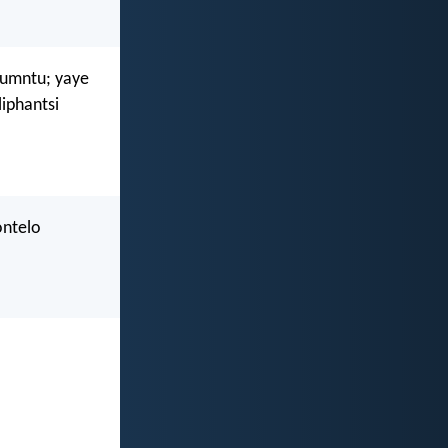
gumntu; yaye
iphantsi
ontelo