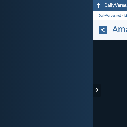
DailyVerse
DailyVerses.net
›
Iz
Ama
«