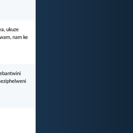
ya, ukuze
 lwam, nam ke
 ebantwini
seziphelweni