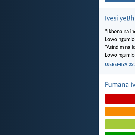
Ivesi yeB
“Ikhona na i
Lowo ngumlo
“Asindim na 
Lowo ngumlo
UJEREMIYA 23:
Fumana iv