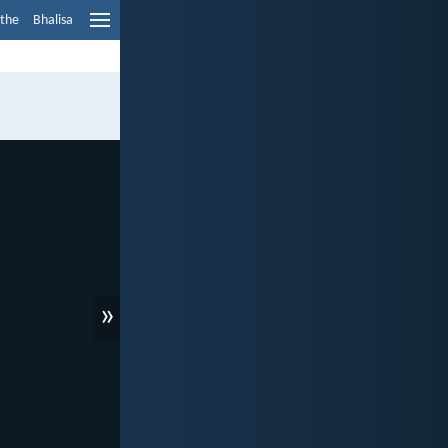
ethe
Bhalisa
»