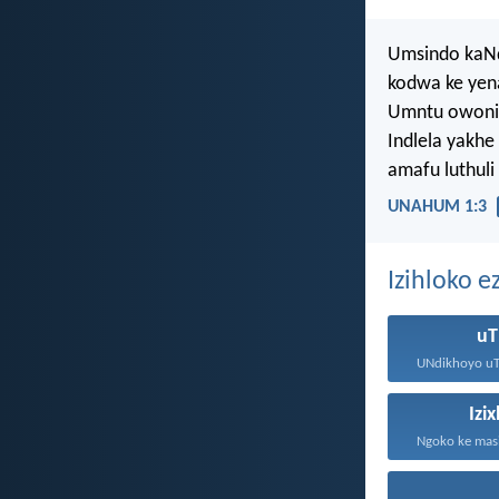
Umsindo kaNd
kodwa ke yen
Umntu owonil
Indlela yakhe
amafu luthul
UNAHUM 1:3
Izihloko 
uT
Izi