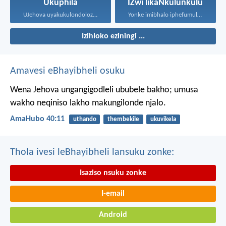
Ukuphila
IZwi likaNkulunkulu
UJehova uyakukulondoloza ebubini bonke...
Yonke imibhalo iphefumulelwe nguNkulunkulu...
Izihloko eziningi ...
Amavesi eBhayibheli osuku
Wena Jehova ungangigodleli ububele bakho;
umusa
wakho neqiniso lakho makungilonde njalo.
AmaHubo 40:11
uthando
thembekile
ukuvikela
Thola ivesi leBhayibheli lansuku zonke:
Isaziso nsuku zonke
I-email
Android