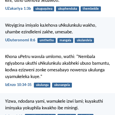
kini,’ usho uJehova Sebawoti.
UZakariya 1:3b
ukuguqulwa
ukuphenduka
thembekile
Woyigcina imiyalo kaJehova uNkulunkulu wakho,
uhambe ezindleleni zakhe, umesabe.
UDuteronomi 8:6
umthetho
mangala
ukulandela
Khona uPetru wavula umlomo, wathi: “Nembala
ngiyabona ukuthi uNkulunkulu akabheki ubuso bamuntu,
kodwa ezizweni zonke omesabayo nowenza ukulunga
uyamukeleka kuye.”
IzEnzo 10:34-35
ukulunga
ukuvangela
Yizwa, ndodana yami,
wamukele izwi lami;
kuyakuthi
iminyaka yokuphila kwakho ibe miningi.