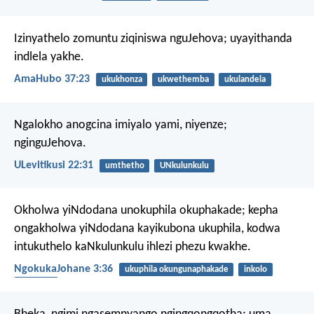
Izinyathelo zomuntu ziqiniswa nguJehova;
uyayithanda
indlela yakhe.
AmaHubo 37:23
ukukhonza
ukwethemba
ukulandela
Ngalokho anogcina imiyalo yami, niyenze;
nginguJehova.
ULevitikusi 22:31
umthetho
UNkulunkulu
Okholwa yiNdodana unokuphila okuphakade; kepha
ongakholwa yiNdodana kayikubona ukuphila, kodwa
intukuthelo kaNkulunkulu ihlezi phezu kwakhe.
NgokukaJohane 3:36
ukuphila okungunaphakade
inkolo
insindiso