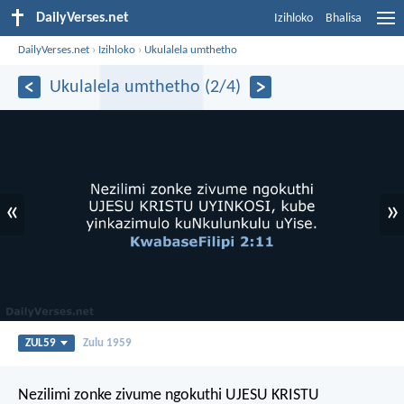
DailyVerses.net
Izihloko
Bhalisa
DailyVerses.net
›
Izihloko
›
Ukulalela umthetho
Ukulalela umthetho (2/4)
«
»
ZUL59
Zulu 1959
Nezilimi zonke zivume ngokuthi UJESU KRISTU