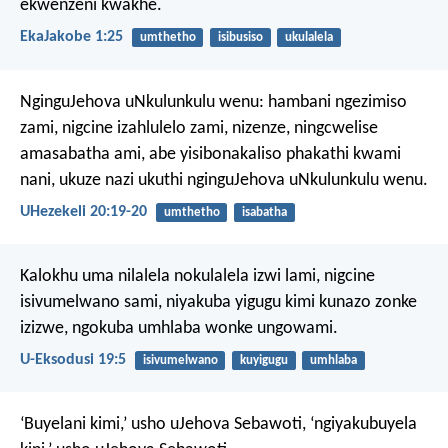
ekwenzeni kwakhe.
EkaJakobe 1:25
umthetho
isibusiso
ukulalela
NginguJehova uNkulunkulu wenu: hambani ngezimiso
zami, nigcine izahlulelo zami, nizenze, ningcwelise
amasabatha ami, abe yisibonakaliso phakathi kwami
nani, ukuze nazi ukuthi nginguJehova uNkulunkulu wenu.
UHezekeli 20:19-20
umthetho
isabatha
Kalokhu uma nilalela nokulalela izwi lami, nigcine
isivumelwano sami, niyakuba yigugu kimi kunazo zonke
izizwe, ngokuba umhlaba wonke ungowami.
U-Eksodusi 19:5
isivumelwano
kuyigugu
umhlaba
‘Buyelani kimi,’ usho uJehova Sebawoti, ‘ngiyakubuyela