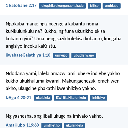
1 kaJohane 2:17
ukuphila okungunaphakade
izifiso
umhlaba
Ngokuba manje ngizincengela kubantu noma
kuNkulunkulu na? Kukho, ngifuna ukuzikholekisa
kubantu yini? Uma bengisazikholekisa kubantu, kungaba
angisiyo inceku kaKristu.
KwabaseGalathiya 1:10
umvuzo
ubudlelwano
Ndodana yami, lalela amazwi ami,
ubeke indlebe yakho
kukho ukukhuluma kwami.
Makungachezuki emehlweni
akho,
ukugcine phakathi kwenhliziyo yakho.
IzAga 4:20-21
ukulalela
IZwi likaNkulunkulu
inhliziyo
Ngiyashesha,
angilibali ukugcina imiyalo yakho.
AmaHubo 119:60
umthetho
ukulandela