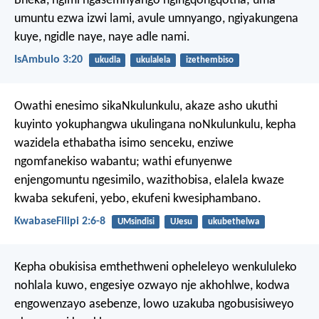
Bheka, ngimi ngasemnyango ngingqongqotha; uma
umuntu ezwa izwi lami, avule umnyango, ngiyakungena
kuye, ngidle naye, naye adle nami.
IsAmbulo 3:20
ukudla
ukulalela
izethembiso
Owathi enesimo sikaNkulunkulu, akaze asho ukuthi
kuyinto yokuphangwa ukulingana noNkulunkulu, kepha
wazidela ethabatha isimo senceku, enziwe
ngomfanekiso wabantu; wathi efunyenwe
enjengomuntu ngesimilo, wazithobisa, elalela kwaze
kwaba sekufeni, yebo, ekufeni kwesiphambano.
KwabaseFilipi 2:6-8
UMsindisi
UJesu
ukubethelwa
Kepha obukisisa emthethweni opheleleyo wenkululeko
nohlala kuwo, engesiye ozwayo nje akhohlwe, kodwa
engowenzayo asebenze, lowo uzakuba ngobusisiweyo