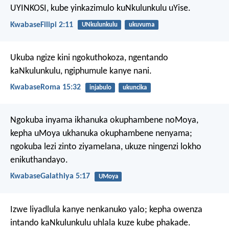
UYINKOSI, kube yinkazimulo kuNkulunkulu uYise.
KwabaseFilipi 2:11
UNkulunkulu
ukuvuma
Ukuba ngize kini ngokuthokoza, ngentando
kaNkulunkulu, ngiphumule kanye nani.
KwabaseRoma 15:32
injabulo
ukuncika
Ngokuba inyama ikhanuka okuphambene noMoya,
kepha uMoya ukhanuka okuphambene nenyama;
ngokuba lezi zinto ziyamelana, ukuze ningenzi lokho
enikuthandayo.
KwabaseGalathiya 5:17
UMoya
Izwe liyadlula kanye nenkanuko yalo; kepha owenza
intando kaNkulunkulu uhlala kuze kube phakade.