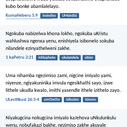
kubo bonke abamlalelayo.
KumaHeberu 5:9
insindiso
UMsindisi
ukuphila okungunaphakade
Ngokuba nabizelwa khona lokho, ngokuba uKristu
wahlushwa ngenxa yenu, enishiyela isibonelo sokuba
nilandele ezinyathelweni zakhe.
1 kaPetru 2:21
inhlupheko
ukulandela
ubizo
Uma nihamba ngezimiso zami, nigcine imiyalo yami,
niyenze, ngiyakuninika imvula ngesikhathi sayo, izwe
lithele ukudla kwalo, imithi yasendle ithele izithelo zayo.
ULevitikusi 26:3-4
umthetho
isibusiso
isivuno
Niyakugcina nokugcina imiyalo kaJehova uNkulunkulu
wenu, nobufakazi bakhe, nezimiso zakhe akuyale