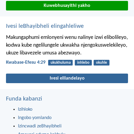
Kuwebhusayithi yakho
Ivesi leBhayibheli elingahleliwe
Makungaphumi emlonyeni wenu nalinye izwi elibolileyo,
kodwa kube ngelilungele ukwakha njengokuswelekileyo,
ukuze libavezele umusa abezwayo.
Kwabase-Efesu 4:29
ukukhuluma
inhlebo
okuhle
Ivesi elilandelayo
Funda kabanzi
Izihloko
Ingobo yomlando
Izincwadi zeBhayibheli