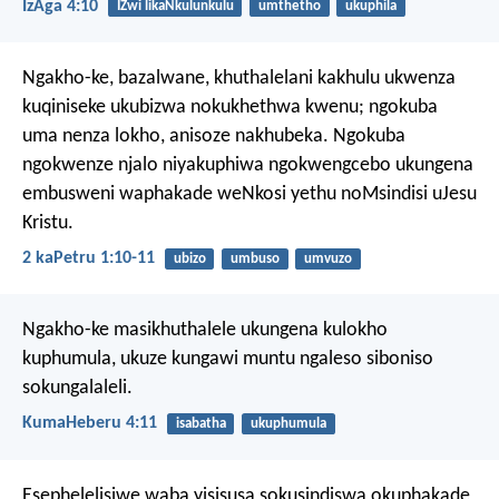
IzAga 4:10
IZwi likaNkulunkulu
umthetho
ukuphila
Ngakho-ke, bazalwane, khuthalelani kakhulu ukwenza
kuqiniseke ukubizwa nokukhethwa kwenu; ngokuba
uma nenza lokho, anisoze nakhubeka. Ngokuba
ngokwenze njalo niyakuphiwa ngokwengcebo ukungena
embusweni waphakade weNkosi yethu noMsindisi uJesu
Kristu.
2 kaPetru 1:10-11
ubizo
umbuso
umvuzo
Ngakho-ke masikhuthalele ukungena kulokho
kuphumula, ukuze kungawi muntu ngaleso siboniso
sokungalaleli.
KumaHeberu 4:11
isabatha
ukuphumula
Esephelelisiwe waba yisisusa sokusindiswa okuphakade