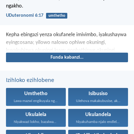
ngakho.
UDuteronomi 6:17
umthetho
Kepha ebingazi yenza okufanele imivimbo, iyakushaywa
eyingcosana; yilowo nalowo ophiwe okuningi,
kuyakubizwa okuningi kuye; nophathiswe okuningi,
Funda kabanzi...
bayakubiza kuye okungaphezu kwalokho.
Izihloko ezihlobene
Umthetho
Isibusiso
Lawa mazwi engikuyala ngawo...
UJehova makakubusise, akulondoloze; uJehova...
Ukulalela
Ukulandela
Niyakwazi lokho, bazalwane bami...
Niyakuhamba njalo endleleni uJehova...