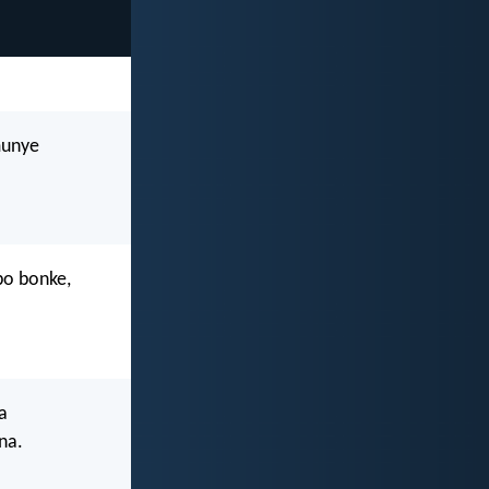
munye
bo bonke,
a
na.