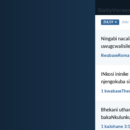
ZUL59
Zulu
Ningabi naca
uwugcwalisil
KwabaseRoma 
INkosi inini
njengokuba si
1 kwabaseThes
Bhekani utha
bakaNkulunkul
1 kaJohane 3:1