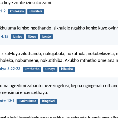
a kuye zonke izinsuku zami.
1-2
khulekela
ukulalela
ikhuluma iqiniso ngothando, sikhulele ngakho konke kuye oyinh
 4:15
iqiniso
UJesu
isonto
o zikaMoya ziluthando, nokujabula, nokuthula, nokubekezela, 
kholeka, nobumnene, nokuzithiba. Akukho mthetho omelana n
iya 5:22-23
umthetho
UMoya
isibusiso
ma ngezilimi zabantu nezezingelosi, kepha ngingenalo uthando
o nensimbi encencethayo.
nte 13:1
ukukhuluma
izingelosi