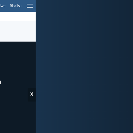
liwe
Bhalisa
»