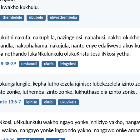
kwakho kukhulu.
thembekile
ububele
ukwethembeka
kuthi nakufa, nakuphila, nazingelosi, nababusi, nakho okukh
andla, nakuphakama, nakujula, nanto enye edaliweyo akuyik
a nothando lukaNkulunkulu olukuKristu Jesu iNkosi yethu.
8:38-39
umlamuli
ukufa
izingelosi
okungalungile, kepha luthokozela iqiniso; lubekezelela izinto z
nto zonke, luthemba izinto zonke, lukhuthazelela izinto zonke.
nte 13:6-7
iqiniso
okubi
ukuvikela
Nkosi, uNkulunkulu wakho ngayo yonke inhliziyo yakho, nan
wakho, nangayo yonke ingqondo yakho, nangawo onke aman