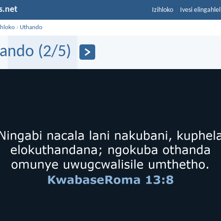
s.net
Izihloko
Ivesi elingahle
ihloko
›
Uthando
ando (2/5)