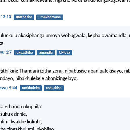
nzi okubi kumakhelwane; ngakho-ke uthando lungukugcwalis
13:10
umthetho
umakhelwane
ulunkulu akasiphanga umoya wobugwala, kepha owamandla,
za.
wu 1:7
ukuzithiba
amandla
UMoya
ithi kini: Thandani izitha zenu, nibabusise abaniqalekisayo, n
ndayo, nibakhulekele abanizingelayo.
ewu 5:44
umkhuleko
ushushiso
a ethanda ukuphila
suku ezinhle,
limi lwakhe kokubi,
he zingakhulumi inkohliso,