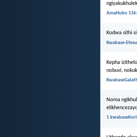
ngiyakukhulek
AmaHubo 116:
Kodwa sithi s
Kwabase-Efesu
Kepha izithel
nobuvi, noku
KwabaseGalath
Noma ngikhulu
elikhencezay
1 kwabaseKori