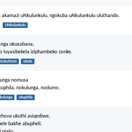
 akamazi uNkulunkulu, ngokuba uNkulunkulu uluthando.
UNkulunkulu
anga ukuxabana,
 luyasibekela iziphambeko zonke.
ntukuthelo
okubi
lunga nomusa
uphila, nokulunga, nodumo.
kulunga
ukuphila
hova ukuthi asiqediwe,
ele bakhe abupheli.
 njalo;