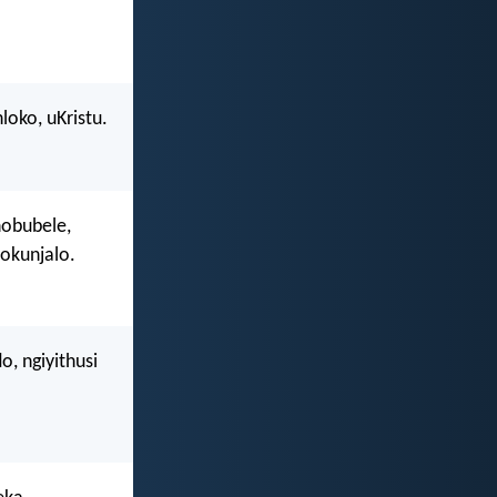
loko, uKristu.
nobubele,
okunjalo.
, ngiyithusi