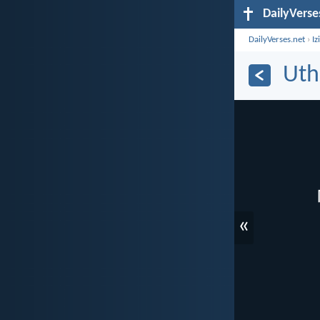
DailyVerse
DailyVerses.net
›
Iz
Uth
«