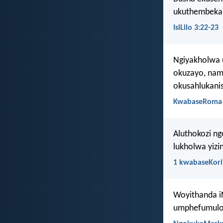
ukuthembeka 
IsiLilo 3:22-23
Ngiyakholwa u
okuzayo, nam
okusahlukanis
KwabaseRoma 
Aluthokozi ng
lukholwa yizi
1 kwabaseKori
Woyithanda i
umphefumulo 