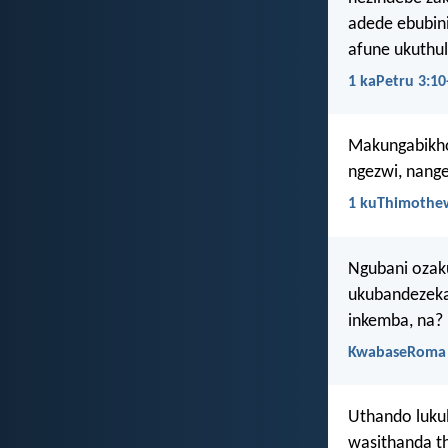
adede ebubini
afune ukuthul
1 kaPetru 3:10
Makungabikho
ngezwi, nang
1 kuThimothe
Ngubani ozak
ukubandezeka
inkemba, na?
KwabaseRoma 
Uthando lukul
wasithanda t