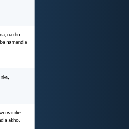
ona, nakho
uba namandla
onke,
gawo wonke
dla akho.