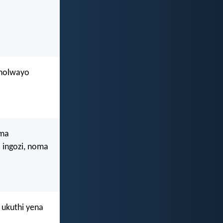
kholwayo
oma
 ingozi, noma
 ukuthi yena