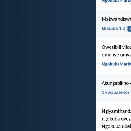
NgokukaMarku
Makwandiswe 
EkaJuda 1:2
Owesibili yi
omunye umyal
NgokukaMarku
Akungabikho 
1 kwabaseKori
Ngiyamthanda
ngokuba uyez
Ngokuba ubeki