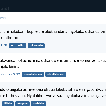
 1959
la lani nakubani, kuphela elokuthandana; ngokuba othanda o
e umthetho.
13:8
umthetho
isikweletu
ke ukwanda nokuchichima othandweni, omumye komunye naku
njalo kinina.
alonika 3:12
umakhelwane
ubudlelwano
ndo olungaka asinike lona uBaba lokuba sithiwe singabantwan
u; futhi siyibo. Ngalokho izwe alisazi, ngokuba alimazanga ye
UBaba
izingane
umhlaba