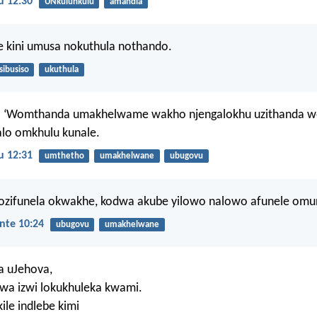
 12:30
UNkulunkulu
amandla
kini umusa nokuthula nothando.
isibusiso
ukuthula
lo: ‘Womthanda umakhelwame wakho njengalokhu uzithanda 
o omkhulu kunale.
 12:31
umthetho
umakhelwane
ubugovu
ozifunela okwakhe, kodwa akube yilowo nalowo afunele omu
nte 10:24
ubugovu
umakhelwane
 uJehova,
wa izwi lokukhuleka kwami.
le indlebe kimi