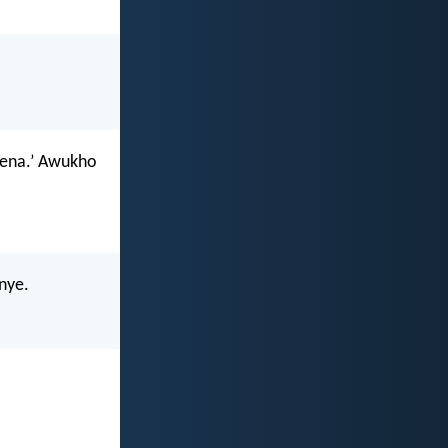
wena.’ Awukho
nye.