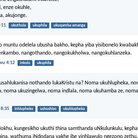
, enze okuhle,
a, akujonge.
-11
ukuthula
ukuphila
ukuqamba amanga
 muntu odelela ubusha bakho, kepha yiba yisibonelo kwaba
enkambo, nangothando, nangokukholwa, nangokuhlanzeka.
wu 4:12
inkolo
ukuphila
usahlukanisa nothando lukaKristu na? Noma ukuhlupheka, n
, noma ukuzingelwa, noma indlala, noma ukuhamba ze, noma
8:35
inhlupheko
ushushiso
ukuhlupheka
okhu, kungesikho ukuthi thina samthanda uNkulunkulu, kepha
hina, wathuma iNdodana yakhe ibe yinhlawulo ngezono zethu.