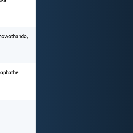
eka
 nowothando,
ibaphathe