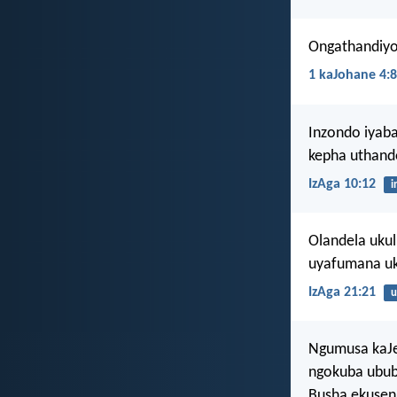
Ongathandiyo
1 kaJohane 4:8
Inzondo iyab
kepha uthando
IzAga 10:12
i
Olandela uku
uyafumana uk
IzAga 21:21
u
Ngumusa kaJe
ngokuba ubub
Busha ekuseni