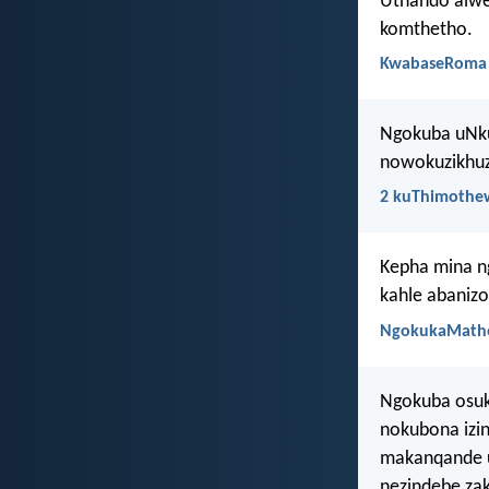
Uthando alwe
komthetho.
KwabaseRoma 
Ngokuba uNk
nowokuzikhu
2 kuThimothe
Kepha mina ng
kahle abanizo
NgokukaMath
Ngokuba osuk
nokubona izin
makanqande u
nezindebe zak