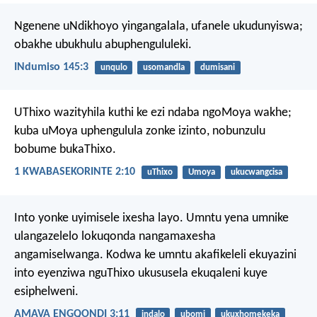
Ngenene uNdikhoyo yingangalala, ufanele ukudunyiswa;
obakhe ubukhulu abuphengululeki.
INdumiso 145:3
unqulo
usomandla
dumisani
UThixo wazityhila kuthi ke ezi ndaba ngoMoya wakhe;
kuba uMoya uphengulula zonke izinto, nobunzulu
bobume bukaThixo.
1 KWABASEKORINTE 2:10
uThixo
Umoya
ukucwangcisa
Into yonke uyimisele ixesha layo. Umntu yena umnike
ulangazelelo lokuqonda nangamaxesha
angamiselwanga. Kodwa ke umntu akafikeleli ekuyazini
into eyenziwa nguThixo ukususela ekuqaleni kuye
esiphelweni.
AMAVA ENGQONDI 3:11
indalo
ubomi
ukuxhomekeka