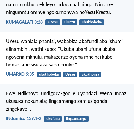
namntu ukhululekileyo, ndoda nabhinqa. Ninonke
ningumntu omnye ngokumanywa noYesu Krestu.
KUMAGALATI 3:28
UYesu
uluntu
ubukhoboka
UYesu wahlala phantsi, wababiza abafundi abalishumi
elinambini, wathi kubo: “Ukuba ubani ufuna ukuba
ngoyena mkhulu, makazenze oyena mncinci kubo
bonke, abe sisicaka sabo bonke.”
UMARKO 9:35
ukuthobeka
UYesu
ukukhonza
Ewe, Ndikhoyo, undigoca-gocile, uyandazi.
Wena undazi
ukusuka nokuhlala;
iingcamango zam uziqonda
zingekaveli.
INdumiso 139:1-2
ukufuna
iingcamango