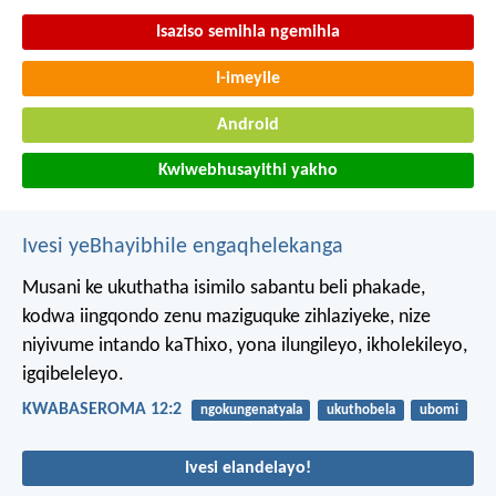
Isaziso semihla ngemihla
I-imeyile
Android
Kwiwebhusayithi yakho
Ivesi yeBhayibhile engaqhelekanga
Musani ke ukuthatha isimilo sabantu beli phakade,
kodwa iingqondo zenu maziguquke zihlaziyeke, nize
niyivume intando kaThixo, yona ilungileyo, ikholekileyo,
igqibeleleyo.
KWABASEROMA 12:2
ngokungenatyala
ukuthobela
ubomi
Ivesi elandelayo!