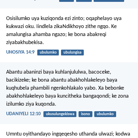
Osisilumko uya kuziqonda ezi zinto;
oqaphelayo uya
kukwazi oku.
Iindlela zikaNdikhoyo zithe ngqo.
Ke
amalungisa ahamba ngazo;
ke bona abakreqi
ziyabakhubekisa.
UHOSIYA 14:9
ubulumko
ubulungisa
Abantu abaninzi baya kuhlanjululwa, bacoceke,
bacikizeke; ke bona abantu abakhohlakeleyo baya
kuqhubela phambili ngenkohlakalo yabo. Xa bebonke
abakhohlakeleyo baya kuncitheka bangaqondi; ke zona
izilumko ziya kuqonda.
UDANIYELI 12:10
ukusulungekiswa
isono
ubulumko
Umntu oyithandayo ingqeqesho uthanda ulwazi;
kodwa