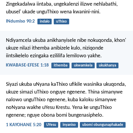
Zingekadalwa iintaba, ungekalenzi ilizwe nehlabathi,
ubusel' ukade unguThixo wena kwanini-nini.
INdumiso 90:2
indalo
uThixo
Ndiyamcela ukuba anikhanyisele nibe nokuqonda, khon'
ukuze nilazi ithemba anibizele kulo, niziqonde
iintsikelelo ezingaka ezililifa lemilowo yakhe.
KWABASE-EFESE 1:18
ithemba
ukwamkela
ukukhanya
Siyazi ukuba uNyana kaThixo ufikile wasinika ukuqonda,
ukuze simazi uThixo onguye ngenene. Thina simanywe
nalowo unguThixo ngenene, kuba kaloku simanywe
noNyana wakhe uYesu Krestu. Yena ke unguThixo
ngenene; nguye obona bomi bungenasiphelo.
1 KAYOHANE 5:20
UYesu
inyaniso
ubomi obungunaphakade