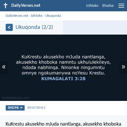
DailyVerses.net
Izihloko
Bhalisa
DailyVerses.net
›
Izihloko
›
Ukuqonda
Ukuqonda (2/2)
«
»
XHO96
IBHAYIBHILE
KuKrestu akusekho mJuda nantlanga, akusekho khoboka