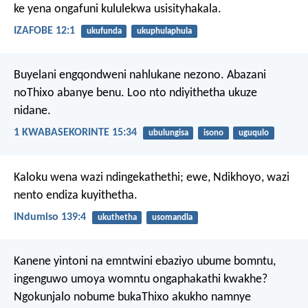
ke yena ongafuni kululekwa usisityhakala.
IZAFOBE 12:1
ukufunda
ukuphulaphula
Buyelani engqondweni nahlukane nezono. Abazani
noThixo abanye benu. Loo nto ndiyithetha ukuze
nidane.
1 KWABASEKORINTE 15:34
ubulungisa
isono
uguqulo
Kaloku wena wazi ndingekathethi;
ewe, Ndikhoyo, wazi
nento endiza kuyithetha.
INdumiso 139:4
ukuthetha
usomandla
Kanene yintoni na emntwini ebaziyo ubume bomntu,
ingenguwo umoya womntu ongaphakathi kwakhe?
Ngokunjalo nobume bukaThixo akukho namnye