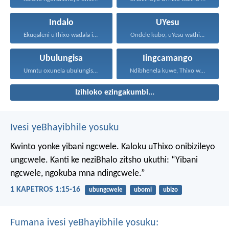
Indalo
UYesu
Ekuqaleni uThixo wadala izulu...
Ondele kubo, uYesu wathi...
Ubulungisa
Iingcamango
Umntu oxunela ubulungisa nenceba...
Ndibhenela kuwe, Thixo wam...
Izihloko ezingakumbi...
Ivesi yeBhayibhile yosuku
Kwinto yonke yibani ngcwele. Kaloku uThixo onibizileyo
ungcwele.
Kanti ke neziBhalo zitsho ukuthi: “Yibani
ngcwele, ngokuba mna ndingcwele.”
1 KAPETROS 1:15-16
ubungcwele
ubomi
ubizo
Fumana ivesi yeBhayibhile yosuku: