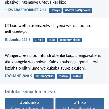
ubaziyo, ingenguye uMoya kaThixo.
1 KWABASEKORINTE 2:11
Umoya
uMoya oyiNgcwele
iingcamango
UThixo wethu usemazulwini;
yena wenza loo nto
ayithandayo.
INdumiso 115:3
uThixo
izulu
ukuxhomekeka
Wangena ke naloo mfundi obefike kuqala engcwabeni.
Akukhangela wakholwa. Kaloku babengaliqondi ilizwi
leziBhalo elithi umelwe kukuba avuke ekufeni.
UYOHANE 20:8-9
imimangaliso
ipasika
uvuko
Izihloko ezinxulumeneyo
Ubulumko
uThixo
Kaloku nguNdikhoyo onika ubulumko...
UNdikhoyo uThixo wakho unawe...