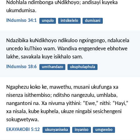
Ndohlala ndimbonga uNdikhoyo;
andisayi kuyeka
ukumdumisa.
INdumiso 34:1
unqulo
intsikelelo
dumisani
Ndazibika kuNdikhoyo ndikuloo ngxingongo,
ndalucela
uncedo kuThixo wam.
Wandiva engqendeve ebhotwe
lakhe,
savakala kuye isikhalo sam.
INdumiso 18:6
umthandazo
ukuphulaphula
Ngaphezu koko ke, mawethu, musani ukufunga xa
nisenza isithembiso; nditsho nangezulu, umhlaba,
nangantoni na. Xa nivuma yithini: “Ewe,” nithi: “Hayi,”
xa nisala, kube kuphela, ukuze ningabi sesichengeni
sokugwetywa.
EKAYAKOBI 5:12
ukunyaniseka
inyaniso
umgwebo