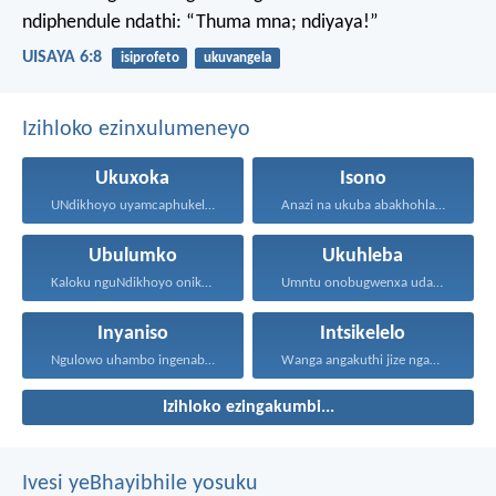
ndiphendule ndathi: “Thuma mna; ndiyaya!”
UISAYA 6:8
isiprofeto
ukuvangela
Izihloko ezinxulumeneyo
Ukuxoka
Isono
UNdikhoyo uyamcaphukela umntu oxokayo...
Anazi na ukuba abakhohlakeleyo...
Ubulumko
Ukuhleba
Kaloku nguNdikhoyo onika ubulumko...
Umntu onobugwenxa udala ingxabano...
Inyaniso
Intsikelelo
Ngulowo uhambo ingenabala, owenza...
Wanga angakuthi jize ngamathamsanqa...
Izihloko ezingakumbi...
Ivesi yeBhayibhile yosuku