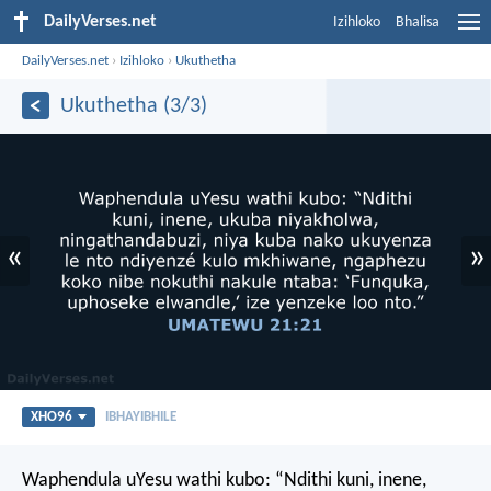
DailyVerses.net
Izihloko
Bhalisa
DailyVerses.net
›
Izihloko
›
Ukuthetha
Ukuthetha (3/3)
«
»
XHO96
IBHAYIBHILE
Waphendula uYesu wathi kubo: “Ndithi kuni, inene,