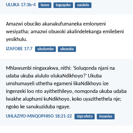
ULUKA 17:3b-4
isono
inguquko
uxolelo
Amazwi obuciko akanakufumaneka emlonyeni
wesiyatha;
amazwi obuxoki akalindelekanga emilebeni
yesikhulu.
IZAFOBE 17:7
ubulumko
ukuxoka
Mhlawumbi ningaxakwa, nithi: ‘Soluqonda njani na
udaba ukuba alululo olukaNdikhoyo?’ Ukuba
umshumayeli uthetha egameni likaNdikhoyo ize
ingenzeki loo nto ayithethileyo, nomqonda ukuba udaba
lwakhe aluphumi kuNdikhoyo, koko uyazithethela nje;
ngoko ke sanukuziduba ngaye.
UHLAZIYO-MNQOPHISO 18:21-22
isiprofeto
inyaniso