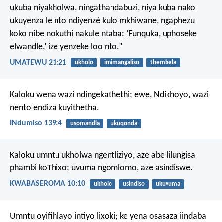
ukuba niyakholwa, ningathandabuzi, niya kuba nako
ukuyenza le nto ndiyenzé kulo mkhiwane, ngaphezu
koko nibe nokuthi nakule ntaba: ‘Funquka, uphoseke
elwandle,’ ize yenzeke loo nto.”
UMATEWU 21:21
ukholo
imimangaliso
thembela
Kaloku wena wazi ndingekathethi;
ewe, Ndikhoyo, wazi
nento endiza kuyithetha.
INdumiso 139:4
usomandla
ukuqonda
Kaloku umntu ukholwa ngentliziyo, aze abe lilungisa
phambi koThixo; uvuma ngomlomo, aze asindiswe.
KWABASEROMA 10:10
ukholo
usindiso
ukuvuma
Umntu oyifihlayo intiyo lixoki;
ke yena osasaza iindaba