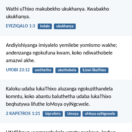
Wathi uThixo makubekho ukukhanya. Kwabakho
ukukhanya.
EYEZIQALO 1:3
indalo
ukukhanya
Andiyishiyanga imiyalelo yemilebe yomlomo wakhe;
andenzanga ngokufuna kwam, koko ndiwathobele
amazwi akhe.
UYOBI 23:12
umthetho
ukuthobela
ILizwi likaThixo
Kaloku udaba lukaThixo aluzanga ngokuzithandela
komntu, koko abantu baluthetha udaba lukaThixo
beqhutywa lifuthe loMoya oyiNgcwele.
2 KAPETROS 1:21
isiprofeto
Umoya
uMoya oyiNgcwele