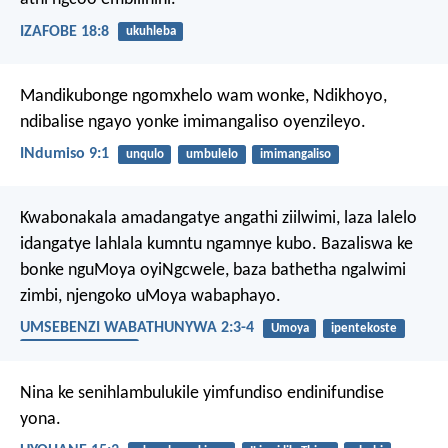
IZAFOBE 18:8
ukuhleba
Mandikubonge ngomxhelo wam wonke, Ndikhoyo,
ndibalise ngayo yonke imimangaliso oyenzileyo.
INdumiso 9:1
unqulo
umbulelo
imimangaliso
Kwabonakala amadangatye angathi ziilwimi, laza lalelo
idangatye lahlala kumntu ngamnye kubo. Bazaliswa ke
bonke nguMoya oyiNgcwele, baza bathetha ngalwimi
zimbi, njengoko uMoya wabaphayo.
UMSEBENZI WABATHUNYWA 2:3-4
Umoya
ipentekoste
uMoya oyiNgcwele
Nina ke senihlambulukile yimfundiso endinifundise
yona.