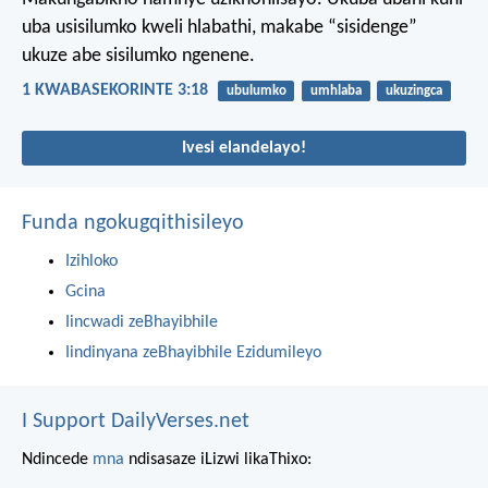
uba usisilumko kweli hlabathi, makabe “sisidenge”
ukuze abe sisilumko ngenene.
1 KWABASEKORINTE 3:18
ubulumko
umhlaba
ukuzingca
Ivesi elandelayo!
Funda ngokugqithisileyo
Izihloko
Gcina
Iincwadi zeBhayibhile
Iindinyana zeBhayibhile Ezidumileyo
I Support DailyVerses.net
Ndincede
mna
ndisasaze iLizwi likaThixo: