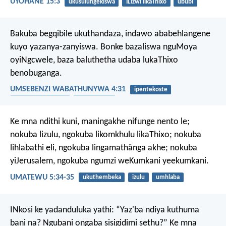
UYOHANE 15:3
ukusulungekiswa
ILizwi likaThixo
ububi
Bakuba begqibile ukuthandaza, indawo ababehlangene
kuyo yazanya-zanyiswa. Bonke bazaliswa nguMoya
oyiNgcwele, baza baluthetha udaba lukaThixo
benobuganga.
UMSEBENZI WABATHUNYWA 4:31
ipentekoste
uMoya oyiNgcwele
umthandazo
Ke mna ndithi kuni, maningakhe nifunge nento le;
nokuba lizulu, ngokuba likomkhulu likaThixo; nokuba
lihlabathi eli, ngokuba lingamathânga akhe; nokuba
yiJerusalem, ngokuba ngumzi weKumkani yeekumkani.
UMATEWU 5:34-35
ukuthembeka
izulu
umhlaba
INkosi ke yadanduluka yathi: “Yaz'ba ndiya kuthuma
bani na? Ngubani ongaba sisigidimi sethu?”
Ke mna