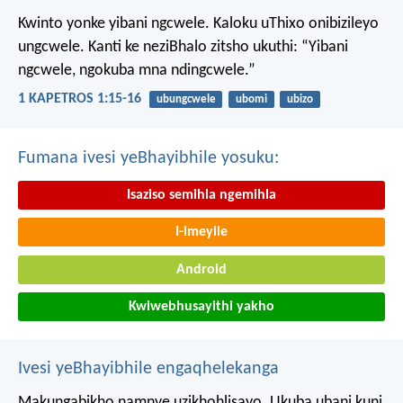
Kwinto yonke yibani ngcwele. Kaloku uThixo onibizileyo
ungcwele.
Kanti ke neziBhalo zitsho ukuthi: “Yibani
ngcwele, ngokuba mna ndingcwele.”
1 KAPETROS 1:15-16
ubungcwele
ubomi
ubizo
Fumana ivesi yeBhayibhile yosuku:
Isaziso semihla ngemihla
I-imeyile
Android
Kwiwebhusayithi yakho
Ivesi yeBhayibhile engaqhelekanga
Makungabikho namnye uzikhohlisayo. Ukuba ubani kuni