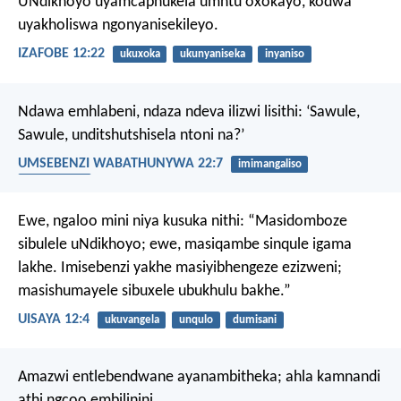
UNdikhoyo uyamcaphukela umntu oxokayo,
kodwa
uyakholiswa ngonyanisekileyo.
IZAFOBE 12:22
ukuxoka
ukunyaniseka
inyaniso
Ndawa emhlabeni, ndaza ndeva ilizwi lisithi: ‘Sawule,
Sawule, unditshutshisela ntoni na?’
UMSEBENZI WABATHUNYWA 22:7
imimangaliso
intshutshiso
Ewe, ngaloo mini niya kusuka nithi:
“Masidomboze
sibulele uNdikhoyo;
ewe, masiqambe sinqule igama
lakhe.
Imisebenzi yakhe masiyibhengeze ezizweni;
masishumayele sibuxele ubukhulu bakhe.”
UISAYA 12:4
ukuvangela
unqulo
dumisani
Amazwi entlebendwane ayanambitheka;
ahla kamnandi
athi ngcoo embilinini.