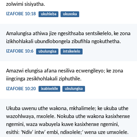
zolwimi sisiyatha.
IZAFOBE 10:18
ukuhleba
ukuxoka
Amalungisa athiwa jize ngesithsaba sentsikelelo,
ke zona
izikhohlakali ubundlobongela zibufihla ngokuthetha.
IZAFOBE 10:6
ubulungisa
intsikelelo
Amazwi elungisa afana nesiliva ecwengileyo;
ke zona
iingcinga zesikhohlakali ziphuthile.
IZAFOBE 10:20
ixabisekile
ubulungisa
Ukuba uwenu uthe wakona, mkhalimele; ke ukuba uthe
wazohlwaya, mxolele. Nokuba uthe wakona kasixhenxe
ngemini, waza wabuyela kuwe kasixhenxe ngemini,
esithi: ‘Ndiv' intw' embi, ndixolele;’ wena uze umxolele.