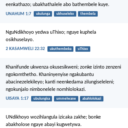
eenkathazo;
ubakhathalele abo bathembele kuye.
UNAHUM 1:7
ukulunga
ukhuseleko
thembela
NguNdikhoyo yedwa uThixo;
nguye kuphela
osikhuselayo.
2 KASAMWELI 22:32
ukuthembeka
uThixo
Khanifunde ukwenza okusesikweni;
zonke izinto zenzeni
ngokomthetho.
Khaninyenyise ngakubantu
abacinezelekileyo;
kanti neenkedama zilungiseleleni;
ngokunjalo nimbonelele nomhlolokazi.
UISAYA 1:17
ubulungisa
ummelwane
abahlolokazi
UNdikhoyo wozihlangula izicaka zakhe;
bonke
abakholose ngaye abayi kugwetywa.