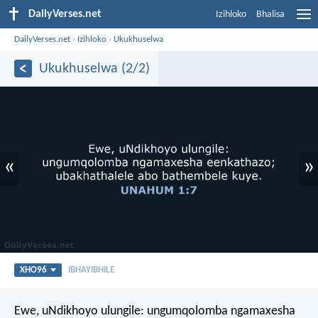
DailyVerses.net
Izihloko
Bhalisa
DailyVerses.net
›
Izihloko
›
Ukukhuselwa
Ukukhuselwa (2/2)
«
»
XHO96
IBHAYIBHILE
Ewe, uNdikhoyo ulungile:
ungumqolomba ngamaxesha