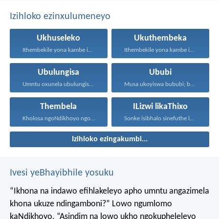
Izihloko ezinxulumeneyo
Ukhuseleko
Ukuthembeka
Ithembekile yona kambe iNkosi...
Ithembekile yona kambe iNkosi...
Ubulungisa
Ububi
Umntu oxunela ubulungisa nenceba...
Musa ukoyiswa bububi; boyise...
Thembela
ILizwi likaThixo
Kholosa ngoNdikhoyo ngomxhelo wakho...
Sonke isibhalo sinefuthe loMoya...
Izihloko ezingakumbi...
Ivesi yeBhayibhile yosuku
“Ikhona na indawo efihlakeleyo apho umntu angazimela
khona ukuze ndingamboni?”
Lowo ngumlomo
kaNdikhoyo.
“Asindim na lowo ukho ngokupheleleyo