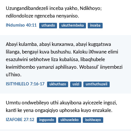
Uzungandibandezeli inceba yakho, Ndikhoyo;
ndilondoloze ngenceba nenyaniso.
INdumiso 40:11
uthando
ukuthembeka
inceba
Abayi kulamba, abayi kunxanwa, abayi kugqatswa
lilanga, bengayi kuva bushushu. Kaloku iXhwane elimi
esazulwini sebhotwe liza kubalúsa, libaqhubele
kwimithombo yamanzi aphilisayo. Wobasul' iinyembezi
uThixo.
ISITYHILELO 7:16-17
ukhuthazo
usizi
umthuthuzeli
Umntu ondwebileyo uthi akuyibona ayicezele ingozi,
kanti ke yena ongaqiqiyo uphoseka kuyo enzakale.
IZAFOBE 27:12
ingqondo
ukhuseleko
isohlwayo