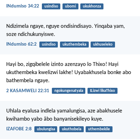
INdumiso 34:22
usindiso
ubomi
ukukhonza
Ndizimela ngaye, nguye ondisindisayo.
Yinqaba yam,
soze ndichukunyiswe.
INdumiso 62:2
usindiso
ukuthembeka
ukhuseleko
Hayi bo, zigqibelele izinto azenzayo lo Thixo!
Hayi
ukuthembeka kwelizwi lakhe!
Uyabakhusela bonke abo
bathembela ngaye.
2 KASAMWELI 22:31
ngokungenatyala
ILizwi likaThixo
Uhlala eyalusa indlela yamalungisa,
aze abakhusele
kwihambo yabo âbo banyanisekileyo kuye.
IZAFOBE 2:8
ubulungisa
ukuthobela
uthembekile