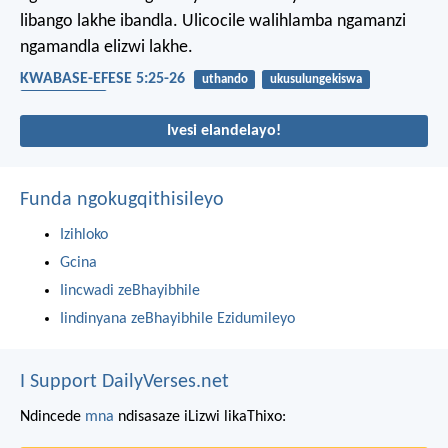
libango lakhe ibandla. Ulicocile walihlamba ngamanzi
ngamandla elizwi lakhe.
KWABASE-EFESE 5:25-26
uthando
ukusulungekiswa
ubudlelwane
Ivesi elandelayo!
Funda ngokugqithisileyo
Izihloko
Gcina
Iincwadi zeBhayibhile
Iindinyana zeBhayibhile Ezidumileyo
I Support DailyVerses.net
Ndincede
mna
ndisasaze iLizwi likaThixo: