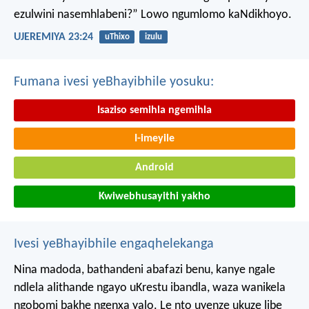
ezulwini nasemhlabeni?”
Lowo ngumlomo kaNdikhoyo.
UJEREMIYA 23:24
uThixo
izulu
Fumana ivesi yeBhayibhile yosuku:
Isaziso semihla ngemihla
I-imeyile
Android
Kwiwebhusayithi yakho
Ivesi yeBhayibhile engaqhelekanga
Nina madoda, bathandeni abafazi benu, kanye ngale
ndlela alithande ngayo uKrestu ibandla, waza wanikela
ngobomi bakhe ngenxa yalo. Le nto uyenze ukuze libe