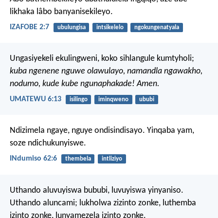
likhaka lâbo banyanisekileyo.
IZAFOBE 2:7
ubulungisa
intsikelelo
ngokungenatyala
Ungasiyekeli ekulingweni,
koko sihlangule kumtyholi;
kuba ngenene nguwe olawulayo,
namandla ngawakho,
nodumo, kude kube ngunaphakade! Amen.
UMATEWU 6:13
isilingo
iminqweno
ububi
Ndizimela ngaye, nguye ondisindisayo.
Yinqaba yam,
soze ndichukunyiswe.
INdumiso 62:6
thembela
intliziyo
Uthando aluvuyiswa bububi, luvuyiswa yinyaniso.
Uthando aluncami; lukholwa zizinto zonke, luthemba
izinto zonke, lunyamezela izinto zonke.