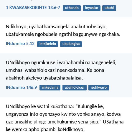
1 KWABASEKORINTE 13:6-7
uthando
inyaniso
ububi
Ndikhoyo, uyabathamsanqela abakuthobelayo,
ubafukamele ngobubele ngathi bagqunywe ngekhaka.
INdumiso 5:12
intsikelelo
ubulungisa
UNdikhoyo ngumkhuseli wabahambi nabangeneleli,
umxhasi wabahlolokazi neenkedama.
Ke bona
abakhohlakeleyo uyabatshabalalisa.
INdumiso 146:9
iinkedama
abahlolokazi
isohlwayo
UNdikhoyo ke wathi kuSathana: “Kulungile ke,
ungayenza into oyenzayo kwinto yonke anayo, kodwa
uze ungakhe ulinge umchukumise yena siqu.” USathana
ke wemka apho phambi koNdikhoyo.