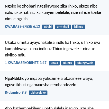
Ngoko ke xhobani ngezikrweqe zikaThixo, ukuze nibe
nako ukuxhathisa xa kunyembelekile, nize nifeze konke
nimile ngxishi.
KWABASE-EFESE 6:13
ububi
umtyholi
isilingo
Ukuba umntu uyayonakalisa indlu kaThixo, uThixo uya
kumohlwaya, kuba indlu kaThixo ingcwele – nina ke
niyiloo ndlu.
1 KWABASEKORINTE 3:17
icawa
uluntu
ubungcwele
NguNdikhoyo inqaba yokuzimela abacinezelwayo;
nguye ikhusi ngamaxesha eembandezelo.
INdumiso 9:9
ukhuseleko
Abo bathembekileyo ubathululela ingqiqo,
aze abe