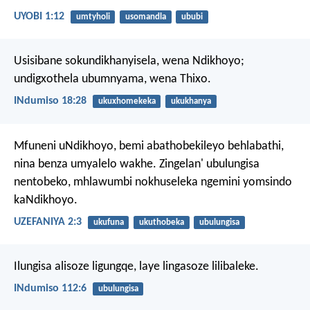
UYOBI 1:12
umtyholi
usomandla
ububi
Usisibane sokundikhanyisela, wena Ndikhoyo;
undigxothela ubumnyama, wena Thixo.
INdumiso 18:28
ukuxhomekeka
ukukhanya
Mfuneni uNdikhoyo, bemi abathobekileyo behlabathi,
nina benza umyalelo wakhe.
Zingelan' ubulungisa
nentobeko,
mhlawumbi nokhuseleka ngemini yomsindo
kaNdikhoyo.
UZEFANIYA 2:3
ukufuna
ukuthobeka
ubulungisa
Ilungisa alisoze ligungqe,
laye lingasoze lilibaleke.
INdumiso 112:6
ubulungisa