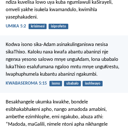
ndiza kuvelisa
lowo uya kuba ngumlawuli kaSirayeli,
omveli yakhe isukela kwamandulo,
kwimihla
yasephakadeni.
UMIKA 5:2
krisimesi
isiprofeto
Kodwa isono sika-Adam asinakulinganiswa nesisa
sikaThixo. Kaloku naxa kwafa abantu abaninzi nje
ngenxa yesono salowo mnye unguAdam, lona ubabalo
lukaThixo esalufumana ngaloo mntu mnye unguKrestu,
lwaphuphumela kubantu abaninzi ngakumbi.
KWABASEROMA 5:15
isono
ubabalo
isohlwayo
Besakhangele ukumka kwakhe, bondele
esibhakabhakeni apho, nango amadoda amabini,
ambethe ezimhlophe, emi ngakubo, abuza athi:
“Madoda, maGalili, nimele ntoni apha nikhangele