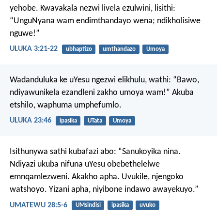
yehobe. Kwavakala nezwi livela ezulwini, lisithi:
“UnguNyana wam endimthandayo wena; ndikholisiwe
nguwe!”
ULUKA 3:21-22
ubhaptizo
umthandazo
Umoya
Wadanduluka ke uYesu ngezwi elikhulu, wathi: “Bawo,
ndiyawunikela ezandleni zakho umoya wam!” Akuba
etshilo, waphuma umphefumlo.
ULUKA 23:46
ipasika
UTata
Umoya
Isithunywa sathi kubafazi abo: “Sanukoyika nina.
Ndiyazi ukuba nifuna uYesu obebethelelwe
emnqamlezweni. Akakho apha. Uvukile, njengoko
watshoyo. Yizani apha, niyibone indawo awayekuyo.”
UMATEWU 28:5-6
UMsindisi
ipasika
uvuko