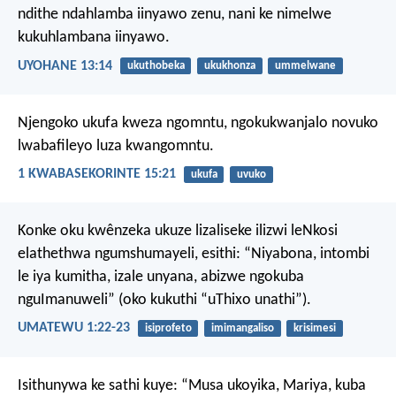
ndithe ndahlamba iinyawo zenu, nani ke nimelwe
kukuhlambana iinyawo.
UYOHANE 13:14
ukuthobeka
ukukhonza
ummelwane
Njengoko ukufa kweza ngomntu, ngokukwanjalo novuko
lwabafileyo luza kwangomntu.
1 KWABASEKORINTE 15:21
ukufa
uvuko
Konke oku kwênzeka ukuze lizaliseke ilizwi leNkosi
elathethwa ngumshumayeli, esithi: “Niyabona, intombi
le iya kumitha, izale unyana, abizwe ngokuba
nguImanuweli” (oko kukuthi “uThixo unathi”).
UMATEWU 1:22-23
isiprofeto
imimangaliso
krisimesi
Isithunywa ke sathi kuye: “Musa ukoyika, Mariya, kuba