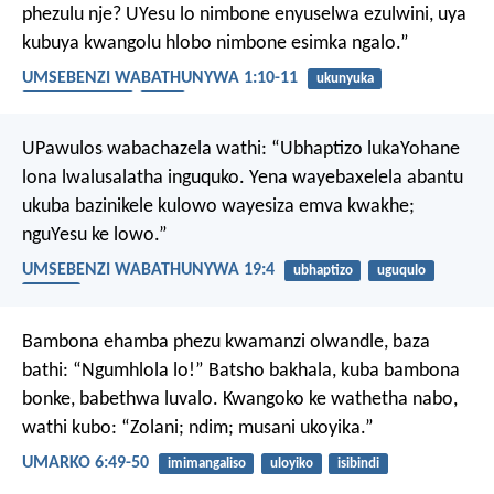
phezulu nje? UYesu lo nimbone enyuselwa ezulwini, uya
kubuya kwangolu hlobo nimbone esimka ngalo.”
UMSEBENZI WABATHUNYWA 1:10-11
ukunyuka
ukuza kwesibini
izulu
UPawulos wabachazela wathi: “Ubhaptizo lukaYohane
lona lwalusalatha inguquko. Yena wayebaxelela abantu
ukuba bazinikele kulowo wayesiza emva kwakhe;
nguYesu ke lowo.”
UMSEBENZI WABATHUNYWA 19:4
ubhaptizo
uguqulo
ukholo
Bambona ehamba phezu kwamanzi olwandle, baza
bathi: “Ngumhlola lo!” Batsho bakhala, kuba bambona
bonke, babethwa luvalo. Kwangoko ke wathetha nabo,
wathi kubo: “Zolani; ndim; musani ukoyika.”
UMARKO 6:49-50
imimangaliso
uloyiko
isibindi