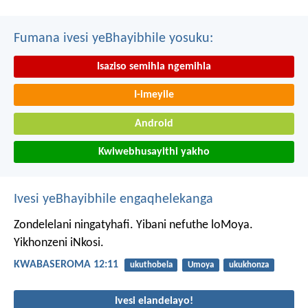
Fumana ivesi yeBhayibhile yosuku:
Isaziso semihla ngemihla
I-imeyile
Android
Kwiwebhusayithi yakho
Ivesi yeBhayibhile engaqhelekanga
Zondelelani ningatyhafi. Yibani nefuthe loMoya.
Yikhonzeni iNkosi.
KWABASEROMA 12:11
ukuthobela
Umoya
ukukhonza
Ivesi elandelayo!