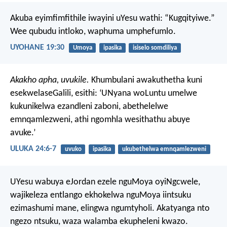
Akuba eyimfimfithile iwayini uYesu wathi: “Kugqityiwe.”
Wee qubudu intloko, waphuma umphefumlo.
UYOHANE 19:30
Umoya
ipasika
isiselo somdiliya
Akakho apha, uvukile.
Khumbulani awakuthetha kuni
esekwelaseGalili, esithi: ‘UNyana woLuntu umelwe
kukunikelwa ezandleni zaboni, abethelelwe
emnqamlezweni, athi ngomhla wesithathu abuye
avuke.’
ULUKA 24:6-7
uvuko
ipasika
ukubethelwa emnqamlezweni
UYesu wabuya eJordan ezele nguMoya oyiNgcwele,
wajikeleza entlango ekhokelwa nguMoya iintsuku
ezimashumi mane, elingwa ngumtyholi. Akatyanga nto
ngezo ntsuku, waza walamba ekupheleni kwazo.