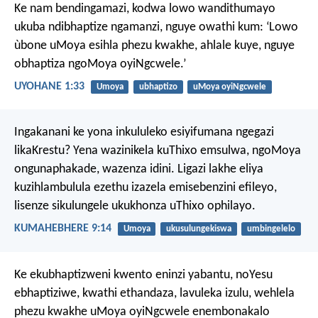
Ke nam bendingamazi, kodwa lowo wandithumayo
ukuba ndibhaptize ngamanzi, nguye owathi kum: ‘Lowo
ùbone uMoya esihla phezu kwakhe, ahlale kuye, nguye
obhaptiza ngoMoya oyiNgcwele.’
UYOHANE 1:33
Umoya
ubhaptizo
uMoya oyiNgcwele
Ingakanani ke yona inkululeko esiyifumana ngegazi
likaKrestu? Yena wazinikela kuThixo emsulwa, ngoMoya
ongunaphakade, wazenza idini. Ligazi lakhe eliya
kuzihlambulula ezethu izazela emisebenzini efileyo,
lisenze sikulungele ukukhonza uThixo ophilayo.
KUMAHEBHERE 9:14
Umoya
ukusulungekiswa
umbingelelo
Ke ekubhaptizweni kwento eninzi yabantu, noYesu
ebhaptiziwe, kwathi ethandaza, lavuleka izulu, wehlela
phezu kwakhe uMoya oyiNgcwele enembonakalo