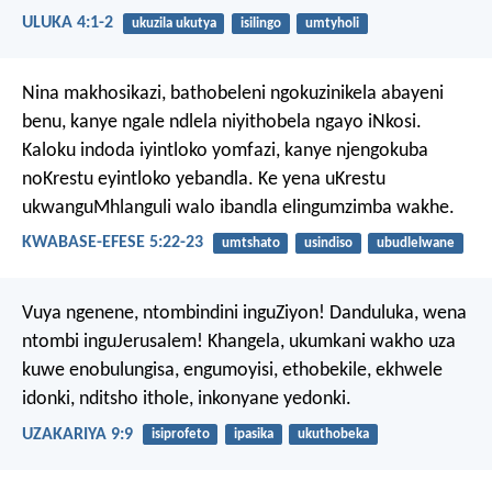
ULUKA 4:1-2
ukuzila ukutya
isilingo
umtyholi
Nina makhosikazi, bathobeleni ngokuzinikela abayeni
benu, kanye ngale ndlela niyithobela ngayo iNkosi.
Kaloku indoda iyintloko yomfazi, kanye njengokuba
noKrestu eyintloko yebandla. Ke yena uKrestu
ukwanguMhlanguli walo ibandla elingumzimba wakhe.
KWABASE-EFESE 5:22-23
umtshato
usindiso
ubudlelwane
Vuya ngenene, ntombindini inguZiyon!
Danduluka, wena
ntombi inguJerusalem!
Khangela, ukumkani wakho uza
kuwe enobulungisa, engumoyisi,
ethobekile, ekhwele
idonki,
nditsho ithole, inkonyane yedonki.
UZAKARIYA 9:9
isiprofeto
ipasika
ukuthobeka