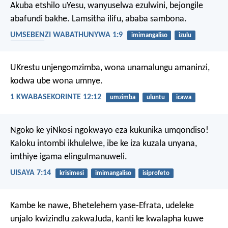
Akuba etshilo uYesu, wanyuselwa ezulwini, bejongile
abafundi bakhe. Lamsitha ilifu, ababa sambona.
UMSEBENZI WABATHUNYWA 1:9
imimangaliso
izulu
ukunyuka
UKrestu unjengomzimba, wona unamalungu amaninzi,
kodwa ube wona umnye.
1 KWABASEKORINTE 12:12
umzimba
uluntu
icawa
Ngoko ke yiNkosi ngokwayo eza kukunika umqondiso!
Kaloku intombi ikhulelwe, ibe ke iza kuzala unyana,
imthiye igama elinguImanuweli.
UISAYA 7:14
krisimesi
imimangaliso
isiprofeto
Kambe ke nawe, Bhetelehem yase-Efrata,
udeleke
unjalo kwizindlu zakwaJuda,
kanti ke kwalapha kuwe