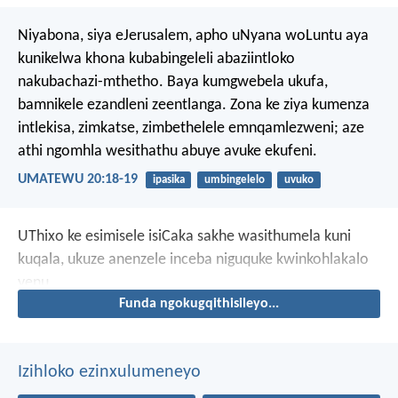
Niyabona, siya eJerusalem, apho uNyana woLuntu aya
kunikelwa khona kubabingeleli abaziintloko
nakubachazi-mthetho. Baya kumgwebela ukufa,
bamnikele ezandleni zeentlanga. Zona ke ziya kumenza
intlekisa, zimkatse, zimbethelele emnqamlezweni; aze
athi ngomhla wesithathu abuye avuke ekufeni.
UMATEWU 20:18-19
ipasika
umbingelelo
uvuko
UThixo ke esimisele isiCaka sakhe wasithumela kuni
kuqala, ukuze anenzele inceba niguquke kwinkohlakalo
yenu.
Funda ngokugqithisileyo...
Izihloko ezinxulumeneyo