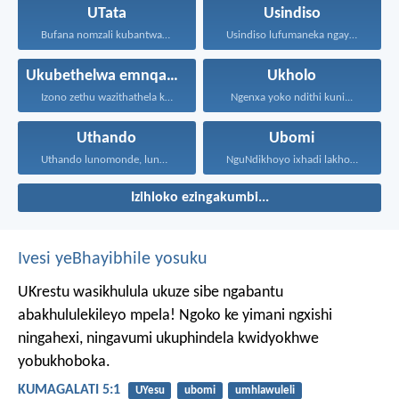
UTata
Usindiso
Bufana nomzali kubantwana ububele...
Usindiso lufumaneka ngaye kuphela...
Ukubethelwa emnqamlezweni
Ukholo
Izono zethu wazithathela kuye...
Ngenxa yoko ndithi kuni...
Uthando
Ubomi
Uthando lunomonde, lunobubele. Uthando...
NguNdikhoyo ixhadi lakho lakubhek'...
Izihloko ezingakumbi...
Ivesi yeBhayibhile yosuku
UKrestu wasikhulula ukuze sibe ngabantu
abakhululekileyo mpela! Ngoko ke yimani ngxishi
ningahexi, ningavumi ukuphindela kwidyokhwe
yobukhoboka.
KUMAGALATI 5:1
UYesu
ubomi
umhlawuleli