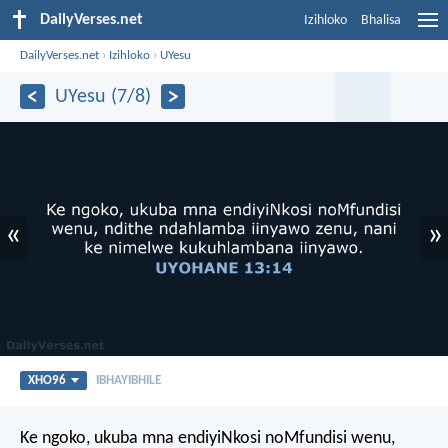
DailyVerses.net
Izihloko
Bhalisa
DailyVerses.net
›
Izihloko
›
UYesu
UYesu (7/8)
«
»
XHO96
IBHAYIBHILE
Ke ngoko, ukuba mna endiyiNkosi noMfundisi wenu,