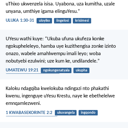
uThixo ukwenzela isisa. Uyabona, uza kumitha, uzale
unyana, umthiye igama elinguYesu.”
ULUKA 1:30-31
uloyiko
iingelosi
krisimesi
UYesu wathi kuye: “Ukuba ufuna ukufeza konke
ngokupheleleyo, hamba uye kuzithengisa zonke izinto
onazo, wabele amahlwempu imali leyo; woba
nobutyebi ezulwini; uze kum ke, undilandele.”
UMATEWU 19:21
ngokungenatyala
ukupha
ukuthanda izinto eziphathekayo
Kaloku ndagqiba kwelokuba ndingazi nto phakathi
kwenu, ingenguye uYesu Krestu, naye ke ebethelelwe
emnqamlezweni.
1 KWABASEKORINTE 2:2
ukuvangela
ingqondo
ukubethelwa emnqamlezweni