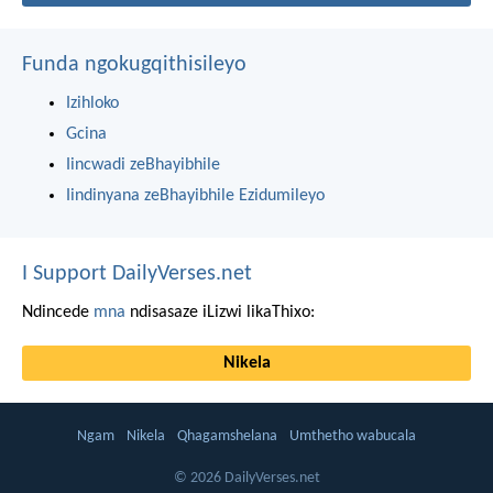
Funda ngokugqithisileyo
Izihloko
Gcina
Iincwadi zeBhayibhile
Iindinyana zeBhayibhile Ezidumileyo
I Support DailyVerses.net
Ndincede
mna
ndisasaze iLizwi likaThixo:
Nikela
Ngam
Nikela
Qhagamshelana
Umthetho wabucala
© 2026 DailyVerses.net