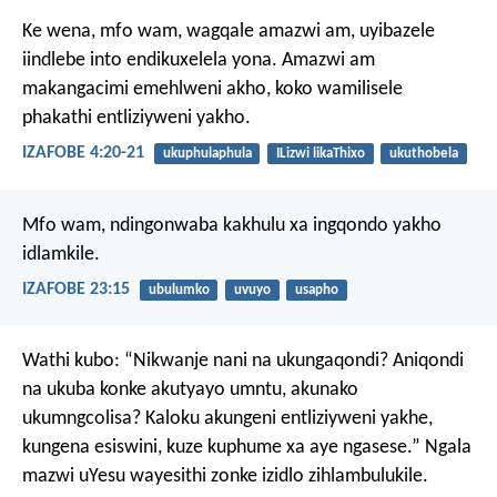
Ke wena, mfo wam, wagqale amazwi am,
uyibazele
iindlebe into endikuxelela yona.
Amazwi am
makangacimi emehlweni akho,
koko wamilisele
phakathi entliziyweni yakho.
IZAFOBE 4:20-21
ukuphulaphula
ILizwi likaThixo
ukuthobela
Mfo wam, ndingonwaba kakhulu
xa ingqondo yakho
idlamkile.
IZAFOBE 23:15
ubulumko
uvuyo
usapho
Wathi kubo: “Nikwanje nani na ukungaqondi? Aniqondi
na ukuba konke akutyayo umntu, akunako
ukumngcolisa? Kaloku akungeni entliziyweni yakhe,
kungena esiswini, kuze kuphume xa aye ngasese.” Ngala
mazwi uYesu wayesithi zonke izidlo zihlambulukile.