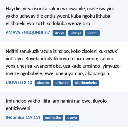
Hayi ke, yitya isonka sakho wonwabile, usele iwayini
yakho uchwayitile entliziyweni, kuba ngoku lithuba
elikholekileyo kuThixo lokuba wenze oko.
AMAVA ENGQONDI 9:7
uvuyo
ukutya
ubomi
Ndithi sanukuzikrazula izinxibo,
koko zisoleni kukrazuk'
iintliziyo.
Buyelani kuNdikhoyo uThixo wenu;
kaloku
yena unesisa kwanemfobe,
uza kade umsindo,
yimvuze-
mvuze ngobubele;
ewe, unebuyambo, akananqala.
UJOWELI 2:13
ubabalo
uthando
ukuthembeka
Imfundiso yakho lilifa lam nanini na;
ewe, iluyolo
entliziyweni.
INdumiso 119:111
umthetho
uvuyo