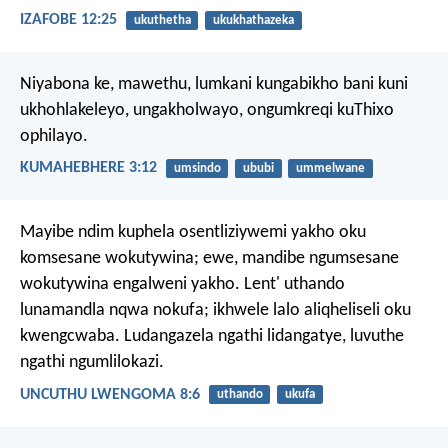
IZAFOBE 12:25
ukuthetha
ukukhathazeka
Niyabona ke, mawethu, lumkani kungabikho bani kuni
ukhohlakeleyo, ungakholwayo, ongumkreqi kuThixo
ophilayo.
KUMAHEBHERE 3:12
umsindo
ububi
ummelwane
Mayibe ndim kuphela osentliziywemi yakho oku
komsesane wokutywina;
ewe, mandibe ngumsesane
wokutywina engalweni yakho.
Lent' uthando
lunamandla nqwa nokufa;
ikhwele lalo aliqheliseli oku
kwengcwaba.
Ludangazela ngathi lidangatye,
luvuthe
ngathi ngumlilokazi.
UNCUTHU LWENGOMA 8:6
uthando
ukufa