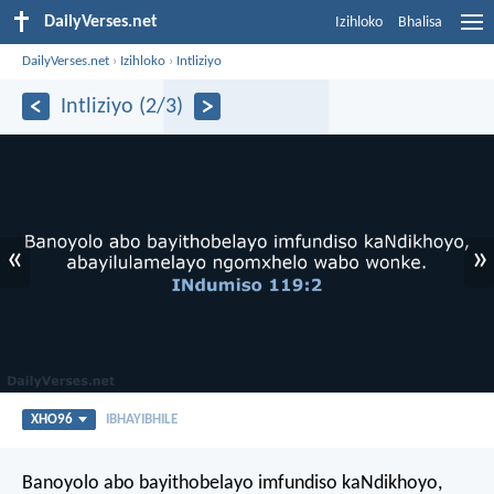
DailyVerses.net
Izihloko
Bhalisa
DailyVerses.net
›
Izihloko
›
Intliziyo
Intliziyo (2/3)
«
»
XHO96
IBHAYIBHILE
Banoyolo abo bayithobelayo imfundiso kaNdikhoyo,