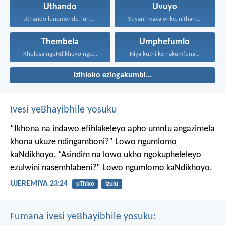
Uthando
Uvuyo
Uthando lunomonde, lunobubele. Uthando...
Vuyani maxa onke, nithandaze...
Thembela
Umphefumlo
Kholosa ngoNdikhoyo ngomxhelo wakho...
Niya kuthi ke nakumfuna...
Izihloko ezingakumbi...
Ivesi yeBhayibhile yosuku
“Ikhona na indawo efihlakeleyo apho umntu angazimela
khona ukuze ndingamboni?”
Lowo ngumlomo
kaNdikhoyo.
“Asindim na lowo ukho ngokupheleleyo
ezulwini nasemhlabeni?”
Lowo ngumlomo kaNdikhoyo.
UJEREMIYA 23:24
uThixo
izulu
Fumana ivesi yeBhayibhile yosuku: