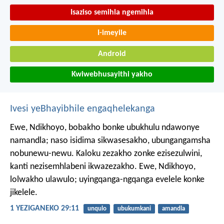
Isaziso semihla ngemihla
I-imeyile
Android
Kwiwebhusayithi yakho
Ivesi yeBhayibhile engaqhelekanga
Ewe, Ndikhoyo, bobakho bonke ubukhulu ndawonye
namandla;
naso isidima sikwasesakho, ubungangamsha
nobunewu-newu.
Kaloku zezakho zonke ezisezulwini,
kanti nezisemhlabeni ikwazezakho.
Ewe, Ndikhoyo,
lolwakho ulawulo;
uyingqanga-ngqanga evelele konke
jikelele.
1 YEZIGANEKO 29:11
unqulo
ubukumkani
amandla