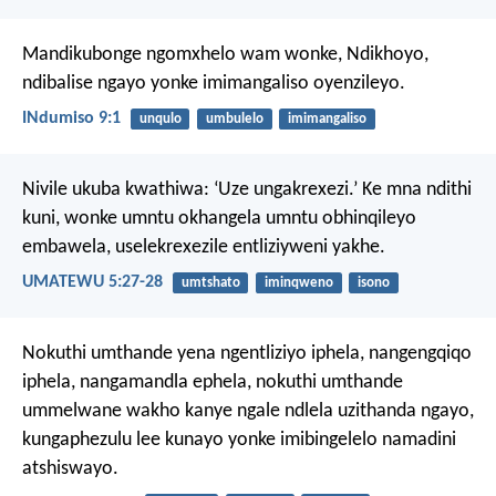
Mandikubonge ngomxhelo wam wonke, Ndikhoyo,
ndibalise ngayo yonke imimangaliso oyenzileyo.
INdumiso 9:1
unqulo
umbulelo
imimangaliso
Nivile ukuba kwathiwa: ‘Uze ungakrexezi.’ Ke mna ndithi
kuni, wonke umntu okhangela umntu obhinqileyo
embawela, uselekrexezile entliziyweni yakhe.
UMATEWU 5:27-28
umtshato
iminqweno
isono
Nokuthi umthande yena ngentliziyo iphela, nangengqiqo
iphela, nangamandla ephela, nokuthi umthande
ummelwane wakho kanye ngale ndlela uzithanda ngayo,
kungaphezulu lee kunayo yonke imibingelelo namadini
atshiswayo.