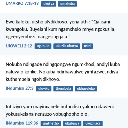
UMARKO 7:18-19
ukutya
umzimba
Ewe kaloku, utsho uNdikhoyo,
yena uthi: “Qalisani
kwangoku.
Buyelani kum ngamxhelo mnye
ngokuzila,
ngeenyembezi, nangesingqala.”
UJOWELI 2:12
uguqulo
ukuzila ukutya
usizi
Nokuba ndingade ndingqongwe ngumkhosi,
andiyi kuba
naluvalo konke.
Nokuba ndirhawulwe yimfazwe,
ndiya
kuthembela ngoNdikhoyo.
INdumiso 27:3
uloyiko
thembela
ukhuseleko
Intliziyo yam mayinxanele imfundiso yakho
ndaweni
yokusukelana nenzuzo yobuqhophololo.
INdumiso 119:36
umthetho
ukubawa
ukuzingca