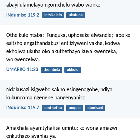
abayilulamelayo ngomxhelo wabo wonke.
INdumiso 119:2
intsikelelo
ukufuna
Othe kule ntaba: ‘Funquka, uphoseke elwandle;’ abe ke
esitsho engathandabuzi entliziyweni yakhe, kodwa
ekholwa ukuba oko akuthethayo kuya kwenzeka,
wokwenzelwa.
UMARKO 11:23
thembela
ukholo
Ndakusazi isigwebo sakho esingenagobe,
ndiya
kukuncoma ngenene nangenyaniso.
INdumiso 119:7
umthetho
unqulo
dumisani
Amaxhala ayamtyhafisa umntu;
ke wona amazwi
enkuthazo ayahlaziya.