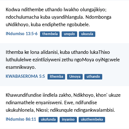
Kodwa ndithembe uthando lwakho olungajikiyo;
ndochulumacha kuba uyandihlangula.
Ndombonga
uNdikhoyo, kuba endiphethe ngobubele.
INdumiso 13:5-6
thembela
unqulo
ukucula
Ithemba ke lona alidanisi, kuba uthando lukaThixo
luthululelwe ezintliziyweni zethu ngoMoya oyiNgcwele
esamnikwayo.
KWABASEROMA 5:5
ithemba
Umoya
uthando
Khawundifundise iindlela zakho, Ndikhoyo,
khon' ukuze
ndinamathele enyanisweni.
Ewe, ndifundise
ukukuhlonela, Nkosi;
ndikunqule ndingankwalambisi.
INdumiso 86:11
ukufunda
inyaniso
ukuthembeka