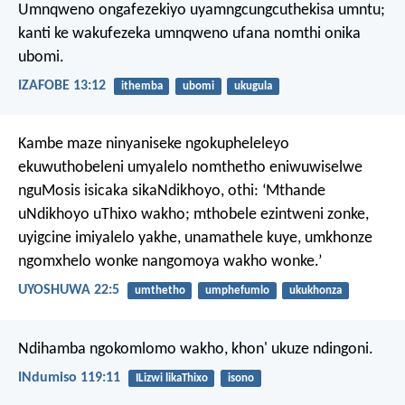
Umnqweno ongafezekiyo uyamngcungcuthekisa umntu;
kanti ke wakufezeka umnqweno ufana nomthi onika
ubomi.
IZAFOBE 13:12
ithemba
ubomi
ukugula
Kambe maze ninyaniseke ngokupheleleyo
ekuwuthobeleni umyalelo nomthetho eniwuwiselwe
nguMosis isicaka sikaNdikhoyo, othi: ‘Mthande
uNdikhoyo uThixo wakho; mthobele ezintweni zonke,
uyigcine imiyalelo yakhe, unamathele kuye, umkhonze
ngomxhelo wonke nangomoya wakho wonke.’
UYOSHUWA 22:5
umthetho
umphefumlo
ukukhonza
Ndihamba ngokomlomo wakho,
khon' ukuze ndingoni.
INdumiso 119:11
ILizwi likaThixo
isono