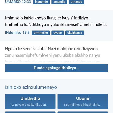
UMARKO 12:33
ingqondo
amandla
uthando
Imimiselo kaNdikhoyo ilungile: ivuyis' intliziyo.
Imithetho kaNdikhoyo inyulu: ikhanyisel' amehl' indlela.
INdumiso 19:8
umthetho
uvuyo
ukukhanya
Ngoku ke sendiza kufa. Nazi mhlophe ezintliziyweni
zenu nasemiphefumlweni yenu ukuba akukho nanye
into ayithembisileyo angayenzanga uNdikhoyo; ewe,
Funda ngokugqithisileyo...
akukho nanye into ayithethileyo angayiphumelelisanga.
Izihloko ezinxulumeneyo
Umthetho
Ubomi
Le miyalelo ndikunika yona...
NguNdikhoyo ixhadi lakho lakubhek'...