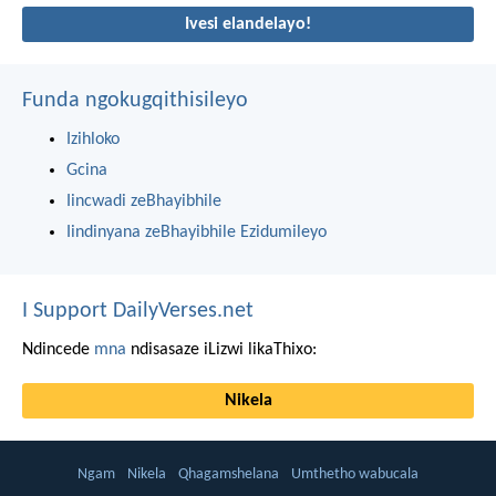
Ivesi elandelayo!
Funda ngokugqithisileyo
Izihloko
Gcina
Iincwadi zeBhayibhile
Iindinyana zeBhayibhile Ezidumileyo
I Support DailyVerses.net
Ndincede
mna
ndisasaze iLizwi likaThixo:
Nikela
Ngam
Nikela
Qhagamshelana
Umthetho wabucala